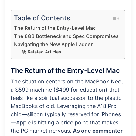
Table of Contents
The Return of the Entry-Level Mac
The 8GB Bottleneck and Spec Compromises
Navigating the New Apple Ladder
📚 Related Articles
The Return of the Entry-Level Mac
The situation centers on the MacBook Neo,
a $599 machine ($499 for education) that
feels like a spiritual successor to the plastic
MacBooks of old. Leveraging the A18 Pro
chip—silicon typically reserved for iPhones
—Apple is hitting a price point that makes
the PC market nervous.
As one commenter