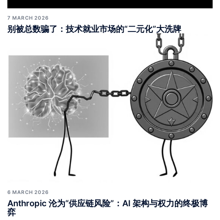
7 MARCH 2026
别被总数骗了：技术就业市场的“二元化”大洗牌
6 MARCH 2026
Anthropic 沦为“供应链风险”：AI 架构与权力的终极博
弈