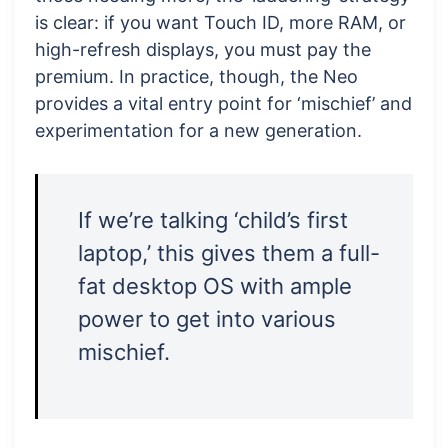
is clear: if you want Touch ID, more RAM, or
high-refresh displays, you must pay the
premium. In practice, though, the Neo
provides a vital entry point for ‘mischief’ and
experimentation for a new generation.
If we’re talking ‘child’s first
laptop,’ this gives them a full-
fat desktop OS with ample
power to get into various
mischief.