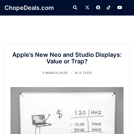
Skip
ChopeDeals.com
Search
to
content
Apple’s New Neo and Studio Displays:
Value or Trap?
5 MARCH 2026
AI & TECH