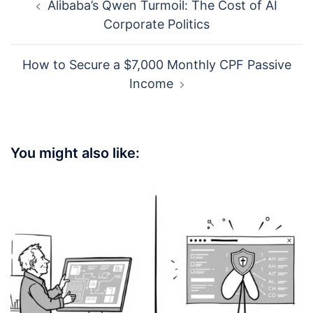
Alibaba’s Qwen Turmoil: The Cost of AI
navigation
Corporate Politics
How to Secure a $7,000 Monthly CPF Passive
Income
You might also like: