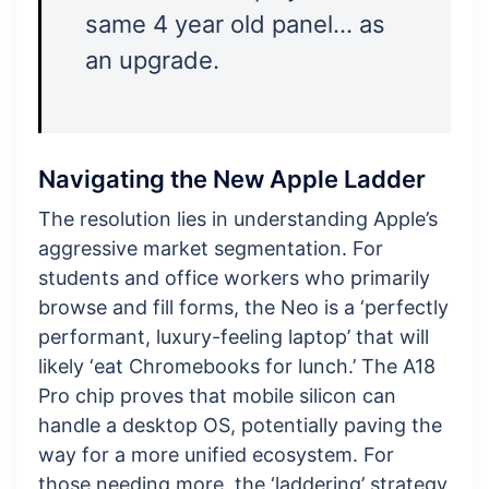
same 4 year old panel… as
an upgrade.
Navigating the New Apple Ladder
The resolution lies in understanding Apple’s
aggressive market segmentation. For
students and office workers who primarily
browse and fill forms, the Neo is a ‘perfectly
performant, luxury-feeling laptop’ that will
likely ‘eat Chromebooks for lunch.’ The A18
Pro chip proves that mobile silicon can
handle a desktop OS, potentially paving the
way for a more unified ecosystem. For
those needing more, the ‘laddering’ strategy