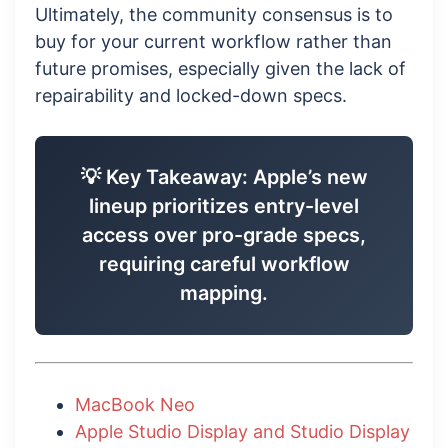
Ultimately, the community consensus is to
buy for your current workflow rather than
future promises, especially given the lack of
repairability and locked-down specs.
💡 Key Takeaway: Apple’s new
lineup prioritizes entry-level
access over pro-grade specs,
requiring careful workflow
mapping.
MacBook Neo
Apple Studio Display and Studio Display