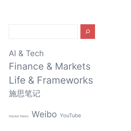
Search
AI & Tech
Finance & Markets
Life & Frameworks
施思笔记
Weibo
YouTube
Hacker News