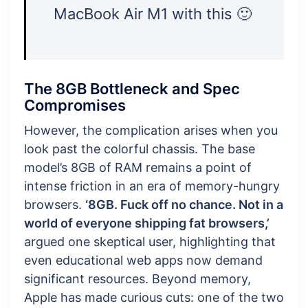
MacBook Air M1 with this 🙂
The 8GB Bottleneck and Spec
Compromises
However, the complication arises when you
look past the colorful chassis. The base
model’s 8GB of RAM remains a point of
intense friction in an era of memory-hungry
browsers.
‘8GB. Fuck off no chance. Not in a
world of everyone shipping fat browsers,’
argued one skeptical user, highlighting that
even educational web apps now demand
significant resources. Beyond memory,
Apple has made curious cuts: one of the two