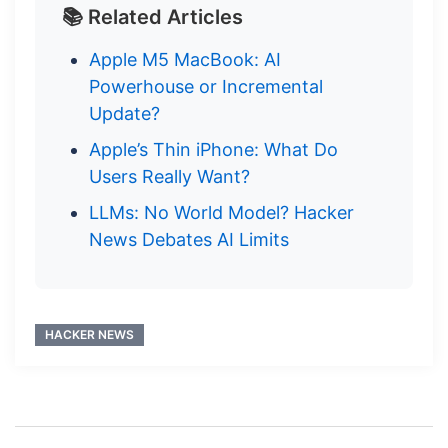
📚 Related Articles
Apple M5 MacBook: AI
Powerhouse or Incremental
Update?
Apple’s Thin iPhone: What Do
Users Really Want?
LLMs: No World Model? Hacker
News Debates AI Limits
HACKER NEWS
Post