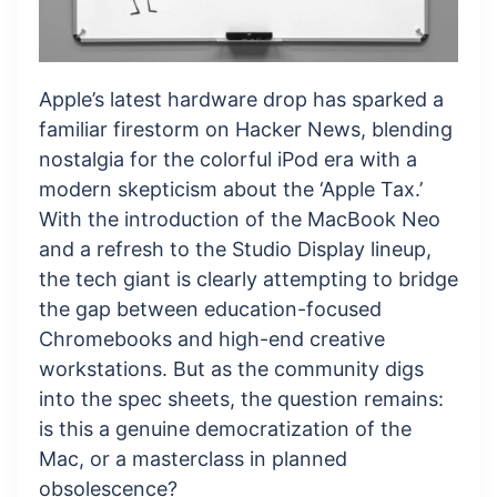
Apple’s latest hardware drop has sparked a
familiar firestorm on Hacker News, blending
nostalgia for the colorful iPod era with a
modern skepticism about the ‘Apple Tax.’
With the introduction of the MacBook Neo
and a refresh to the Studio Display lineup,
the tech giant is clearly attempting to bridge
the gap between education-focused
Chromebooks and high-end creative
workstations. But as the community digs
into the spec sheets, the question remains:
is this a genuine democratization of the
Mac, or a masterclass in planned
obsolescence?