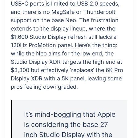
USB-C ports is limited to USB 2.0 speeds,
and there is no MagSafe or Thunderbolt
support on the base Neo. The frustration
extends to the display lineup, where the
$1,600 Studio Display refresh still lacks a
120Hz ProMotion panel. Here’s the thing:
while the Neo aims for the low end, the
Studio Display XDR targets the high end at
$3,300 but effectively ‘replaces’ the 6K Pro
Display XDR with a 5K panel, leaving some
pros feeling downgraded.
It’s mind-boggling that Apple
is considering the base 27
inch Studio Display with the