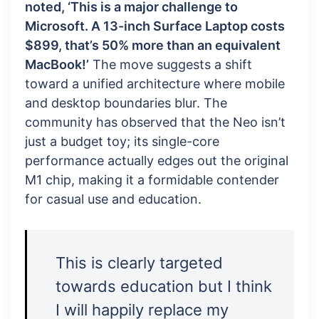
noted, ‘This is a major challenge to
Microsoft. A 13-inch Surface Laptop costs
$899, that’s 50% more than an equivalent
MacBook!’
The move suggests a shift
toward a unified architecture where mobile
and desktop boundaries blur. The
community has observed that the Neo isn’t
just a budget toy; its single-core
performance actually edges out the original
M1 chip, making it a formidable contender
for casual use and education.
This is clearly targeted
towards education but I think
I will happily replace my