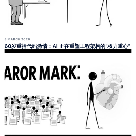
8 MARCH 2026
60岁重拾代码激情：AI 正在重塑工程架构的“权力重心”