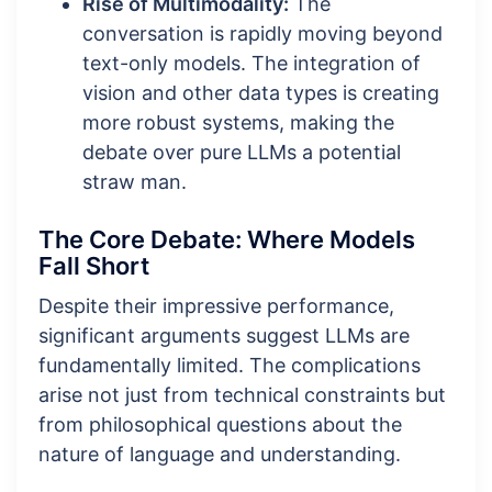
Rise of Multimodality:
The
conversation is rapidly moving beyond
text-only models. The integration of
vision and other data types is creating
more robust systems, making the
debate over pure LLMs a potential
straw man.
The Core Debate: Where Models
Fall Short
Despite their impressive performance,
significant arguments suggest LLMs are
fundamentally limited. The complications
arise not just from technical constraints but
from philosophical questions about the
nature of language and understanding.