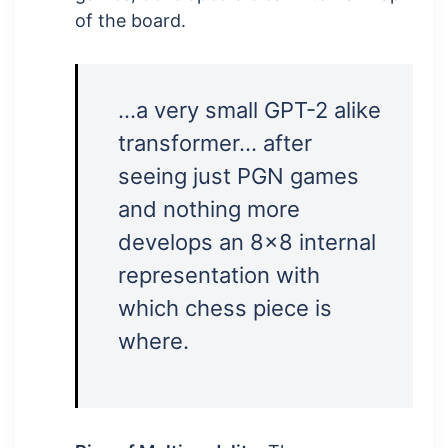
of the board.
…a very small GPT-2 alike
transformer… after
seeing just PGN games
and nothing more
develops an 8×8 internal
representation with
which chess piece is
where.