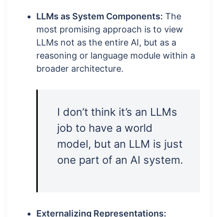
LLMs as System Components:
The
most promising approach is to view
LLMs not as the entire AI, but as a
reasoning or language module within a
broader architecture.
I don’t think it’s an LLMs
job to have a world
model, but an LLM is just
one part of an AI system.
Externalizing Representations: