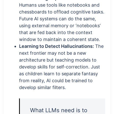
Humans use tools like notebooks and
chessboards to offload cognitive tasks.
Future AI systems can do the same,
using external memory or ‘notebooks’
that are fed back into the context
window to maintain a coherent state.
Learning to Detect Hallucinations:
The
next frontier may not be a new
architecture but teaching models to
develop skills for self-correction. Just
as children learn to separate fantasy
from reality, AI could be trained to
develop similar filters.
What LLMs need is to