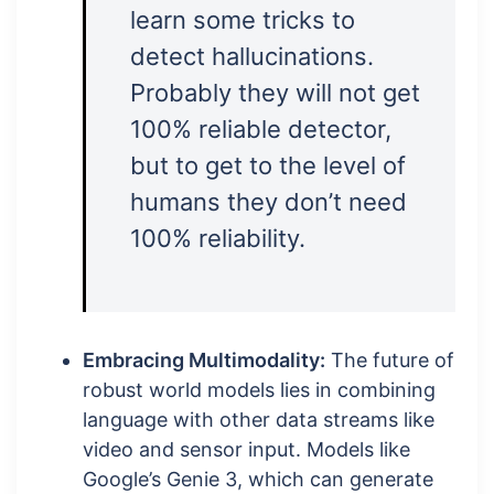
learn some tricks to
detect hallucinations.
Probably they will not get
100% reliable detector,
but to get to the level of
humans they don’t need
100% reliability.
Embracing Multimodality:
The future of
robust world models lies in combining
language with other data streams like
video and sensor input. Models like
Google’s Genie 3, which can generate