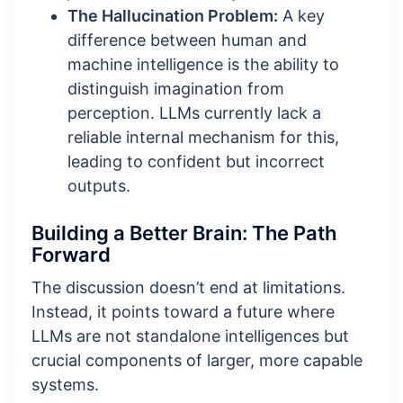
The Hallucination Problem:
A key
difference between human and
machine intelligence is the ability to
distinguish imagination from
perception. LLMs currently lack a
reliable internal mechanism for this,
leading to confident but incorrect
outputs.
Building a Better Brain: The Path
Forward
The discussion doesn’t end at limitations.
Instead, it points toward a future where
LLMs are not standalone intelligences but
crucial components of larger, more capable
systems.