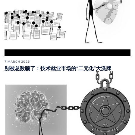
7 MARCH 2026
别被总数骗了：技术就业市场的“二元化”大洗牌