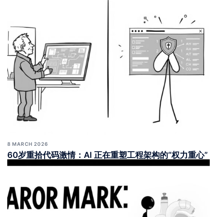
8 MARCH 2026
60岁重拾代码激情：AI 正在重塑工程架构的“权力重心”