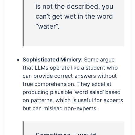
is not the described, you
can’t get wet in the word
“water”.
Sophisticated Mimicry:
Some argue
that LLMs operate like a student who
can provide correct answers without
true comprehension. They excel at
producing plausible ‘word salad’ based
on patterns, which is useful for experts
but can mislead non-experts.