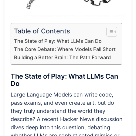
Table of Contents
The State of Play: What LLMs Can Do
The Core Debate: Where Models Fall Short
Building a Better Brain: The Path Forward
The State of Play: What LLMs Can
Do
Large Language Models can write code,
pass exams, and even create art, but do
they truly understand the world they
describe? A recent Hacker News discussion
dives deep into this question, debating
whether LLMs are sophisticated mimics or