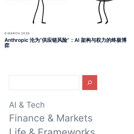
6 MARCH 2026
Anthropic 沦为“供应链风险”：AI 架构与权力的终极博
弈
Search
AI & Tech
Finance & Markets
Life & Frameworks