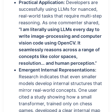
Practical Application:
Developers are
successfully using LLMs for nuanced,
real-world tasks that require multi-step
reasoning. As one commenter shared,
“I am literally using LLMs every day to
write image-processing and computer
vision code using OpenCV. It
seamlessly reasons across a range of
concepts like color spaces,
resolution… and human perception.”
Emergent Internal Representations:
Research indicates that even smaller
models develop internal structures that
mirror real-world concepts. One user
cited a study showing how a small
transformer, trained only on chess
games, developed a clear internal map