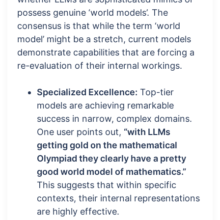
possess genuine ‘world models’. The
consensus is that while the term ‘world
model’ might be a stretch, current models
demonstrate capabilities that are forcing a
re-evaluation of their internal workings.
Specialized Excellence:
Top-tier
models are achieving remarkable
success in narrow, complex domains.
One user points out,
“with LLMs
getting gold on the mathematical
Olympiad they clearly have a pretty
good world model of mathematics.”
This suggests that within specific
contexts, their internal representations
are highly effective.