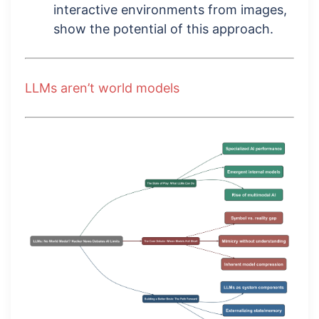
interactive environments from images,
show the potential of this approach.
LLMs aren’t world models