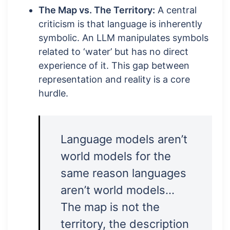
The Map vs. The Territory:
A central
criticism is that language is inherently
symbolic. An LLM manipulates symbols
related to ‘water’ but has no direct
experience of it. This gap between
representation and reality is a core
hurdle.
Language models aren’t
world models for the
same reason languages
aren’t world models…
The map is not the
territory, the description