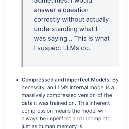
Sometimes, I would
answer a question
correctly without actually
understanding what I
was saying… This is what
I suspect LLMs do.
Compressed and Imperfect Models:
By
necessity, an LLM’s internal model is a
massively compressed version of the
data it was trained on. This inherent
compression means the model will
always be imperfect and incomplete,
just as human memory is.