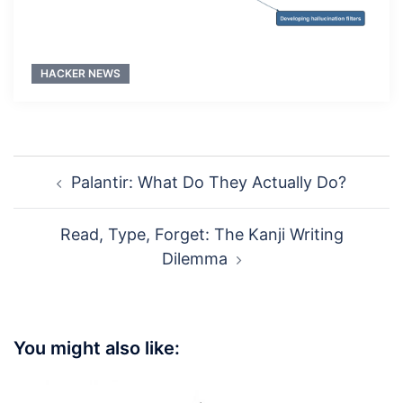
HACKER NEWS
Post
Palantir: What Do They Actually Do?
navigation
Read, Type, Forget: The Kanji Writing
Dilemma
You might also like: