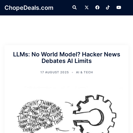
Skip
ChopeDeals.com
Search
to
content
LLMs: No World Model? Hacker News
Debates AI Limits
17 AUGUST 2025
AI & TECH