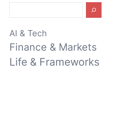
Search
AI & Tech
Finance & Markets
Life & Frameworks
施思笔记
Weibo
YouTube
Hacker News