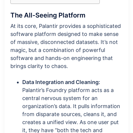
The All-Seeing Platform
At its core, Palantir provides a sophisticated
software platform designed to make sense
of massive, disconnected datasets. It’s not
magic, but a combination of powerful
software and hands-on engineering that
brings clarity to chaos.
Data Integration and Cleaning:
Palantir’s Foundry platform acts as a
central nervous system for an
organization’s data. It pulls information
from disparate sources, cleans it, and
creates a unified view. As one user put
it, they have “both the tech and