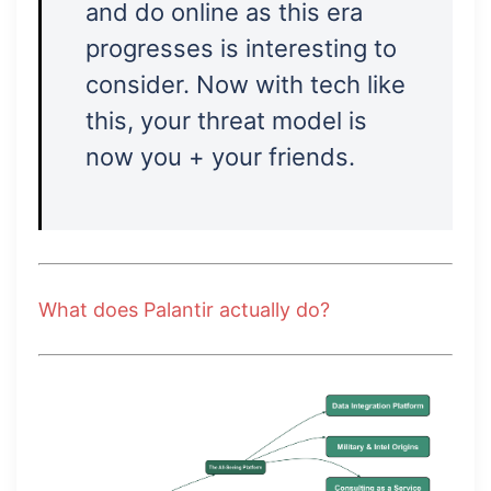
and do online as this era
progresses is interesting to
consider. Now with tech like
this, your threat model is
now you + your friends.
What does Palantir actually do?