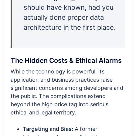
should have known, had you
actually done proper data
architecture in the first place.
The Hidden Costs & Ethical Alarms
While the technology is powerful, its
application and business practices raise
significant concerns among developers and
the public. The complications extend
beyond the high price tag into serious
ethical and legal territory.
Targeting and Bias:
A former