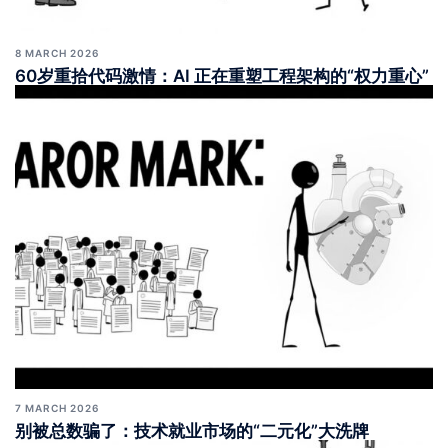
8 MARCH 2026
60岁重拾代码激情：AI 正在重塑工程架构的“权力重心”
7 MARCH 2026
别被总数骗了：技术就业市场的“二元化”大洗牌