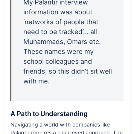
My Palantir interview
information was about
‘networks of people that
need to be tracked’… all
Muhammads, Omars etc.
These names were my
school colleagues and
friends, so this didn’t sit well
with me.
A Path to Understanding
Navigating a world with companies like
Palantir requires a clear-eyed approach. The