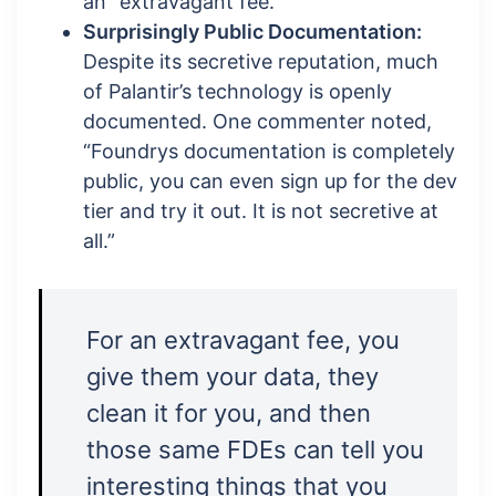
an “extravagant fee.”
Surprisingly Public Documentation:
Despite its secretive reputation, much
of Palantir’s technology is openly
documented. One commenter noted,
“Foundrys documentation is completely
public, you can even sign up for the dev
tier and try it out. It is not secretive at
all.”
For an extravagant fee, you
give them your data, they
clean it for you, and then
those same FDEs can tell you
interesting things that you