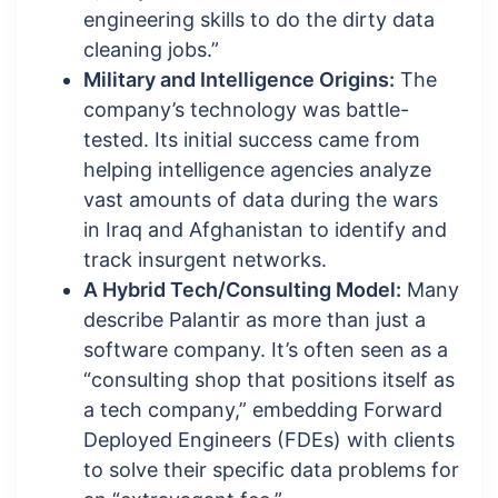
engineering skills to do the dirty data
cleaning jobs.”
Military and Intelligence Origins:
The
company’s technology was battle-
tested. Its initial success came from
helping intelligence agencies analyze
vast amounts of data during the wars
in Iraq and Afghanistan to identify and
track insurgent networks.
A Hybrid Tech/Consulting Model:
Many
describe Palantir as more than just a
software company. It’s often seen as a
“consulting shop that positions itself as
a tech company,” embedding Forward
Deployed Engineers (FDEs) with clients
to solve their specific data problems for