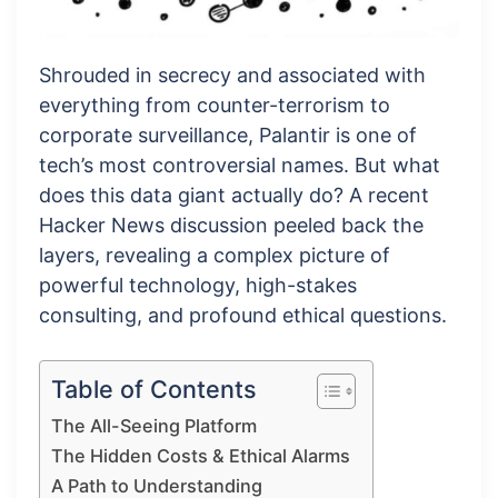
Shrouded in secrecy and associated with
everything from counter-terrorism to
corporate surveillance, Palantir is one of
tech’s most controversial names. But what
does this data giant actually do? A recent
Hacker News discussion peeled back the
layers, revealing a complex picture of
powerful technology, high-stakes
consulting, and profound ethical questions.
Table of Contents
The All-Seeing Platform
The Hidden Costs & Ethical Alarms
A Path to Understanding