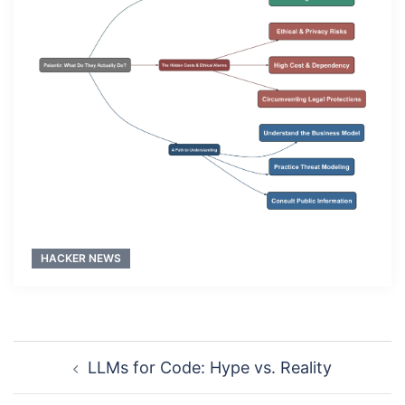
HACKER NEWS
Post
LLMs for Code: Hype vs. Reality
navigation