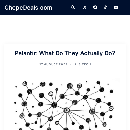
Skip
ChopeDeals.com
Search
to
content
Palantir: What Do They Actually Do?
17 AUGUST 2025
AI & TECH