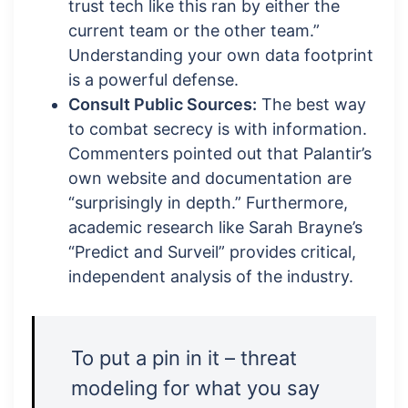
trust tech like this ran by either the
current team or the other team.”
Understanding your own data footprint
is a powerful defense.
Consult Public Sources:
The best way
to combat secrecy is with information.
Commenters pointed out that Palantir’s
own website and documentation are
“surprisingly in depth.” Furthermore,
academic research like Sarah Brayne’s
“Predict and Surveil” provides critical,
independent analysis of the industry.
To put a pin in it – threat
modeling for what you say