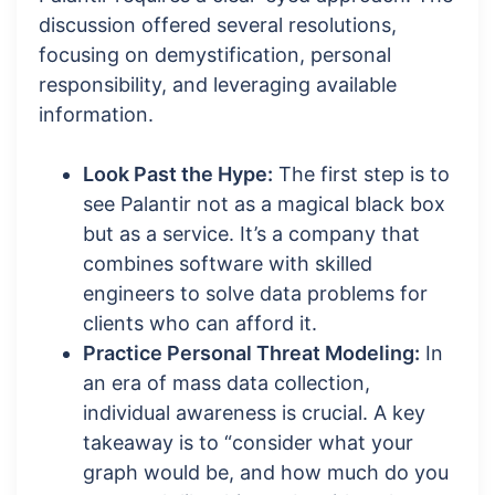
discussion offered several resolutions,
focusing on demystification, personal
responsibility, and leveraging available
information.
Look Past the Hype:
The first step is to
see Palantir not as a magical black box
but as a service. It’s a company that
combines software with skilled
engineers to solve data problems for
clients who can afford it.
Practice Personal Threat Modeling:
In
an era of mass data collection,
individual awareness is crucial. A key
takeaway is to “consider what your
graph would be, and how much do you