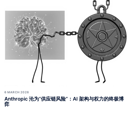
6 MARCH 2026
Anthropic 沦为“供应链风险”：AI 架构与权力的终极博
弈