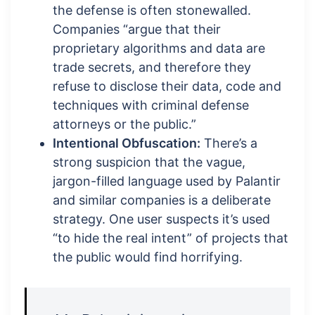
the defense is often stonewalled.
Companies “argue that their
proprietary algorithms and data are
trade secrets, and therefore they
refuse to disclose their data, code and
techniques with criminal defense
attorneys or the public.”
Intentional Obfuscation:
There’s a
strong suspicion that the vague,
jargon-filled language used by Palantir
and similar companies is a deliberate
strategy. One user suspects it’s used
“to hide the real intent” of projects that
the public would find horrifying.