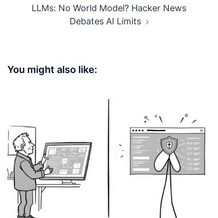
LLMs: No World Model? Hacker News
Debates AI Limits
You might also like: