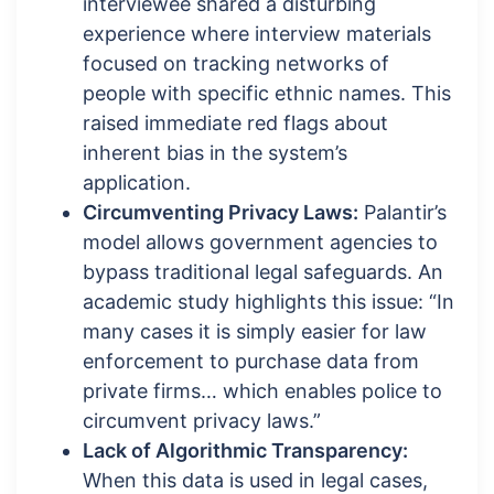
interviewee shared a disturbing
experience where interview materials
focused on tracking networks of
people with specific ethnic names. This
raised immediate red flags about
inherent bias in the system’s
application.
Circumventing Privacy Laws:
Palantir’s
model allows government agencies to
bypass traditional legal safeguards. An
academic study highlights this issue: “In
many cases it is simply easier for law
enforcement to purchase data from
private firms… which enables police to
circumvent privacy laws.”
Lack of Algorithmic Transparency:
When this data is used in legal cases,