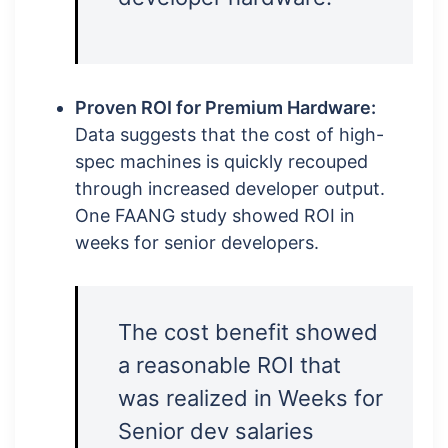
Proven ROI for Premium Hardware:
Data suggests that the cost of high-
spec machines is quickly recouped
through increased developer output.
One FAANG study showed ROI in
weeks for senior developers.
The cost benefit showed
a reasonable ROI that
was realized in Weeks for
Senior dev salaries