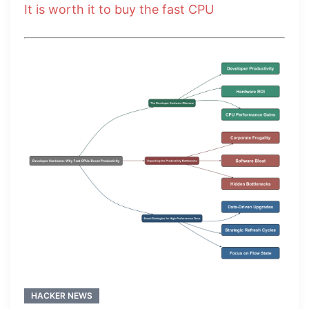
It is worth it to buy the fast CPU
HACKER NEWS