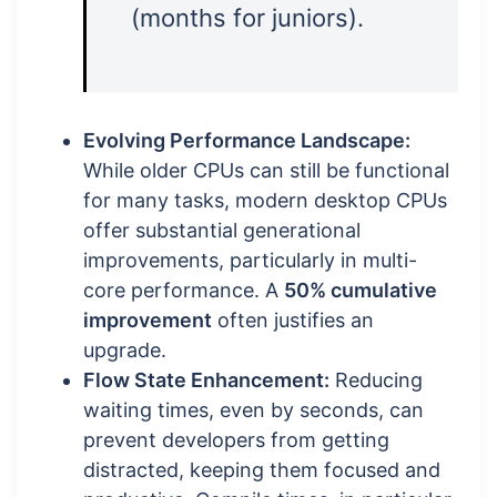
(months for juniors).
Evolving Performance Landscape:
While older CPUs can still be functional
for many tasks, modern desktop CPUs
offer substantial generational
improvements, particularly in multi-
core performance. A
50% cumulative
improvement
often justifies an
upgrade.
Flow State Enhancement:
Reducing
waiting times, even by seconds, can
prevent developers from getting
distracted, keeping them focused and