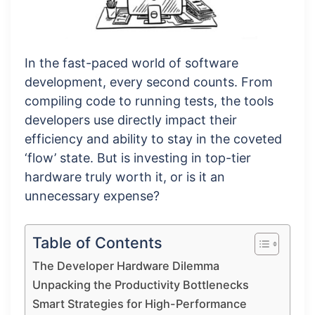
In the fast-paced world of software
development, every second counts. From
compiling code to running tests, the tools
developers use directly impact their
efficiency and ability to stay in the coveted
‘flow’ state. But is investing in top-tier
hardware truly worth it, or is it an
unnecessary expense?
Table of Contents
The Developer Hardware Dilemma
Unpacking the Productivity Bottlenecks
Smart Strategies for High-Performance