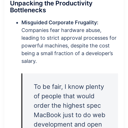
Unpacking the Productivity
Bottlenecks
Misguided Corporate Frugality:
Companies fear hardware abuse,
leading to strict approval processes for
powerful machines, despite the cost
being a small fraction of a developer’s
salary.
To be fair, I know plenty
of people that would
order the highest spec
MacBook just to do web
development and open