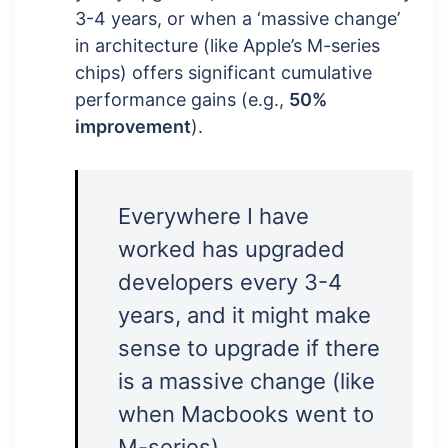
3-4 years, or when a ‘massive change’
in architecture (like Apple’s M-series
chips) offers significant cumulative
performance gains (e.g.,
50%
improvement
).
Everywhere I have
worked has upgraded
developers every 3-4
years, and it might make
sense to upgrade if there
is a massive change (like
when Macbooks went to
M-series).