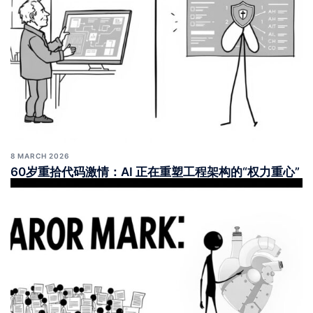
8 MARCH 2026
60岁重拾代码激情：AI 正在重塑工程架构的“权力重心”