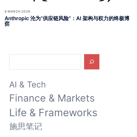
6 MARCH 2026
Anthropic 沦为“供应链风险”：AI 架构与权力的终极博
弈
Search
AI & Tech
Finance & Markets
Life & Frameworks
施思笔记