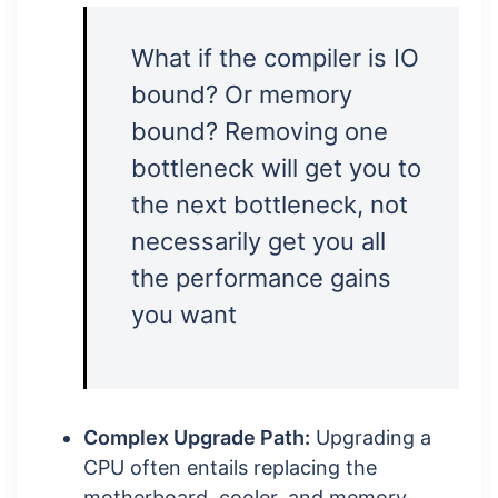
What if the compiler is IO
bound? Or memory
bound? Removing one
bottleneck will get you to
the next bottleneck, not
necessarily get you all
the performance gains
you want
Complex Upgrade Path:
Upgrading a
CPU often entails replacing the
motherboard, cooler, and memory,