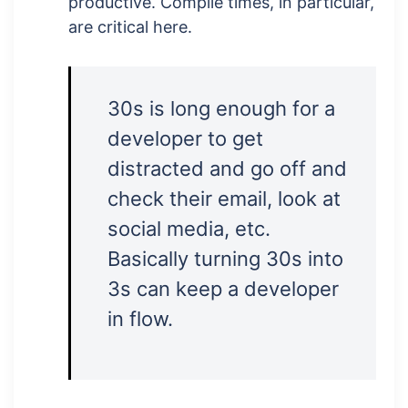
productive. Compile times, in particular,
are critical here.
30s is long enough for a
developer to get
distracted and go off and
check their email, look at
social media, etc.
Basically turning 30s into
3s can keep a developer
in flow.