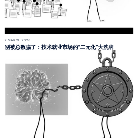
7 MARCH 2026
别被总数骗了：技术就业市场的“二元化”大洗牌