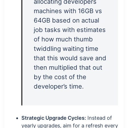
allocating developers
machines with 16GB vs
64GB based on actual
job tasks with estimates
of how much thumb
twiddling waiting time
that this would save and
then multiplied that out
by the cost of the
developer’s time.
Strategic Upgrade Cycles:
Instead of
yearly upgrades, aim for a refresh every