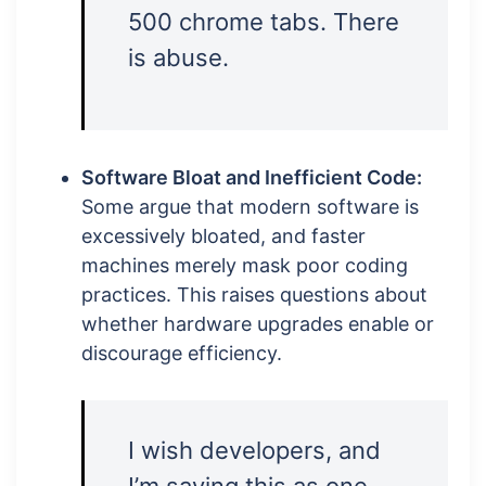
500 chrome tabs. There
is abuse.
Software Bloat and Inefficient Code:
Some argue that modern software is
excessively bloated, and faster
machines merely mask poor coding
practices. This raises questions about
whether hardware upgrades enable or
discourage efficiency.
I wish developers, and