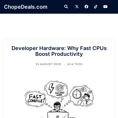
Skip
ChopeDeals.com
Search
to
content
Developer Hardware: Why Fast CPUs
Boost Productivity
25 AUGUST 2025
AI & TECH