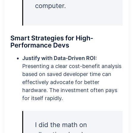
computer.
Smart Strategies for High-
Performance Devs
Justify with Data-Driven ROI:
Presenting a clear cost-benefit analysis
based on saved developer time can
effectively advocate for better
hardware. The investment often pays
for itself rapidly.
I did the math on