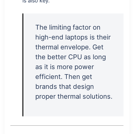
is also key.
The limiting factor on
high-end laptops is their
thermal envelope. Get
the better CPU as long
as it is more power
efficient. Then get
brands that design
proper thermal solutions.