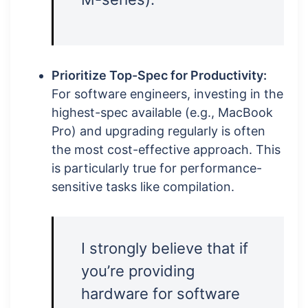
Prioritize Top-Spec for Productivity:
For software engineers, investing in the
highest-spec available (e.g., MacBook
Pro) and upgrading regularly is often
the most cost-effective approach. This
is particularly true for performance-
sensitive tasks like compilation.
I strongly believe that if
you’re providing
hardware for software