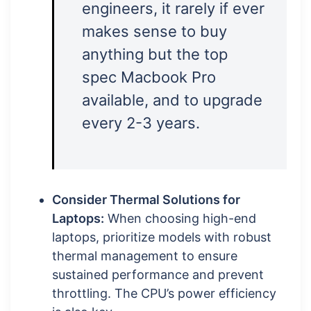
engineers, it rarely if ever
makes sense to buy
anything but the top
spec Macbook Pro
available, and to upgrade
every 2-3 years.
Consider Thermal Solutions for
Laptops:
When choosing high-end
laptops, prioritize models with robust
thermal management to ensure
sustained performance and prevent
throttling. The CPU’s power efficiency