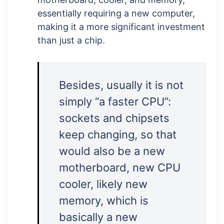
essentially requiring a new computer,
making it a more significant investment
than just a chip.
Besides, usually it is not
simply “a faster CPU”:
sockets and chipsets
keep changing, so that
would also be a new
motherboard, new CPU
cooler, likely new
memory, which is
basically a new