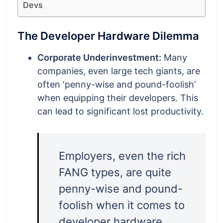
Devs
The Developer Hardware Dilemma
Corporate Underinvestment:
Many
companies, even large tech giants, are
often ‘penny-wise and pound-foolish’
when equipping their developers. This
can lead to significant lost productivity.
Employers, even the rich
FANG types, are quite
penny-wise and pound-
foolish when it comes to
developer hardware.