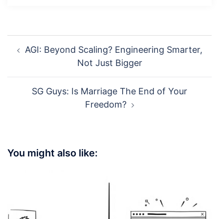
Post
AGI: Beyond Scaling? Engineering Smarter,
navigation
Not Just Bigger
SG Guys: Is Marriage The End of Your
Freedom?
You might also like: