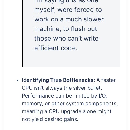
I’m saying this as one
myself, were forced to
work on a much slower
machine, to flush out
those who can’t write
efficient code.
Identifying True Bottlenecks:
A faster
CPU isn’t always the silver bullet.
Performance can be limited by I/O,
memory, or other system components,
meaning a CPU upgrade alone might
not yield desired gains.