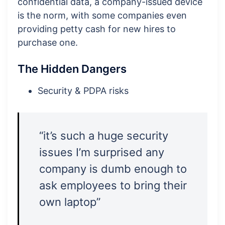
confidential data, a company-issued device
is the norm, with some companies even
providing petty cash for new hires to
purchase one.
The Hidden Dangers
Security & PDPA risks
“it’s such a huge security
issues I’m surprised any
company is dumb enough to
ask employees to bring their
own laptop”