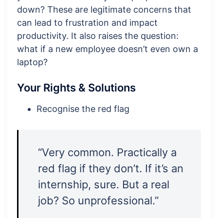
down? These are legitimate concerns that
can lead to frustration and impact
productivity. It also raises the question:
what if a new employee doesn’t even own a
laptop?
Your Rights & Solutions
Recognise the red flag
“Very common. Practically a
red flag if they don’t. If it’s an
internship, sure. But a real
job? So unprofessional.”