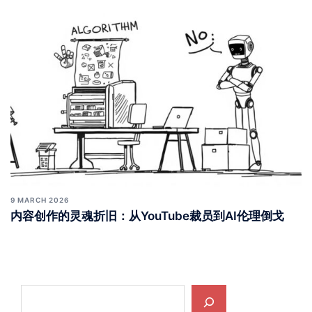
9 MARCH 2026
内容创作的灵魂折旧：从YouTube裁员到AI伦理倒戈
Search