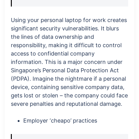
Using your personal laptop for work creates
significant security vulnerabilities. It blurs
the lines of data ownership and
responsibility, making it difficult to control
access to confidential company
information. This is a major concern under
Singapore’s Personal Data Protection Act
(PDPA). Imagine the nightmare if a personal
device, containing sensitive company data,
gets lost or stolen – the company could face
severe penalties and reputational damage.
Employer ‘cheapo’ practices