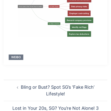
WEIBO
Post
Bling or Bust? Spot SG’s ‘Fake Rich’
navigation
Lifestyle!
Lost in Your 20s, SG? You’re Not Alone! 3