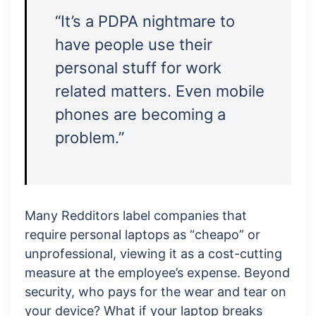
“It’s a PDPA nightmare to
have people use their
personal stuff for work
related matters. Even mobile
phones are becoming a
problem.”
Many Redditors label companies that
require personal laptops as “cheapo” or
unprofessional, viewing it as a cost-cutting
measure at the employee’s expense. Beyond
security, who pays for the wear and tear on
your device? What if your laptop breaks