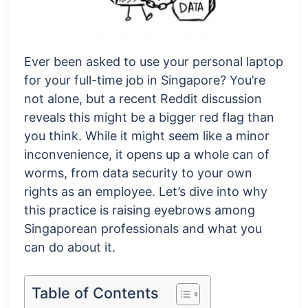
Ever been asked to use your personal laptop
for your full-time job in Singapore? You’re
not alone, but a recent Reddit discussion
reveals this might be a bigger red flag than
you think. While it might seem like a minor
inconvenience, it opens up a whole can of
worms, from data security to your own
rights as an employee. Let’s dive into why
this practice is raising eyebrows among
Singaporean professionals and what you
can do about it.
Table of Contents