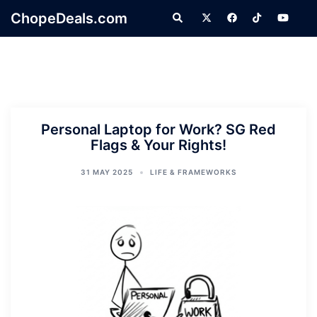
Skip
ChopeDeals.com
Search
to
content
Personal Laptop for Work? SG Red
Flags & Your Rights!
31 MAY 2025
LIFE & FRAMEWORKS