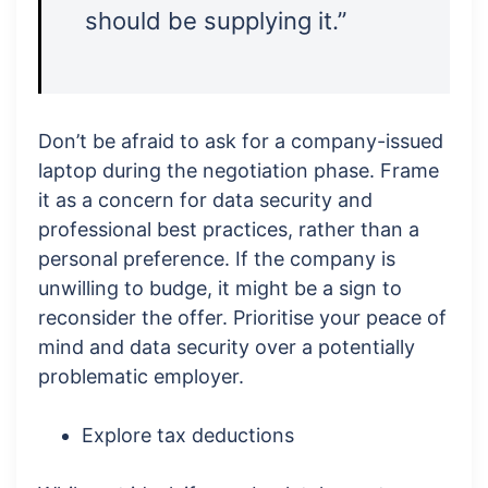
should be supplying it.”
Don’t be afraid to ask for a company-issued
laptop during the negotiation phase. Frame
it as a concern for data security and
professional best practices, rather than a
personal preference. If the company is
unwilling to budge, it might be a sign to
reconsider the offer. Prioritise your peace of
mind and data security over a potentially
problematic employer.
Explore tax deductions