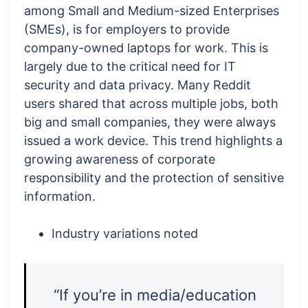
among Small and Medium-sized Enterprises
(SMEs), is for employers to provide
company-owned laptops for work. This is
largely due to the critical need for IT
security and data privacy. Many Reddit
users shared that across multiple jobs, both
big and small companies, they were always
issued a work device. This trend highlights a
growing awareness of corporate
responsibility and the protection of sensitive
information.
Industry variations noted
“If you’re in media/education