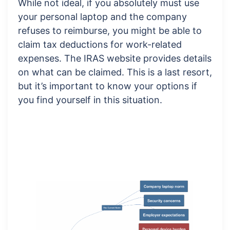
While not ideal, if you absolutely must use
your personal laptop and the company
refuses to reimburse, you might be able to
claim tax deductions for work-related
expenses. The IRAS website provides details
on what can be claimed. This is a last resort,
but it’s important to know your options if
you find yourself in this situation.