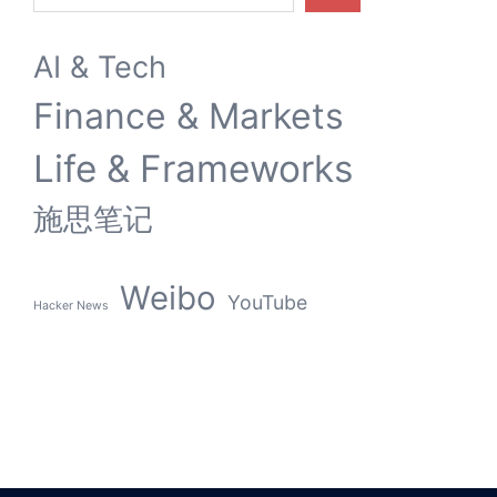
AI & Tech
Finance & Markets
Life & Frameworks
施思笔记
Weibo
YouTube
Hacker News