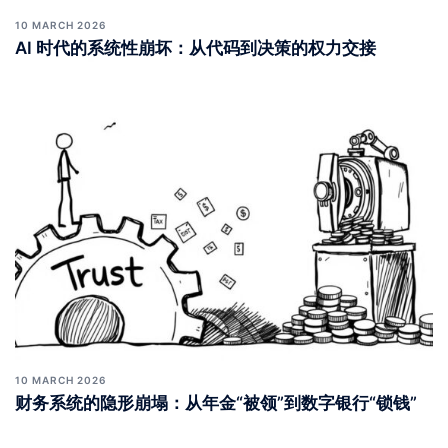
10 MARCH 2026
AI 时代的系统性崩坏：从代码到决策的权力交接
10 MARCH 2026
财务系统的隐形崩塌：从年金“被领”到数字银行“锁钱”