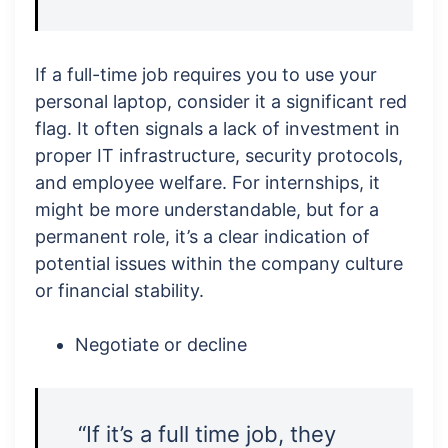
If a full-time job requires you to use your
personal laptop, consider it a significant red
flag. It often signals a lack of investment in
proper IT infrastructure, security protocols,
and employee welfare. For internships, it
might be more understandable, but for a
permanent role, it’s a clear indication of
potential issues within the company culture
or financial stability.
Negotiate or decline
“If it’s a full time job, they