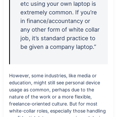
etc using your own laptop is
extremely common. If you’re
in finance/accountancy or
any other form of white collar
job, it’s standard practice to
be given a company laptop.”
However, some industries, like media or
education, might still see personal device
usage as common, perhaps due to the
nature of the work or a more flexible,
freelance-oriented culture. But for most
white-collar roles, especially those handling