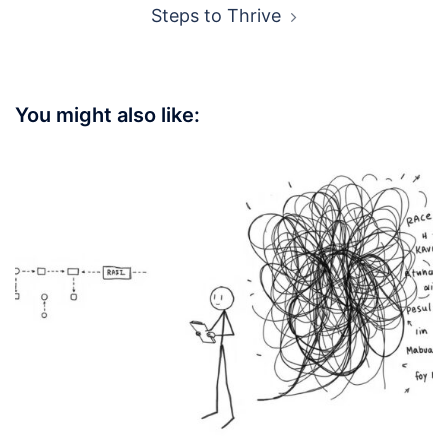
Steps to Thrive
You might also like: