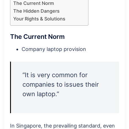
The Current Norm
The Hidden Dangers
Your Rights & Solutions
The Current Norm
Company laptop provision
“It is very common for
companies to issues their
own laptop.”
In Singapore, the prevailing standard, even