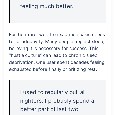
feeling much better.
Furthermore, we often sacrifice basic needs
for productivity. Many people neglect sleep,
believing it is necessary for success. This
“hustle culture” can lead to chronic sleep
deprivation. One user spent decades feeling
exhausted before finally prioritizing rest.
I used to regularly pull all
nighters. I probably spend a
better part of last two