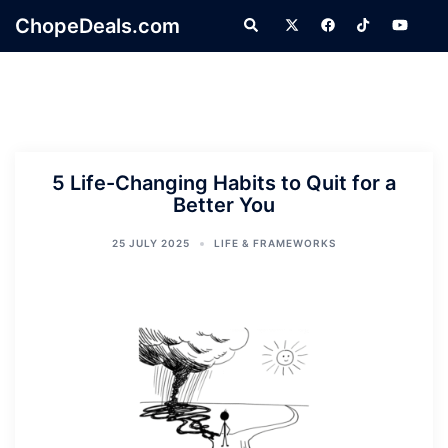
Skip
ChopeDeals.com
Search
to
content
5 Life-Changing Habits to Quit for a
Better You
25 JULY 2025
LIFE & FRAMEWORKS