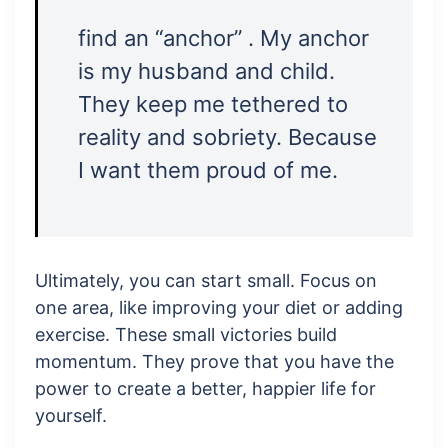
find an “anchor” . My anchor
is my husband and child.
They keep me tethered to
reality and sobriety. Because
I want them proud of me.
Ultimately, you can start small. Focus on
one area, like improving your diet or adding
exercise. These small victories build
momentum. They prove that you have the
power to create a better, happier life for
yourself.