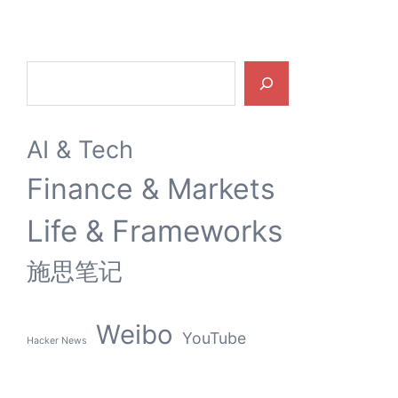
Search
AI & Tech
Finance & Markets
Life & Frameworks
施思笔记
Weibo
YouTube
Hacker News