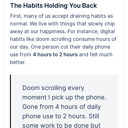
The Habits Holding You Back
First, many of us accept draining habits as
normal. We live with things that slowly chip
away at our happiness. For instance, digital
habits like doom scrolling consume hours of
our day. One person cut their daily phone
use from
4 hours to 2 hours
and felt much
better.
Doom scrolling every
moment I pick up the phone.
Gone from 4 hours of daily
phone use to 2 hours. Still
some work to be done but