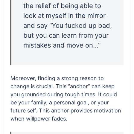
the relief of being able to
look at myself in the mirror
and say “You fucked up bad,
but you can learn from your
mistakes and move on…”
Moreover, finding a strong reason to
change is crucial. This “anchor” can keep
you grounded during tough times. It could
be your family, a personal goal, or your
future self. This anchor provides motivation
when willpower fades.