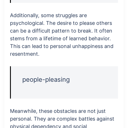
Additionally, some struggles are
psychological. The desire to please others
can be a difficult pattern to break. It often
stems from a lifetime of learned behavior.
This can lead to personal unhappiness and
resentment.
people-pleasing
Meanwhile, these obstacles are not just
personal. They are complex battles against
physical dependency and social