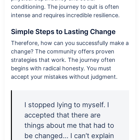
conditioning. The journey to quit is often
intense and requires incredible resilience.
Simple Steps to Lasting Change
Therefore, how can you successfully make a
change? The community offers proven
strategies that work. The journey often
begins with radical honesty. You must
accept your mistakes without judgment.
I stopped lying to myself. I
accepted that there are
things about me that had to
be changed… I can’t explain