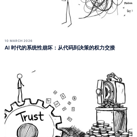
10 MARCH 2026
AI 时代的系统性崩坏：从代码到决策的权力交接