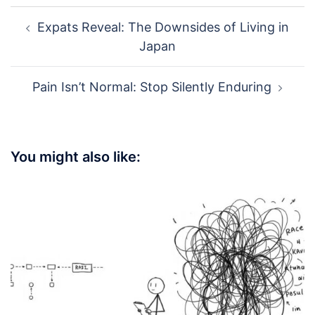
Post
Expats Reveal: The Downsides of Living in
navigation
Japan
Pain Isn’t Normal: Stop Silently Enduring
You might also like: