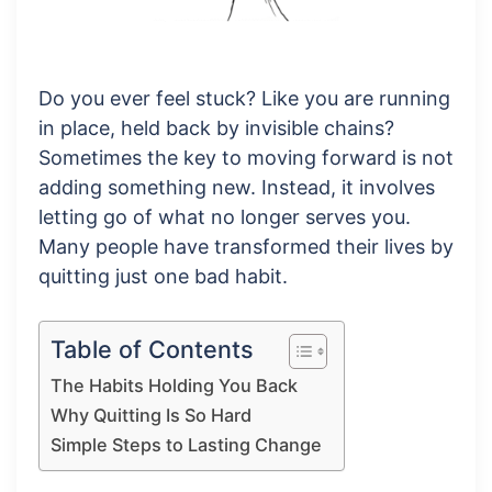
Do you ever feel stuck? Like you are running
in place, held back by invisible chains?
Sometimes the key to moving forward is not
adding something new. Instead, it involves
letting go of what no longer serves you.
Many people have transformed their lives by
quitting just one bad habit.
Table of Contents
The Habits Holding You Back
Why Quitting Is So Hard
Simple Steps to Lasting Change