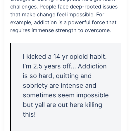
challenges. People face deep-rooted issues
that make change feel impossible. For
example, addiction is a powerful force that
requires immense strength to overcome.
I kicked a 14 yr opioid habit.
I’m 2.5 years off… Addiction
is so hard, quitting and
sobriety are intense and
sometimes seem impossible
but yall are out here killing
this!