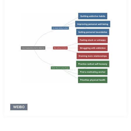
WEIBO