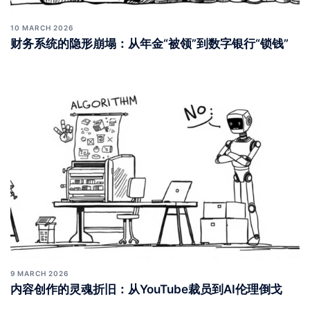
10 MARCH 2026
财务系统的隐形崩塌：从年金“被领”到数字银行“锁钱”
9 MARCH 2026
内容创作的灵魂折旧：从YouTube裁员到AI伦理倒戈