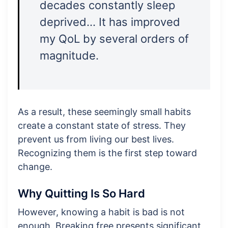
decades constantly sleep
deprived… It has improved
my QoL by several orders of
magnitude.
As a result, these seemingly small habits
create a constant state of stress. They
prevent us from living our best lives.
Recognizing them is the first step toward
change.
Why Quitting Is So Hard
However, knowing a habit is bad is not
enough. Breaking free presents significant