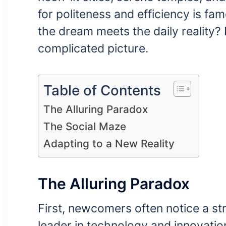
for politeness and efficiency is 
the dream meets the daily reality?
complicated picture.
Table of Contents
The Alluring Paradox
The Social Maze
Adapting to a New Reality
The Alluring Paradox
First, newcomers often notice a str
leader in technology and innovation.