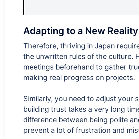
Adapting to a New Reality
Therefore, thriving in Japan requir
the unwritten rules of the culture.
meetings beforehand to gather true 
making real progress on projects.
Similarly, you need to adjust your 
building trust takes a very long time
difference between being polite and
prevent a lot of frustration and mi