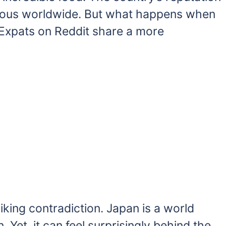
famous worldwide. But what happens when
 Expats on Reddit share a more
iking contradiction. Japan is a world
 Yet, it can feel surprisingly behind the