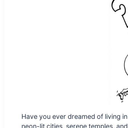
Have you ever dreamed of living i
neon-lit cities, serene temples, an