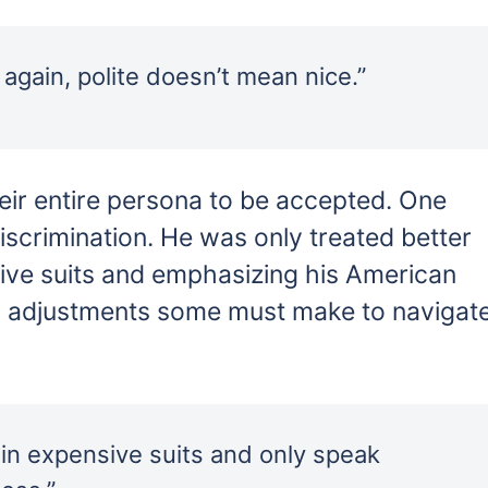
again, polite doesn’t mean nice.”
eir entire persona to be accepted. One
iscrimination. He was only treated better
sive suits and emphasizing his American
 adjustments some must make to navigat
 in expensive suits and only speak