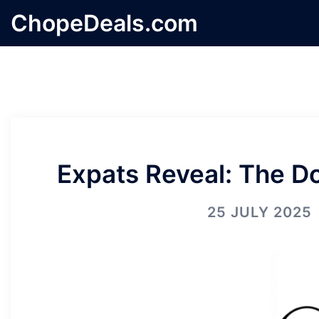
Skip
ChopeDeals.com
to
content
Expats Reveal: The Do
25 JULY 2025