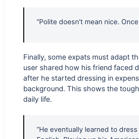
“Polite doesn’t mean nice. Once 
Finally, some expats must adapt th
user shared how his friend faced d
after he started dressing in expen
background. This shows the tough
daily life.
“He eventually learned to dress