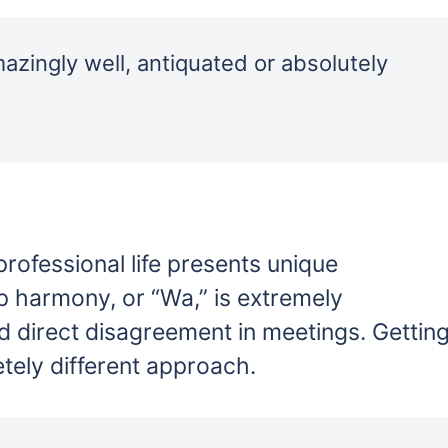
azingly well, antiquated or absolutely
professional life presents unique
p harmony, or “Wa,” is extremely
d direct disagreement in meetings. Gettin
tely different approach.