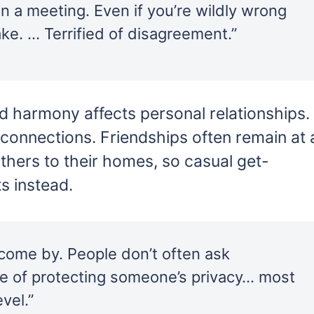
n a meeting. Even if you’re wildly wrong
e. … Terrified of disagreement.”
d harmony affects personal relationships.
p connections. Friendships often remain at 
 others to their homes, so casual get-
ts instead.
 come by. People don’t often ask
ake of protecting someone’s privacy… most
vel.”