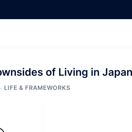
wnsides of Living in Japa
LIFE & FRAMEWORKS