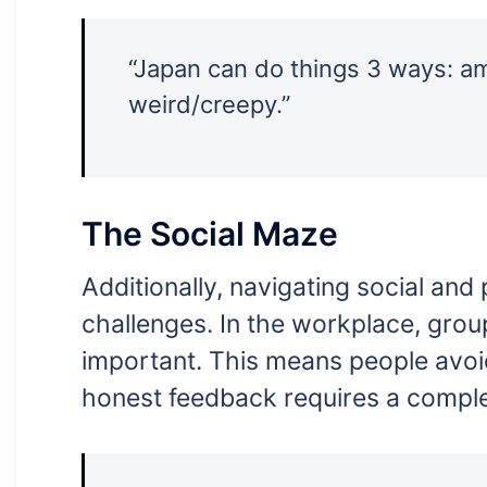
“Japan can do things 3 ways: am
weird/creepy.”
The Social Maze
Additionally, navigating social and 
challenges. In the workplace, grou
important. This means people avoi
honest feedback requires a comple