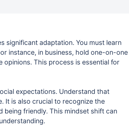
es significant adaptation. You must learn
 For instance, in business, hold one-on-one
opinions. This process is essential for
social expectations. Understand that
. It is also crucial to recognize the
 being friendly. This mindset shift can
sunderstanding.