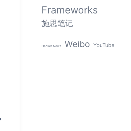
Frameworks
施思笔记
Weibo
YouTube
Hacker News
y