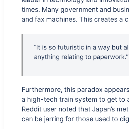
times. Many government and busine
and fax machines. This creates a c
“It is so futuristic in a way but
anything relating to paperwork.”
Furthermore, this paradox appears 
a high-tech train system to get to
Reddit user noted that Japan’s met
can be jarring for those used to di