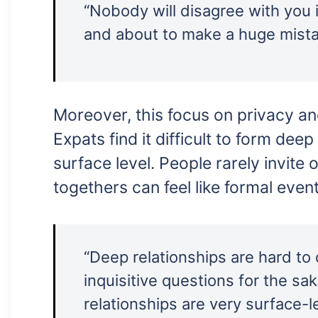
“Nobody will disagree with you i
and about to make a huge mistak
Moreover, this focus on privacy an
Expats find it difficult to form dee
surface level. People rarely invite
togethers can feel like formal even
“Deep relationships are hard to
inquisitive questions for the s
relationships are very surface-le