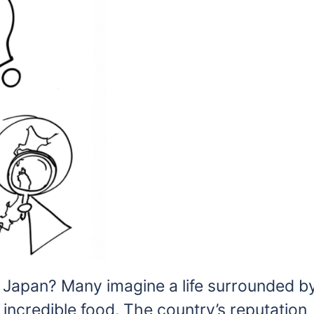
n Japan? Many imagine a life surrounded b
d incredible food. The country’s reputation