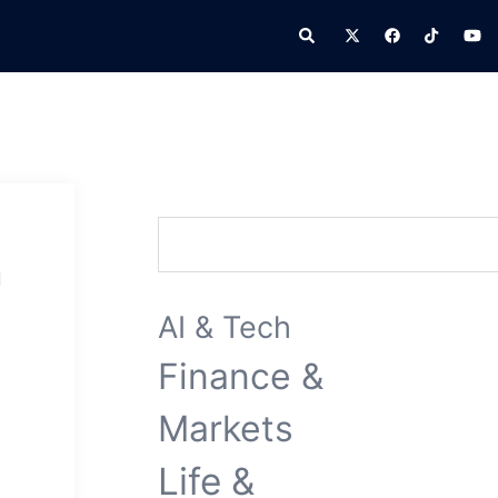
Search
Search
n
AI & Tech
Finance &
Markets
Life &