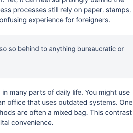
ss processes still rely on paper, stamps,
onfusing experience for foreigners.
 also so behind to anything bureaucratic or
in many parts of daily life. You might use
 an office that uses outdated systems. One
hods are often a mixed bag. This contrast
gital convenience.