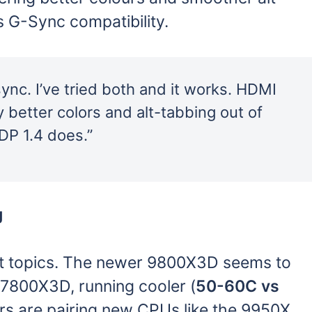
s G-Sync compatibility.
nc. I’ve tried both and it works. HDMI
y better colors and alt-tabbing out of
DP 1.4 does.”
g
t topics. The newer 9800X3D seems to
 7800X3D, running cooler (
50-60C vs
rs are pairing new CPUs like the 9950X