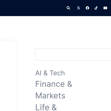
Search
Search
AI & Tech
Finance &
Markets
Life &