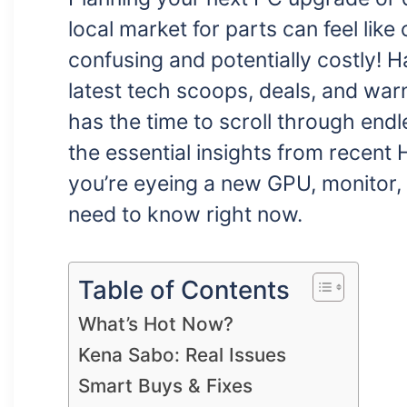
local market for parts can feel lik
confusing and potentially costly!
latest tech scoops, deals, and wa
has the time to scroll through endl
the essential insights from recent
you’re eyeing a new GPU, monitor, 
need to know right now.
Table of Contents
What’s Hot Now?
Kena Sabo: Real Issues
Smart Buys & Fixes