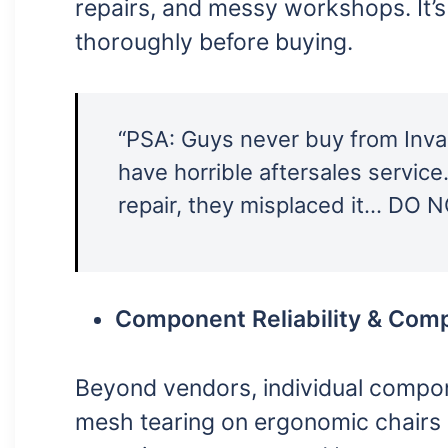
repairs, and messy workshops. It’s
thoroughly before buying.
“PSA: Guys never buy from Inva
have horrible aftersales servic
repair, they misplaced it… DO 
Component Reliability & Compa
Beyond vendors, individual compo
mesh tearing on ergonomic chairs (