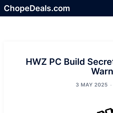
Skip
ChopeDeals.com
to
content
HWZ PC Build Secret
Warn
3 MAY 2025