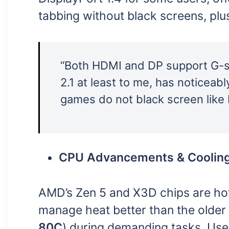
tabbing without black screens, plu
“Both HDMI and DP support G-sy
2.1 at least to me, has noticeabl
games do not black screen like 
CPU Advancements & Coolin
AMD’s Zen 5 and X3D chips are ho
manage heat better than the older
80C
) during demanding tasks. Use