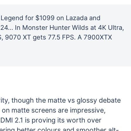
 Legend for $1099 on Lazada and
24… In Monster Hunter Wilds at 4K Ultra,
, 9070 XT gets 77.5 FPS. A 7900XTX
ity, though the matte vs glossy debate
 on matte screens are impressive,
HDMI 2.1 is proving its worth over
fering better colours and smoother alt-