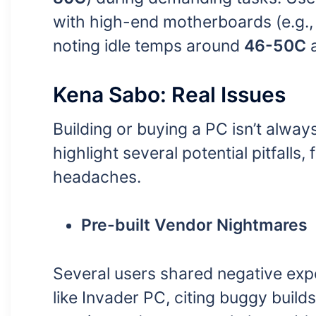
with high-end motherboards (e.g.
noting idle temps around
46-50C
a
Kena Sabo: Real Issues
Building or buying a PC isn’t alwa
highlight several potential pitfall
headaches.
Pre-built Vendor Nightmares
Several users shared negative expe
like Invader PC, citing buggy builds