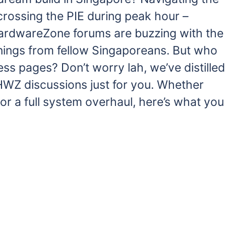
e crossing the PIE during peak hour –
 HardwareZone forums are buzzing with the
rnings from fellow Singaporeans. But who
ess pages? Don’t worry lah, we’ve distilled
 HWZ discussions just for you. Whether
or a full system overhaul, here’s what you