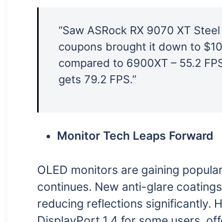
“Saw ASRock RX 9070 XT Steel
coupons brought it down to $10
compared to 6900XT – 55.2 FPS
gets 79.2 FPS.”
Monitor Tech Leaps Forward
OLED monitors are gaining popular
continues. New anti-glare coatings
reducing reflections significantly. 
DisplayPort 1.4 for some users, of