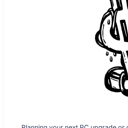
Planning your next PC upgrade or 