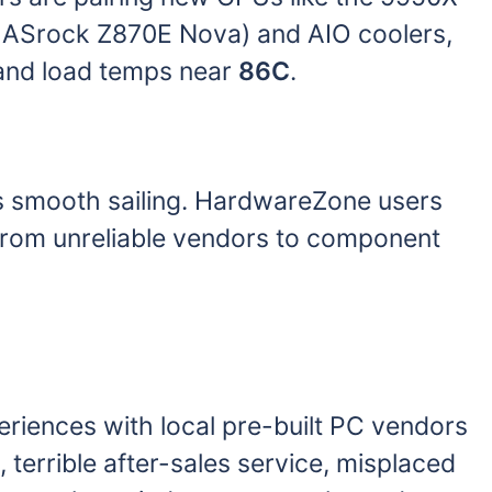
, ASrock Z870E Nova) and AIO coolers,
nd load temps near
86C
.
ys smooth sailing. HardwareZone users
s, from unreliable vendors to component
riences with local pre-built PC vendors
, terrible after-sales service, misplaced