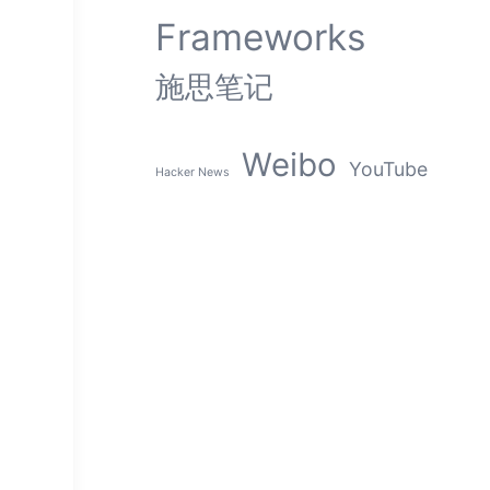
Frameworks
施思笔记
Weibo
YouTube
Hacker News