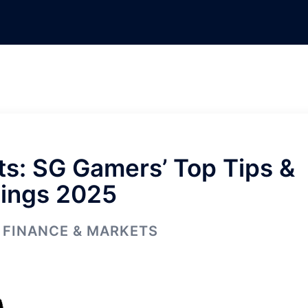
s: SG Gamers’ Top Tips &
ings 2025
FINANCE & MARKETS