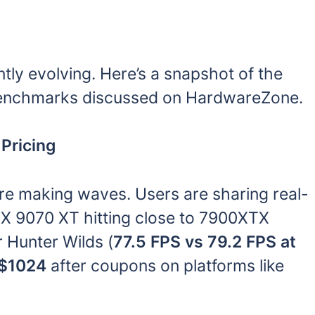
ly evolving. Here’s a snapshot of the
benchmarks discussed on HardwareZone.
Pricing
re making waves. Users are sharing real-
X 9070 XT hitting close to 7900XTX
 Hunter Wilds (
77.5 FPS vs 79.2 FPS at
$1024
after coupons on platforms like