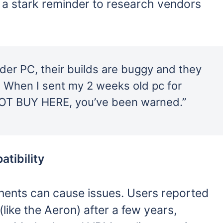
 a stark reminder to research vendors
der PC, their builds are buggy and they
e. When I sent my 2 weeks old pc for
NOT BUY HERE, you’ve been warned.”
tibility
nents can cause issues. Users reported
like the Aeron) after a few years,