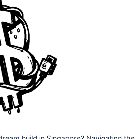
dream build in Singapore? Navigating the