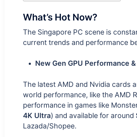
What’s Hot Now?
The Singapore PC scene is constant
current trends and performance 
New Gen GPU Performance & 
The latest AMD and Nvidia cards a
world performance, like the AMD R
performance in games like Monster
4K Ultra
) and available for around
Lazada/Shopee.