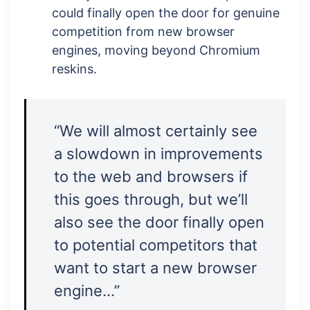
could finally open the door for genuine
competition from new browser
engines, moving beyond Chromium
reskins.
“We will almost certainly see
a slowdown in improvements
to the web and browsers if
this goes through, but we’ll
also see the door finally open
to potential competitors that
want to start a new browser
engine…”