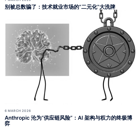
别被总数骗了：技术就业市场的“二元化”大洗牌
6 MARCH 2026
Anthropic 沦为“供应链风险”：AI 架构与权力的终极博
弈