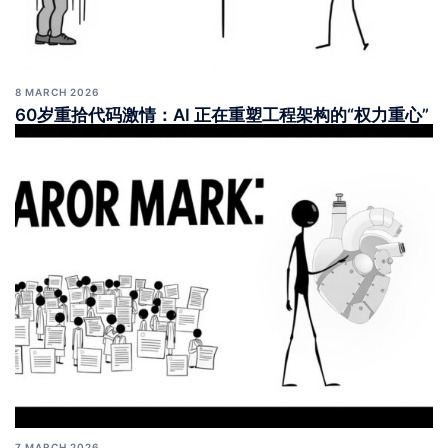
8 MARCH 2026
60岁重拾代码激情：AI 正在重塑工程架构的“权力重心”
7 MARCH 2026