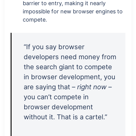
barrier to entry, making it nearly
impossible for new browser engines to
compete.
“If you say browser
developers need money from
the search giant to compete
in browser development, you
are saying that –
right now
–
you can’t compete in
browser development
without it. That is a cartel.”