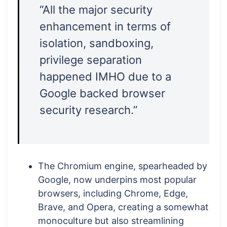
“All the major security
enhancement in terms of
isolation, sandboxing,
privilege separation
happened IMHO due to a
Google backed browser
security research.”
The Chromium engine, spearheaded by
Google, now underpins most popular
browsers, including Chrome, Edge,
Brave, and Opera, creating a somewhat
monoculture but also streamlining