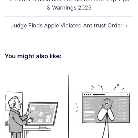
navigation
& Warnings 2025
Judge Finds Apple Violated Antitrust Order
You might also like: