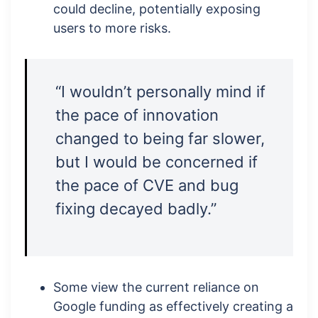
could decline, potentially exposing
users to more risks.
“I wouldn’t personally mind if
the pace of innovation
changed to being far slower,
but I would be concerned if
the pace of CVE and bug
fixing decayed badly.”
Some view the current reliance on
Google funding as effectively creating a