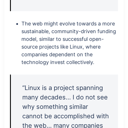
The web might evolve towards a more
sustainable, community-driven funding
model, similar to successful open-
source projects like Linux, where
companies dependent on the
technology invest collectively.
“Linux is a project spanning
many decades… I do not see
why something similar
cannot be accomplished with
the web… many companies