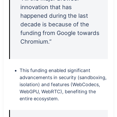
innovation that has
happened during the last
decade is because of the
funding from Google towards
Chromium.”
This funding enabled significant
advancements in security (sandboxing,
isolation) and features (WebCodecs,
WebGPU, WebRTC), benefiting the
entire ecosystem.