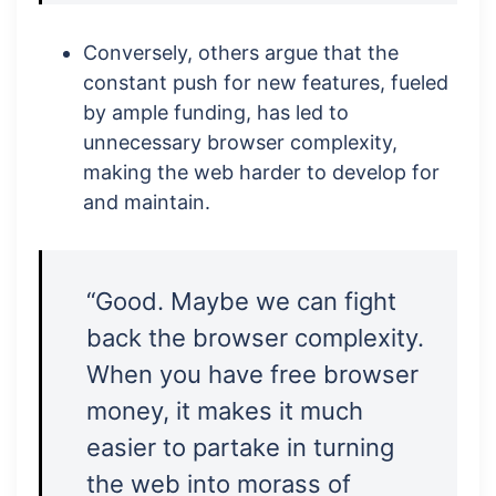
Conversely, others argue that the
constant push for new features, fueled
by ample funding, has led to
unnecessary browser complexity,
making the web harder to develop for
and maintain.
“Good. Maybe we can fight
back the browser complexity.
When you have free browser
money, it makes it much
easier to partake in turning
the web into morass of