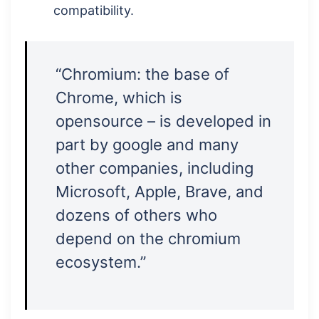
compatibility.
“Chromium: the base of
Chrome, which is
opensource – is developed in
part by google and many
other companies, including
Microsoft, Apple, Brave, and
dozens of others who
depend on the chromium
ecosystem.”