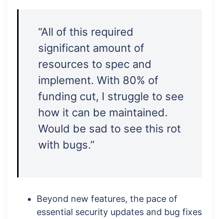
“All of this required
significant amount of
resources to spec and
implement. With 80% of
funding cut, I struggle to see
how it can be maintained.
Would be sad to see this rot
with bugs.”
Beyond new features, the pace of
essential security updates and bug fixes