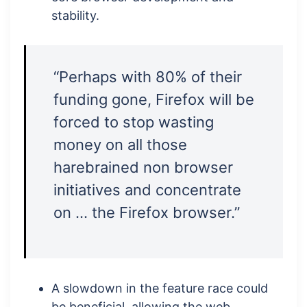
stability.
“Perhaps with 80% of their
funding gone, Firefox will be
forced to stop wasting
money on all those
harebrained non browser
initiatives and concentrate
on … the Firefox browser.”
A slowdown in the feature race could
be beneficial, allowing the web