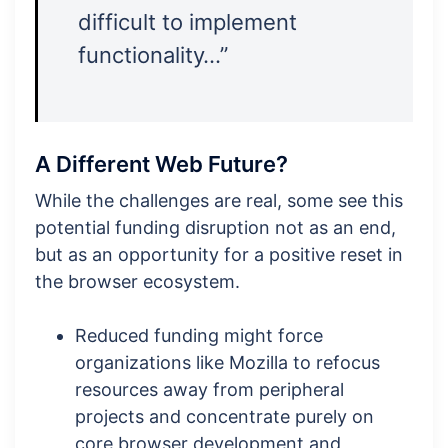
difficult to implement
functionality…”
A Different Web Future?
While the challenges are real, some see this
potential funding disruption not as an end,
but as an opportunity for a positive reset in
the browser ecosystem.
Reduced funding might force
organizations like Mozilla to refocus
resources away from peripheral
projects and concentrate purely on
core browser development and