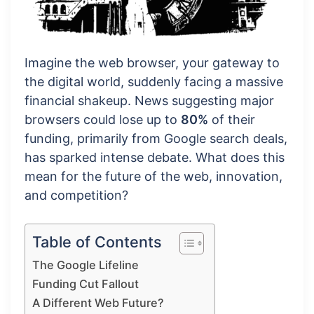
Imagine the web browser, your gateway to
the digital world, suddenly facing a massive
financial shakeup. News suggesting major
browsers could lose up to
80%
of their
funding, primarily from Google search deals,
has sparked intense debate. What does this
mean for the future of the web, innovation,
and competition?
Table of Contents
The Google Lifeline
Funding Cut Fallout
A Different Web Future?