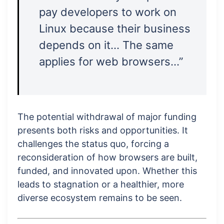
pay developers to work on
Linux because their business
depends on it… The same
applies for web browsers…”
The potential withdrawal of major funding
presents both risks and opportunities. It
challenges the status quo, forcing a
reconsideration of how browsers are built,
funded, and innovated upon. Whether this
leads to stagnation or a healthier, more
diverse ecosystem remains to be seen.