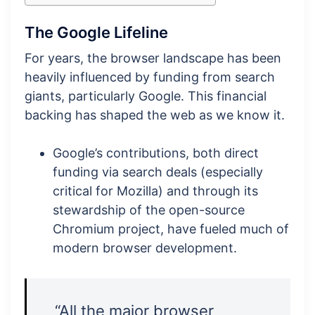
The Google Lifeline
For years, the browser landscape has been
heavily influenced by funding from search
giants, particularly Google. This financial
backing has shaped the web as we know it.
Google’s contributions, both direct
funding via search deals (especially
critical for Mozilla) and through its
stewardship of the open-source
Chromium project, have fueled much of
modern browser development.
“All the major browser