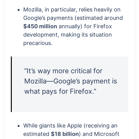
Mozilla, in particular, relies heavily on
Google’s payments (estimated around
$450 million
annually) for Firefox
development, making its situation
precarious.
“It’s way more critical for
Mozilla—Google’s payment is
what pays for Firefox.”
While giants like Apple (receiving an
estimated
$18 billion
) and Microsoft