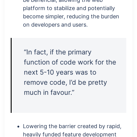
platform to stabilize and potentially
become simpler, reducing the burden
on developers and users.
“In fact, if the primary
function of code work for the
next 5-10 years was to
remove code, I’d be pretty
much in favour.”
Lowering the barrier created by rapid,
heavily funded feature development