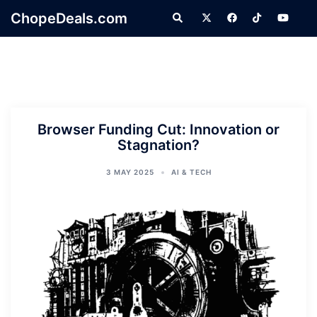
Skip
ChopeDeals.com
Search
to
content
Browser Funding Cut: Innovation or
Stagnation?
3 MAY 2025
AI & TECH