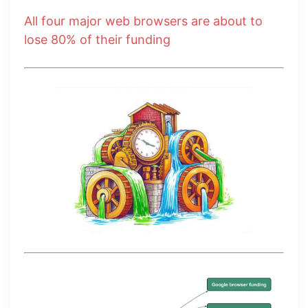
All four major web browsers are about to
lose 80% of their funding