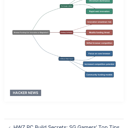
HACKER NEWS
Post
HWZ PC Build Secrets: SG Gamers’ Top Tips