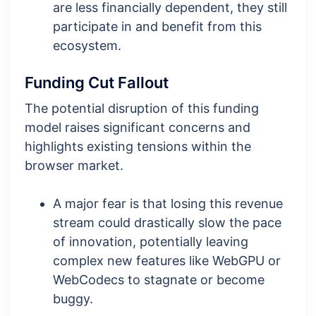
are less financially dependent, they still
participate in and benefit from this
ecosystem.
Funding Cut Fallout
The potential disruption of this funding
model raises significant concerns and
highlights existing tensions within the
browser market.
A major fear is that losing this revenue
stream could drastically slow the pace
of innovation, potentially leaving
complex new features like WebGPU or
WebCodecs to stagnate or become
buggy.