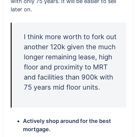
with only 75 years. It will be easier to sell
later on.
I think more worth to fork out
another 120k given the much
longer remaining lease, high
floor and proximity to MRT
and facilities than 900k with
75 years mid floor units.
Actively shop around for the best
mortgage.