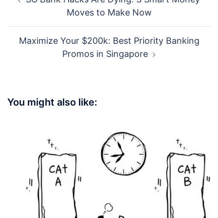
navigation
Moves to Make Now
Maximize Your $200k: Best Priority Banking
Promos in Singapore
You might also like: