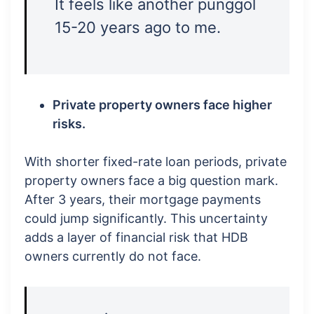
It feels like another punggol
15-20 years ago to me.
Private property owners face higher
risks.
With shorter fixed-rate loan periods, private
property owners face a big question mark.
After 3 years, their mortgage payments
could jump significantly. This uncertainty
adds a layer of financial risk that HDB
owners currently do not face.