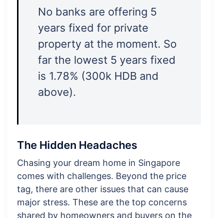
No banks are offering 5
years fixed for private
property at the moment. So
far the lowest 5 years fixed
is 1.78% (300k HDB and
above).
The Hidden Headaches
Chasing your dream home in Singapore
comes with challenges. Beyond the price
tag, there are other issues that can cause
major stress. These are the top concerns
shared by homeowners and buyers on the