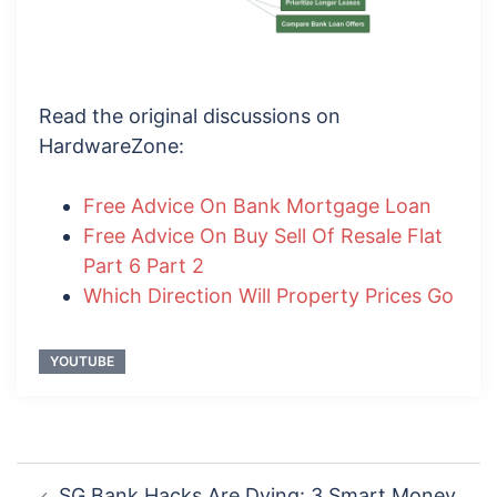
Read the original discussions on
HardwareZone:
Free Advice On Bank Mortgage Loan
Free Advice On Buy Sell Of Resale Flat
Part 6 Part 2
Which Direction Will Property Prices Go
YOUTUBE
Post
SG Bank Hacks Are Dying: 3 Smart Money