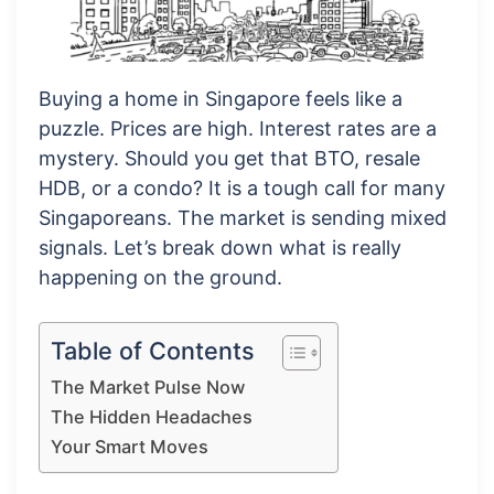
Buying a home in Singapore feels like a
puzzle. Prices are high. Interest rates are a
mystery. Should you get that BTO, resale
HDB, or a condo? It is a tough call for many
Singaporeans. The market is sending mixed
signals. Let’s break down what is really
happening on the ground.
Table of Contents
The Market Pulse Now
The Hidden Headaches
Your Smart Moves