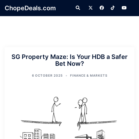
Skip
ChopeDeals.com
Search
to
content
SG Property Maze: Is Your HDB a Safer
Bet Now?
6 OCTOBER 2025
FINANCE & MARKETS