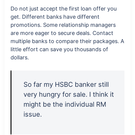
Do not just accept the first loan offer you
get. Different banks have different
promotions. Some relationship managers
are more eager to secure deals. Contact
multiple banks to compare their packages. A
little effort can save you thousands of
dollars.
So far my HSBC banker still
very hungry for sale. I think it
might be the individual RM
issue.