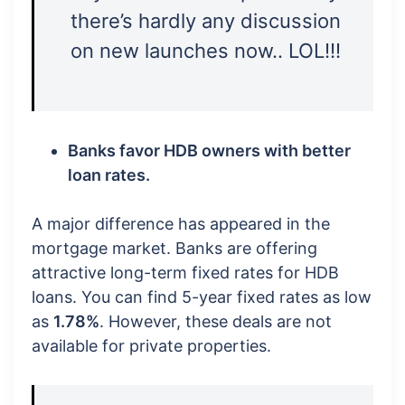
there’s hardly any discussion
on new launches now.. LOL!!!
Banks favor HDB owners with better
loan rates.
A major difference has appeared in the
mortgage market. Banks are offering
attractive long-term fixed rates for HDB
loans. You can find 5-year fixed rates as low
as
1.78%
. However, these deals are not
available for private properties.