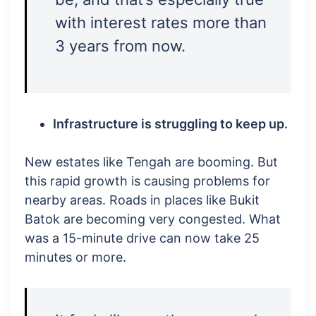
with interest rates more than
3 years from now.
Infrastructure is struggling to keep up.
New estates like Tengah are booming. But
this rapid growth is causing problems for
nearby areas. Roads in places like Bukit
Batok are becoming very congested. What
was a 15-minute drive can now take 25
minutes or more.