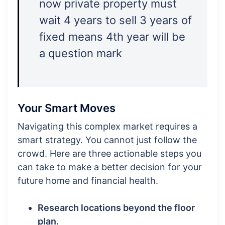
now private property must
wait 4 years to sell 3 years of
fixed means 4th year will be
a question mark
Your Smart Moves
Navigating this complex market requires a
smart strategy. You cannot just follow the
crowd. Here are three actionable steps you
can take to make a better decision for your
future home and financial health.
Research locations beyond the floor
plan.