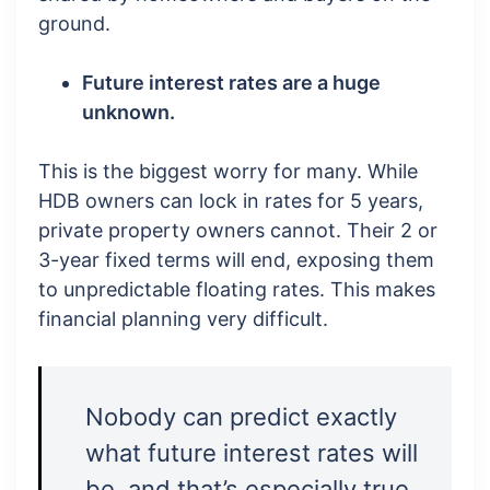
ground.
Future interest rates are a huge
unknown.
This is the biggest worry for many. While
HDB owners can lock in rates for 5 years,
private property owners cannot. Their 2 or
3-year fixed terms will end, exposing them
to unpredictable floating rates. This makes
financial planning very difficult.
Nobody can predict exactly
what future interest rates will
be, and that’s especially true