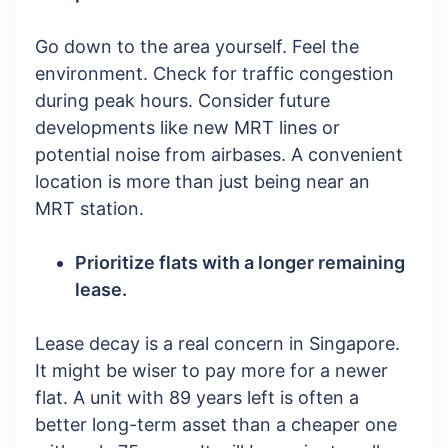
Go down to the area yourself. Feel the
environment. Check for traffic congestion
during peak hours. Consider future
developments like new MRT lines or
potential noise from airbases. A convenient
location is more than just being near an
MRT station.
Prioritize flats with a longer remaining
lease.
Lease decay is a real concern in Singapore.
It might be wiser to pay more for a newer
flat. A unit with 89 years left is often a
better long-term asset than a cheaper one