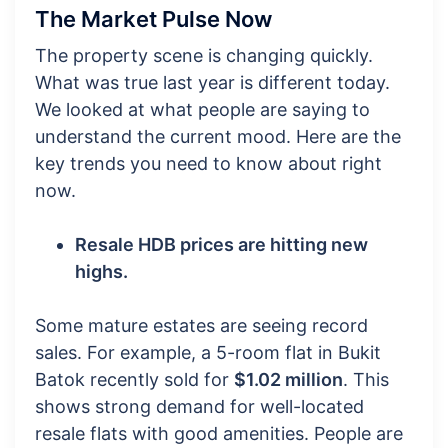
The Market Pulse Now
The property scene is changing quickly.
What was true last year is different today.
We looked at what people are saying to
understand the current mood. Here are the
key trends you need to know about right
now.
Resale HDB prices are hitting new
highs.
Some mature estates are seeing record
sales. For example, a 5-room flat in Bukit
Batok recently sold for
$1.02 million
. This
shows strong demand for well-located
resale flats with good amenities. People are