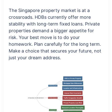
The Singapore property market is at a
crossroads. HDBs currently offer more
stability with long-term fixed loans. Private
properties demand a bigger appetite for
risk. Your best move is to do your
homework. Plan carefully for the long term.
Make a choice that secures your future, not
just your dream address.