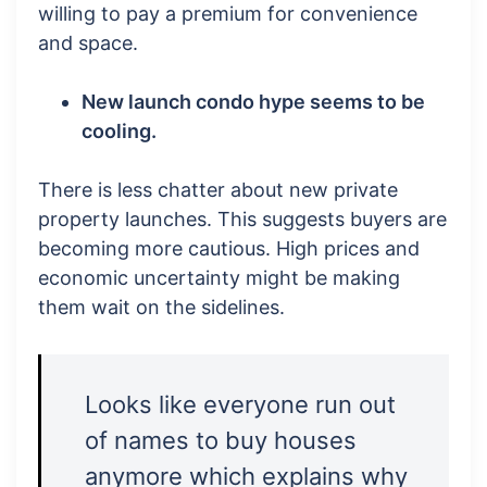
willing to pay a premium for convenience
and space.
New launch condo hype seems to be
cooling.
There is less chatter about new private
property launches. This suggests buyers are
becoming more cautious. High prices and
economic uncertainty might be making
them wait on the sidelines.
Looks like everyone run out
of names to buy houses
anymore which explains why