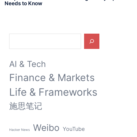
Needs to Know
Search
AI & Tech
Finance & Markets
Life & Frameworks
施思笔记
Weibo
YouTube
Hacker News