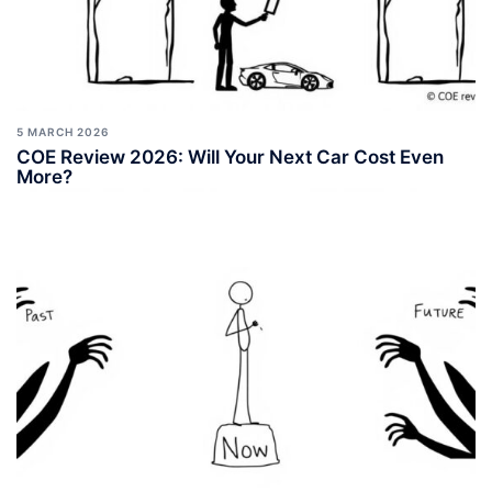
5 MARCH 2026
COE Review 2026: Will Your Next Car Cost Even
More?