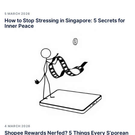
5 MARCH 2026
How to Stop Stressing in Singapore: 5 Secrets for
Inner Peace
4 MARCH 2026
Shopee Rewards Nerfed? 5 Things Every S’porean