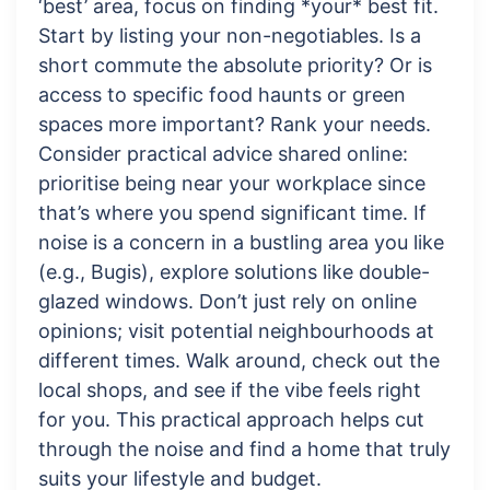
‘best’ area, focus on finding *your* best fit.
Start by listing your non-negotiables. Is a
short commute the absolute priority? Or is
access to specific food haunts or green
spaces more important? Rank your needs.
Consider practical advice shared online:
prioritise being near your workplace since
that’s where you spend significant time. If
noise is a concern in a bustling area you like
(e.g., Bugis), explore solutions like double-
glazed windows. Don’t just rely on online
opinions; visit potential neighbourhoods at
different times. Walk around, check out the
local shops, and see if the vibe feels right
for you. This practical approach helps cut
through the noise and find a home that truly
suits your lifestyle and budget.