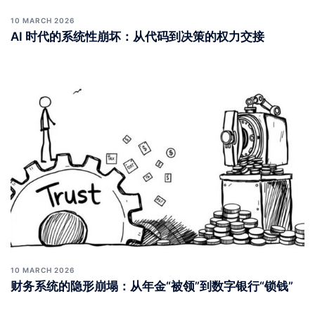
10 MARCH 2026
AI 时代的系统性崩坏：从代码到决策的权力交接