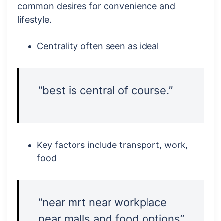
common desires for convenience and
lifestyle.
Centrality often seen as ideal
“best is central of course.”
Key factors include transport, work,
food
“near mrt near workplace
near malls and food options”