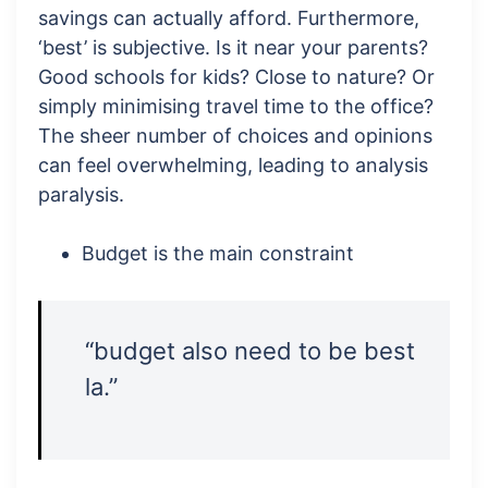
savings can actually afford. Furthermore,
‘best’ is subjective. Is it near your parents?
Good schools for kids? Close to nature? Or
simply minimising travel time to the office?
The sheer number of choices and opinions
can feel overwhelming, leading to analysis
paralysis.
Budget is the main constraint
“budget also need to be best
la.”