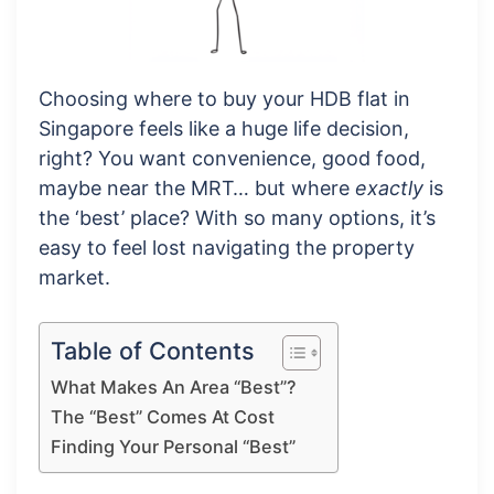
Choosing where to buy your HDB flat in
Singapore feels like a huge life decision,
right? You want convenience, good food,
maybe near the MRT… but where
exactly
is
the ‘best’ place? With so many options, it’s
easy to feel lost navigating the property
market.
Table of Contents
What Makes An Area “Best”?
The “Best” Comes At Cost
Finding Your Personal “Best”