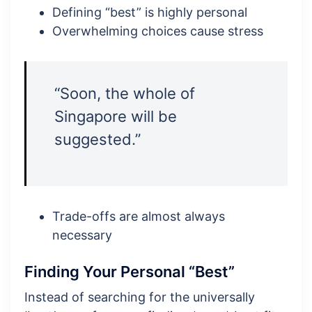
Defining “best” is highly personal
Overwhelming choices cause stress
“Soon, the whole of
Singapore will be
suggested.”
Trade-offs are almost always
necessary
Finding Your Personal “Best”
Instead of searching for the universally