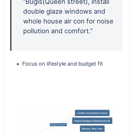
“Bugis(Queen street), install
double glaze windows and
whole house air con for noise
pollution and comfort.”
Focus on lifestyle and budget fit