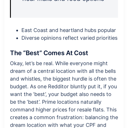
East Coast and heartland hubs popular
Diverse opinions reflect varied priorities
The “Best” Comes At Cost
Okay, let’s be real. While everyone might
dream of a central location with all the bells
and whistles, the biggest hurdle is often the
budget. As one Redditor bluntly put it, if you
want the ‘best’, your budget also needs to
be the ‘best’. Prime locations naturally
command higher prices for resale flats. This
creates a common frustration: balancing the
dream location with what your CPF and