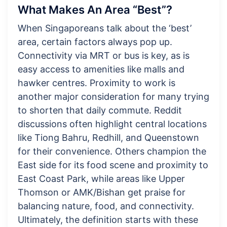
What Makes An Area “Best”?
When Singaporeans talk about the ‘best’
area, certain factors always pop up.
Connectivity via MRT or bus is key, as is
easy access to amenities like malls and
hawker centres. Proximity to work is
another major consideration for many trying
to shorten that daily commute. Reddit
discussions often highlight central locations
like Tiong Bahru, Redhill, and Queenstown
for their convenience. Others champion the
East side for its food scene and proximity to
East Coast Park, while areas like Upper
Thomson or AMK/Bishan get praise for
balancing nature, food, and connectivity.
Ultimately, the definition starts with these