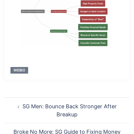
WEIBO