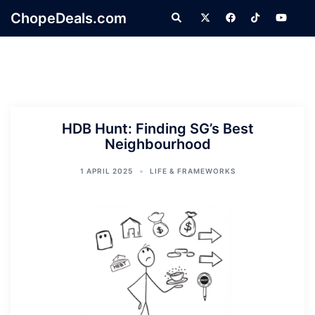
Skip
ChopeDeals.com
Search
to
content
HDB Hunt: Finding SG’s Best
Neighbourhood
1 APRIL 2025
LIFE & FRAMEWORKS