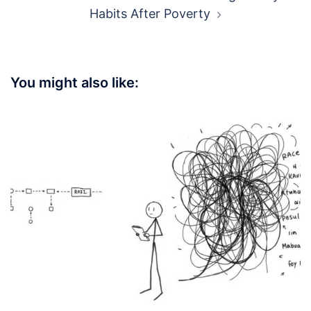
Post
SG Men: Bounce Back Stronger After
navigation
Breakup
Broke No More: SG Guide to Fixing Money
Habits After Poverty
You might also like: