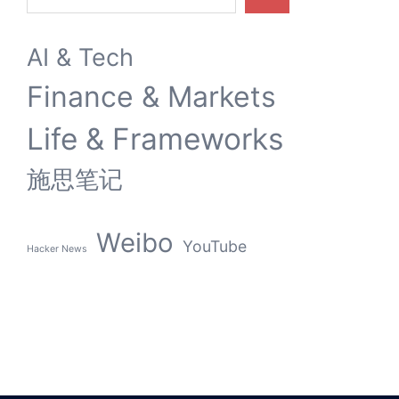
9 MARCH 2026
内容创作的灵魂折旧：从YouTube裁员到AI伦理倒戈
Search
AI & Tech
Finance & Markets
Life & Frameworks
施思笔记
Weibo
YouTube
Hacker News