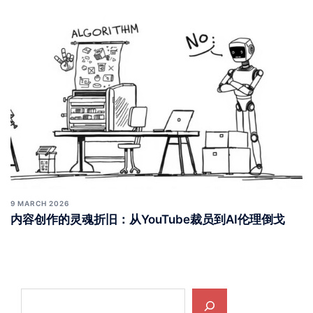
10 MARCH 2026
财务系统的隐形崩塌：从年金“被领”到数字银行“锁钱”