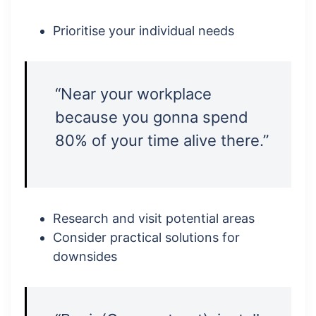
Prioritise your individual needs
“Near your workplace
because you gonna spend
80% of your time alive there.”
Research and visit potential areas
Consider practical solutions for
downsides