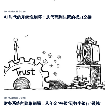
10 MARCH 2026
AI 时代的系统性崩坏：从代码到决策的权力交接
10 MARCH 2026
财务系统的隐形崩塌：从年金“被领”到数字银行“锁钱”