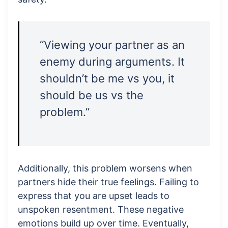
“Viewing your partner as an
enemy during arguments. It
shouldn’t be me vs you, it
should be us vs the
problem.”
Additionally, this problem worsens when
partners hide their true feelings. Failing to
express that you are upset leads to
unspoken resentment. These negative
emotions build up over time. Eventually,