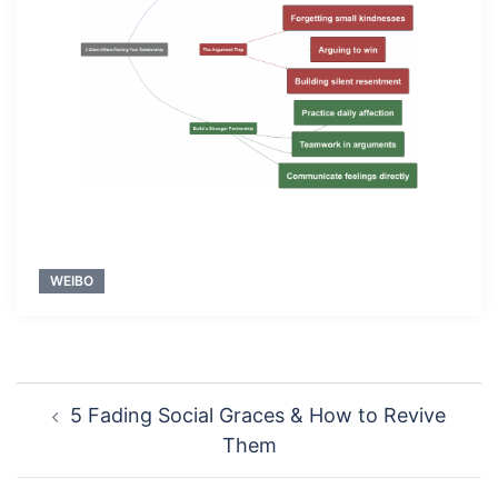
WEIBO
Post
5 Fading Social Graces & How to Revive
navigation
Them