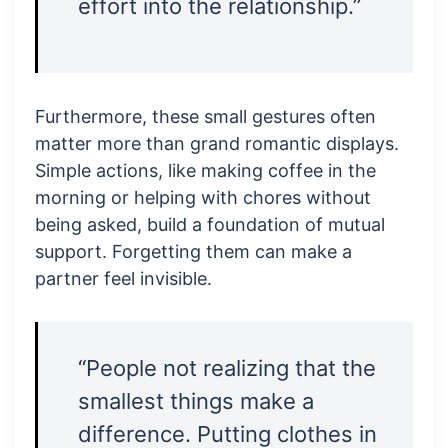
effort into the relationship.”
Furthermore, these small gestures often
matter more than grand romantic displays.
Simple actions, like making coffee in the
morning or helping with chores without
being asked, build a foundation of mutual
support. Forgetting them can make a
partner feel invisible.
“People not realizing that the
smallest things make a
difference. Putting clothes in