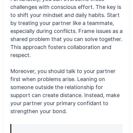
challenges with conscious effort. The key is
to shift your mindset and daily habits. Start
by treating your partner like a teammate,
especially during conflicts. Frame issues as a
shared problem that you can solve together.
This approach fosters collaboration and
respect.
Moreover, you should talk to your partner
first when problems arise. Leaning on
someone outside the relationship for
support can create distance. Instead, make
your partner your primary confidant to
strengthen your bond.