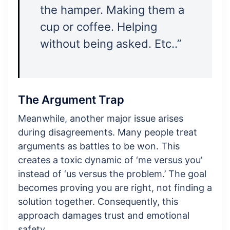
the hamper. Making them a
cup or coffee. Helping
without being asked. Etc..”
The Argument Trap
Meanwhile, another major issue arises
during disagreements. Many people treat
arguments as battles to be won. This
creates a toxic dynamic of ‘me versus you’
instead of ‘us versus the problem.’ The goal
becomes proving you are right, not finding a
solution together. Consequently, this
approach damages trust and emotional
safety.