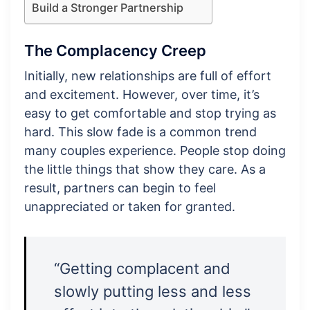
Build a Stronger Partnership
The Complacency Creep
Initially, new relationships are full of effort
and excitement. However, over time, it’s
easy to get comfortable and stop trying as
hard. This slow fade is a common trend
many couples experience. People stop doing
the little things that show they care. As a
result, partners can begin to feel
unappreciated or taken for granted.
“Getting complacent and
slowly putting less and less