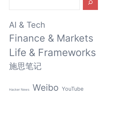
AI & Tech
Finance & Markets
Life & Frameworks
施思笔记
Weibo
YouTube
Hacker News