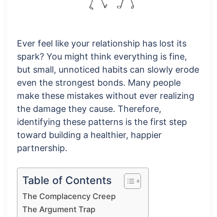
Ever feel like your relationship has lost its
spark? You might think everything is fine,
but small, unnoticed habits can slowly erode
even the strongest bonds. Many people
make these mistakes without ever realizing
the damage they cause. Therefore,
identifying these patterns is the first step
toward building a healthier, happier
partnership.
Table of Contents
The Complacency Creep
The Argument Trap