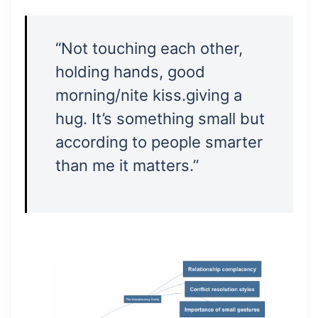
“Not touching each other,
holding hands, good
morning/nite kiss.giving a
hug. It’s something small but
according to people smarter
than me it matters.”