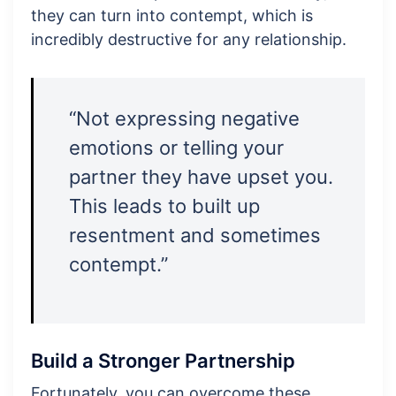
they can turn into contempt, which is
incredibly destructive for any relationship.
“Not expressing negative
emotions or telling your
partner they have upset you.
This leads to built up
resentment and sometimes
contempt.”
Build a Stronger Partnership
Fortunately, you can overcome these