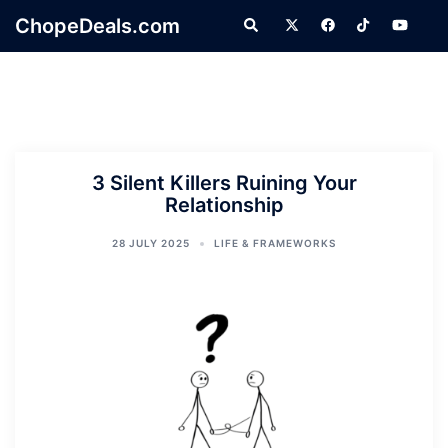
Skip
ChopeDeals.com
Search
to
content
3 Silent Killers Ruining Your
Relationship
28 JULY 2025
LIFE & FRAMEWORKS