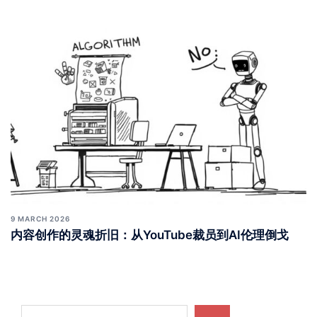
9 MARCH 2026
内容创作的灵魂折旧：从YouTube裁员到AI伦理倒戈
Search