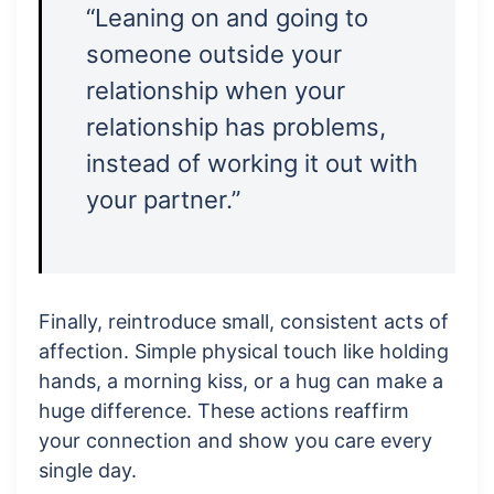
“Leaning on and going to
someone outside your
relationship when your
relationship has problems,
instead of working it out with
your partner.”
Finally, reintroduce small, consistent acts of
affection. Simple physical touch like holding
hands, a morning kiss, or a hug can make a
huge difference. These actions reaffirm
your connection and show you care every
single day.