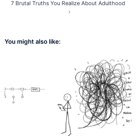
7 Brutal Truths You Realize About Adulthood
You might also like: