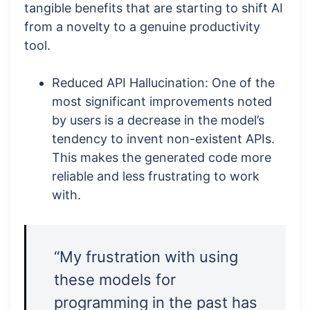
tangible benefits that are starting to shift AI
from a novelty to a genuine productivity
tool.
Reduced API Hallucination: One of the
most significant improvements noted
by users is a decrease in the model’s
tendency to invent non-existent APIs.
This makes the generated code more
reliable and less frustrating to work
with.
“My frustration with using
these models for
programming in the past has