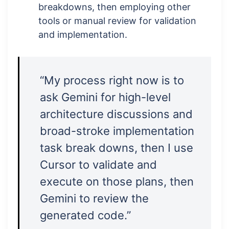
breakdowns, then employing other
tools or manual review for validation
and implementation.
“My process right now is to
ask Gemini for high-level
architecture discussions and
broad-stroke implementation
task break downs, then I use
Cursor to validate and
execute on those plans, then
Gemini to review the
generated code.”