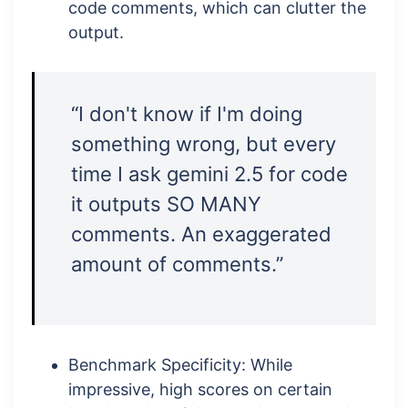
code comments, which can clutter the
output.
“I don't know if I'm doing
something wrong, but every
time I ask gemini 2.5 for code
it outputs SO MANY
comments. An exaggerated
amount of comments.”
Benchmark Specificity: While
impressive, high scores on certain