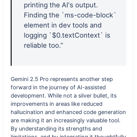
printing the AI's output.
Finding the `ms-code-block`
element in dev tools and
logging `$0.textContext` is
reliable too.”
Gemini 2.5 Pro represents another step
forward in the journey of AI-assisted
development. While not a silver bullet, its
improvements in areas like reduced
hallucination and enhanced code generation
are making it an increasingly valuable tool.
By understanding its strengths and
limitations, and by integrating it thoughtfully