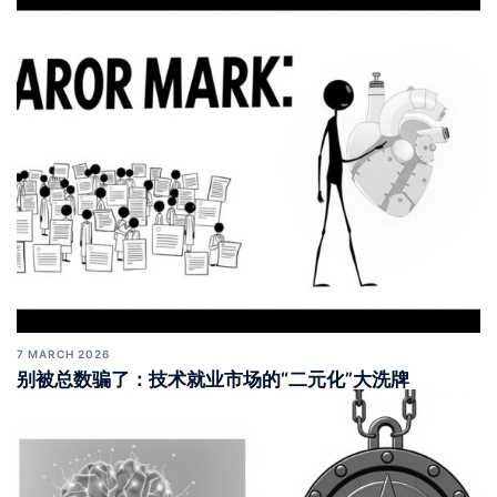
7 MARCH 2026
别被总数骗了：技术就业市场的“二元化”大洗牌