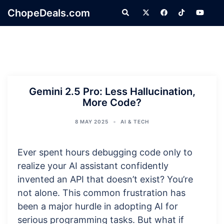
Skip
ChopeDeals.com
Search
to
content
Gemini 2.5 Pro: Less Hallucination,
More Code?
8 MAY 2025
AI & TECH
Ever spent hours debugging code only to
realize your AI assistant confidently
invented an API that doesn’t exist? You’re
not alone. This common frustration has
been a major hurdle in adopting AI for
serious programming tasks. But what if