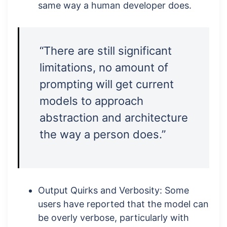
same way a human developer does.
“There are still significant
limitations, no amount of
prompting will get current
models to approach
abstraction and architecture
the way a person does.”
Output Quirks and Verbosity: Some
users have reported that the model can
be overly verbose, particularly with