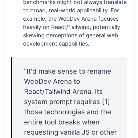
benchmarks might not always translate
to broad, real-world applicability. For
example, the WebDev Arena focuses
heavily on React/Tailwind, potentially
skewing perceptions of general web
development capabilities.
“It'd make sense to rename
WebDev Arena to
React/Tailwind Arena. Its
system prompt requires [1]
those technologies and the
entire tool breaks when
requesting vanilla JS or other