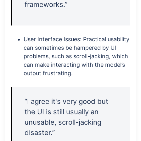
frameworks.”
User Interface Issues: Practical usability
can sometimes be hampered by UI
problems, such as scroll-jacking, which
can make interacting with the model’s
output frustrating.
“I agree it's very good but
the UI is still usually an
unusable, scroll-jacking
disaster.”