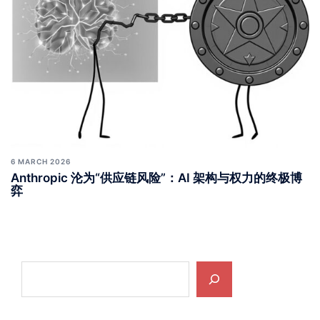
6 MARCH 2026
Anthropic 沦为“供应链风险”：AI 架构与权力的终极博
弈
Search