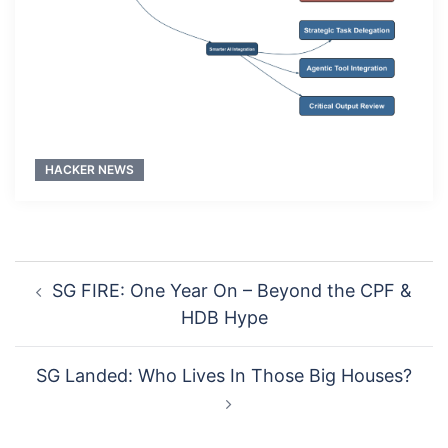
HACKER NEWS
Post
SG FIRE: One Year On – Beyond the CPF &
navigation
HDB Hype
SG Landed: Who Lives In Those Big Houses?