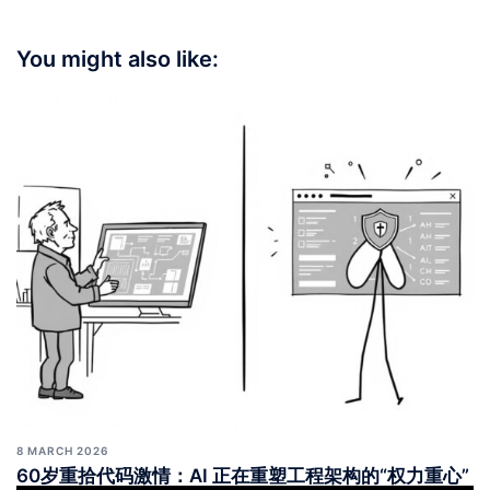
You might also like:
8 MARCH 2026
60岁重拾代码激情：AI 正在重塑工程架构的“权力重心”