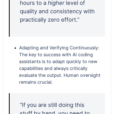
hours to a
higher
level of
quality and consistency with
practically zero effort.”
Adapting and Verifying Continuously:
The key to success with AI coding
assistants is to adapt quickly to new
capabilities and always critically
evaluate the output. Human oversight
remains crucial.
“If you are still doing this
stuff by hand, you need to