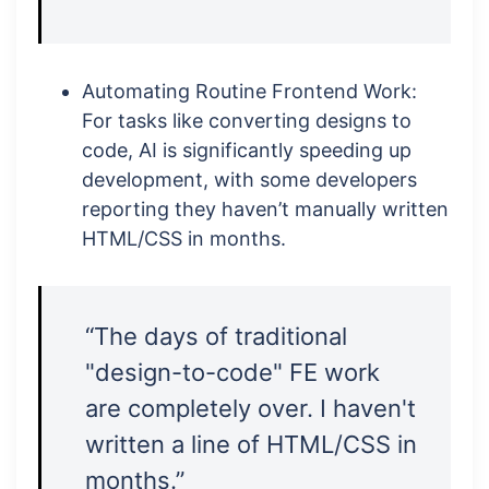
Automating Routine Frontend Work:
For tasks like converting designs to
code, AI is significantly speeding up
development, with some developers
reporting they haven’t manually written
HTML/CSS in months.
“The days of traditional
"design-to-code" FE work
are completely over. I haven't
written a line of HTML/CSS in
months.”