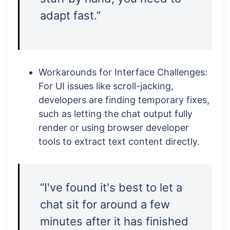
adapt fast.”
Workarounds for Interface Challenges:
For UI issues like scroll-jacking,
developers are finding temporary fixes,
such as letting the chat output fully
render or using browser developer
tools to extract text content directly.
“I've found it's best to let a
chat sit for around a few
minutes after it has finished