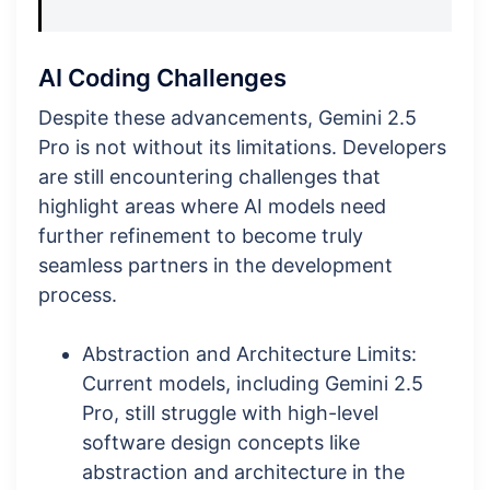
AI Coding Challenges
Despite these advancements, Gemini 2.5
Pro is not without its limitations. Developers
are still encountering challenges that
highlight areas where AI models need
further refinement to become truly
seamless partners in the development
process.
Abstraction and Architecture Limits:
Current models, including Gemini 2.5
Pro, still struggle with high-level
software design concepts like
abstraction and architecture in the