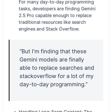
For many day-to-day programming
tasks, developers are finding Gemini
2.5 Pro capable enough to replace
traditional resources like search
engines and Stack Overflow.
“But I'm finding that these
Gemini models are finally
able to replace searches and
stackoverflow for a lot of my
day-to-day programming.”
Handling Long-Form Content: The