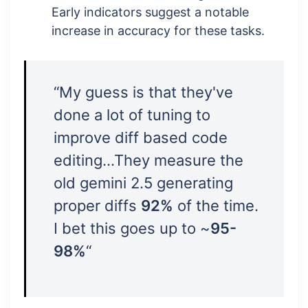
Early indicators suggest a notable
increase in accuracy for these tasks.
“My guess is that they've
done a lot of tuning to
improve diff based code
editing…They measure the
old gemini 2.5 generating
proper diffs
92%
of the time.
I bet this goes up to ~
95-
98%
“