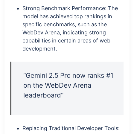
Strong Benchmark Performance: The
model has achieved top rankings in
specific benchmarks, such as the
WebDev Arena, indicating strong
capabilities in certain areas of web
development.
“Gemini 2.5 Pro now ranks #1
on the WebDev Arena
leaderboard”
Replacing Traditional Developer Tools: