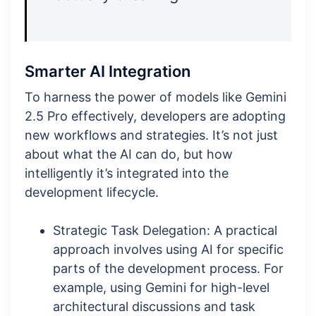
Smarter AI Integration
To harness the power of models like Gemini
2.5 Pro effectively, developers are adopting
new workflows and strategies. It’s not just
about what the AI can do, but how
intelligently it’s integrated into the
development lifecycle.
Strategic Task Delegation: A practical
approach involves using AI for specific
parts of the development process. For
example, using Gemini for high-level
architectural discussions and task