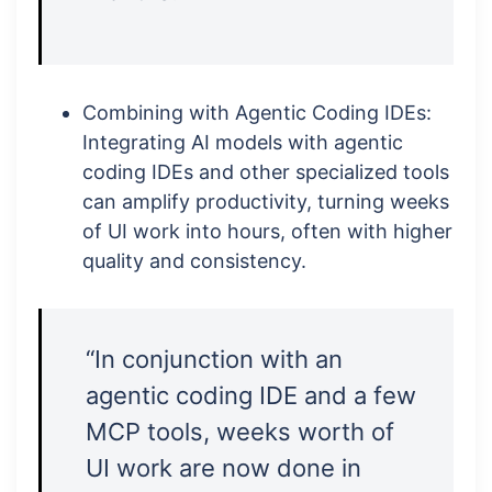
Combining with Agentic Coding IDEs:
Integrating AI models with agentic
coding IDEs and other specialized tools
can amplify productivity, turning weeks
of UI work into hours, often with higher
quality and consistency.
“In conjunction with an
agentic coding IDE and a few
MCP tools, weeks worth of
UI work are now done in