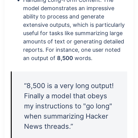
model demonstrates an impressive
ability to process and generate
extensive outputs, which is particularly
useful for tasks like summarizing large
amounts of text or generating detailed
reports. For instance, one user noted
an output of
8,500
words.
“8,500 is a very long output!
Finally a model that obeys
my instructions to "go long"
when summarizing Hacker
News threads.”