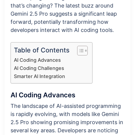
that’s changing? The latest buzz around
Gemini 2.5 Pro suggests a significant leap
forward, potentially transforming how
developers interact with AI coding tools.
Table of Contents
AI Coding Advances
AI Coding Challenges
Smarter AI Integration
AI Coding Advances
The landscape of AI-assisted programming
is rapidly evolving, with models like Gemini
2.5 Pro showing promising improvements in
several key areas. Developers are noticing