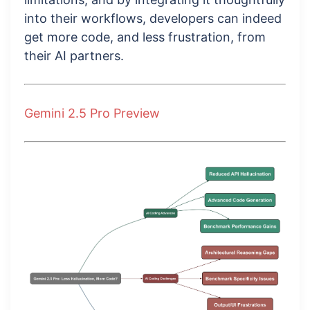
into their workflows, developers can indeed
get more code, and less frustration, from
their AI partners.
Gemini 2.5 Pro Preview