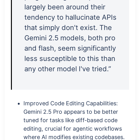
largely been around their
tendency to hallucinate APIs
that simply don't exist. The
Gemini 2.5 models, both pro
and flash, seem significantly
less susceptible to this than
any other model I've tried.”
Improved Code Editing Capabilities:
Gemini 2.5 Pro appears to be better
tuned for tasks like diff-based code
editing, crucial for agentic workflows
where AI modifies existing codebases.