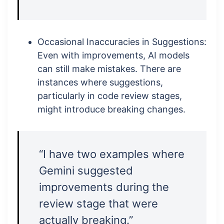
Occasional Inaccuracies in Suggestions:
Even with improvements, AI models
can still make mistakes. There are
instances where suggestions,
particularly in code review stages,
might introduce breaking changes.
“I have two examples where
Gemini suggested
improvements during the
review stage that were
actually breaking.”