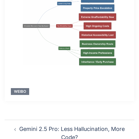
WEIBO
Post
Gemini 2.5 Pro: Less Hallucination, More
navigation
Code?