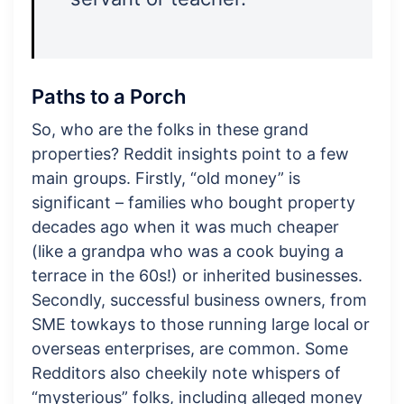
Paths to a Porch
So, who are the folks in these grand
properties? Reddit insights point to a few
main groups. Firstly, “old money” is
significant – families who bought property
decades ago when it was much cheaper
(like a grandpa who was a cook buying a
terrace in the 60s!) or inherited businesses.
Secondly, successful business owners, from
SME towkays to those running large local or
overseas enterprises, are common. Some
Redditors also cheekily note whispers of
“mysterious” folks, including alleged money