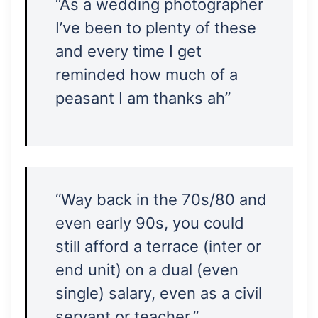
“As a wedding photographer
I’ve been to plenty of these
and every time I get
reminded how much of a
peasant I am thanks ah”
“Way back in the 70s/80 and
even early 90s, you could
still afford a terrace (inter or
end unit) on a dual (even
single) salary, even as a civil
servant or teacher.”