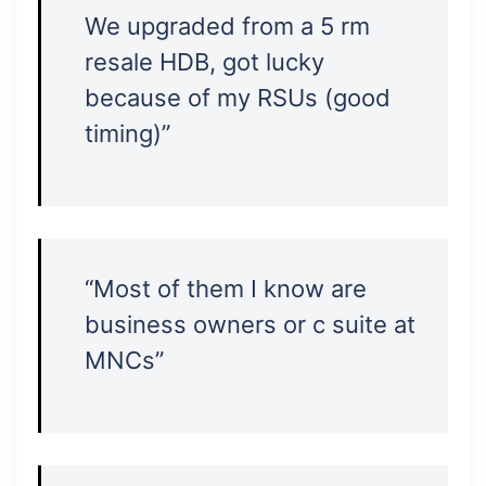
We upgraded from a 5 rm
resale HDB, got lucky
because of my RSUs (good
timing)”
“Most of them I know are
business owners or c suite at
MNCs”