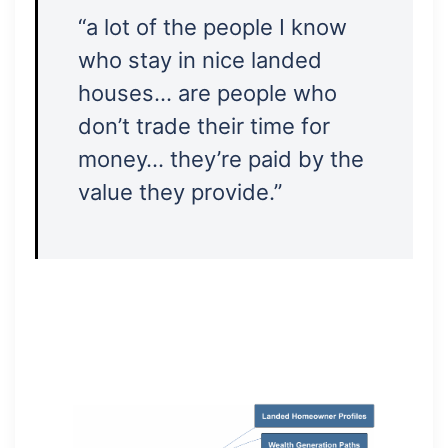
“a lot of the people I know
who stay in nice landed
houses… are people who
don’t trade their time for
money… they’re paid by the
value they provide.”