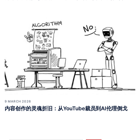
9 MARCH 2026
内容创作的灵魂折旧：从YouTube裁员到AI伦理倒戈