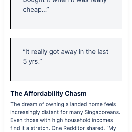
cheap…”
“It really got away in the last
5 yrs.”
The Affordability Chasm
The dream of owning a landed home feels
increasingly distant for many Singaporeans.
Even those with high household incomes
find it a stretch. One Redditor shared, “My