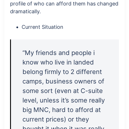
profile of who can afford them has changed
dramatically.
Current Situation
“My friends and people i
know who live in landed
belong firmly to 2 different
camps, business owners of
some sort (even at C-suite
level, unless it’s some really
big MNC, hard to afford at
current prices) or they
bought it when it was really