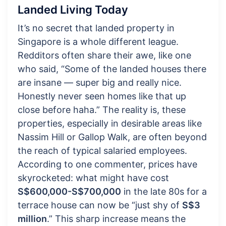
Landed Living Today
It’s no secret that landed property in
Singapore is a whole different league.
Redditors often share their awe, like one
who said, “Some of the landed houses there
are insane — super big and really nice.
Honestly never seen homes like that up
close before haha.” The reality is, these
properties, especially in desirable areas like
Nassim Hill or Gallop Walk, are often beyond
the reach of typical salaried employees.
According to one commenter, prices have
skyrocketed: what might have cost
S$600,000-S$700,000
in the late 80s for a
terrace house can now be “just shy of
S$3
million
.” This sharp increase means the