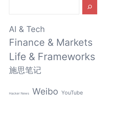
Search
AI & Tech
Finance & Markets
Life & Frameworks
施思笔记
Weibo
YouTube
Hacker News