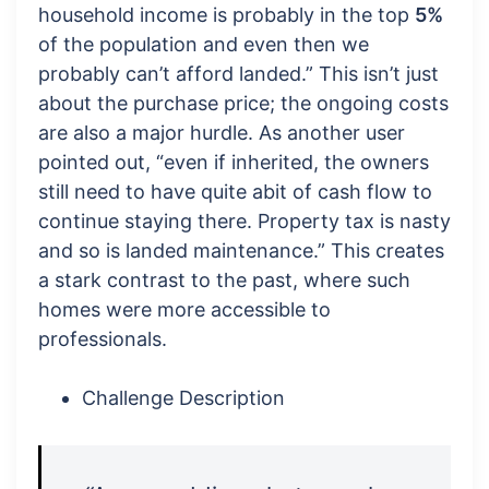
household income is probably in the top
5%
of the population and even then we
probably can’t afford landed.” This isn’t just
about the purchase price; the ongoing costs
are also a major hurdle. As another user
pointed out, “even if inherited, the owners
still need to have quite abit of cash flow to
continue staying there. Property tax is nasty
and so is landed maintenance.” This creates
a stark contrast to the past, where such
homes were more accessible to
professionals.
Challenge Description