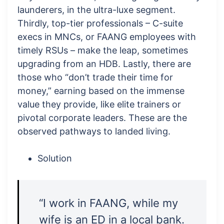
launderers, in the ultra-luxe segment.
Thirdly, top-tier professionals – C-suite
execs in MNCs, or FAANG employees with
timely RSUs – make the leap, sometimes
upgrading from an HDB. Lastly, there are
those who “don’t trade their time for
money,” earning based on the immense
value they provide, like elite trainers or
pivotal corporate leaders. These are the
observed pathways to landed living.
Solution
“I work in FAANG, while my
wife is an ED in a local bank.