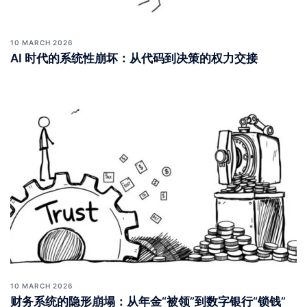
10 MARCH 2026
AI 时代的系统性崩坏：从代码到决策的权力交接
10 MARCH 2026
财务系统的隐形崩塌：从年金“被领”到数字银行“锁钱”