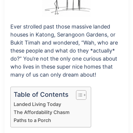
Ever strolled past those massive landed
houses in Katong, Serangoon Gardens, or
Bukit Timah and wondered, “Wah, who are
these people and what do they *actually*
do?” You’re not the only one curious about
who lives in these super nice homes that
many of us can only dream about!
Table of Contents
Landed Living Today
The Affordability Chasm
Paths to a Porch