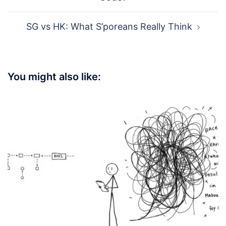
SG vs HK: What S’poreans Really Think
You might also like: