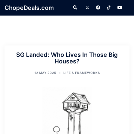
Skip
ChopeDeals.com
Search
to
content
SG Landed: Who Lives In Those Big
Houses?
12 MAY 2025
LIFE & FRAMEWORKS