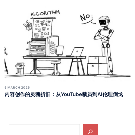
9 MARCH 2026
内容创作的灵魂折旧：从YouTube裁员到AI伦理倒戈
Search