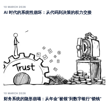
10 MARCH 2026
AI 时代的系统性崩坏：从代码到决策的权力交接
10 MARCH 2026
财务系统的隐形崩塌：从年金“被领”到数字银行“锁钱”