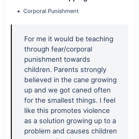
Corporal Punishment
For me it would be teaching
through fear/corporal
punishment towards
children. Parents strongly
believed in the cane growing
up and we got caned often
for the smallest things. I feel
like this promotes violence
as a solution growing up to a
problem and causes children