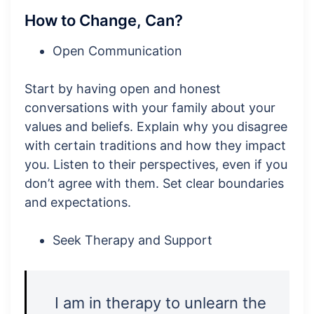
How to Change, Can?
Open Communication
Start by having open and honest
conversations with your family about your
values and beliefs. Explain why you disagree
with certain traditions and how they impact
you. Listen to their perspectives, even if you
don’t agree with them. Set clear boundaries
and expectations.
Seek Therapy and Support
I am in therapy to unlearn the