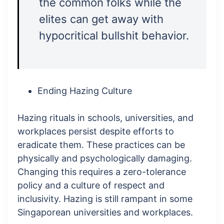
the common folks while the
elites can get away with
hypocritical bullshit behavior.
Ending Hazing Culture
Hazing rituals in schools, universities, and
workplaces persist despite efforts to
eradicate them. These practices can be
physically and psychologically damaging.
Changing this requires a zero-tolerance
policy and a culture of respect and
inclusivity. Hazing is still rampant in some
Singaporean universities and workplaces.