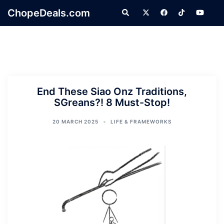
Skip
ChopeDeals.com
Search
to
content
End These Siao Onz Traditions,
SGreans?! 8 Must-Stop!
20 MARCH 2025
LIFE & FRAMEWORKS