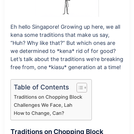
Eh hello Singapore! Growing up here, we all
kena some traditions that make us say,
“Huh? Why like that?” But which ones are
we determined to *kena* rid of for good?
Let’s talk about the traditions we’re breaking
free from, one *kiasu* generation at a time!
Table of Contents
Traditions on Chopping Block
Challenges We Face, Lah
How to Change, Can?
Traditions on Chopping Block