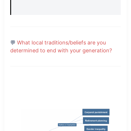
💬
What local traditions/beliefs are you
determined to end with your generation?