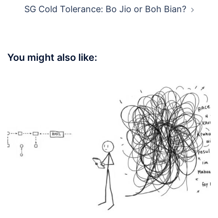
SG Cold Tolerance: Bo Jio or Boh Bian?
You might also like: