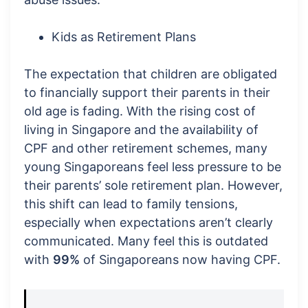
Kids as Retirement Plans
The expectation that children are obligated
to financially support their parents in their
old age is fading. With the rising cost of
living in Singapore and the availability of
CPF and other retirement schemes, many
young Singaporeans feel less pressure to be
their parents’ sole retirement plan. However,
this shift can lead to family tensions,
especially when expectations aren’t clearly
communicated. Many feel this is outdated
with
99%
of Singaporeans now having CPF.