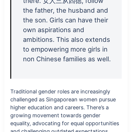
there. 女人三从四德, follow
the father, the husband and
the son. Girls can have their
own aspirations and
ambitions. This also extends
to empowering more girls in
non Chinese families as well.
Traditional gender roles are increasingly
challenged as Singaporean women pursue
higher education and careers. There’s a
growing movement towards gender
equality, advocating for equal opportunities
and challenging outdated expectations.