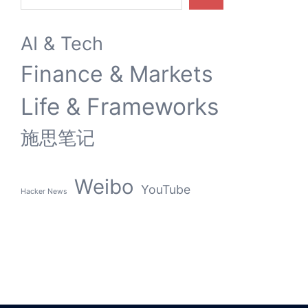
AI & Tech
Finance & Markets
Life & Frameworks
施思笔记
Weibo
YouTube
Hacker News