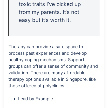
toxic traits I’ve picked up
from my parents. It’s not
easy but it’s worth it.
Therapy can provide a safe space to
process past experiences and develop
healthy coping mechanisms. Support
groups can offer a sense of community and
validation. There are many affordable
therapy options available in Singapore, like
those offered at polyclinics.
Lead by Example