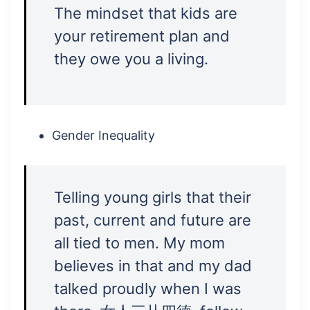
The mindset that kids are
your retirement plan and
they owe you a living.
Gender Inequality
Telling young girls that their
past, current and future are
all tied to men. My mom
believes in that and my dad
talked proudly when I was