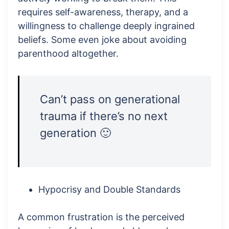
requires self-awareness, therapy, and a
willingness to challenge deeply ingrained
beliefs. Some even joke about avoiding
parenthood altogether.
Can’t pass on generational
trauma if there’s no next
generation 🙂
Hypocrisy and Double Standards
A common frustration is the perceived