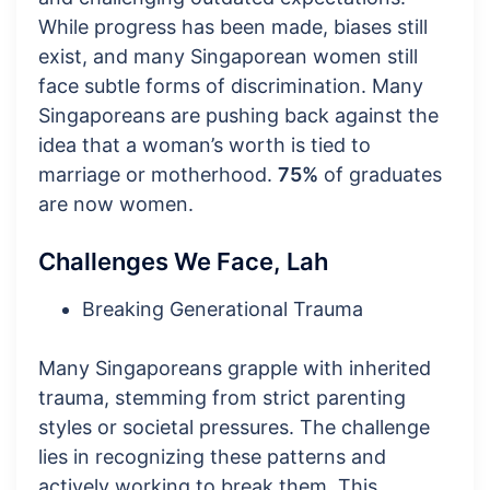
While progress has been made, biases still
exist, and many Singaporean women still
face subtle forms of discrimination. Many
Singaporeans are pushing back against the
idea that a woman’s worth is tied to
marriage or motherhood.
75%
of graduates
are now women.
Challenges We Face, Lah
Breaking Generational Trauma
Many Singaporeans grapple with inherited
trauma, stemming from strict parenting
styles or societal pressures. The challenge
lies in recognizing these patterns and
actively working to break them. This