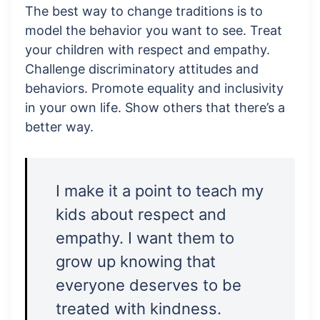
The best way to change traditions is to
model the behavior you want to see. Treat
your children with respect and empathy.
Challenge discriminatory attitudes and
behaviors. Promote equality and inclusivity
in your own life. Show others that there’s a
better way.
I make it a point to teach my
kids about respect and
empathy. I want them to
grow up knowing that
everyone deserves to be
treated with kindness.