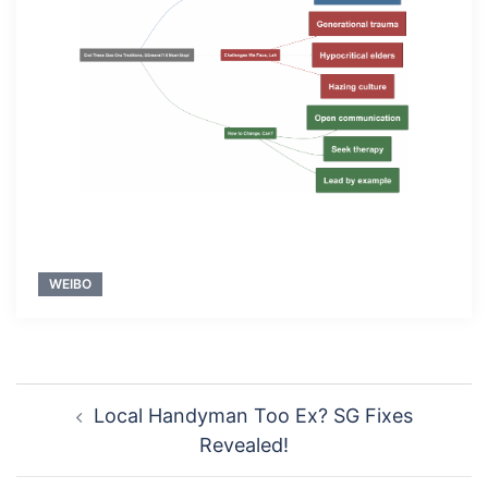
WEIBO
Post
Local Handyman Too Ex? SG Fixes
navigation
Revealed!