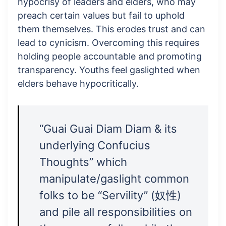
hypocrisy of leaders and elders, who may
preach certain values but fail to uphold
them themselves. This erodes trust and can
lead to cynicism. Overcoming this requires
holding people accountable and promoting
transparency. Youths feel gaslighted when
elders behave hypocritically.
“Guai Guai Diam Diam & its
underlying Confucius
Thoughts” which
manipulate/gaslight common
folks to be “Servility” (奴性)
and pile all responsibilities on