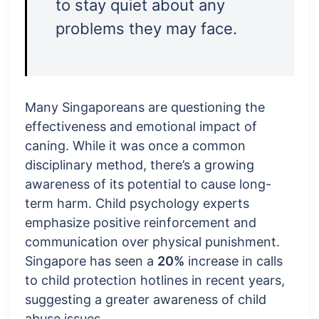
to stay quiet about any
problems they may face.
Many Singaporeans are questioning the
effectiveness and emotional impact of
caning. While it was once a common
disciplinary method, there’s a growing
awareness of its potential to cause long-
term harm. Child psychology experts
emphasize positive reinforcement and
communication over physical punishment.
Singapore has seen a
20%
increase in calls
to child protection hotlines in recent years,
suggesting a greater awareness of child
abuse issues.