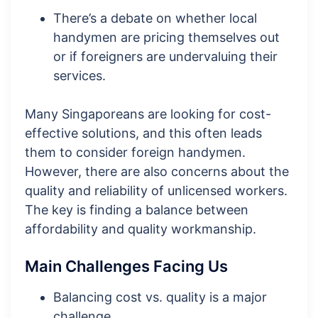
There’s a debate on whether local
handymen are pricing themselves out
or if foreigners are undervaluing their
services.
Many Singaporeans are looking for cost-
effective solutions, and this often leads
them to consider foreign handymen.
However, there are also concerns about the
quality and reliability of unlicensed workers.
The key is finding a balance between
affordability and quality workmanship.
Main Challenges Facing Us
Balancing cost vs. quality is a major
challenge.