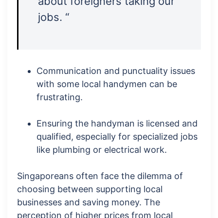
about foreigners taking our
jobs. “
Communication and punctuality issues
with some local handymen can be
frustrating.
Ensuring the handyman is licensed and
qualified, especially for specialized jobs
like plumbing or electrical work.
Singaporeans often face the dilemma of
choosing between supporting local
businesses and saving money. The
perception of higher prices from local