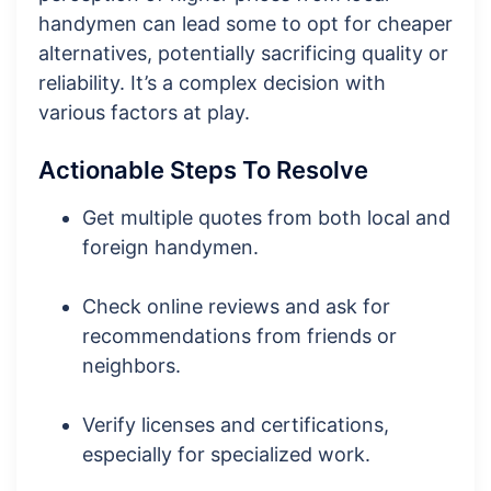
handymen can lead some to opt for cheaper
alternatives, potentially sacrificing quality or
reliability. It’s a complex decision with
various factors at play.
Actionable Steps To Resolve
Get multiple quotes from both local and
foreign handymen.
Check online reviews and ask for
recommendations from friends or
neighbors.
Verify licenses and certifications,
especially for specialized work.