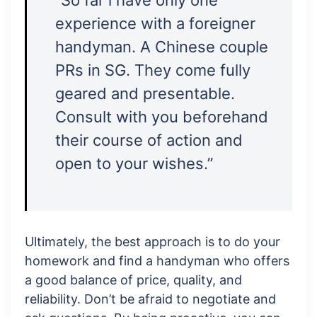
“So far i have only one
experience with a foreigner
handyman. A Chinese couple
PRs in SG. They come fully
geared and presentable.
Consult with you beforehand
their course of action and
open to your wishes.”
Ultimately, the best approach is to do your
homework and find a handyman who offers
a good balance of price, quality, and
reliability. Don’t be afraid to negotiate and