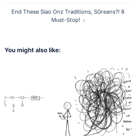
WEIBO
Post
Siao! 7 Passive-Aggressive Email Hacks
navigation
SGreans Use
End These Siao Onz Traditions, SGreans?! 8
Must-Stop!
You might also like: