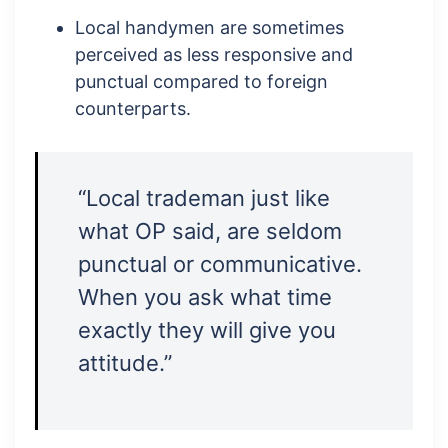
Local handymen are sometimes
perceived as less responsive and
punctual compared to foreign
counterparts.
“Local trademan just like
what OP said, are seldom
punctual or communicative.
When you ask what time
exactly they will give you
attitude.”