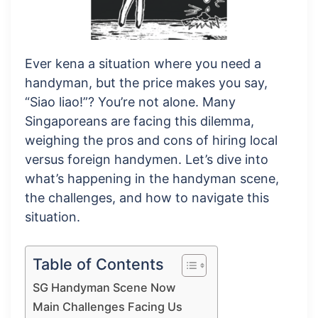
Ever kena a situation where you need a
handyman, but the price makes you say,
“Siao liao!”? You’re not alone. Many
Singaporeans are facing this dilemma,
weighing the pros and cons of hiring local
versus foreign handymen. Let’s dive into
what’s happening in the handyman scene,
the challenges, and how to navigate this
situation.
Table of Contents
SG Handyman Scene Now
Main Challenges Facing Us