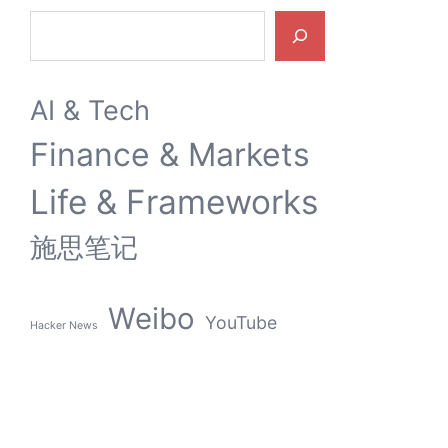
9 MARCH 2026
内容创作的灵魂折旧：从YouTube裁员到AI伦理倒戈
Search
AI & Tech
Finance & Markets
Life & Frameworks
施思笔记