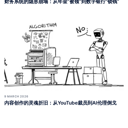
10 MARCH 2026
财务系统的隐形崩塌：从年金“被领”到数字银行“锁钱”