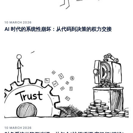
10 MARCH 2026
AI 时代的系统性崩坏：从代码到决策的权力交接