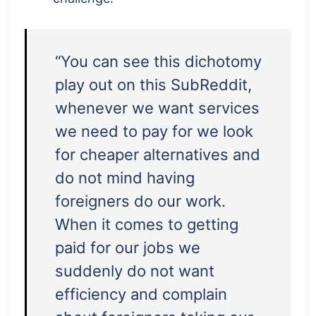
“You can see this dichotomy
play out on this SubReddit,
whenever we want services
we need to pay for we look
for cheaper alternatives and
do not mind having
foreigners do our work.
When it comes to getting
paid for our jobs we
suddenly do not want
efficiency and complain