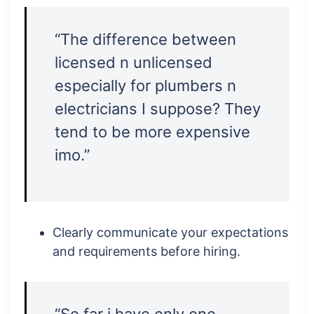
“The difference between
licensed n unlicensed
especially for plumbers n
electricians I suppose? They
tend to be more expensive
imo.”
Clearly communicate your expectations
and requirements before hiring.