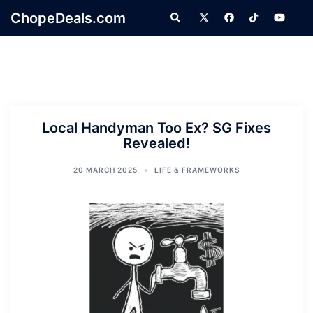
Skip
ChopeDeals.com
Search
to
content
Local Handyman Too Ex? SG Fixes
Revealed!
20 MARCH 2025
LIFE & FRAMEWORKS