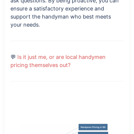
ask questions. By being proactive, you can
ensure a satisfactory experience and
support the handyman who best meets
your needs.
💬
Is it just me, or are local handymen
pricing themselves out?