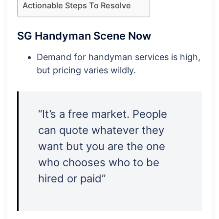
Actionable Steps To Resolve
SG Handyman Scene Now
Demand for handyman services is high,
but pricing varies wildly.
“It’s a free market. People
can quote whatever they
want but you are the one
who chooses who to be
hired or paid”