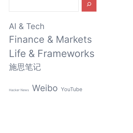
Search
AI & Tech
Finance & Markets
Life & Frameworks
施思笔记
Weibo
YouTube
Hacker News