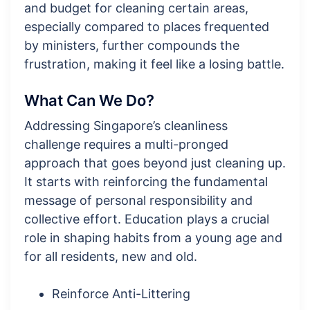
and budget for cleaning certain areas,
especially compared to places frequented
by ministers, further compounds the
frustration, making it feel like a losing battle.
What Can We Do?
Addressing Singapore’s cleanliness
challenge requires a multi-pronged
approach that goes beyond just cleaning up.
It starts with reinforcing the fundamental
message of personal responsibility and
collective effort. Education plays a crucial
role in shaping habits from a young age and
for all residents, new and old.
Reinforce Anti-Littering