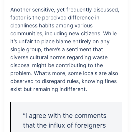
Another sensitive, yet frequently discussed,
factor is the perceived difference in
cleanliness habits among various
communities, including new citizens. While
it’s unfair to place blame entirely on any
single group, there’s a sentiment that
diverse cultural norms regarding waste
disposal might be contributing to the
problem. What’s more, some locals are also
observed to disregard rules, knowing fines
exist but remaining indifferent.
“I agree with the comments
that the influx of foreigners