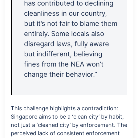
has contributed to declining
cleanliness in our country,
but it’s not fair to blame them
entirely. Some locals also
disregard laws, fully aware
but indifferent, believing
fines from the NEA won’t
change their behavior.”
This challenge highlights a contradiction:
Singapore aims to be a ‘clean city’ by habit,
not just a ‘cleaned city’ by enforcement. The
perceived lack of consistent enforcement