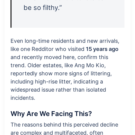
be so filthy.”
Even long-time residents and new arrivals,
like one Redditor who visited
15 years ago
and recently moved here, confirm this
trend. Older estates, like Ang Mo Kio,
reportedly show more signs of littering,
including high-rise litter, indicating a
widespread issue rather than isolated
incidents.
Why Are We Facing This?
The reasons behind this perceived decline
are complex and multifaceted, often