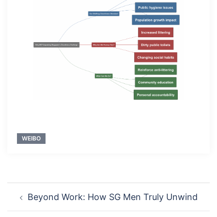
WEIBO
Post
Beyond Work: How SG Men Truly Unwind
navigation