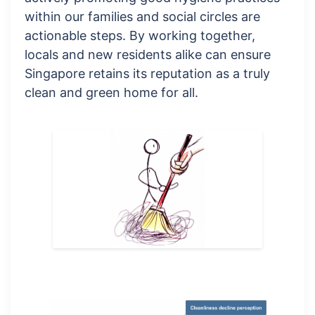
within our families and social circles are
actionable steps. By working together,
locals and new residents alike can ensure
Singapore retains its reputation as a truly
clean and green home for all.