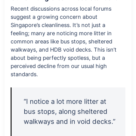
Recent discussions across local forums
suggest a growing concern about
Singapore’s cleanliness. It’s not just a
feeling; many are noticing more litter in
common areas like bus stops, sheltered
walkways, and HDB void decks. This isn’t
about being perfectly spotless, but a
perceived decline from our usual high
standards.
“I notice a lot more litter at
bus stops, along sheltered
walkways and in void decks.”