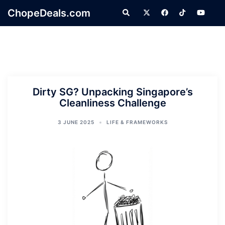
Skip
ChopeDeals.com
Search
to
content
Dirty SG? Unpacking Singapore’s
Cleanliness Challenge
3 JUNE 2025
LIFE & FRAMEWORKS