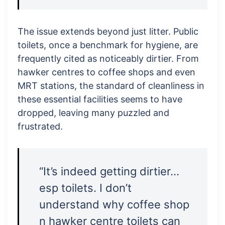
The issue extends beyond just litter. Public
toilets, once a benchmark for hygiene, are
frequently cited as noticeably dirtier. From
hawker centres to coffee shops and even
MRT stations, the standard of cleanliness in
these essential facilities seems to have
dropped, leaving many puzzled and
frustrated.
“It’s indeed getting dirtier…
esp toilets. I don’t
understand why coffee shop
n hawker centre toilets can