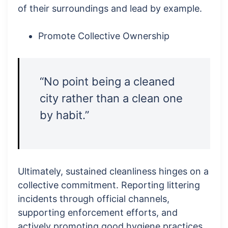
of their surroundings and lead by example.
Promote Collective Ownership
“No point being a cleaned
city rather than a clean one
by habit.”
Ultimately, sustained cleanliness hinges on a
collective commitment. Reporting littering
incidents through official channels,
supporting enforcement efforts, and
actively promoting good hygiene practices