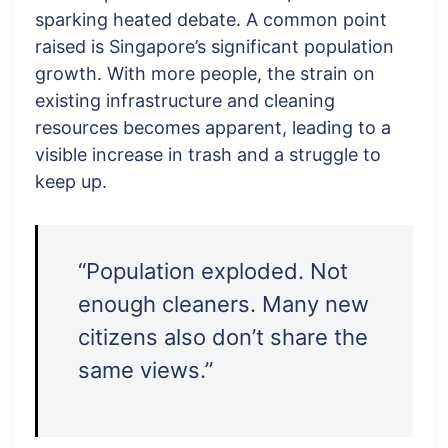
sparking heated debate. A common point
raised is Singapore’s significant population
growth. With more people, the strain on
existing infrastructure and cleaning
resources becomes apparent, leading to a
visible increase in trash and a struggle to
keep up.
“Population exploded. Not
enough cleaners. Many new
citizens also don’t share the
same views.”