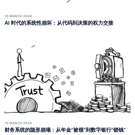
10 MARCH 2026
AI 时代的系统性崩坏：从代码到决策的权力交接
10 MARCH 2026
财务系统的隐形崩塌：从年金“被领”到数字银行“锁钱”