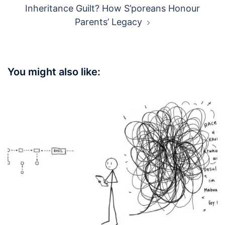
Inheritance Guilt? How S’poreans Honour
Parents’ Legacy
You might also like: