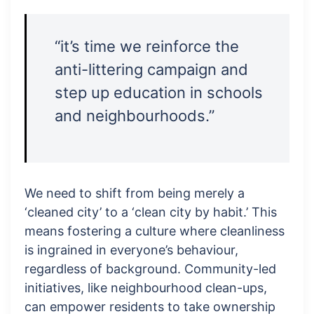
“it’s time we reinforce the
anti-littering campaign and
step up education in schools
and neighbourhoods.”
We need to shift from being merely a
‘cleaned city’ to a ‘clean city by habit.’ This
means fostering a culture where cleanliness
is ingrained in everyone’s behaviour,
regardless of background. Community-led
initiatives, like neighbourhood clean-ups,
can empower residents to take ownership