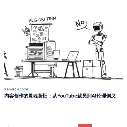
9 MARCH 2026
内容创作的灵魂折旧：从YouTube裁员到AI伦理倒戈