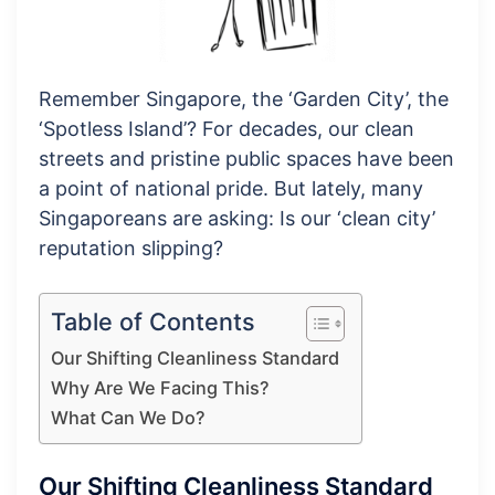
Remember Singapore, the ‘Garden City’, the
‘Spotless Island’? For decades, our clean
streets and pristine public spaces have been
a point of national pride. But lately, many
Singaporeans are asking: Is our ‘clean city’
reputation slipping?
Table of Contents
Our Shifting Cleanliness Standard
Why Are We Facing This?
What Can We Do?
Our Shifting Cleanliness Standard