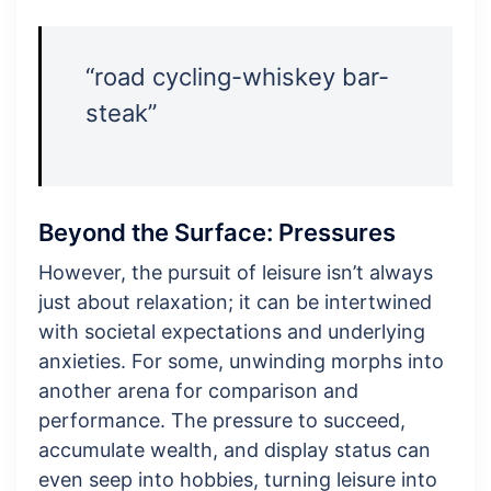
“road cycling-whiskey bar-
steak”
Beyond the Surface: Pressures
However, the pursuit of leisure isn’t always
just about relaxation; it can be intertwined
with societal expectations and underlying
anxieties. For some, unwinding morphs into
another arena for comparison and
performance. The pressure to succeed,
accumulate wealth, and display status can
even seep into hobbies, turning leisure into