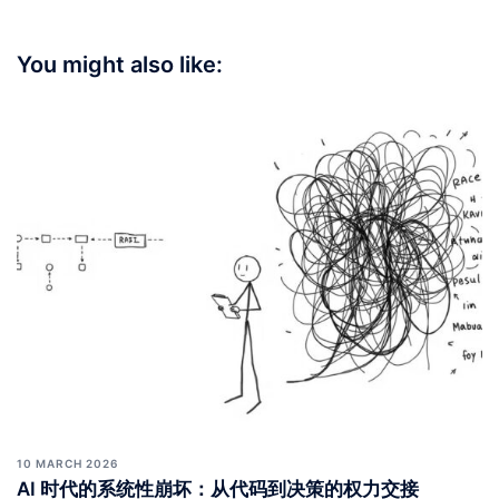
You might also like:
10 MARCH 2026
AI 时代的系统性崩坏：从代码到决策的权力交接