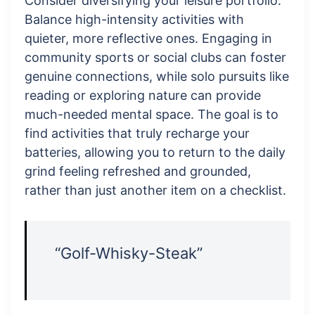
Consider diversifying your leisure portfolio.
Balance high-intensity activities with
quieter, more reflective ones. Engaging in
community sports or social clubs can foster
genuine connections, while solo pursuits like
reading or exploring nature can provide
much-needed mental space. The goal is to
find activities that truly recharge your
batteries, allowing you to return to the daily
grind feeling refreshed and grounded,
rather than just another item on a checklist.
“Golf-Whisky-Steak”