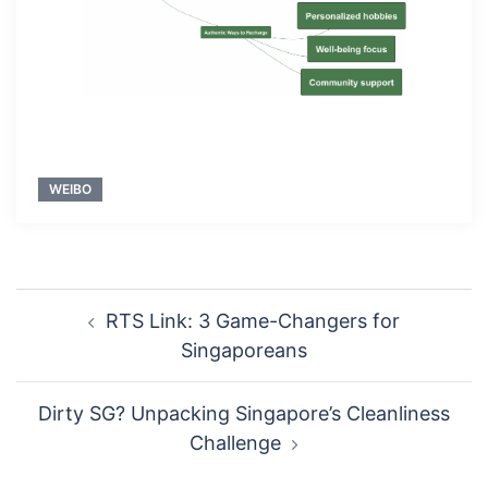
WEIBO
Post
RTS Link: 3 Game-Changers for
navigation
Singaporeans
Dirty SG? Unpacking Singapore’s Cleanliness
Challenge