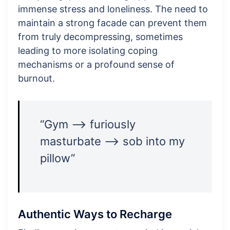
immense stress and loneliness. The need to
maintain a strong facade can prevent them
from truly decompressing, sometimes
leading to more isolating coping
mechanisms or a profound sense of
burnout.
“Gym –> furiously
masturbate –> sob into my
pillow”
Authentic Ways to Recharge