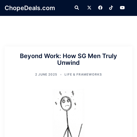
Skip
ChopeDeals.com
Search
to
content
Beyond Work: How SG Men Truly
Unwind
2 JUNE 2025
LIFE & FRAMEWORKS