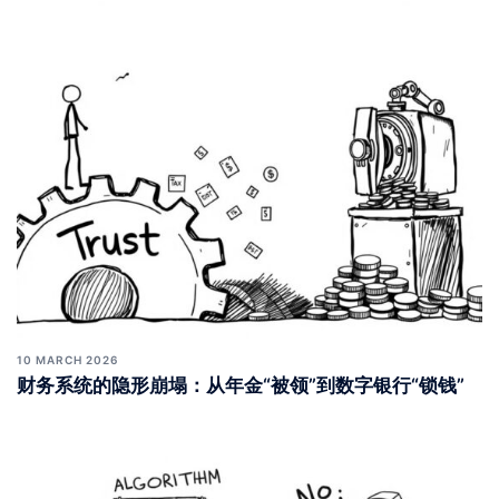
10 MARCH 2026
财务系统的隐形崩塌：从年金“被领”到数字银行“锁钱”