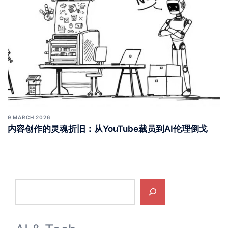
9 MARCH 2026
内容创作的灵魂折旧：从YouTube裁员到AI伦理倒戈
Search