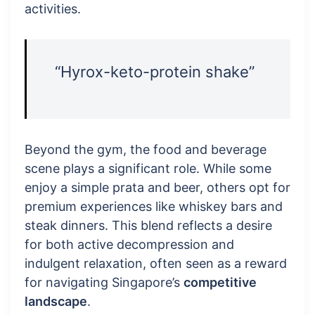
activities.
“Hyrox-keto-protein shake”
Beyond the gym, the food and beverage
scene plays a significant role. While some
enjoy a simple prata and beer, others opt for
premium experiences like whiskey bars and
steak dinners. This blend reflects a desire
for both active decompression and
indulgent relaxation, often seen as a reward
for navigating Singapore’s
competitive
landscape
.