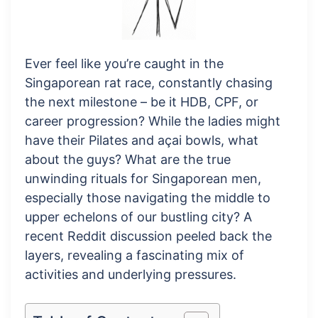
Ever feel like you’re caught in the
Singaporean rat race, constantly chasing
the next milestone – be it HDB, CPF, or
career progression? While the ladies might
have their Pilates and açai bowls, what
about the guys? What are the true
unwinding rituals for Singaporean men,
especially those navigating the middle to
upper echelons of our bustling city? A
recent Reddit discussion peeled back the
layers, revealing a fascinating mix of
activities and underlying pressures.