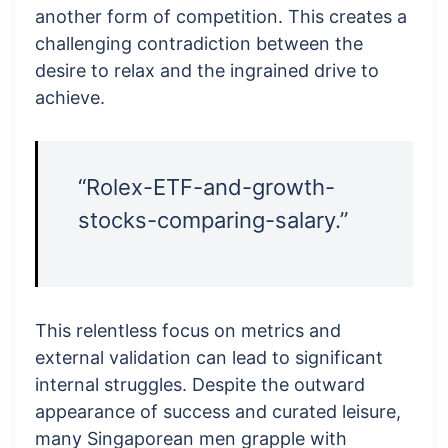
another form of competition. This creates a
challenging contradiction between the
desire to relax and the ingrained drive to
achieve.
“Rolex-ETF-and-growth-
stocks-comparing-salary.”
This relentless focus on metrics and
external validation can lead to significant
internal struggles. Despite the outward
appearance of success and curated leisure,
many Singaporean men grapple with