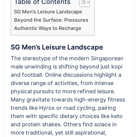
Table of Contents
SG Men’s Leisure Landscape
Beyond the Surface: Pressures
Authentic Ways to Recharge
SG Men’s Leisure Landscape
The stereotype of the modern Singaporean
male unwinding is shifting beyond just kopi
and football. Online discussions highlight a
diverse range of activities, from intense
physical pursuits to more refined leisure.
Many gravitate towards high-energy fitness
trends like Hyrox or road cycling, pairing
them with specific dietary choices like keto
and protein shakes. Others find solace in
more traditional, yet still aspirational,