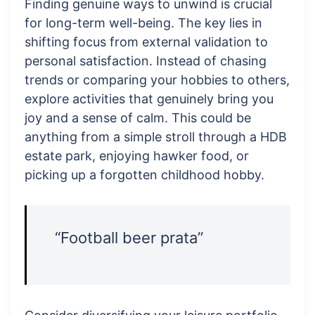
Finding genuine ways to unwind is crucial
for long-term well-being. The key lies in
shifting focus from external validation to
personal satisfaction. Instead of chasing
trends or comparing your hobbies to others,
explore activities that genuinely bring you
joy and a sense of calm. This could be
anything from a simple stroll through a HDB
estate park, enjoying hawker food, or
picking up a forgotten childhood hobby.
“Football beer prata”