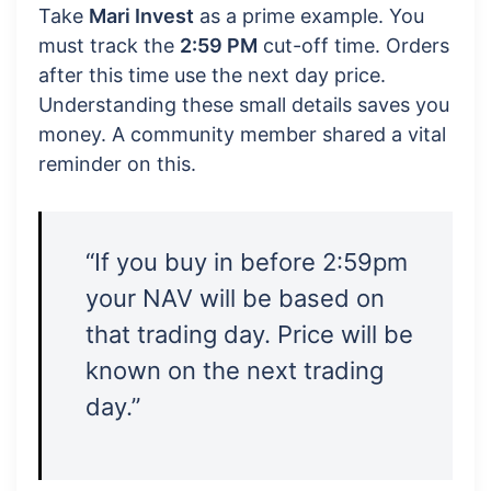
Take
Mari Invest
as a prime example. You
must track the
2:59 PM
cut-off time. Orders
after this time use the next day price.
Understanding these small details saves you
money. A community member shared a vital
reminder on this.
“If you buy in before 2:59pm
your NAV will be based on
that trading day. Price will be
known on the next trading
day.”