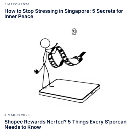
5 MARCH 2026
How to Stop Stressing in Singapore: 5 Secrets for
Inner Peace
4 MARCH 2026
Shopee Rewards Nerfed? 5 Things Every S’porean
Needs to Know