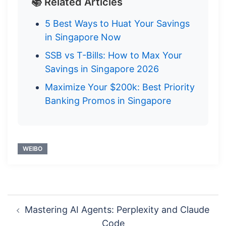
📚 Related Articles
5 Best Ways to Huat Your Savings
in Singapore Now
SSB vs T-Bills: How to Max Your
Savings in Singapore 2026
Maximize Your $200k: Best Priority
Banking Promos in Singapore
WEIBO
Post
Mastering AI Agents: Perplexity and Claude
navigation
Code