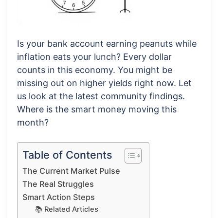
Is your bank account earning peanuts while
inflation eats your lunch? Every dollar
counts in this economy. You might be
missing out on higher yields right now. Let
us look at the latest community findings.
Where is the smart money moving this
month?
Table of Contents
The Current Market Pulse
The Real Struggles
Smart Action Steps
📚 Related Articles