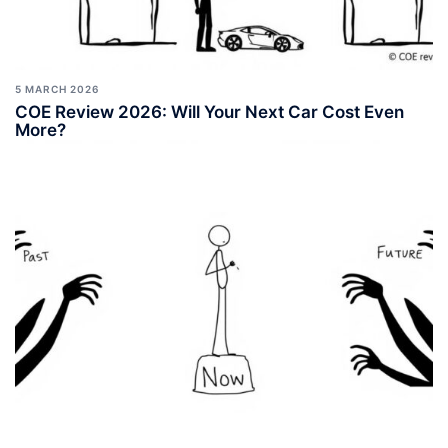
5 MARCH 2026
COE Review 2026: Will Your Next Car Cost Even
More?