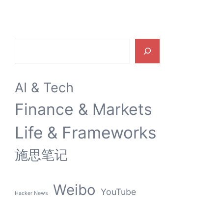
Search
AI & Tech
Finance & Markets
Life & Frameworks
施思笔记
Weibo
YouTube
Hacker News