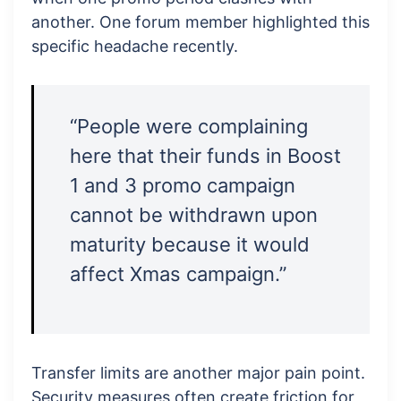
another. One forum member highlighted this
specific headache recently.
“People were complaining
here that their funds in Boost
1 and 3 promo campaign
cannot be withdrawn upon
maturity because it would
affect Xmas campaign.”
Transfer limits are another major pain point.
Security measures often create friction for