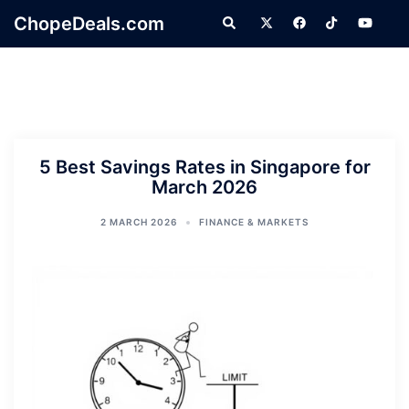
Skip
ChopeDeals.com
Search
to
content
5 Best Savings Rates in Singapore for
March 2026
2 MARCH 2026
FINANCE & MARKETS