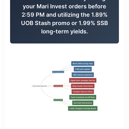
your Mari Invest orders before
2:59 PM and utilizing the 1.89%
UOB Stash promo or 1.99% SSB
long-term yields.