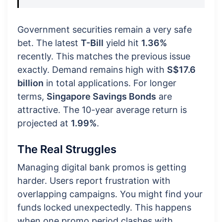
Government securities remain a very safe
bet. The latest
T-Bill
yield hit
1.36%
recently. This matches the previous issue
exactly. Demand remains high with
S$17.6
billion
in total applications. For longer
terms,
Singapore Savings Bonds
are
attractive. The 10-year average return is
projected at
1.99%
.
The Real Struggles
Managing digital bank promos is getting
harder. Users report frustration with
overlapping campaigns. You might find your
funds locked unexpectedly. This happens
when one promo period clashes with