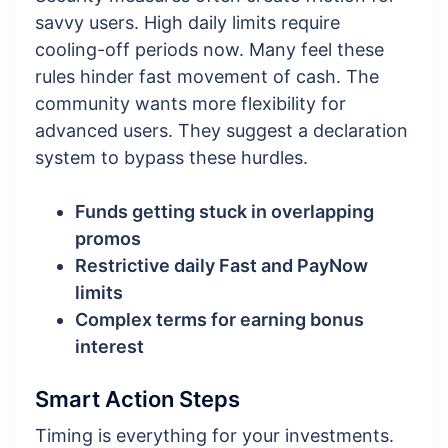
savvy users. High daily limits require
cooling-off periods now. Many feel these
rules hinder fast movement of cash. The
community wants more flexibility for
advanced users. They suggest a declaration
system to bypass these hurdles.
Funds getting stuck in overlapping
promos
Restrictive daily Fast and PayNow
limits
Complex terms for earning bonus
interest
Smart Action Steps
Timing is everything for your investments.