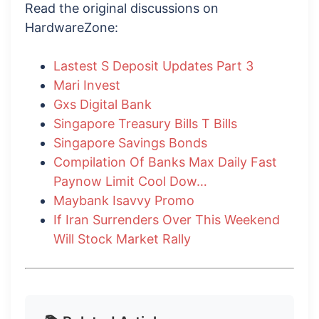
Read the original discussions on
HardwareZone:
Lastest S Deposit Updates Part 3
Mari Invest
Gxs Digital Bank
Singapore Treasury Bills T Bills
Singapore Savings Bonds
Compilation Of Banks Max Daily Fast
Paynow Limit Cool Dow…
Maybank Isavvy Promo
If Iran Surrenders Over This Weekend
Will Stock Market Rally