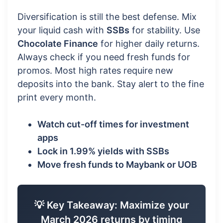
Diversification is still the best defense. Mix
your liquid cash with
SSBs
for stability. Use
Chocolate Finance
for higher daily returns.
Always check if you need fresh funds for
promos. Most high rates require new
deposits into the bank. Stay alert to the fine
print every month.
Watch cut-off times for investment
apps
Lock in 1.99% yields with SSBs
Move fresh funds to Maybank or UOB
💡 Key Takeaway: Maximize your
March 2026 returns by timing