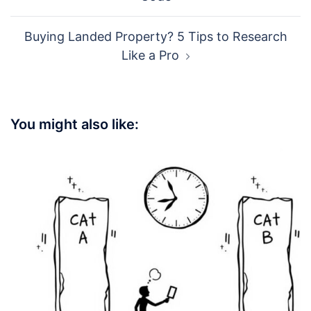
Buying Landed Property? 5 Tips to Research
Like a Pro
You might also like: