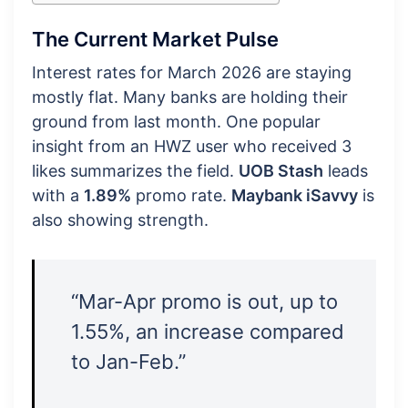
The Current Market Pulse
Interest rates for March 2026 are staying
mostly flat. Many banks are holding their
ground from last month. One popular
insight from an HWZ user who received 3
likes summarizes the field.
UOB Stash
leads
with a
1.89%
promo rate.
Maybank iSavvy
is
also showing strength.
“Mar-Apr promo is out, up to
1.55%, an increase compared
to Jan-Feb.”