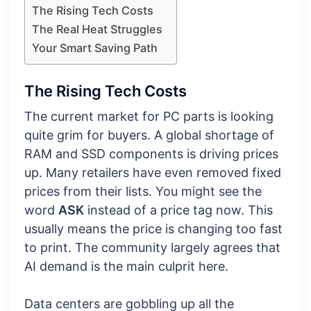
The Rising Tech Costs
The Real Heat Struggles
Your Smart Saving Path
The Rising Tech Costs
The current market for PC parts is looking
quite grim for buyers. A global shortage of
RAM and SSD components is driving prices
up. Many retailers have even removed fixed
prices from their lists. You might see the
word
ASK
instead of a price tag now. This
usually means the price is changing too fast
to print. The community largely agrees that
AI demand is the main culprit here.
Data centers are gobbling up all the