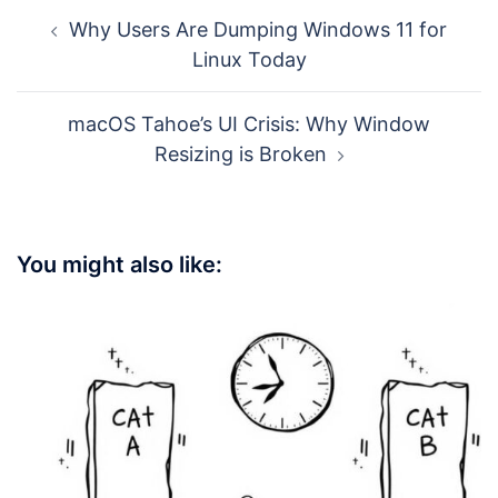
Post
Why Users Are Dumping Windows 11 for
navigation
Linux Today
macOS Tahoe’s UI Crisis: Why Window
Resizing is Broken
You might also like: