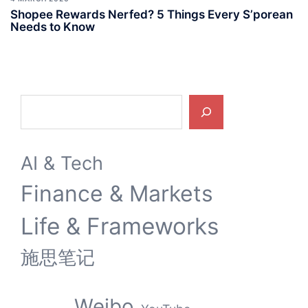
Shopee Rewards Nerfed? 5 Things Every S’porean
Needs to Know
Search
AI & Tech
Finance & Markets
Life & Frameworks
施思笔记
Weibo