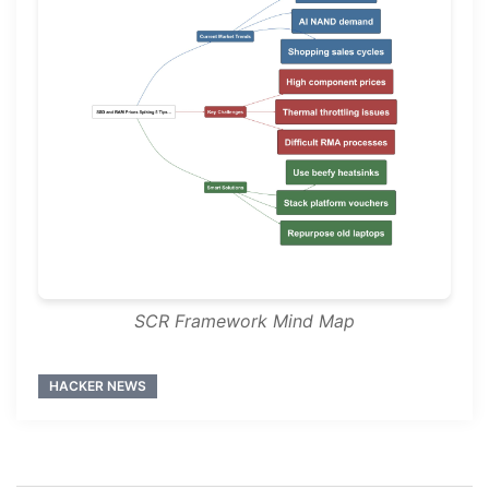
SCR Framework Mind Map
HACKER NEWS