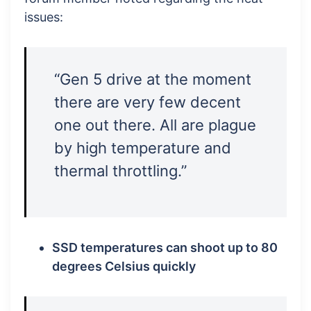
issues:
“Gen 5 drive at the moment
there are very few decent
one out there. All are plague
by high temperature and
thermal throttling.”
SSD temperatures can shoot up to 80
degrees Celsius quickly