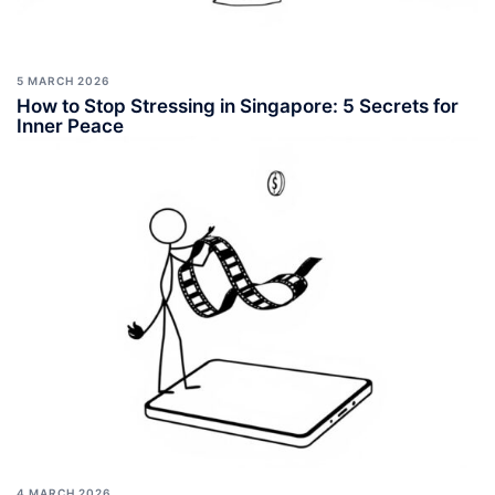
5 MARCH 2026
How to Stop Stressing in Singapore: 5 Secrets for
Inner Peace
4 MARCH 2026