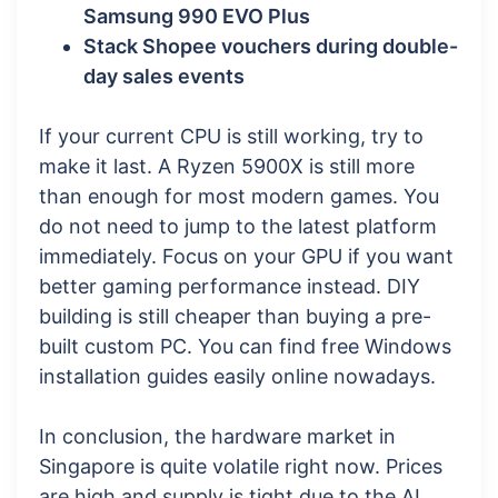
Samsung 990 EVO Plus
Stack Shopee vouchers during double-
day sales events
If your current CPU is still working, try to
make it last. A Ryzen 5900X is still more
than enough for most modern games. You
do not need to jump to the latest platform
immediately. Focus on your GPU if you want
better gaming performance instead. DIY
building is still cheaper than buying a pre-
built custom PC. You can find free Windows
installation guides easily online nowadays.
In conclusion, the hardware market in
Singapore is quite volatile right now. Prices
are high and supply is tight due to the AI