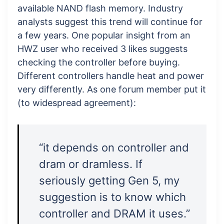
available NAND flash memory. Industry
analysts suggest this trend will continue for
a few years. One popular insight from an
HWZ user who received 3 likes suggests
checking the controller before buying.
Different controllers handle heat and power
very differently. As one forum member put it
(to widespread agreement):
“it depends on controller and
dram or dramless. If
seriously getting Gen 5, my
suggestion is to know which
controller and DRAM it uses.”