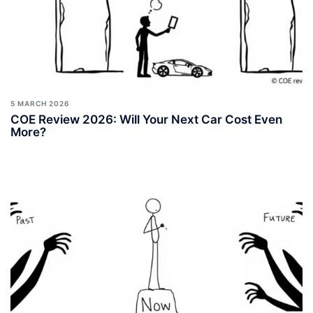
5 MARCH 2026
COE Review 2026: Will Your Next Car Cost Even
More?