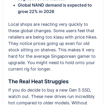
Global NAND demand is expected to
grow 22% in 2026
Local shops are reacting very quickly to
these global changes. Some users feel that
retailers are being too kiasu with price hikes.
They notice prices going up even for old
stock sitting on shelves. This makes it very
hard for the average Singaporean gamer to
upgrade. You might need to hold onto your
current rig for longer.
The Real Heat Struggles
If you do decide to buy a new Gen 5 SSD,
watch out. These new drives run incredibly
hot compared to older models. Without