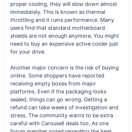
proper cooling, they will slow down almost
immediately. This is known as thermal
throttling and it ruins performance. Many
users find that standard motherboard
shields are not enough anymore. You might
need to buy an expensive active cooler just
for your drive.
Another major concern is the risk of buying
online. Some shoppers have reported
receiving empty boxes from major
platforms. Even if the packaging looks
sealed, things can go wrong. Getting a
refund can take weeks of investigation and
stress. The community warns to be extra
careful with Carousell deals too. As one
forum member noted regarding the heat