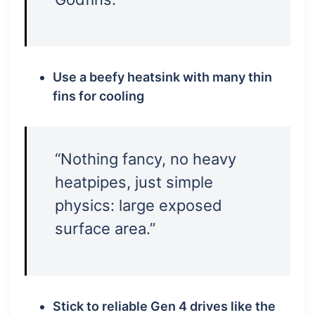
Use a beefy heatsink with many thin
fins for cooling
“Nothing fancy, no heavy
heatpipes, just simple
physics: large exposed
surface area.”
Stick to reliable Gen 4 drives like the