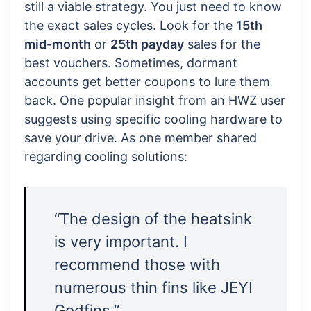
still a viable strategy. You just need to know
the exact sales cycles. Look for the
15th
mid-month
or
25th payday
sales for the
best vouchers. Sometimes, dormant
accounts get better coupons to lure them
back. One popular insight from an HWZ user
suggests using specific cooling hardware to
save your drive. As one member shared
regarding cooling solutions:
“The design of the heatsink
is very important. I
recommend those with
numerous thin fins like JEYI
Godfins.”