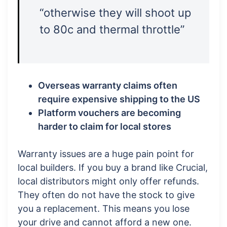
“otherwise they will shoot up
to 80c and thermal throttle”
Overseas warranty claims often
require expensive shipping to the US
Platform vouchers are becoming
harder to claim for local stores
Warranty issues are a huge pain point for
local builders. If you buy a brand like Crucial,
local distributors might only offer refunds.
They often do not have the stock to give
you a replacement. This means you lose
your drive and cannot afford a new one.