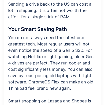
Sending a drive back to the US can cost a
lot in shipping. It is often not worth the
effort for a single stick of RAM.
Your Smart Saving Path
You do not always need the latest and
greatest tech. Most regular users will not
even notice the speed of a Gen 5 SSD. For
watching Netflix or light gaming, older Gen
4 drives are perfect. They run cooler and
cost significantly less money. You can also
save by repurposing old laptops with light
software. ChromeOS Flex can make an old
Thinkpad feel brand new again.
Smart shopping on Lazada and Shopee is