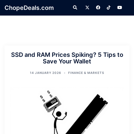
Skip
ChopeDeals.com
Search
to
content
SSD and RAM Prices Spiking? 5 Tips to
Save Your Wallet
14 JANUARY 2026
FINANCE & MARKETS