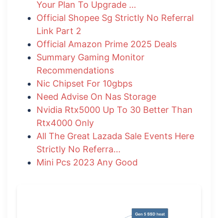
Your Plan To Upgrade …
Official Shopee Sg Strictly No Referral
Link Part 2
Official Amazon Prime 2025 Deals
Summary Gaming Monitor
Recommendations
Nic Chipset For 10gbps
Need Advise On Nas Storage
Nvidia Rtx5000 Up To 30 Better Than
Rtx4000 Only
All The Great Lazada Sale Events Here
Strictly No Referra…
Mini Pcs 2023 Any Good