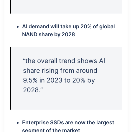
AI demand will take up 20% of global
NAND share by 2028
“the overall trend shows AI
share rising from around
9.5% in 2023 to 20% by
2028.”
Enterprise SSDs are now the largest
segment of the market