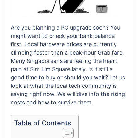
Are you planning a PC upgrade soon? You
might want to check your bank balance
first. Local hardware prices are currently
climbing faster than a peak-hour Grab fare.
Many Singaporeans are feeling the heart
pain at Sim Lim Square lately. Is it still a
good time to buy or should you wait? Let us
look at what the local tech community is
saying right now. We will dive into the rising
costs and how to survive them.
Table of Contents