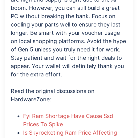
boom. However, you can still build a great
PC without breaking the bank. Focus on
cooling your parts well to ensure they last
longer. Be smart with your voucher usage
on local shopping platforms. Avoid the hype
of Gen 5 unless you truly need it for work.
Stay patient and wait for the right deals to
appear. Your wallet will definitely thank you
for the extra effort.
Read the original discussions on
HardwareZone:
Fyi Ram Shortage Have Cause Ssd
Prices To Spike
Is Skyrocketing Ram Price Affecting