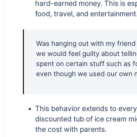
hard-earned money. This is espe
food, travel, and entertainment
Was hanging out with my frien
we would feel guilty about tell
spent on certain stuff such as f
even though we used our own 
This behavior extends to ever
discounted tub of ice cream mi
the cost with parents.