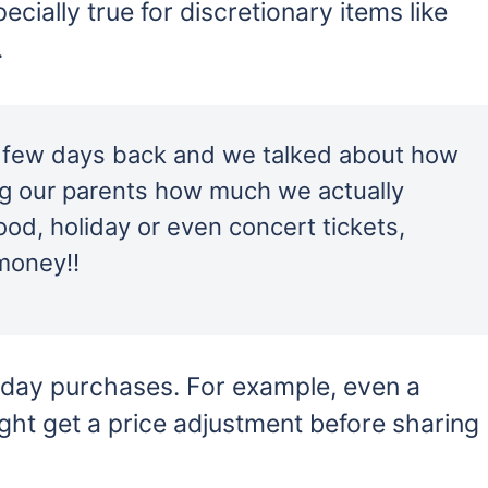
cially true for discretionary items like
.
d few days back and we talked about how
ing our parents how much we actually
ood, holiday or even concert tickets,
money!!
yday purchases. For example, even a
ght get a price adjustment before sharing