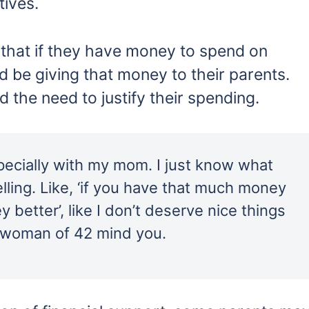
tives.
e that if they have money to spend on
d be giving that money to their parents.
d the need to justify their spending.
specially with my mom. I just know what
elling. Like, ‘if you have that much money
 better’, like I don’t deserve nice things
s woman of 42 mind you.