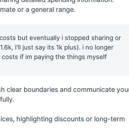
timate or a general range.
r costs but eventually i stopped sharing or
k, I’ll just say its 1k plus). i no longer
e costs if im paying the things myself
ish clear boundaries and communicate you
ully.
ces, highlighting discounts or long-term