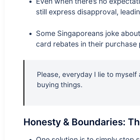
Even when there’s no expectati
still express disapproval, leadin
Some Singaporeans joke about l
card rebates in their purchase 
Please, everyday I lie to mysel
buying things.
Honesty & Boundaries: Th
One solution is to simply stop 