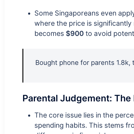
Some Singaporeans even apply t
where the price is significant
becomes
$900
to avoid potenti
Bought phone for parents 1.8k, t
Parental Judgement: The
The core issue lies in the per
spending habits. This stems fr