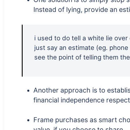
Instead of lying, provide an es
i used to do tell a white lie ove
just say an estimate (eg. phone 1.6
see the point of telling them th
Another approach is to establ
financial independence respectf
Frame purchases as smart choi
value, if you choose to share.