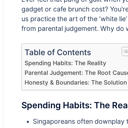
gadget or cafe brunch cost? You’re
us practice the art of the ‘white li
from parental judgement. Why do we 
Table of Contents
Spending Habits: The Reality
Parental Judgement: The Root Caus
Honesty & Boundaries: The Solution
Spending Habits: The Real
Singaporeans often downplay t