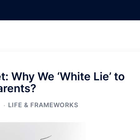
: Why We ‘White Lie’ to
arents?
5
LIFE & FRAMEWORKS