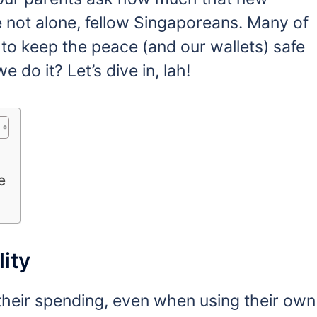
 not alone, fellow Singaporeans. Many of
e’ to keep the peace (and our wallets) safe
do it? Let’s dive in, lah!
e
ity
heir spending, even when using their own