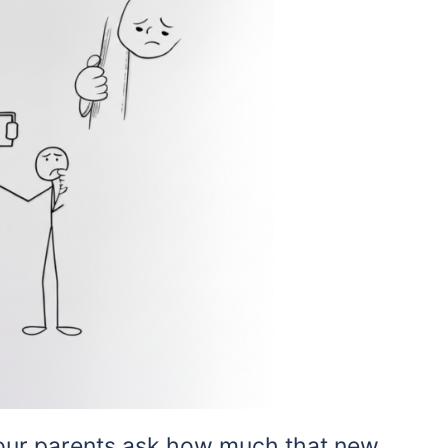
 your parents ask how much that new