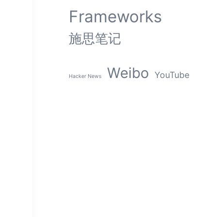
Frameworks
施思笔记
Weibo
YouTube
Hacker News