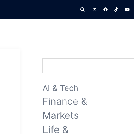
Search
Search
AI & Tech
Finance &
Markets
Life &