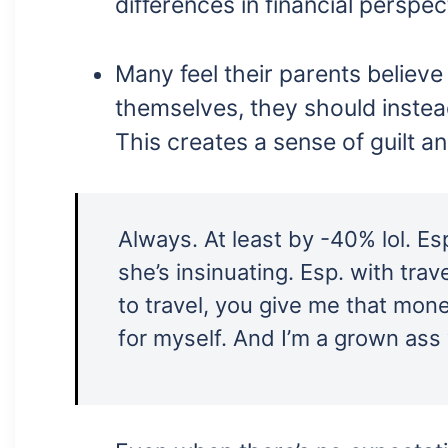
differences in financial perspec
Many feel their parents believ
themselves, they should instea
This creates a sense of guilt an
Always. At least by -40% lol. E
she’s insinuating. Esp. with trav
to travel, you give me that money
for myself. And I’m a grown as