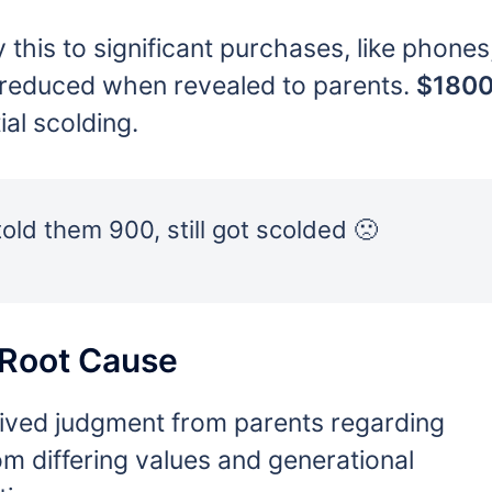
his to significant purchases, like phones
ly reduced when revealed to parents.
$180
al scolding.
old them 900, still got scolded 🙁
 Root Cause
ceived judgment from parents regarding
om differing values and generational