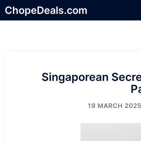
Skip
ChopeDeals.com
to
content
Singaporean Secret
P
19 MARCH 202