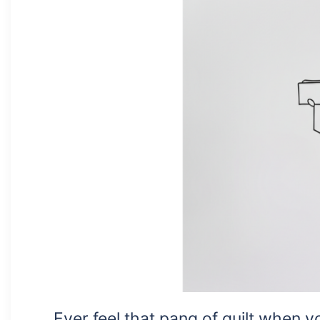
Ever feel that pang of guilt when