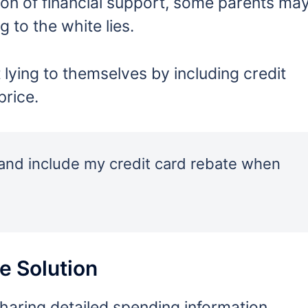
on of financial support, some parents ma
g to the white lies.
ying to themselves by including credit
price.
f and include my credit card rebate when
e Solution
sharing detailed spending information.