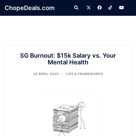
Skip
ChopeDeals.com
Search
to
content
SG Burnout: $15k Salary vs. Your
Mental Health
25 APRIL 2025
LIFE & FRAMEWORKS