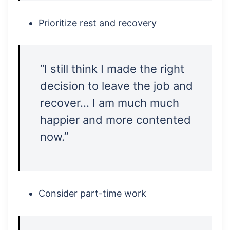
Prioritize rest and recovery
“I still think I made the right
decision to leave the job and
recover… I am much much
happier and more contented
now.”
Consider part-time work