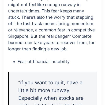
might not feel like enough runway in
uncertain times. This fear keeps many
stuck. There’s also the worry that stepping
off the fast track means losing momentum
or relevance, a common fear in competitive
Singapore. But the real danger? Complete
burnout can take years to recover from, far
longer than finding a new job.
Fear of financial instability
“if you want to quit, have a
little bit more runway.
Especially when stocks are