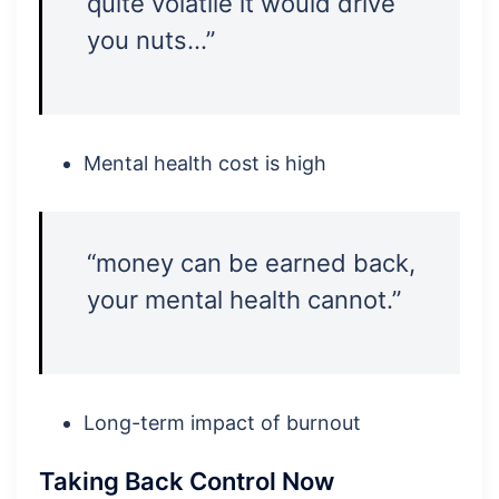
quite volatile it would drive
you nuts…”
Mental health cost is high
“money can be earned back,
your mental health cannot.”
Long-term impact of burnout
Taking Back Control Now