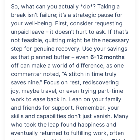
So, what can you actually *do*? Taking a
break isn’t failure; it’s a strategic pause for
your well-being. First, consider requesting
unpaid leave – it doesn’t hurt to ask. If that’s
not feasible, quitting might be the necessary
step for genuine recovery. Use your savings
as that planned buffer – even
6-12 months
off can make a world of difference, as one
commenter noted, “A stitch in time truly
saves nine.” Focus on rest, rediscovering
joy, maybe travel, or even trying part-time
work to ease back in. Lean on your family
and friends for support. Remember, your
skills and capabilities don’t just vanish. Many
who took the leap found happiness and
eventually returned to fulfilling work, often