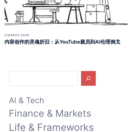
9 MARCH 2026
内容创作的灵魂折旧：从YouTube裁员到AI伦理倒戈
Search
AI & Tech
Finance & Markets
Life & Frameworks