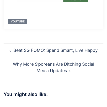
YOUTUBE
Post
Beat SG FOMO: Spend Smart, Live Happy
navigation
Why More S’poreans Are Ditching Social
Media Updates
You might also like: