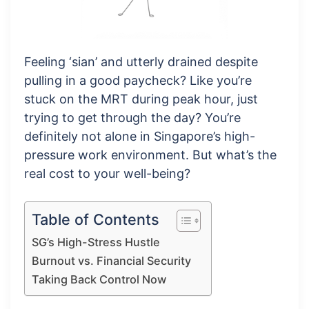
Feeling ‘sian’ and utterly drained despite
pulling in a good paycheck? Like you’re
stuck on the MRT during peak hour, just
trying to get through the day? You’re
definitely not alone in Singapore’s high-
pressure work environment. But what’s the
real cost to your well-being?
Table of Contents
SG’s High-Stress Hustle
Burnout vs. Financial Security
Taking Back Control Now