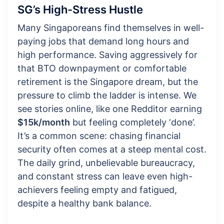
SG’s High-Stress Hustle
Many Singaporeans find themselves in well-
paying jobs that demand long hours and
high performance. Saving aggressively for
that BTO downpayment or comfortable
retirement is the Singapore dream, but the
pressure to climb the ladder is intense. We
see stories online, like one Redditor earning
$15k/month
but feeling completely ‘done’.
It’s a common scene: chasing financial
security often comes at a steep mental cost.
The daily grind, unbelievable bureaucracy,
and constant stress can leave even high-
achievers feeling empty and fatigued,
despite a healthy bank balance.