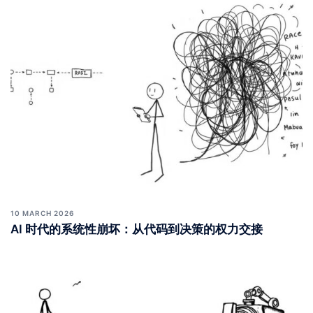
10 MARCH 2026
AI 时代的系统性崩坏：从代码到决策的权力交接