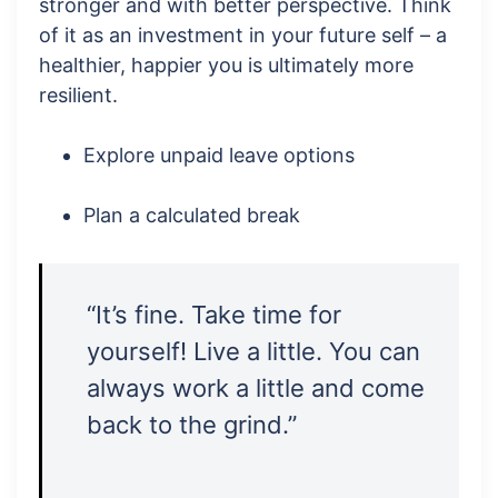
stronger and with better perspective. Think
of it as an investment in your future self – a
healthier, happier you is ultimately more
resilient.
Explore unpaid leave options
Plan a calculated break
“It’s fine. Take time for
yourself! Live a little. You can
always work a little and come
back to the grind.”