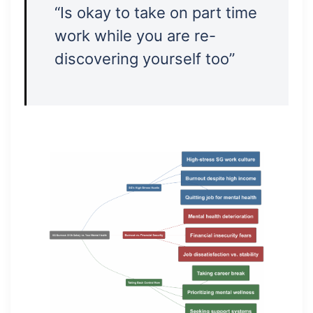
“Is okay to take on part time
work while you are re-
discovering yourself too”