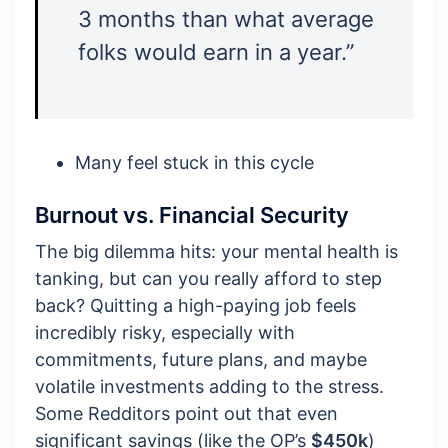
3 months than what average
folks would earn in a year.”
Many feel stuck in this cycle
Burnout vs. Financial Security
The big dilemma hits: your mental health is
tanking, but can you really afford to step
back? Quitting a high-paying job feels
incredibly risky, especially with
commitments, future plans, and maybe
volatile investments adding to the stress.
Some Redditors point out that even
significant savings (like the OP’s
$450k
)