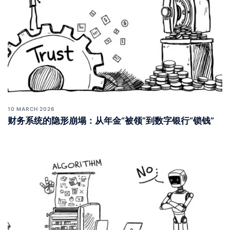
10 MARCH 2026
财务系统的隐形崩塌：从年金“被领”到数字银行“锁钱”