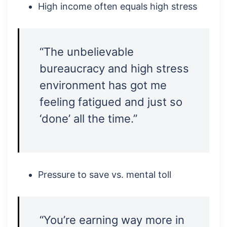
High income often equals high stress
“The unbelievable
bureaucracy and high stress
environment has got me
feeling fatigued and just so
‘done’ all the time.”
Pressure to save vs. mental toll
“You’re earning way more in