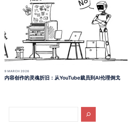
9 MARCH 2026
内容创作的灵魂折旧：从YouTube裁员到AI伦理倒戈
Search