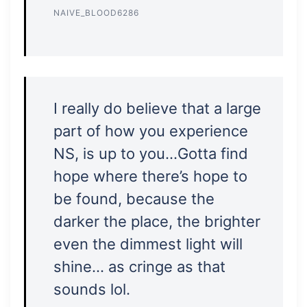
NAIVE_BLOOD6286
I really do believe that a large
part of how you experience
NS, is up to you…Gotta find
hope where there’s hope to
be found, because the
darker the place, the brighter
even the dimmest light will
shine… as cringe as that
sounds lol.