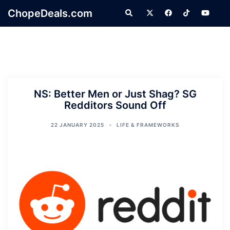
Skip
ChopeDeals.com
Search
to
content
NS: Better Men or Just Shag? SG
Redditors Sound Off
22 JANUARY 2025
LIFE & FRAMEWORKS