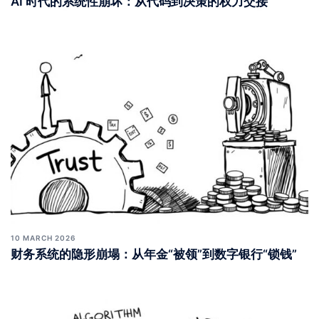
AI 时代的系统性崩坏：从代码到决策的权力交接
10 MARCH 2026
财务系统的隐形崩塌：从年金“被领”到数字银行“锁钱”