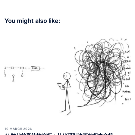
You might also like:
10 MARCH 2026