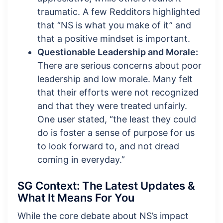
traumatic. A few Redditors highlighted
that “NS is what you make of it” and
that a positive mindset is important.
Questionable Leadership and Morale:
There are serious concerns about poor
leadership and low morale. Many felt
that their efforts were not recognized
and that they were treated unfairly.
One user stated, “the least they could
do is foster a sense of purpose for us
to look forward to, and not dread
coming in everyday.”
SG Context: The Latest Updates &
What It Means For You
While the core debate about NS’s impact