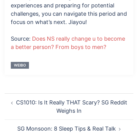
experiences and preparing for potential
challenges, you can navigate this period and
focus on what’s next. Jiayou!
Source:
Does NS really change u to become
a better person? From boys to men?
WEIBO
Post
CS1010: Is It Really THAT Scary? SG Reddit
navigation
Weighs In
SG Monsoon: 8 Sleep Tips & Real Talk