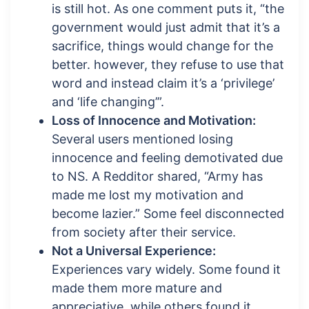
is still hot. As one comment puts it, “the
government would just admit that it’s a
sacrifice, things would change for the
better. however, they refuse to use that
word and instead claim it’s a ‘privilege’
and ‘life changing’”.
Loss of Innocence and Motivation:
Several users mentioned losing
innocence and feeling demotivated due
to NS. A Redditor shared, “Army has
made me lost my motivation and
become lazier.” Some feel disconnected
from society after their service.
Not a Universal Experience:
Experiences vary widely. Some found it
made them more mature and
appreciative, while others found it