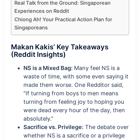
Real Talk from the Ground: Singaporean
Experiences on Reddit
Chiong Ah! Your Practical Action Plan for
Singaporeans
Makan Kakis’ Key Takeaways
(Reddit Insights)
NS is a Mixed Bag:
Many feel NS is a
waste of time, with some even saying it
made them worse. One Redditor said,
“If turning from boys to men means
turning from feeling joy to hoping you
were dead every hour of the day, then
absolutely.”
Sacrifice vs. Privilege:
The debate over
whether NS is a sacrifice or a privilege