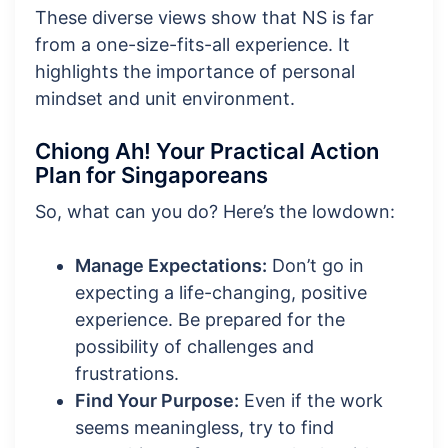
These diverse views show that NS is far
from a one-size-fits-all experience. It
highlights the importance of personal
mindset and unit environment.
Chiong Ah! Your Practical Action
Plan for Singaporeans
So, what can you do? Here’s the lowdown:
Manage Expectations:
Don’t go in
expecting a life-changing, positive
experience. Be prepared for the
possibility of challenges and
frustrations.
Find Your Purpose:
Even if the work
seems meaningless, try to find