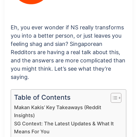
Eh, you ever wonder if NS really transforms
you into a better person, or just leaves you
feeling shag and sian? Singaporean
Redditors are having a real talk about this,
and the answers are more complicated than
you might think. Let’s see what they’re
saying.
Table of Contents
Makan Kakis’ Key Takeaways (Reddit
Insights)
SG Context: The Latest Updates & What It
Means For You