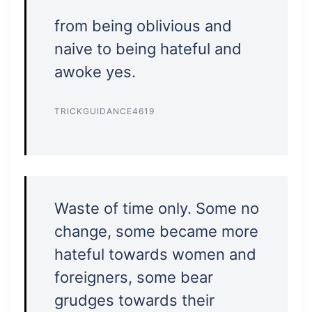
from being oblivious and
naive to being hateful and
awoke yes.
TRICKGUIDANCE4619
Waste of time only. Some no
change, some became more
hateful towards women and
foreigners, some bear
grudges towards their