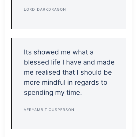
LORD_DARKDRAGON
Its showed me what a
blessed life I have and made
me realised that I should be
more mindful in regards to
spending my time.
VERYAMBITIOUSPERSON