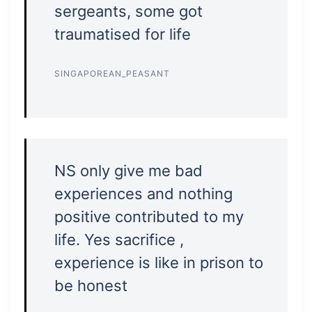
sergeants, some got
traumatised for life
SINGAPOREAN_PEASANT
NS only give me bad
experiences and nothing
positive contributed to my
life. Yes sacrifice ,
experience is like in prison to
be honest