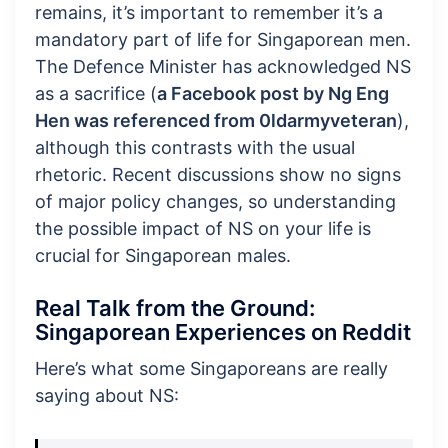
remains, it’s important to remember it’s a
mandatory part of life for Singaporean men.
The Defence Minister has acknowledged NS
as a sacrifice (
a Facebook post by Ng Eng
Hen was referenced from 0ldarmyveteran
),
although this contrasts with the usual
rhetoric. Recent discussions show no signs
of major policy changes, so understanding
the possible impact of NS on your life is
crucial for Singaporean males.
Real Talk from the Ground:
Singaporean Experiences on Reddit
Here’s what some Singaporeans are really
saying about NS: