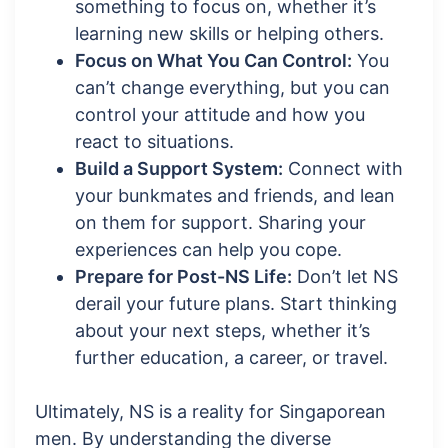
something to focus on, whether it’s
learning new skills or helping others.
Focus on What You Can Control:
You
can’t change everything, but you can
control your attitude and how you
react to situations.
Build a Support System:
Connect with
your bunkmates and friends, and lean
on them for support. Sharing your
experiences can help you cope.
Prepare for Post-NS Life:
Don’t let NS
derail your future plans. Start thinking
about your next steps, whether it’s
further education, a career, or travel.
Ultimately, NS is a reality for Singaporean
men. By understanding the diverse