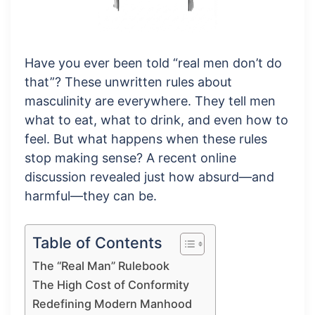
Have you ever been told “real men don’t do
that”? These unwritten rules about
masculinity are everywhere. They tell men
what to eat, what to drink, and even how to
feel. But what happens when these rules
stop making sense? A recent online
discussion revealed just how absurd—and
harmful—they can be.
Table of Contents
The “Real Man” Rulebook
The High Cost of Conformity
Redefining Modern Manhood