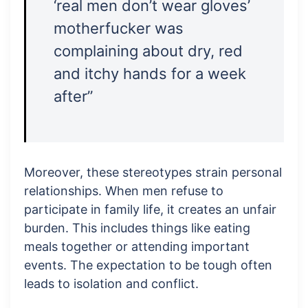
‘real men don’t wear gloves’
motherfucker was
complaining about dry, red
and itchy hands for a week
after”
Moreover, these stereotypes strain personal
relationships. When men refuse to
participate in family life, it creates an unfair
burden. This includes things like eating
meals together or attending important
events. The expectation to be tough often
leads to isolation and conflict.