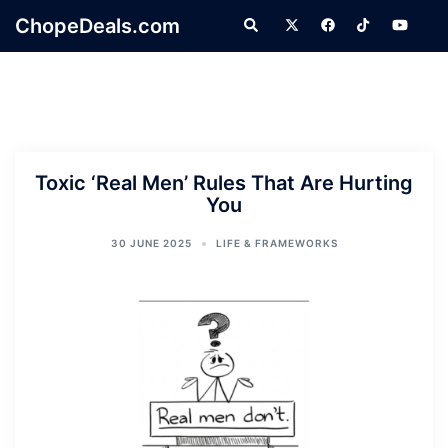
Skip
ChopeDeals.com
Search
to
content
Toxic ‘Real Men’ Rules That Are Hurting
You
30 JUNE 2025
LIFE & FRAMEWORKS