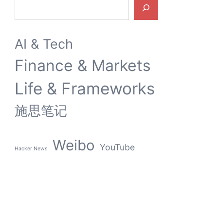
Search
AI & Tech
Finance & Markets
Life & Frameworks
施思笔记
Weibo
YouTube
Hacker News