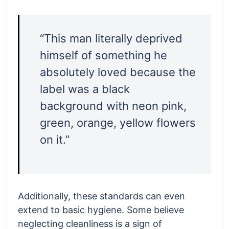
“This man literally deprived
himself of something he
absolutely loved because the
label was a black
background with neon pink,
green, orange, yellow flowers
on it.”
Additionally, these standards can even
extend to basic hygiene. Some believe
neglecting cleanliness is a sign of