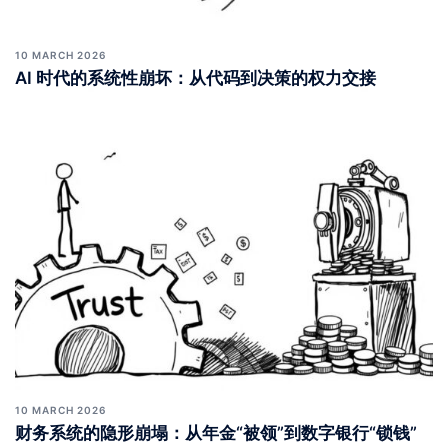
10 MARCH 2026
AI 时代的系统性崩坏：从代码到决策的权力交接
10 MARCH 2026
财务系统的隐形崩塌：从年金“被领”到数字银行“锁钱”