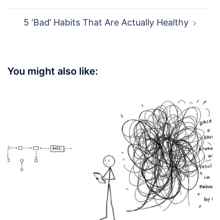
5 ‘Bad’ Habits That Are Actually Healthy
You might also like: