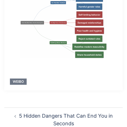
WEIBO
Post
5 Hidden Dangers That Can End You in
navigation
Seconds