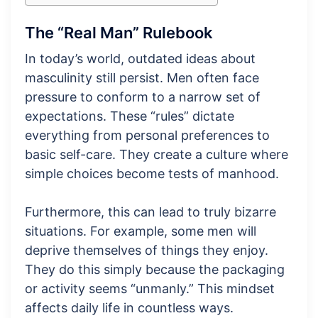
The “Real Man” Rulebook
In today’s world, outdated ideas about
masculinity still persist. Men often face
pressure to conform to a narrow set of
expectations. These “rules” dictate
everything from personal preferences to
basic self-care. They create a culture where
simple choices become tests of manhood.
Furthermore, this can lead to truly bizarre
situations. For example, some men will
deprive themselves of things they enjoy.
They do this simply because the packaging
or activity seems “unmanly.” This mindset
affects daily life in countless ways.