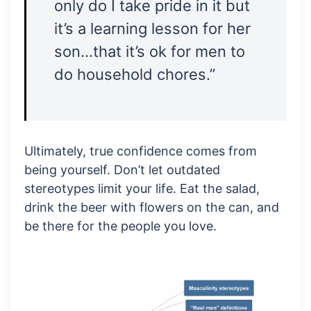
only do I take pride in it but
it’s a learning lesson for her
son…that it’s ok for men to
do household chores.”
Ultimately, true confidence comes from
being yourself. Don’t let outdated
stereotypes limit your life. Eat the salad,
drink the beer with flowers on the can, and
be there for the people you love.