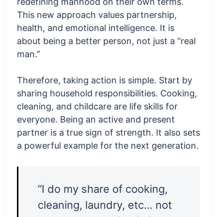
redefining manhood on their own terms.
This new approach values partnership,
health, and emotional intelligence. It is
about being a better person, not just a “real
man.”
Therefore, taking action is simple. Start by
sharing household responsibilities. Cooking,
cleaning, and childcare are life skills for
everyone. Being an active and present
partner is a true sign of strength. It also sets
a powerful example for the next generation.
“I do my share of cooking,
cleaning, laundry, etc… not