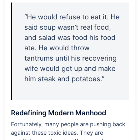
“He would refuse to eat it. He
said soup wasn’t real food,
and salad was food his food
ate. He would throw
tantrums until his recovering
wife would get up and make
him steak and potatoes.”
Redefining Modern Manhood
Fortunately, many people are pushing back
against these toxic ideas. They are