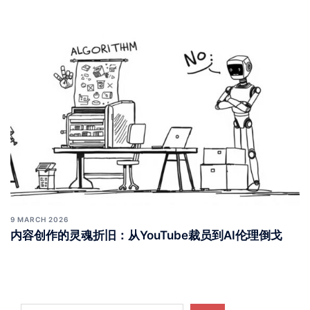
9 MARCH 2026
内容创作的灵魂折旧：从YouTube裁员到AI伦理倒戈