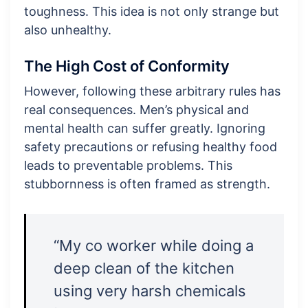
toughness. This idea is not only strange but
also unhealthy.
The High Cost of Conformity
However, following these arbitrary rules has
real consequences. Men’s physical and
mental health can suffer greatly. Ignoring
safety precautions or refusing healthy food
leads to preventable problems. This
stubbornness is often framed as strength.
“My co worker while doing a
deep clean of the kitchen
using very harsh chemicals