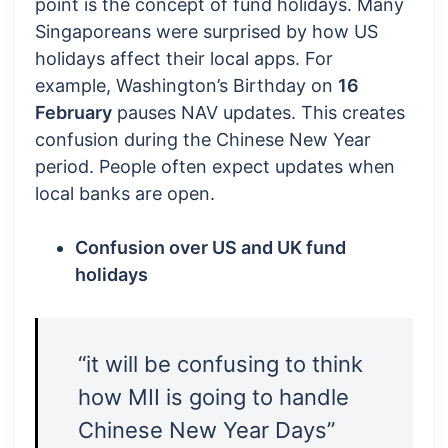
point is the concept of fund holidays. Many
Singaporeans were surprised by how US
holidays affect their local apps. For
example, Washington’s Birthday on
16
February
pauses NAV updates. This creates
confusion during the Chinese New Year
period. People often expect updates when
local banks are open.
Confusion over US and UK fund
holidays
“it will be confusing to think
how MII is going to handle
Chinese New Year Days”