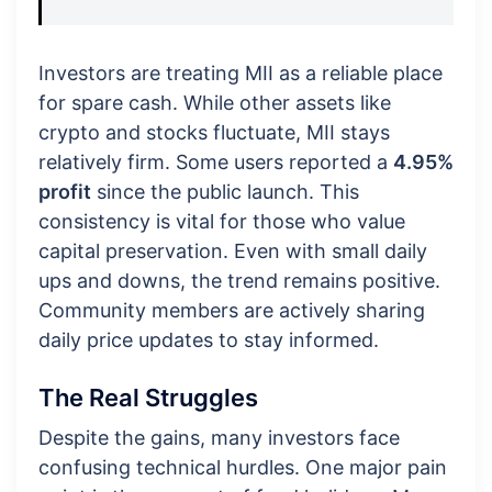
Investors are treating MII as a reliable place
for spare cash. While other assets like
crypto and stocks fluctuate, MII stays
relatively firm. Some users reported a
4.95%
profit
since the public launch. This
consistency is vital for those who value
capital preservation. Even with small daily
ups and downs, the trend remains positive.
Community members are actively sharing
daily price updates to stay informed.
The Real Struggles
Despite the gains, many investors face
confusing technical hurdles. One major pain