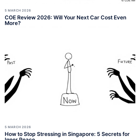
5 MARCH 2026
COE Review 2026: Will Your Next Car Cost Even
More?
5 MARCH 2026
How to Stop Stressing in Singapore: 5 Secrets for
Inner Peace