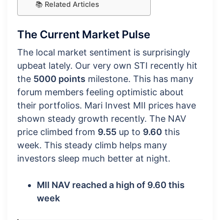
📚 Related Articles
The Current Market Pulse
The local market sentiment is surprisingly
upbeat lately. Our very own STI recently hit
the
5000 points
milestone. This has many
forum members feeling optimistic about
their portfolios. Mari Invest MII prices have
shown steady growth recently. The NAV
price climbed from
9.55
up to
9.60
this
week. This steady climb helps many
investors sleep much better at night.
MII NAV reached a high of 9.60 this
week