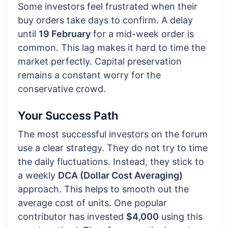
Some investors feel frustrated when their
buy orders take days to confirm. A delay
until
19 February
for a mid-week order is
common. This lag makes it hard to time the
market perfectly. Capital preservation
remains a constant worry for the
conservative crowd.
Your Success Path
The most successful investors on the forum
use a clear strategy. They do not try to time
the daily fluctuations. Instead, they stick to
a weekly
DCA (Dollar Cost Averaging)
approach. This helps to smooth out the
average cost of units. One popular
contributor has invested
$4,000
using this