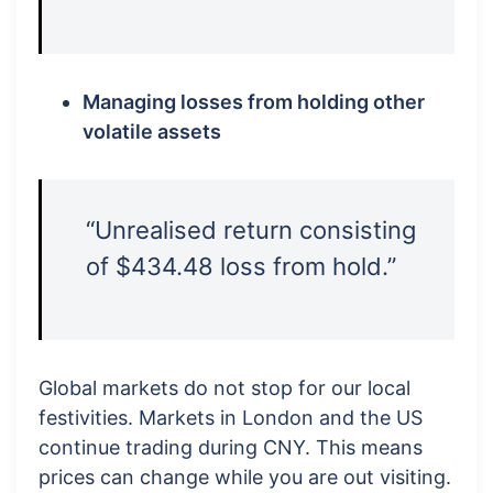
Managing losses from holding other
volatile assets
“Unrealised return consisting
of $434.48 loss from hold.”
Global markets do not stop for our local
festivities. Markets in London and the US
continue trading during CNY. This means
prices can change while you are out visiting.