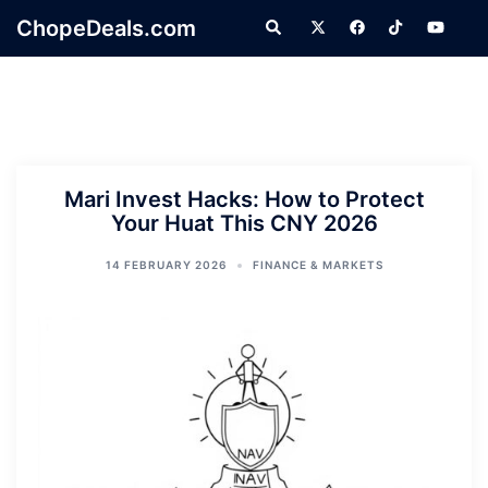
Skip
ChopeDeals.com
Search
to
content
Mari Invest Hacks: How to Protect
Your Huat This CNY 2026
14 FEBRUARY 2026
FINANCE & MARKETS