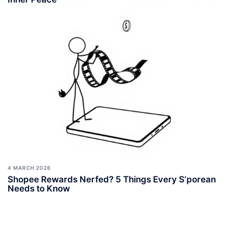
4 MARCH 2026
Shopee Rewards Nerfed? 5 Things Every S’porean
Needs to Know