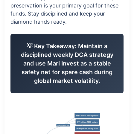
preservation is your primary goal for these
funds. Stay disciplined and keep your
diamond hands ready.
💡 Key Takeaway: Maintain a
disciplined weekly DCA strategy
and use Mari Invest as a stable
safety net for spare cash during
global market volatility.