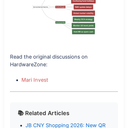
Read the original discussions on
HardwareZone:
Mari Invest
📚 Related Articles
JB CNY Shopping 2026: New QR