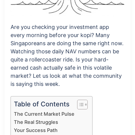
Are you checking your investment app
every morning before your kopi? Many
Singaporeans are doing the same right now.
Watching those daily NAV numbers can be
quite a rollercoaster ride. Is your hard-
earned cash actually safe in this volatile
market? Let us look at what the community
is saying this week.
Table of Contents
The Current Market Pulse
The Real Struggles
Your Success Path