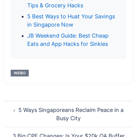
Tips & Grocery Hacks
5 Best Ways to Huat Your Savings
in Singapore Now
JB Weekend Guide: Best Cheap
Eats and App Hacks for Sinkies
WEIBO
Post
5 Ways Singaporeans Reclaim Peace in a
navigation
Busy City
3 Big CPF Changes: Is Your $20k OA Buffer