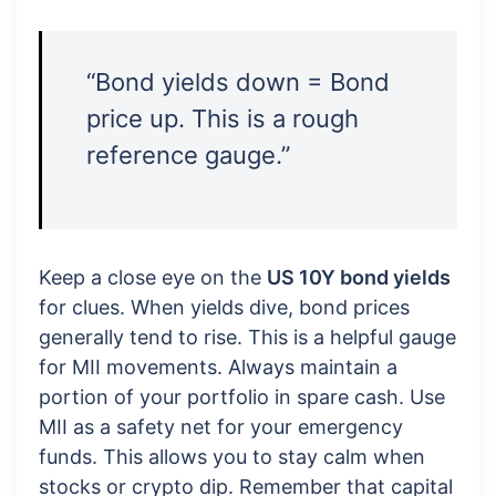
“Bond yields down = Bond
price up. This is a rough
reference gauge.”
Keep a close eye on the
US 10Y bond yields
for clues. When yields dive, bond prices
generally tend to rise. This is a helpful gauge
for MII movements. Always maintain a
portion of your portfolio in spare cash. Use
MII as a safety net for your emergency
funds. This allows you to stay calm when
stocks or crypto dip. Remember that capital