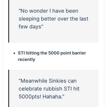
“No wonder I have been
sleeping better over the last
few days”
STI hitting the 5000 point barrier
recently
“Meanwhile Sinkies can
celebrate rubbish STI hit
5000pts! Hahaha.”