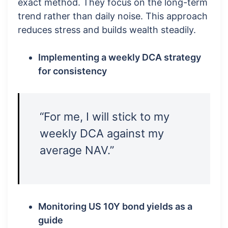
exact method. They focus on the long-term
trend rather than daily noise. This approach
reduces stress and builds wealth steadily.
Implementing a weekly DCA strategy
for consistency
“For me, I will stick to my
weekly DCA against my
average NAV.”
Monitoring US 10Y bond yields as a
guide