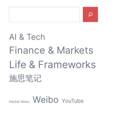
Search
AI & Tech
Finance & Markets
Life & Frameworks
施思笔记
Weibo
YouTube
Hacker News