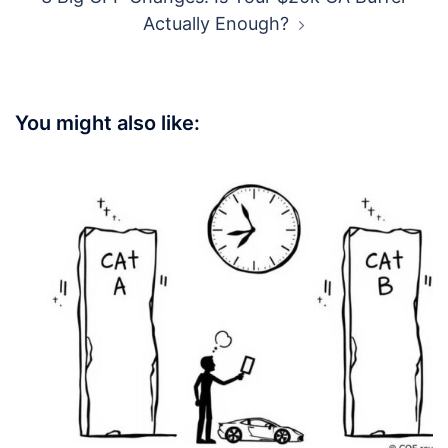
Actually Enough?
You might also like: