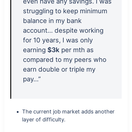
even have any savings. I was
struggling to keep minimum
balance in my bank
account… despite working
for 10 years, I was only
earning
$3k
per mth as
compared to my peers who
earn double or triple my
pay…”
The current job market adds another
layer of difficulty.