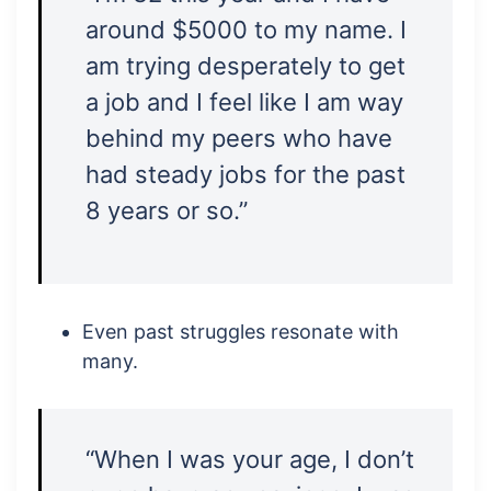
around $5000 to my name. I
am trying desperately to get
a job and I feel like I am way
behind my peers who have
had steady jobs for the past
8 years or so.”
Even past struggles resonate with
many.
“When I was your age, I don’t