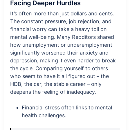
Facing Deeper Hurdles
It’s often more than just dollars and cents.
The constant pressure, job rejection, and
financial worry can take a heavy toll on
mental well-being. Many Redditors shared
how unemployment or underemployment
significantly worsened their anxiety and
depression, making it even harder to break
the cycle. Comparing yourself to others
who seem to have it all figured out – the
HDB, the car, the stable career – only
deepens the feeling of inadequacy.
Financial stress often links to mental
health challenges.