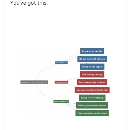
You’ve got this.