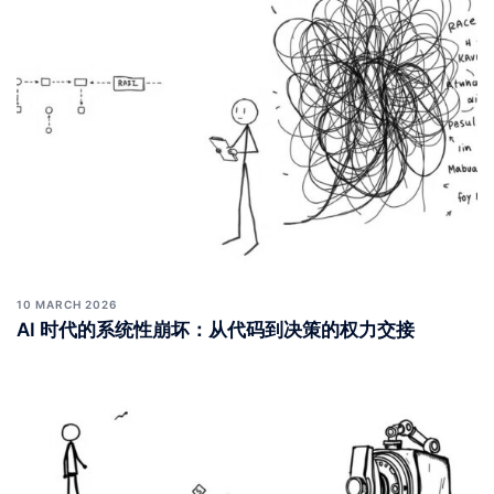
10 MARCH 2026
AI 时代的系统性崩坏：从代码到决策的权力交接