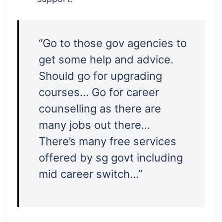
“Go to those gov agencies to
get some help and advice.
Should go for upgrading
courses… Go for career
counselling as there are
many jobs out there…
There’s many free services
offered by sg govt including
mid career switch…”