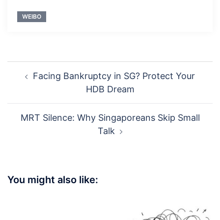
WEIBO
Post
Facing Bankruptcy in SG? Protect Your
navigation
HDB Dream
MRT Silence: Why Singaporeans Skip Small
Talk
You might also like: