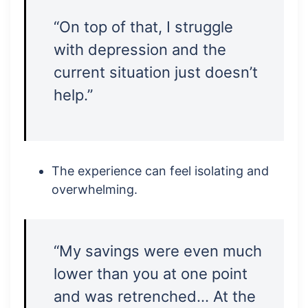
“On top of that, I struggle
with depression and the
current situation just doesn’t
help.”
The experience can feel isolating and
overwhelming.
“My savings were even much
lower than you at one point
and was retrenched… At the