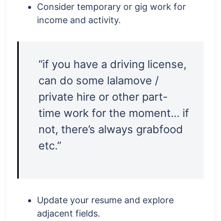
Consider temporary or gig work for
income and activity.
“if you have a driving license,
can do some lalamove /
private hire or other part-
time work for the moment… if
not, there’s always grabfood
etc.”
Update your resume and explore
adjacent fields.