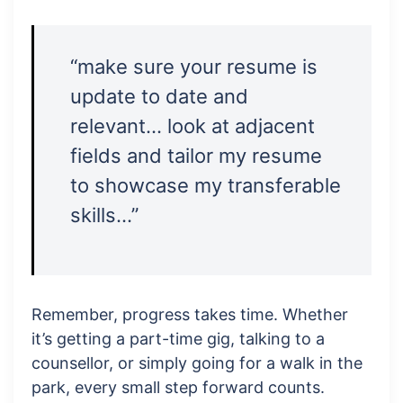
“make sure your resume is
update to date and
relevant… look at adjacent
fields and tailor my resume
to showcase my transferable
skills…”
Remember, progress takes time. Whether
it’s getting a part-time gig, talking to a
counsellor, or simply going for a walk in the
park, every small step forward counts.