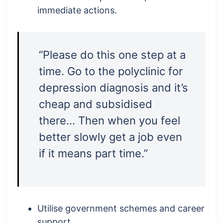
immediate actions.
“Please do this one step at a
time. Go to the polyclinic for
depression diagnosis and it’s
cheap and subsidised
there… Then when you feel
better slowly get a job even
if it means part time.”
Utilise government schemes and career
support.