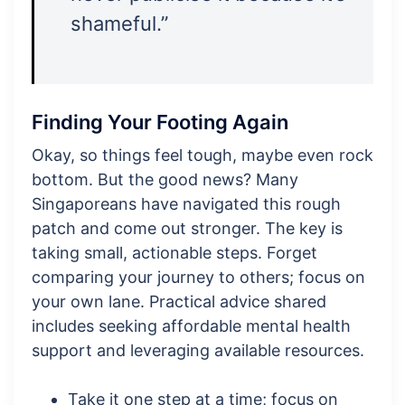
shameful.”
Finding Your Footing Again
Okay, so things feel tough, maybe even rock
bottom. But the good news? Many
Singaporeans have navigated this rough
patch and come out stronger. The key is
taking small, actionable steps. Forget
comparing your journey to others; focus on
your own lane. Practical advice shared
includes seeking affordable mental health
support and leveraging available resources.
Take it one step at a time; focus on