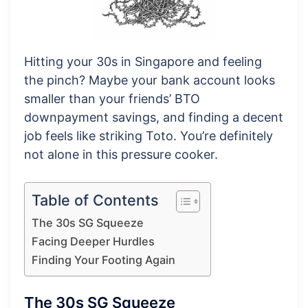
Hitting your 30s in Singapore and feeling
the pinch? Maybe your bank account looks
smaller than your friends’ BTO
downpayment savings, and finding a decent
job feels like striking Toto. You’re definitely
not alone in this pressure cooker.
Table of Contents
The 30s SG Squeeze
Facing Deeper Hurdles
Finding Your Footing Again
The 30s SG Squeeze