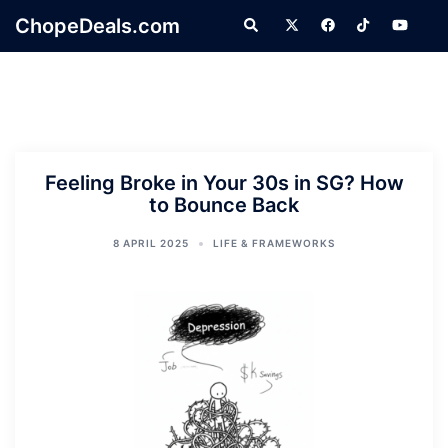
Skip
ChopeDeals.com
Search
to
content
Feeling Broke in Your 30s in SG? How
to Bounce Back
8 APRIL 2025
LIFE & FRAMEWORKS