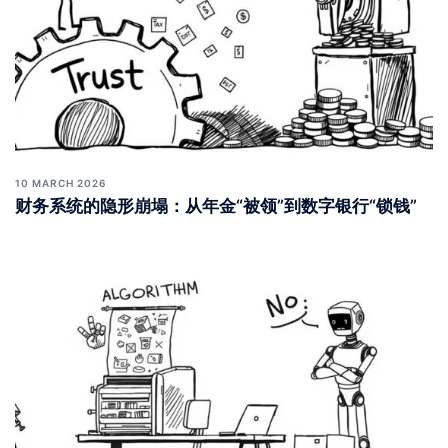
10 MARCH 2026
财务系统的隐形崩塌：从年金“被领”到数字银行“锁钱”