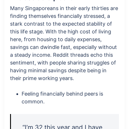
Many Singaporeans in their early thirties are
finding themselves financially stressed, a
stark contrast to the expected stability of
this life stage. With the high cost of living
here, from housing to daily expenses,
savings can dwindle fast, especially without
a steady income. Reddit threads echo this
sentiment, with people sharing struggles of
having minimal savings despite being in
their prime working years.
Feeling financially behind peers is
common.
“I’m 32 this year and I have