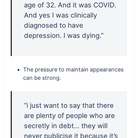
age of 32. And it was COVID.
And yes I was clinically
diagnosed to have
depression. I was dying.”
The pressure to maintain appearances
can be strong.
“i just want to say that there
are plenty of people who are
secretly in debt… they will
never publicise it because it’s