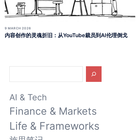
9 MARCH 2026
内容创作的灵魂折旧：从YouTube裁员到AI伦理倒戈
Search
AI & Tech
Finance & Markets
Life & Frameworks