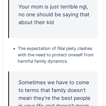
Your mom is just terrible ngl,
no one should be saying that
about their kid
The expectation of filial piety clashes
with the need to protect oneself from
harmful family dynamics.
Sometimes we have to come
to terms that family doesn’t
mean they’re the best people
in your life and doesn’t mean