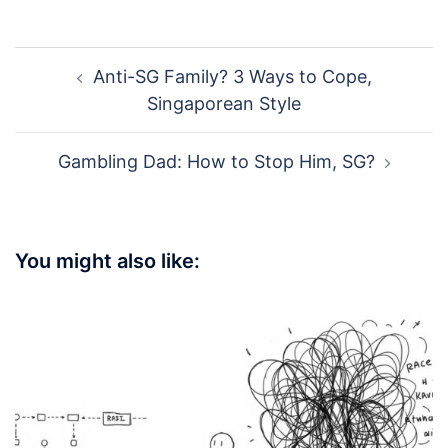
Post
Anti-SG Family? 3 Ways to Cope,
navigation
Singaporean Style
Gambling Dad: How to Stop Him, SG?
You might also like: