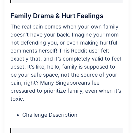
Family Drama & Hurt Feelings
The real pain comes when your own family
doesn’t have your back. Imagine your mom
not defending you, or even making hurtful
comments herself! This Reddit user felt
exactly that, and it’s completely valid to feel
upset. It’s like, hello, family is supposed to
be your safe space, not the source of your
pain, right? Many Singaporeans feel
pressured to prioritize family, even when it’s
toxic.
Challenge Description