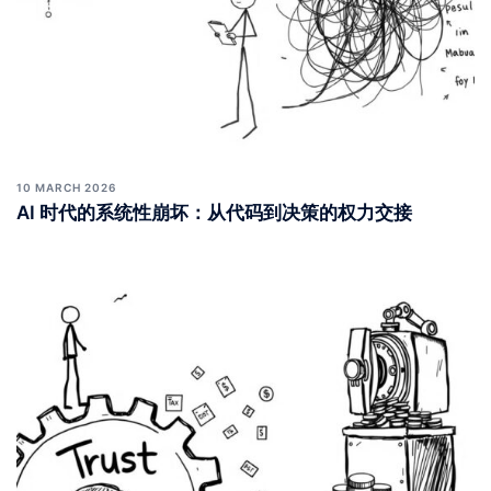
10 MARCH 2026
AI 时代的系统性崩坏：从代码到决策的权力交接