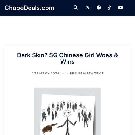
Skip
ChopeDeals.com
Search
to
content
Dark Skin? SG Chinese Girl Woes &
Wins
22 MARCH 2025
LIFE & FRAMEWORKS