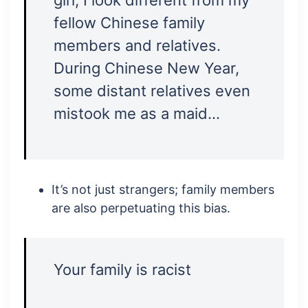
girl, I look different from my
fellow Chinese family
members and relatives.
During Chinese New Year,
some distant relatives even
mistook me as a maid…
It’s not just strangers; family members
are also perpetuating this bias.
Your family is racist