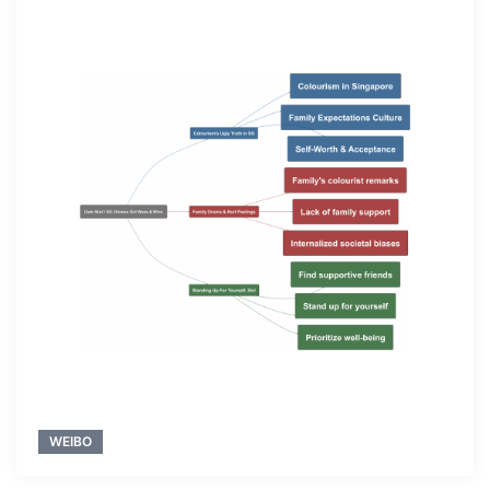
WEIBO