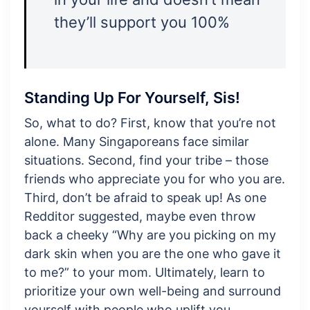
they’ll support you 100%
Standing Up For Yourself, Sis!
So, what to do? First, know that you’re not
alone. Many Singaporeans face similar
situations. Second, find your tribe – those
friends who appreciate you for who you are.
Third, don’t be afraid to speak up! As one
Redditor suggested, maybe even throw
back a cheeky “Why are you picking on my
dark skin when you are the one who gave it
to me?” to your mom. Ultimately, learn to
prioritize your own well-being and surround
yourself with people who uplift you.