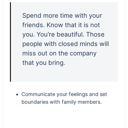
Spend more time with your
friends. Know that it is not
you. You’re beautiful. Those
people with closed minds will
miss out on the company
that you bring.
Communicate your feelings and set
boundaries with family members.