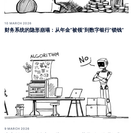
10 MARCH 2026
财务系统的隐形崩塌：从年金“被领”到数字银行“锁钱”
9 MARCH 2026