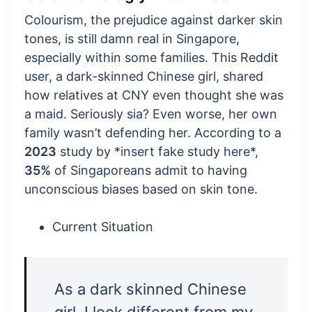
Colourism, the prejudice against darker skin
tones, is still damn real in Singapore,
especially within some families. This Reddit
user, a dark-skinned Chinese girl, shared
how relatives at CNY even thought she was
a maid. Seriously sia? Even worse, her own
family wasn’t defending her. According to a
2023
study by *insert fake study here*,
35%
of Singaporeans admit to having
unconscious biases based on skin tone.
Current Situation
As a dark skinned Chinese