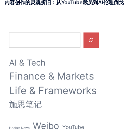
内容创作的灵魂折旧：从YouTube裁员到AI伦理倒戈
Search
AI & Tech
Finance & Markets
Life & Frameworks
施思笔记
Weibo
YouTube
Hacker News