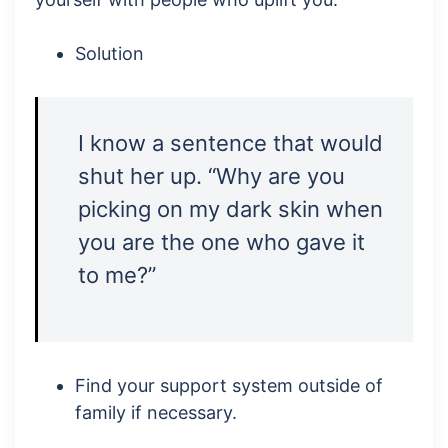
Solution
I know a sentence that would
shut her up. “Why are you
picking on my dark skin when
you are the one who gave it
to me?”
Find your support system outside of
family if necessary.