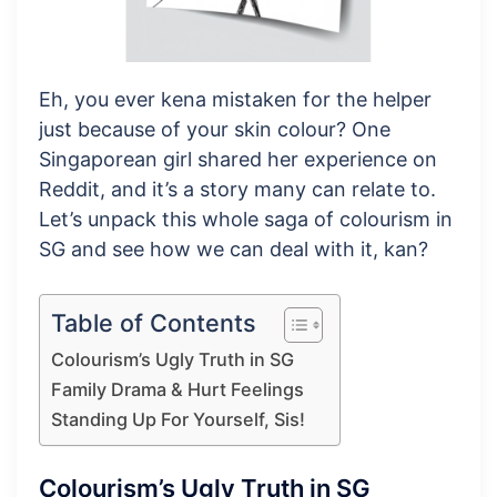
Eh, you ever kena mistaken for the helper
just because of your skin colour? One
Singaporean girl shared her experience on
Reddit, and it’s a story many can relate to.
Let’s unpack this whole saga of colourism in
SG and see how we can deal with it, kan?
Table of Contents
Colourism’s Ugly Truth in SG
Family Drama & Hurt Feelings
Standing Up For Yourself, Sis!
Colourism’s Ugly Truth in SG