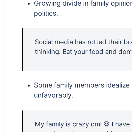
Growing divide in family opinio
politics.
Social media has rotted their br
thinking. Eat your food and don’t
Some family members idealize 
unfavorably.
My family is crazy oml 💀 I have