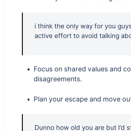
i think the only way for you guy
active effort to avoid talking abo
Focus on shared values and co
disagreements.
Plan your escape and move out
Dunno how old you are but I’d 