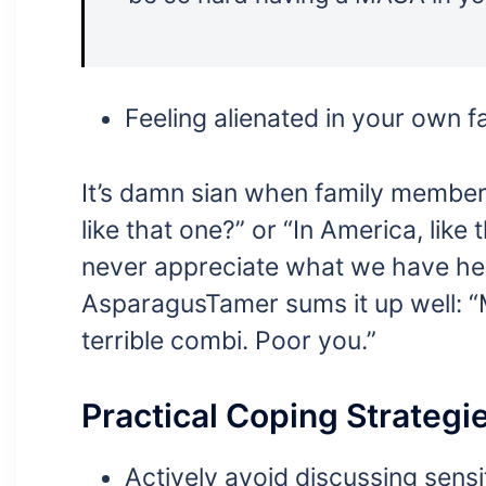
Feeling alienated in your own fa
It’s damn sian when family member
like that one?” or “In America, like t
never appreciate what we have he
AsparagusTamer sums it up well: “
terrible combi. Poor you.”
Practical Coping Strategi
Actively avoid discussing sensi