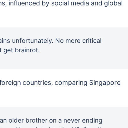
ns, influenced by social media and global
ains unfortunately. No more critical
 get brainrot.
foreign countries, comparing Singapore
 an older brother on a never ending