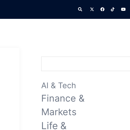
Search
Search
AI & Tech
Finance &
Markets
Life &