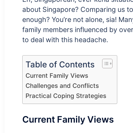
about Singapore? Comparing us to 
enough? You’re not alone, sia! Man
family members influenced by over
to deal with this headache.
Table of Contents
Current Family Views
Challenges and Conflicts
Practical Coping Strategies
Current Family Views