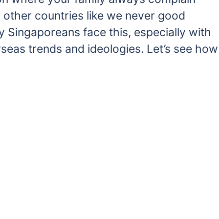
other countries like we never good
y Singaporeans face this, especially with
seas trends and ideologies. Let’s see how