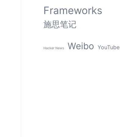
Frameworks
施思笔记
Weibo
YouTube
Hacker News