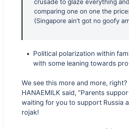
crusade to glaze everything and 
comparing one on one the price
(Singapore ain’t got no goofy a
Political polarization within f
with some leaning towards pro
We see this more and more, right?
HANAEMILK said, “Parents support
waiting for you to support Russia and
rojak!