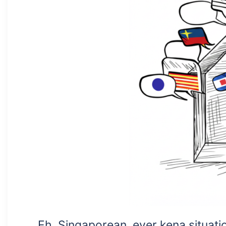
Eh, Singaporean, ever kena situat