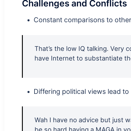
Challenges and Conflicts
Constant comparisons to other
That’s the low IQ talking. Very 
have Internet to substantiate t
Differing political views lead t
Wah I have no advice but just w
be so hard having a MAGA in you