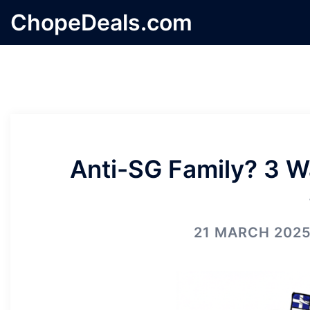
Skip
ChopeDeals.com
to
content
Anti-SG Family? 3 W
21 MARCH 202