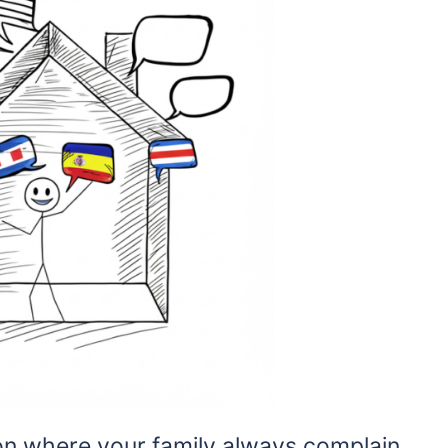
ion where your family always complain