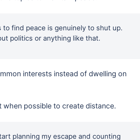
s to find peace is genuinely to shut up.
ut politics or anything like that.
mmon interests instead of dwelling on
 when possible to create distance.
start planning my escape and counting