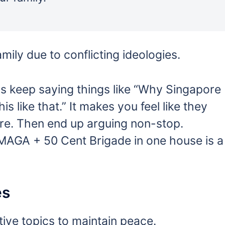
mily due to conflicting ideologies.
s keep saying things like “Why Singapore
his like that.” It makes you feel like they
re. Then end up arguing non-stop.
MAGA + 50 Cent Brigade in one house is a
es
tive topics to maintain peace.