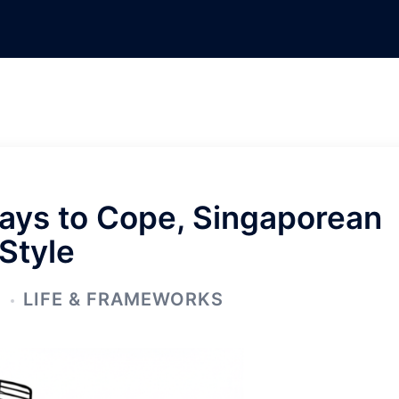
ays to Cope, Singaporean
Style
5
LIFE & FRAMEWORKS