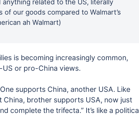
anything related to the US, literally
s of our goods compared to Walmart’s
merican ah Walmart)
amilies is becoming increasingly common,
-US or pro-China views.
 One supports China, another USA. Like
 China, brother supports USA, now just
 complete the trifecta.” It’s like a politica