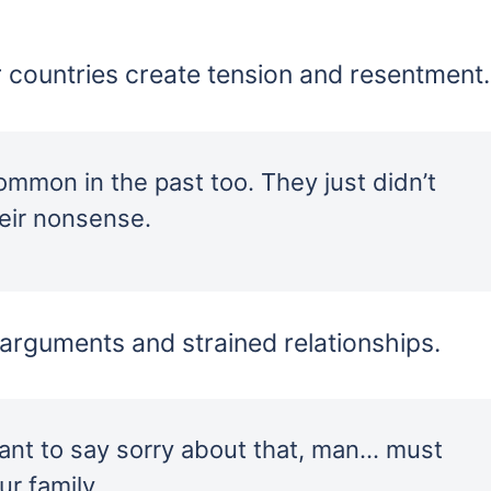
 countries create tension and resentment.
common in the past too. They just didn’t
heir nonsense.
o arguments and strained relationships.
ant to say sorry about that, man… must
r family.