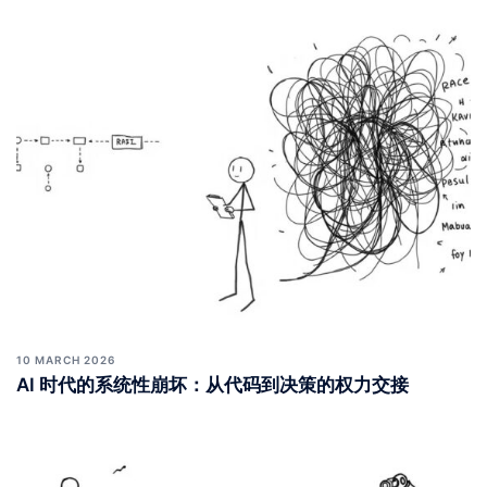
10 MARCH 2026
AI 时代的系统性崩坏：从代码到决策的权力交接