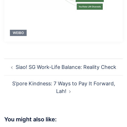
WEIBO
Post
Siao! SG Work-Life Balance: Reality Check
navigation
S’pore Kindness: 7 Ways to Pay It Forward,
Lah!
You might also like: