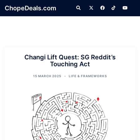
Skip
ChopeDeals.com
Search
to
content
Changi Lift Quest: SG Reddit’s
Touching Act
15 MARCH 2025
LIFE & FRAMEWORKS