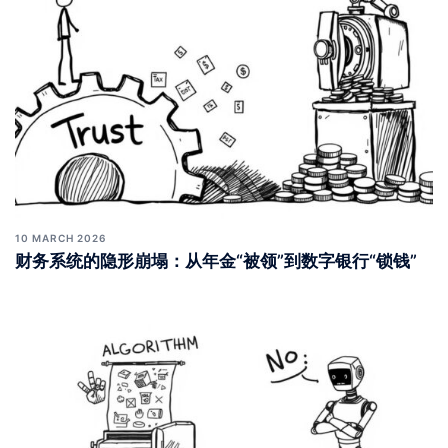
10 MARCH 2026
财务系统的隐形崩塌：从年金“被领”到数字银行“锁钱”