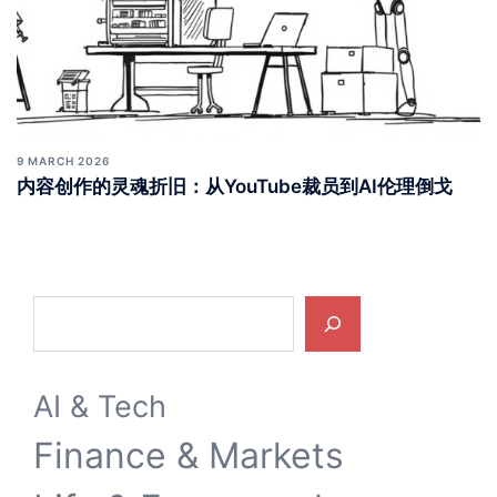
9 MARCH 2026
内容创作的灵魂折旧：从YouTube裁员到AI伦理倒戈
Search
AI & Tech
Finance & Markets