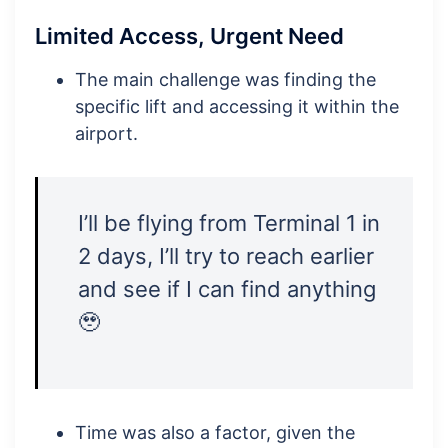
Limited Access, Urgent Need
The main challenge was finding the
specific lift and accessing it within the
airport.
I’ll be flying from Terminal 1 in
2 days, I’ll try to reach earlier
and see if I can find anything
🥹
Time was also a factor, given the