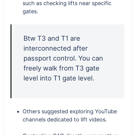
such as checking lifts near specific
gates.
Btw T3 and T1 are
interconnected after
passport control. You can
freely walk from T3 gate
level into T1 gate level.
Others suggested exploring YouTube
channels dedicated to lift videos.