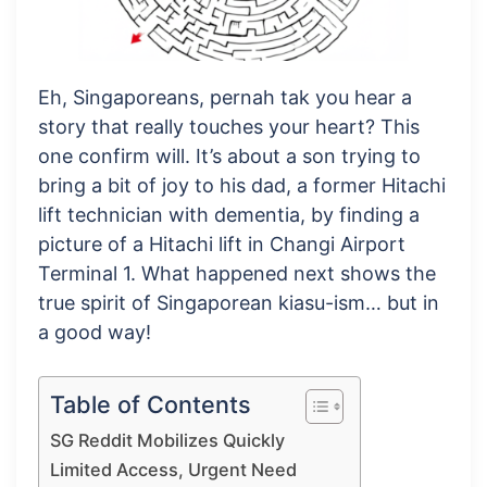
Eh, Singaporeans, pernah tak you hear a
story that really touches your heart? This
one confirm will. It’s about a son trying to
bring a bit of joy to his dad, a former Hitachi
lift technician with dementia, by finding a
picture of a Hitachi lift in Changi Airport
Terminal 1. What happened next shows the
true spirit of Singaporean kiasu-ism… but in
a good way!
Table of Contents
SG Reddit Mobilizes Quickly
Limited Access, Urgent Need