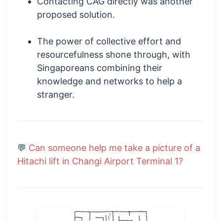
Contacting CAG directly was another
proposed solution.
The power of collective effort and
resourcefulness shone through, with
Singaporeans combining their
knowledge and networks to help a
stranger.
💬
Can someone help me take a picture of a
Hitachi lift in Changi Airport Terminal 1?