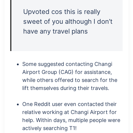
Upvoted cos this is really
sweet of you although I don’t
have any travel plans
Some suggested contacting Changi
Airport Group (CAG) for assistance,
while others offered to search for the
lift themselves during their travels.
One Reddit user even contacted their
relative working at Changi Airport for
help. Within days, multiple people were
actively searching T1!