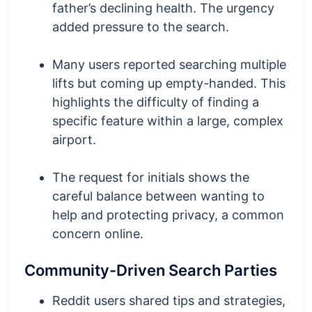
father’s declining health. The urgency
added pressure to the search.
Many users reported searching multiple
lifts but coming up empty-handed. This
highlights the difficulty of finding a
specific feature within a large, complex
airport.
The request for initials shows the
careful balance between wanting to
help and protecting privacy, a common
concern online.
Community-Driven Search Parties
Reddit users shared tips and strategies,