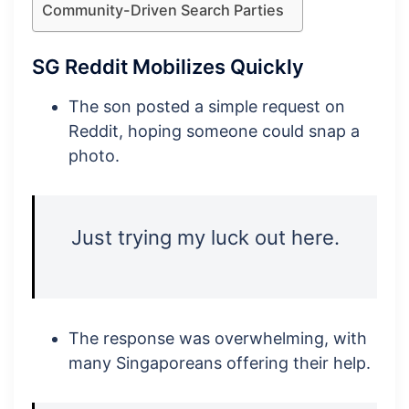
Community-Driven Search Parties
SG Reddit Mobilizes Quickly
The son posted a simple request on
Reddit, hoping someone could snap a
photo.
Just trying my luck out here.
The response was overwhelming, with
many Singaporeans offering their help.