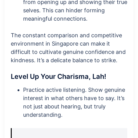
from opening up and showing their true
selves. This can hinder forming
meaningful connections.
The constant comparison and competitive
environment in Singapore can make it
difficult to cultivate genuine confidence and
kindness. It’s a delicate balance to strike.
Level Up Your Charisma, Lah!
Practice active listening. Show genuine
interest in what others have to say. It’s
not just about hearing, but truly
understanding.