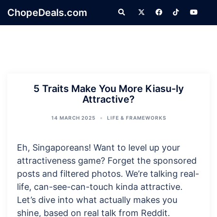
Skip
ChopeDeals.com
Search
to
content
5 Traits Make You More Kiasu-ly
Attractive?
14 MARCH 2025
LIFE & FRAMEWORKS
Eh, Singaporeans! Want to level up your
attractiveness game? Forget the sponsored
posts and filtered photos. We’re talking real-
life, can-see-can-touch kinda attractive.
Let’s dive into what actually makes you
shine, based on real talk from Reddit.