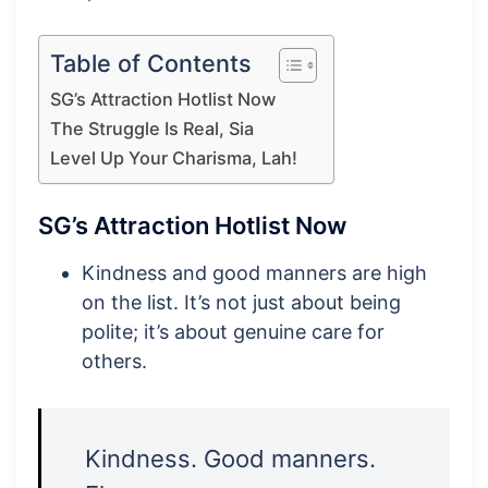
Table of Contents
SG’s Attraction Hotlist Now
The Struggle Is Real, Sia
Level Up Your Charisma, Lah!
SG’s Attraction Hotlist Now
Kindness and good manners are high
on the list. It’s not just about being
polite; it’s about genuine care for
others.
Kindness. Good manners.