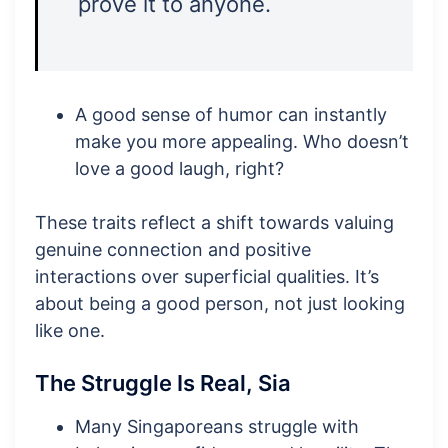
prove it to anyone.
A good sense of humor can instantly
make you more appealing. Who doesn’t
love a good laugh, right?
These traits reflect a shift towards valuing
genuine connection and positive
interactions over superficial qualities. It’s
about being a good person, not just looking
like one.
The Struggle Is Real, Sia
Many Singaporeans struggle with