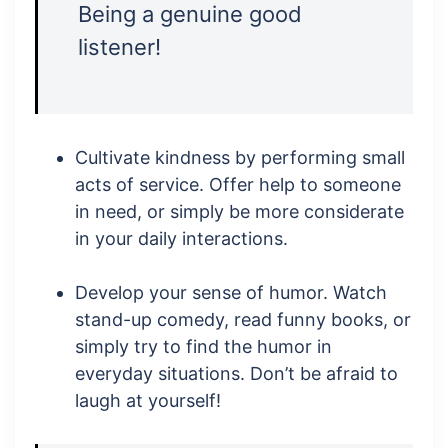
Being a genuine good
listener!
Cultivate kindness by performing small
acts of service. Offer help to someone
in need, or simply be more considerate
in your daily interactions.
Develop your sense of humor. Watch
stand-up comedy, read funny books, or
simply try to find the humor in
everyday situations. Don’t be afraid to
laugh at yourself!