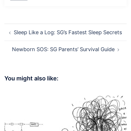
Post
Sleep Like a Log: SG’s Fastest Sleep Secrets
navigation
Newborn SOS: SG Parents’ Survival Guide
You might also like: