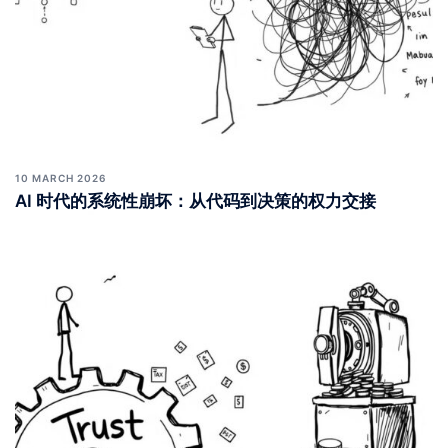
10 MARCH 2026
AI 时代的系统性崩坏：从代码到决策的权力交接