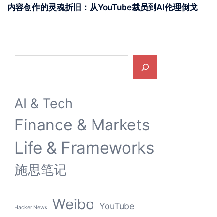
内容创作的灵魂折旧：从YouTube裁员到AI伦理倒戈
Search
AI & Tech
Finance & Markets
Life & Frameworks
施思笔记
Weibo
YouTube
Hacker News