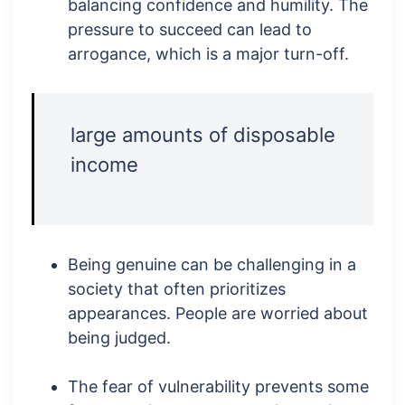
balancing confidence and humility. The
pressure to succeed can lead to
arrogance, which is a major turn-off.
large amounts of disposable
income
Being genuine can be challenging in a
society that often prioritizes
appearances. People are worried about
being judged.
The fear of vulnerability prevents some