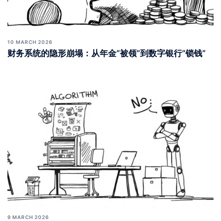
10 MARCH 2026
财务系统的隐形崩塌：从年金“被领”到数字银行“锁钱”
9 MARCH 2026