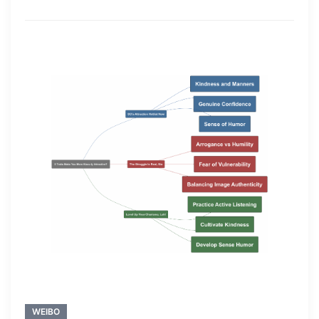
WEIBO