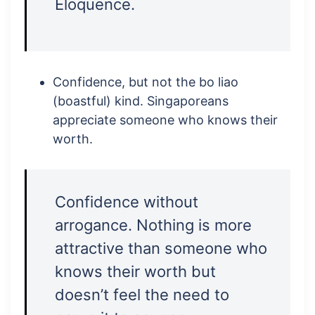
Eloquence.
Confidence, but not the bo liao
(boastful) kind. Singaporeans
appreciate someone who knows their
worth.
Confidence without
arrogance. Nothing is more
attractive than someone who
knows their worth but
doesn’t feel the need to