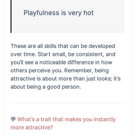
Playfulness is very hot
These are all skills that can be developed
over time. Start small, be consistent, and
you’ll see a noticeable difference in how
others perceive you. Remember, being
attractive is about more than just looks; it’s
about being a good person.
💬
What’s a trait that makes you instantly
more attractive?