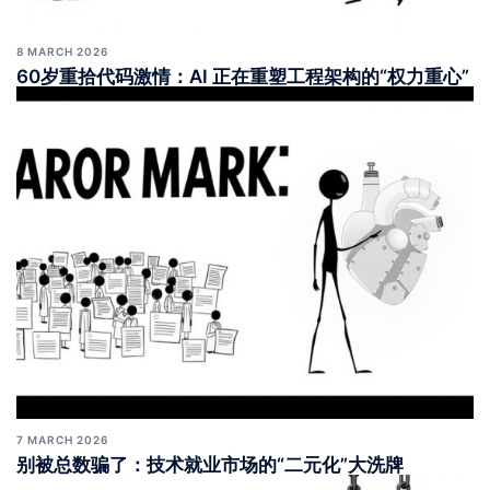
8 MARCH 2026
60岁重拾代码激情：AI 正在重塑工程架构的“权力重心”
7 MARCH 2026
别被总数骗了：技术就业市场的“二元化”大洗牌