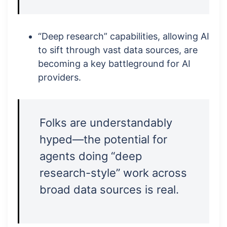
“Deep research” capabilities, allowing AI
to sift through vast data sources, are
becoming a key battleground for AI
providers.
Folks are understandably
hyped—the potential for
agents doing “deep
research-style” work across
broad data sources is real.