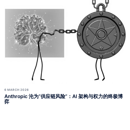
6 MARCH 2026
Anthropic 沦为“供应链风险”：AI 架构与权力的终极博
弈