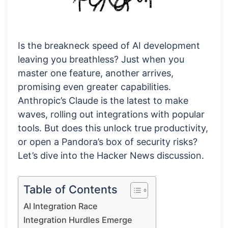
Is the breakneck speed of AI development
leaving you breathless? Just when you
master one feature, another arrives,
promising even greater capabilities.
Anthropic’s Claude is the latest to make
waves, rolling out integrations with popular
tools. But does this unlock true productivity,
or open a Pandora’s box of security risks?
Let’s dive into the Hacker News discussion.
Table of Contents
AI Integration Race
Integration Hurdles Emerge