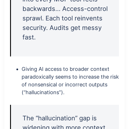
backwards… Access-control
sprawl. Each tool reinvents
security. Audits get messy
fast.
Giving AI access to broader context
paradoxically seems to increase the risk
of nonsensical or incorrect outputs
(“hallucinations”).
The “hallucination” gap is
widening with more context,