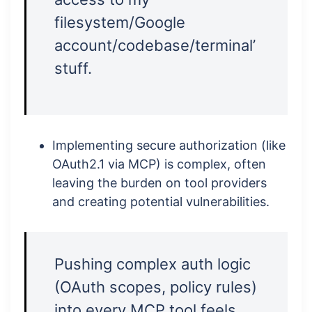
filesystem/Google
account/codebase/terminal’
stuff.
Implementing secure authorization (like
OAuth2.1 via MCP) is complex, often
leaving the burden on tool providers
and creating potential vulnerabilities.
Pushing complex auth logic
(OAuth scopes, policy rules)
into every MCP tool feels