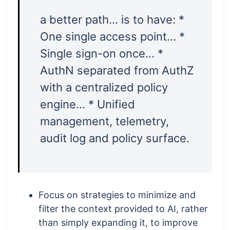
a better path… is to have: *
One single access point… *
Single sign-on once… *
AuthN separated from AuthZ
with a centralized policy
engine… * Unified
management, telemetry,
audit log and policy surface.
Focus on strategies to minimize and
filter the context provided to AI, rather
than simply expanding it, to improve