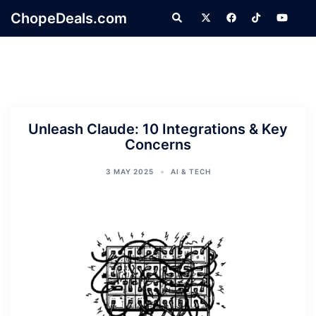
Skip
ChopeDeals.com
Search
to
content
Unleash Claude: 10 Integrations & Key
Concerns
3 MAY 2025
AI & TECH