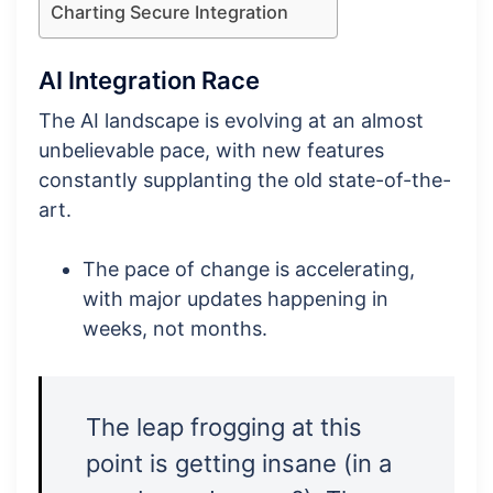
Charting Secure Integration
AI Integration Race
The AI landscape is evolving at an almost
unbelievable pace, with new features
constantly supplanting the old state-of-the-
art.
The pace of change is accelerating,
with major updates happening in
weeks, not months.
The leap frogging at this
point is getting insane (in a