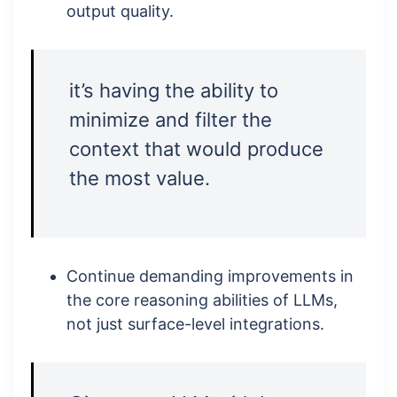
output quality.
it’s having the ability to
minimize and filter the
context that would produce
the most value.
Continue demanding improvements in
the core reasoning abilities of LLMs,
not just surface-level integrations.