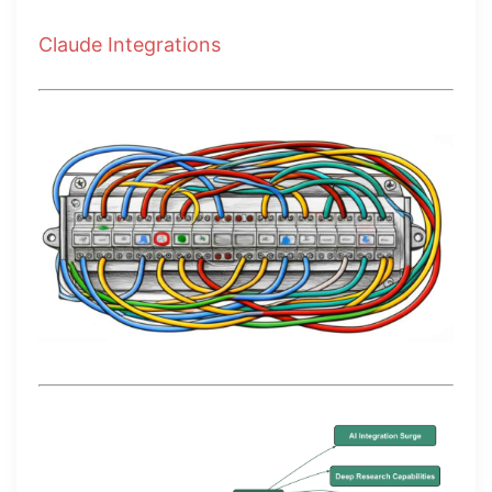
Claude Integrations