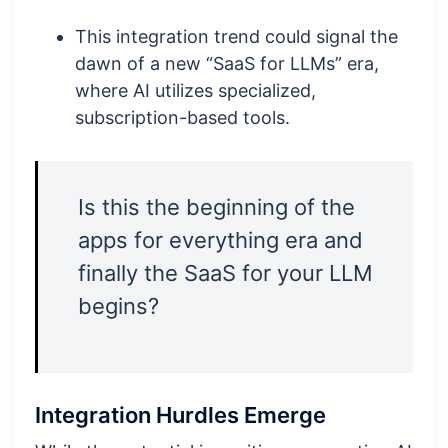
This integration trend could signal the
dawn of a new “SaaS for LLMs” era,
where AI utilizes specialized,
subscription-based tools.
Is this the beginning of the
apps for everything era and
finally the SaaS for your LLM
begins?
Integration Hurdles Emerge