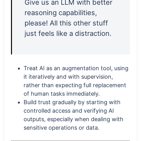
Give us an LLM with better
reasoning capabilities,
please! All this other stuff
just feels like a distraction.
Treat AI as an augmentation tool, using
it iteratively and with supervision,
rather than expecting full replacement
of human tasks immediately.
Build trust gradually by starting with
controlled access and verifying AI
outputs, especially when dealing with
sensitive operations or data.