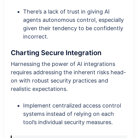
There’s a lack of trust in giving AI
agents autonomous control, especially
given their tendency to be confidently
incorrect.
Charting Secure Integration
Harnessing the power of AI integrations
requires addressing the inherent risks head-
on with robust security practices and
realistic expectations.
Implement centralized access control
systems instead of relying on each
tool’s individual security measures.