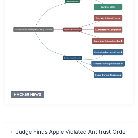
HACKER NEWS
Post
Judge Finds Apple Violated Antitrust Order
navigation