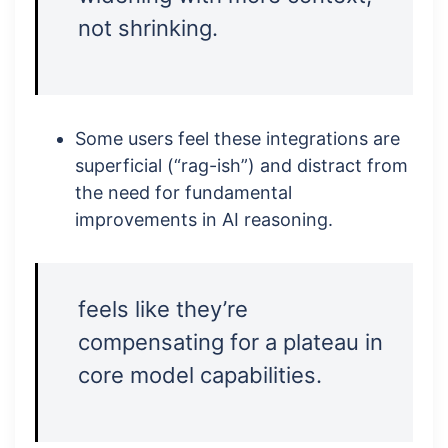
not shrinking.
Some users feel these integrations are
superficial (“rag-ish”) and distract from
the need for fundamental
improvements in AI reasoning.
feels like they’re
compensating for a plateau in
core model capabilities.