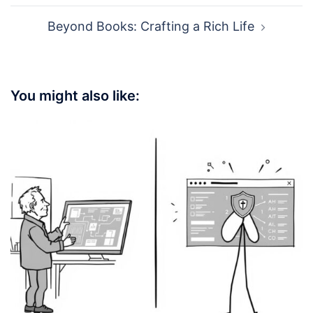
Beyond Books: Crafting a Rich Life
You might also like: