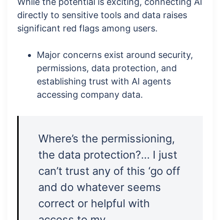
While the potential is exciting, connecting AI
directly to sensitive tools and data raises
significant red flags among users.
Major concerns exist around security,
permissions, data protection, and
establishing trust with AI agents
accessing company data.
Where’s the permissioning,
the data protection?… I just
can’t trust any of this ‘go off
and do whatever seems
correct or helpful with
access to my