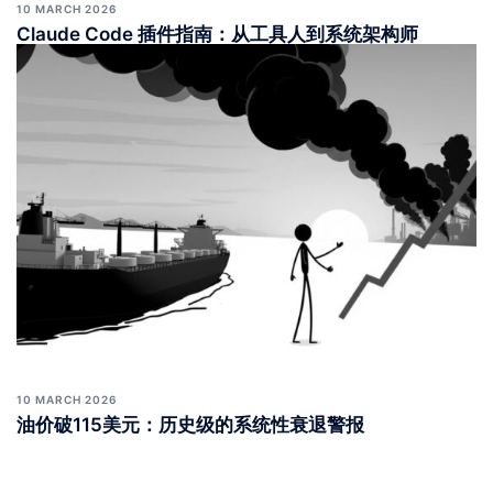
10 MARCH 2026
Claude Code 插件指南：从工具人到系统架构师
10 MARCH 2026
油价破115美元：历史级的系统性衰退警报