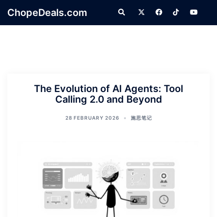
Skip
ChopeDeals.com
Search
to
content
The Evolution of AI Agents: Tool
Calling 2.0 and Beyond
28 FEBRUARY 2026
施思笔记