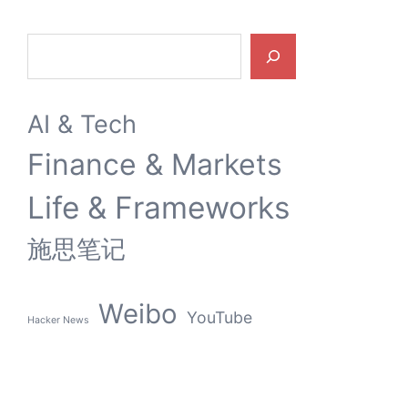
Search
AI & Tech
Finance & Markets
Life & Frameworks
施思笔记
Weibo
YouTube
Hacker News