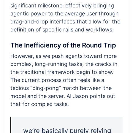
significant milestone, effectively bringing
agentic power to the average user through
drag-and-drop interfaces that allow for the
definition of specific rails and workflows.
The Inefficiency of the Round Trip
However, as we push agents toward more
complex, long-running tasks, the cracks in
the traditional framework begin to show.
The current process often feels like a
tedious “ping-pong” match between the
model and the server. AI Jason points out
that for complex tasks,
we’re basically purely relying