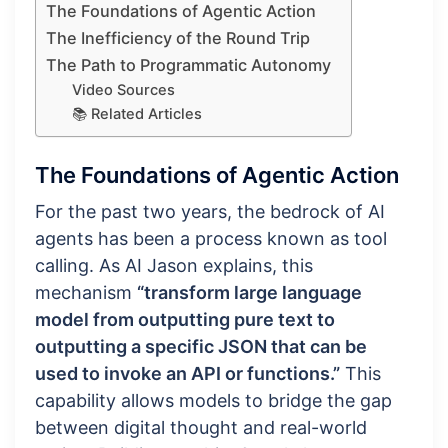
The Foundations of Agentic Action
The Inefficiency of the Round Trip
The Path to Programmatic Autonomy
Video Sources
📚 Related Articles
The Foundations of Agentic Action
For the past two years, the bedrock of AI
agents has been a process known as tool
calling. As AI Jason explains, this
mechanism
“transform large language
model from outputting pure text to
outputting a specific JSON that can be
used to invoke an API or functions.”
This
capability allows models to bridge the gap
between digital thought and real-world