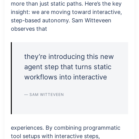
more than just static paths. Here’s the key
insight: we are moving toward interactive,
step-based autonomy. Sam Witteveen
observes that
they’re introducing this new
agent step that turns static
workflows into interactive
— SAM WITTEVEEN
experiences. By combining programmatic
tool setups with interactive steps,