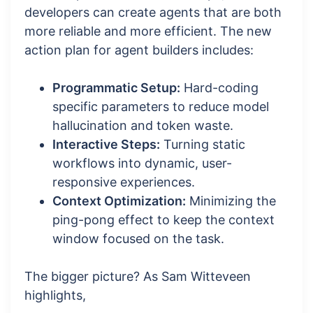
developers can create agents that are both
more reliable and more efficient. The new
action plan for agent builders includes:
Programmatic Setup:
Hard-coding
specific parameters to reduce model
hallucination and token waste.
Interactive Steps:
Turning static
workflows into dynamic, user-
responsive experiences.
Context Optimization:
Minimizing the
ping-pong effect to keep the context
window focused on the task.
The bigger picture? As Sam Witteveen
highlights,