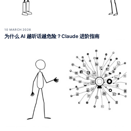
10 MARCH 2026
为什么 AI 越听话越危险？Claude 进阶指南