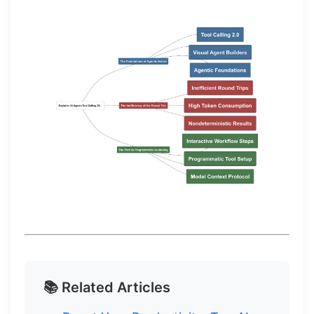
📚 Related Articles