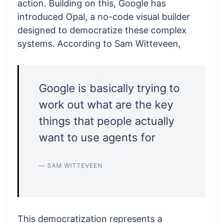
action. Building on this, Google has
introduced Opal, a no-code visual builder
designed to democratize these complex
systems. According to Sam Witteveen,
Google is basically trying to
work out what are the key
things that people actually
want to use agents for
— SAM WITTEVEEN
This democratization represents a