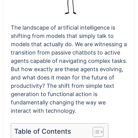
The landscape of artificial intelligence is
shifting from models that simply talk to
models that actually do. We are witnessing a
transition from passive chatbots to active
agents capable of navigating complex tasks.
But how exactly are these agents evolving,
and what does it mean for the future of
productivity? The shift from simple text
generation to functional action is
fundamentally changing the way we
interact with technology.
Table of Contents