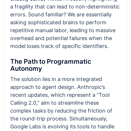
a fragility that can lead to non-deterministic
errors. Sound familiar? We are essentially
asking sophisticated brains to perform
repetitive manual labor, leading to massive
overhead and potential failures when the
model loses track of specific identifiers.
The Path to Programmatic
Autonomy
The solution lies in a more integrated
approach to agent design. Anthropic’s
recent updates, which represent a “Tool
Calling 2.0,” aim to streamline these
complex tasks by reducing the friction of
the round-trip process. Simultaneously,
Google Labs is evolving its tools to handle