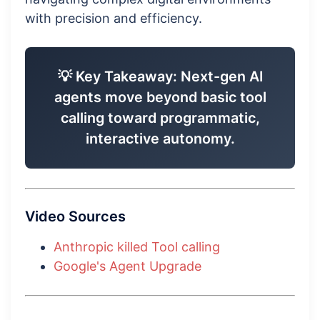
with precision and efficiency.
💡 Key Takeaway: Next-gen AI
agents move beyond basic tool
calling toward programmatic,
interactive autonomy.
Video Sources
Anthropic killed Tool calling
Google's Agent Upgrade