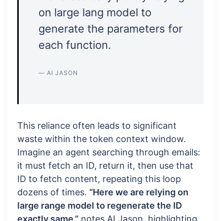
on large lang model to
generate the parameters for
each function.
— AI JASON
This reliance often leads to significant
waste within the token context window.
Imagine an agent searching through emails:
it must fetch an ID, return it, then use that
ID to fetch content, repeating this loop
dozens of times.
“Here we are relying on
large range model to regenerate the ID
exactly same,”
notes AI Jason, highlighting