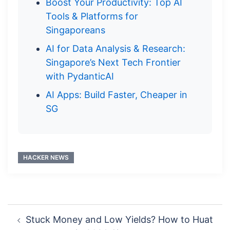
Boost Your Productivity: Top AI
Tools & Platforms for
Singaporeans
AI for Data Analysis & Research:
Singapore’s Next Tech Frontier
with PydanticAI
AI Apps: Build Faster, Cheaper in
SG
HACKER NEWS
Post
Stuck Money and Low Yields? How to Huat
navigation