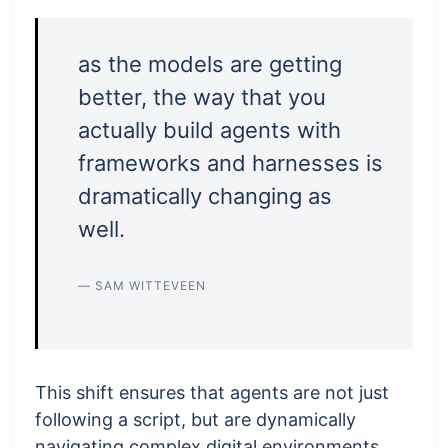
as the models are getting
better, the way that you
actually build agents with
frameworks and harnesses is
dramatically changing as
well.
— SAM WITTEVEEN
This shift ensures that agents are not just
following a script, but are dynamically
navigating complex digital environments