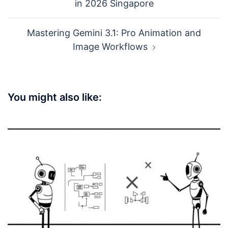
in 2026 Singapore
Mastering Gemini 3.1: Pro Animation and
Image Workflows
You might also like: