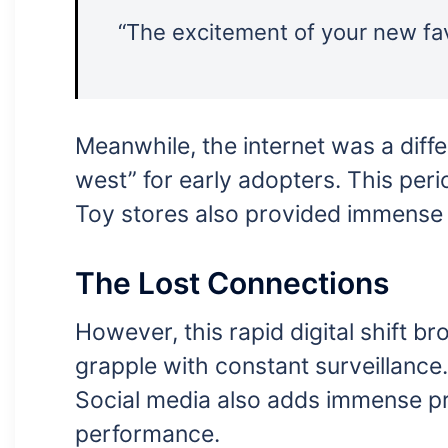
“The excitement of your new fav
Meanwhile, the internet was a differ
west” for early adopters. This per
Toy stores also provided immense joy
The Lost Connections
However, this rapid digital shift 
grapple with constant surveillance
Social media also adds immense pre
performance.