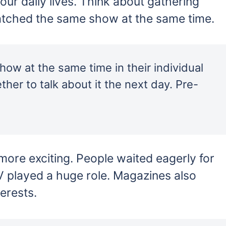
ur daily lives. Think about gathering
atched the same show at the same time.
w at the same time in their individual
er to talk about it the next day. Pre-
more exciting. People waited eagerly for
V played a huge role. Magazines also
terests.