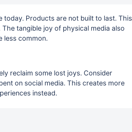
today. Products are not built to last. This
. The tangible joy of physical media also
e less common.
ly reclaim some lost joys. Consider
 spent on social media. This creates more
periences instead.