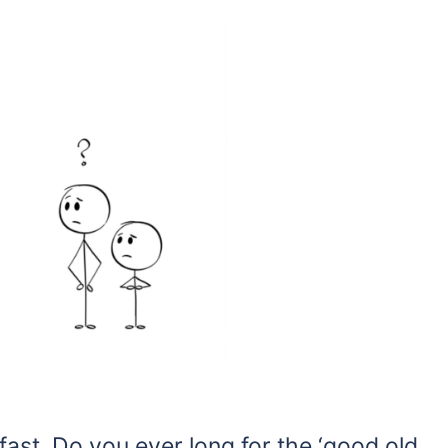
fast. Do you ever long for the ‘good old