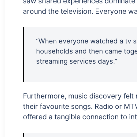
saw shared experiences dominate o
around the television. Everyone w
“When everyone watched a tv sho
households and then came togeth
streaming services days.”
Furthermore, music discovery felt 
their favourite songs. Radio or MT
offered a tangible connection to in