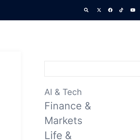
Search
Search
AI & Tech
Finance &
Markets
Life &