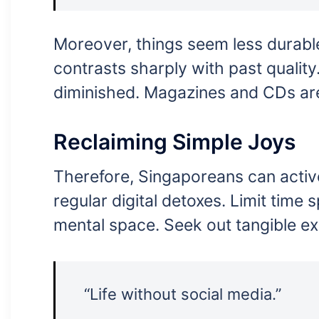
Moreover, things seem less durable 
contrasts sharply with past quality
diminished. Magazines and CDs ar
Reclaiming Simple Joys
Therefore, Singaporeans can active
regular digital detoxes. Limit time
mental space. Seek out tangible ex
“Life without social media.”