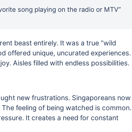
orite song playing on the radio or MTV”
ent beast entirely. It was a true “wild
iod offered unique, uncurated experiences.
. Aisles filled with endless possibilities.
brought new frustrations. Singaporeans now
. The feeling of being watched is common.
ssure. It creates a need for constant