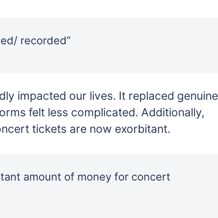
hed/ recorded”
ly impacted our lives. It replaced genuine
forms felt less complicated. Additionally,
ncert tickets are now exorbitant.
itant amount of money for concert