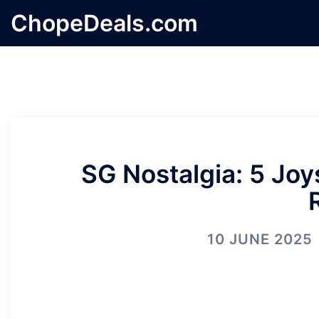
Skip
ChopeDeals.com
to
content
SG Nostalgia: 5 Jo
10 JUNE 2025