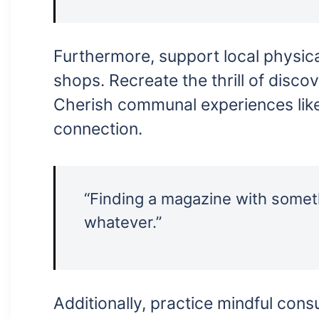
Furthermore, support local physica
shops. Recreate the thrill of disco
Cherish communal experiences lik
connection.
“Finding a magazine with someth
whatever.”
Additionally, practice mindful con