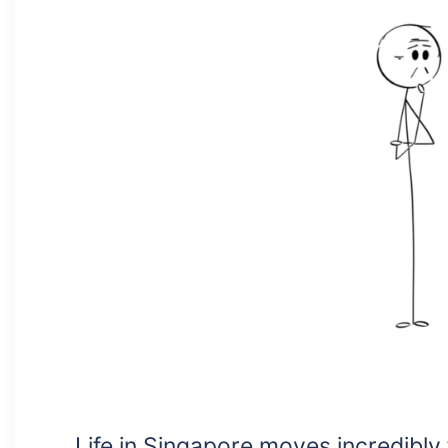
Life in Singapore moves incredibly 