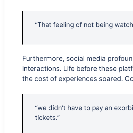
“That feeling of not being watc
Furthermore, social media profound
interactions. Life before these plat
the cost of experiences soared. Co
“we didn’t have to pay an exorb
tickets.”