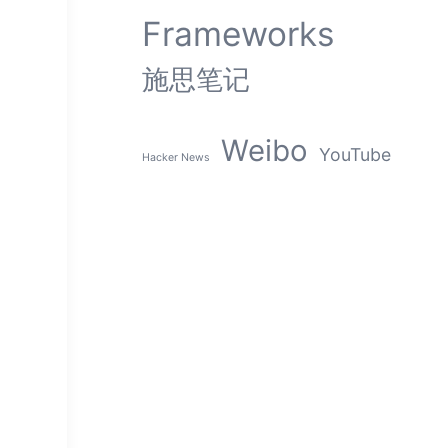
Frameworks
施思笔记
Weibo
YouTube
Hacker News