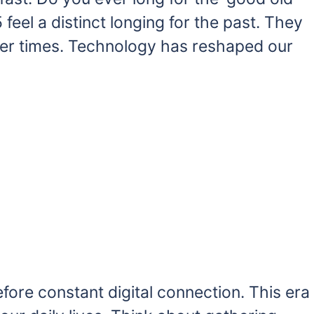
eel a distinct longing for the past. They
er times. Technology has reshaped our
fore constant digital connection. This era