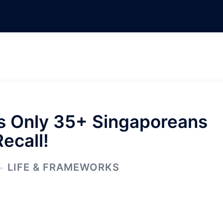
ys Only 35+ Singaporeans
Recall!
LIFE & FRAMEWORKS