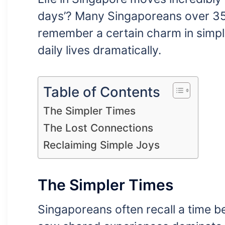
days’? Many Singaporeans over 35 f
remember a certain charm in simpl
daily lives dramatically.
Table of Contents
The Simpler Times
The Lost Connections
Reclaiming Simple Joys
The Simpler Times
Singaporeans often recall a time be