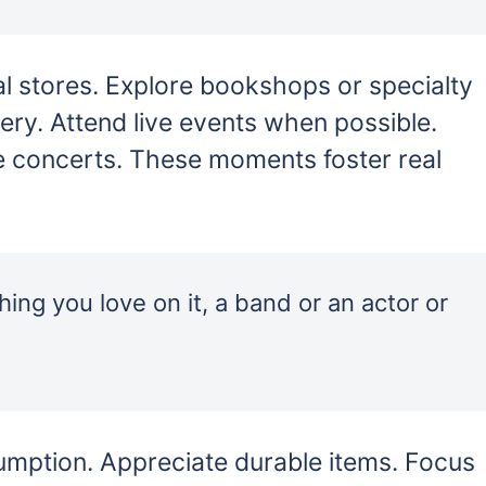
l stores. Explore bookshops or specialty
very. Attend live events when possible.
e concerts. These moments foster real
ing you love on it, a band or an actor or
sumption. Appreciate durable items. Focus