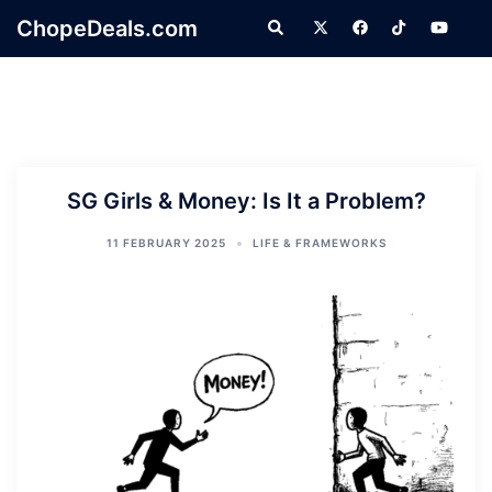
Skip
ChopeDeals.com
Search
to
content
SG Girls & Money: Is It a Problem?
11 FEBRUARY 2025
LIFE & FRAMEWORKS