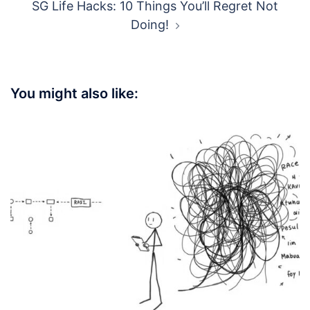
SG Life Hacks: 10 Things You’ll Regret Not
Doing!
You might also like: