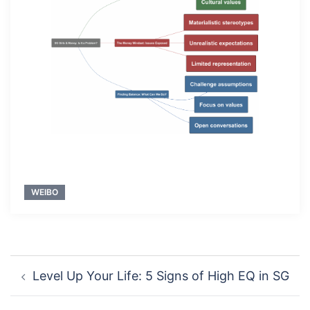
WEIBO
Post
Level Up Your Life: 5 Signs of High EQ in SG
navigation