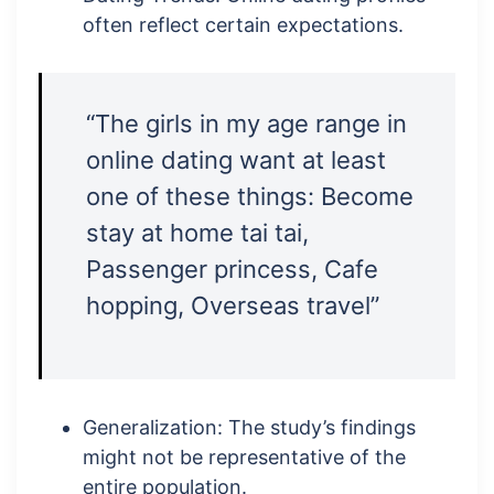
often reflect certain expectations.
“The girls in my age range in
online dating want at least
one of these things: Become
stay at home tai tai,
Passenger princess, Cafe
hopping, Overseas travel”
Generalization: The study’s findings
might not be representative of the
entire population.