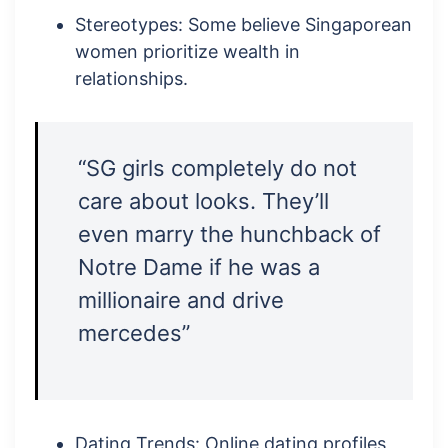
Stereotypes: Some believe Singaporean
women prioritize wealth in
relationships.
“SG girls completely do not
care about looks. They’ll
even marry the hunchback of
Notre Dame if he was a
millionaire and drive
mercedes”
Dating Trends: Online dating profiles