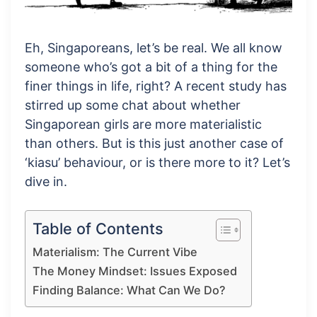
Eh, Singaporeans, let’s be real. We all know
someone who’s got a bit of a thing for the
finer things in life, right? A recent study has
stirred up some chat about whether
Singaporean girls are more materialistic
than others. But is this just another case of
‘kiasu’ behaviour, or is there more to it? Let’s
dive in.
Table of Contents
Materialism: The Current Vibe
The Money Mindset: Issues Exposed
Finding Balance: What Can We Do?