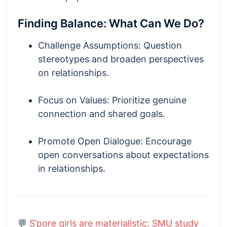
Finding Balance: What Can We Do?
Challenge Assumptions: Question
stereotypes and broaden perspectives
on relationships.
Focus on Values: Prioritize genuine
connection and shared goals.
Promote Open Dialogue: Encourage
open conversations about expectations
in relationships.
💬
S’pore girls are materialistic: SMU study