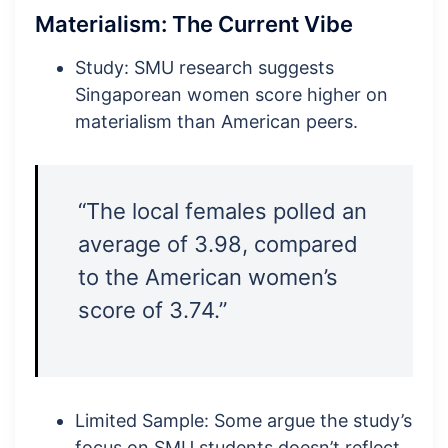
Materialism: The Current Vibe
Study: SMU research suggests
Singaporean women score higher on
materialism than American peers.
“The local females polled an
average of 3.98, compared
to the American women’s
score of 3.74.”
Limited Sample: Some argue the study’s
focus on SMU students doesn’t reflect