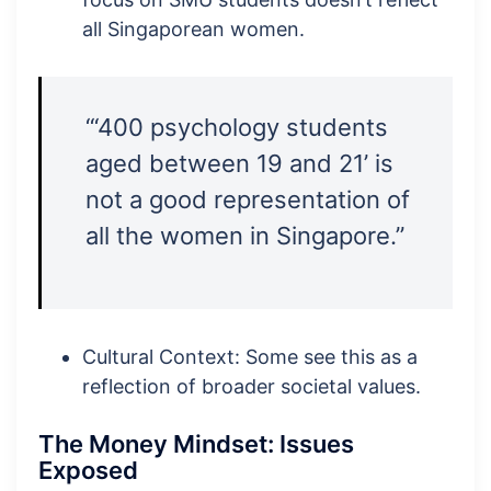
all Singaporean women.
“‘400 psychology students
aged between 19 and 21’ is
not a good representation of
all the women in Singapore.”
Cultural Context: Some see this as a
reflection of broader societal values.
The Money Mindset: Issues
Exposed