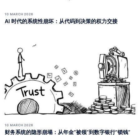
10 MARCH 2026
AI 时代的系统性崩坏：从代码到决策的权力交接
10 MARCH 2026
财务系统的隐形崩塌：从年金“被领”到数字银行“锁钱”