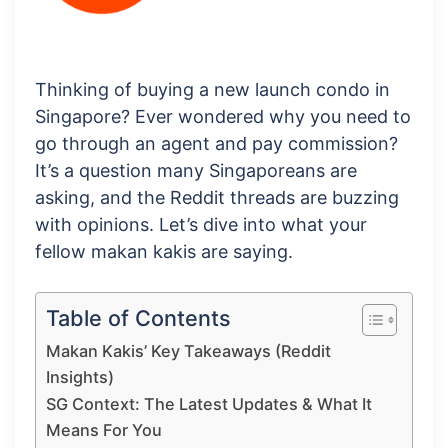
Thinking of buying a new launch condo in
Singapore? Ever wondered why you need to
go through an agent and pay commission?
It’s a question many Singaporeans are
asking, and the Reddit threads are buzzing
with opinions. Let’s dive into what your
fellow makan kakis are saying.
Table of Contents
Makan Kakis’ Key Takeaways (Reddit
Insights)
SG Context: The Latest Updates & What It
Means For You