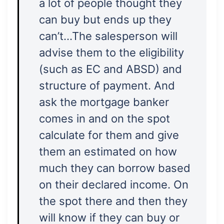
a lot of people thought they
can buy but ends up they
can’t…The salesperson will
advise them to the eligibility
(such as EC and ABSD) and
structure of payment. And
ask the mortgage banker
comes in and on the spot
calculate for them and give
them an estimated on how
much they can borrow based
on their declared income. On
the spot there and then they
will know if they can buy or