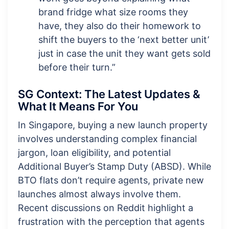
brand fridge what size rooms they
have, they also do their homework to
shift the buyers to the ‘next better unit’
just in case the unit they want gets sold
before their turn.”
SG Context: The Latest Updates &
What It Means For You
In Singapore, buying a new launch property
involves understanding complex financial
jargon, loan eligibility, and potential
Additional Buyer’s Stamp Duty (ABSD). While
BTO flats don’t require agents, private new
launches almost always involve them.
Recent discussions on Reddit highlight a
frustration with the perception that agents