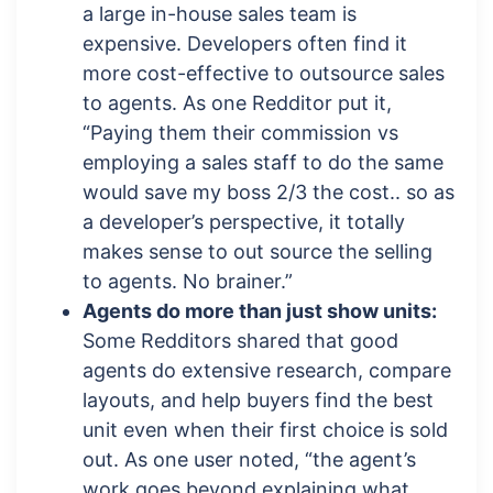
a large in-house sales team is
expensive. Developers often find it
more cost-effective to outsource sales
to agents. As one Redditor put it,
“Paying them their commission vs
employing a sales staff to do the same
would save my boss 2/3 the cost.. so as
a developer’s perspective, it totally
makes sense to out source the selling
to agents. No brainer.”
Agents do more than just show units:
Some Redditors shared that good
agents do extensive research, compare
layouts, and help buyers find the best
unit even when their first choice is sold
out. As one user noted, “the agent’s
work goes beyond explaining what