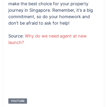
make the best choice for your property
journey in Singapore. Remember, it’s a big
commitment, so do your homework and
don’t be afraid to ask for help!
Source:
Why do we need agent at new
launch?
YOUTUBE