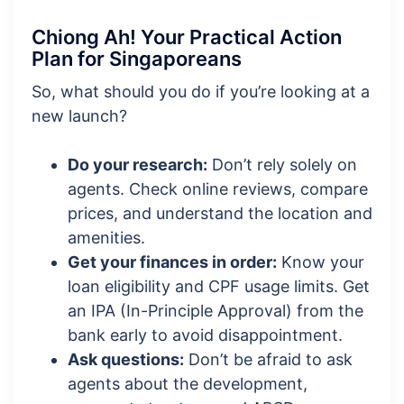
Chiong Ah! Your Practical Action
Plan for Singaporeans
So, what should you do if you’re looking at a
new launch?
Do your research:
Don’t rely solely on
agents. Check online reviews, compare
prices, and understand the location and
amenities.
Get your finances in order:
Know your
loan eligibility and CPF usage limits. Get
an IPA (In-Principle Approval) from the
bank early to avoid disappointment.
Ask questions:
Don’t be afraid to ask
agents about the development,