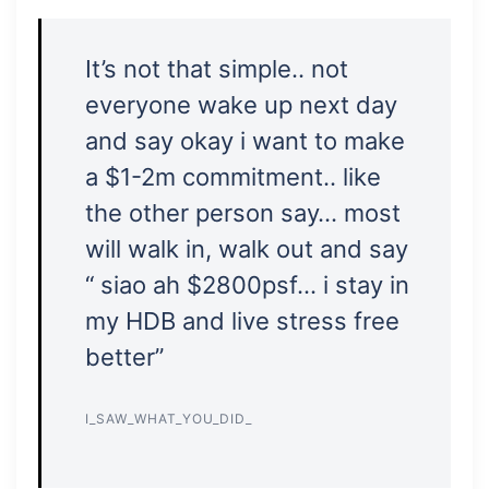
It’s not that simple.. not
everyone wake up next day
and say okay i want to make
a $1-2m commitment.. like
the other person say… most
will walk in, walk out and say
“ siao ah $2800psf… i stay in
my HDB and live stress free
better”
I_SAW_WHAT_YOU_DID_