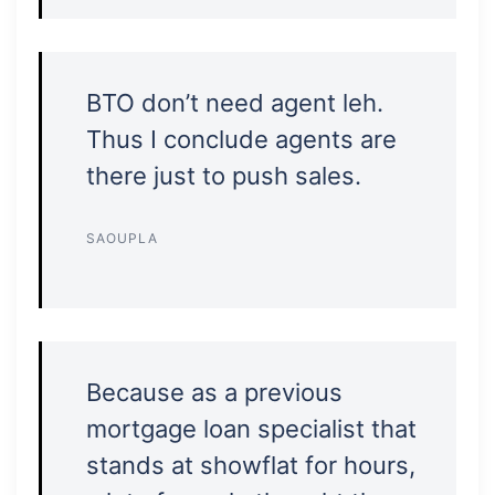
BTO don’t need agent leh.
Thus I conclude agents are
there just to push sales.
SAOUPLA
Because as a previous
mortgage loan specialist that
stands at showflat for hours,