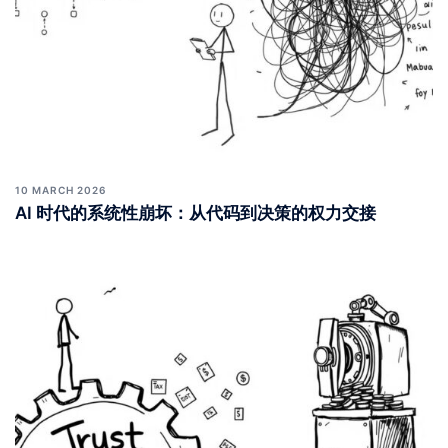
10 MARCH 2026
AI 时代的系统性崩坏：从代码到决策的权力交接