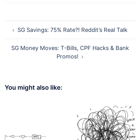
Post
SG Savings: 75% Rate?! Reddit’s Real Talk
navigation
SG Money Moves: T-Bills, CPF Hacks & Bank
Promos!
You might also like: