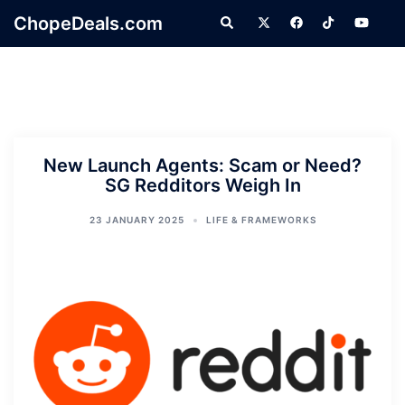
Skip
ChopeDeals.com
Search
to
content
New Launch Agents: Scam or Need?
SG Redditors Weigh In
23 JANUARY 2025
LIFE & FRAMEWORKS