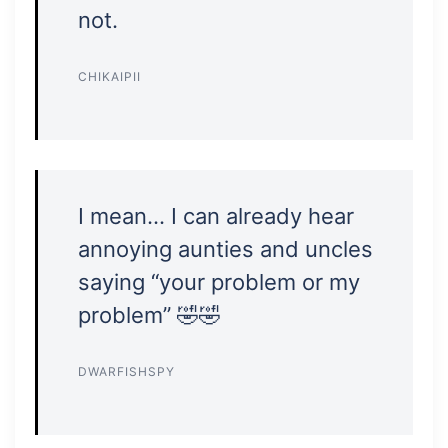
not.
CHIKAIPII
I mean… I can already hear
annoying aunties and uncles
saying “your problem or my
problem” 🤣🤣
DWARFISHSPY