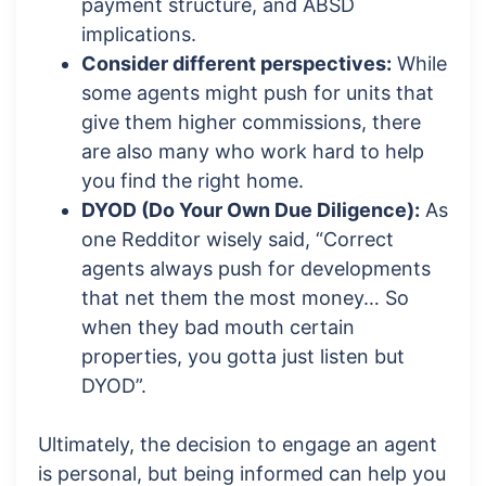
payment structure, and ABSD
implications.
Consider different perspectives:
While
some agents might push for units that
give them higher commissions, there
are also many who work hard to help
you find the right home.
DYOD (Do Your Own Due Diligence):
As
one Redditor wisely said, “Correct
agents always push for developments
that net them the most money… So
when they bad mouth certain
properties, you gotta just listen but
DYOD”.
Ultimately, the decision to engage an agent
is personal, but being informed can help you