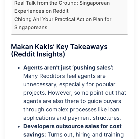
Real Talk from the Ground: Singaporean
Experiences on Reddit
Chiong Ah! Your Practical Action Plan for
Singaporeans
Makan Kakis’ Key Takeaways
(Reddit Insights)
Agents aren’t just ‘pushing sales’:
Many Redditors feel agents are
unnecessary, especially for popular
projects. However, some point out that
agents are also there to guide buyers
through complex processes like loan
applications and payment structures.
Developers outsource sales for cost
savings:
Turns out, hiring and training