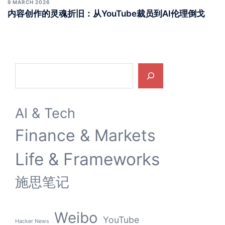
9 MARCH 2026
内容创作的灵魂折旧：从YouTube裁员到AI伦理倒戈
Search
AI & Tech
Finance & Markets
Life & Frameworks
施思笔记
Weibo
YouTube
Hacker News