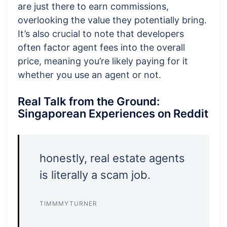
are just there to earn commissions,
overlooking the value they potentially bring.
It’s also crucial to note that developers
often factor agent fees into the overall
price, meaning you’re likely paying for it
whether you use an agent or not.
Real Talk from the Ground:
Singaporean Experiences on Reddit
honestly, real estate agents
is literally a scam job.
TIMMMYTURNER