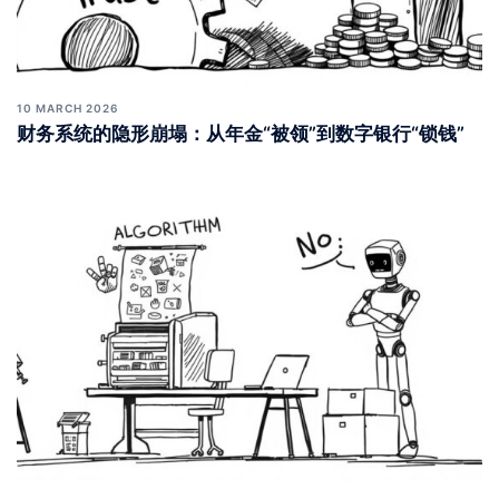
10 MARCH 2026
财务系统的隐形崩塌：从年金“被领”到数字银行“锁钱”