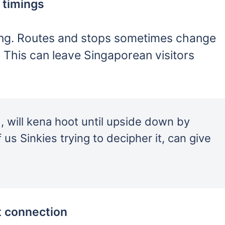
 timings
sing. Routes and stops sometimes change
 This can leave Singaporean visitors
 , will kena hoot until upside down by
 us Sinkies trying to decipher it, can give
t connection