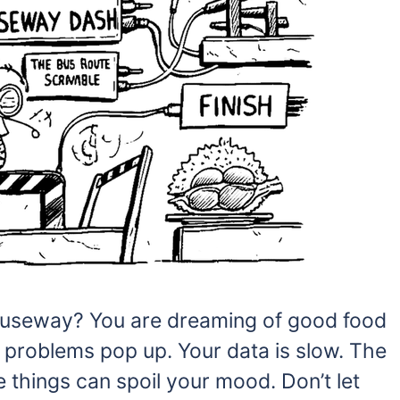
Causeway? You are dreaming of good food
 problems pop up. Your data is slow. The
e things can spoil your mood. Don’t let