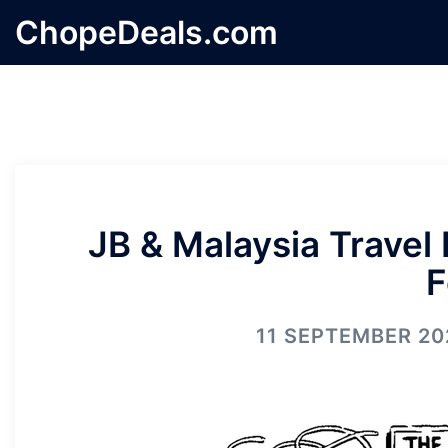
Skip
ChopeDeals.com
to
content
JB & Malaysia Travel
F
11 SEPTEMBER 20