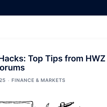
 Hacks: Top Tips from HWZ
orums
25
FINANCE & MARKETS