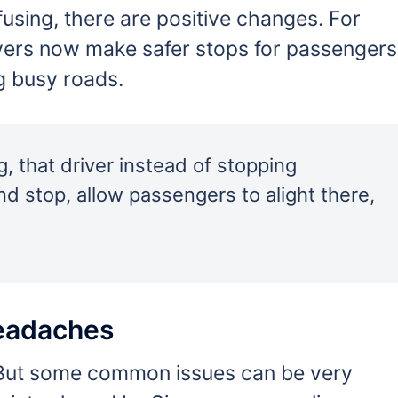
using, there are positive changes. For
ers now make safer stops for passengers
g busy roads.
g, that driver instead of stopping
nd stop, allow passengers to alight there,
eadaches
t. But some common issues can be very