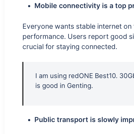
Mobile connectivity is a top pr
Everyone wants stable internet on 
performance. Users report good sign
crucial for staying connected.
I am using redONE Best10. 30Gb
is good in Genting.
Public transport is slowly imp