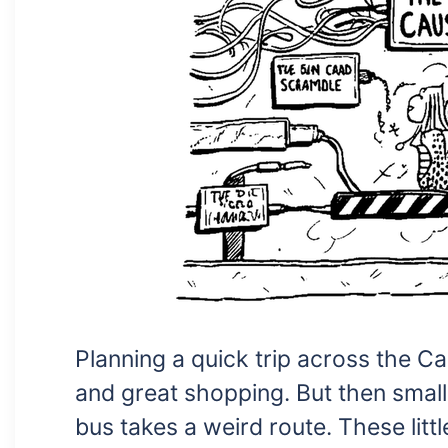
Planning a quick trip across the 
and great shopping. But then small
bus takes a weird route. These littl