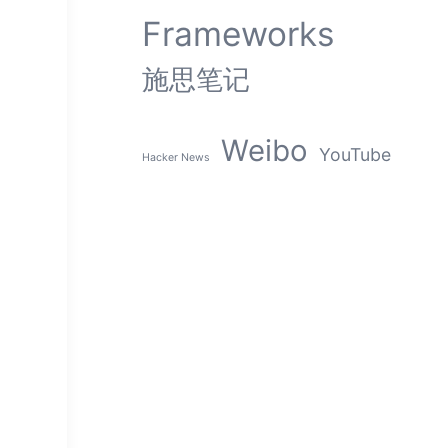
Frameworks
施思笔记
Weibo
YouTube
Hacker News