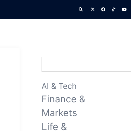
Search
Search
AI & Tech
Finance &
Markets
Life &