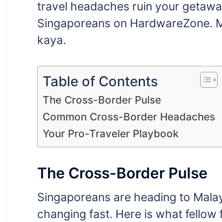
travel headaches ruin your getawa
Singaporeans on HardwareZone. Ma
kaya.
Table of Contents
The Cross-Border Pulse
Common Cross-Border Headaches
Your Pro-Traveler Playbook
The Cross-Border Pulse
Singaporeans are heading to Malay
changing fast. Here is what fellow