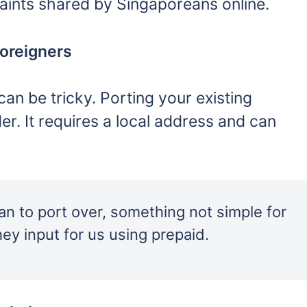
laints shared by Singaporeans online.
foreigners
an be tricky. Porting your existing
r. It requires a local address and can
 to port over, something not simple for
ey input for us using prepaid.