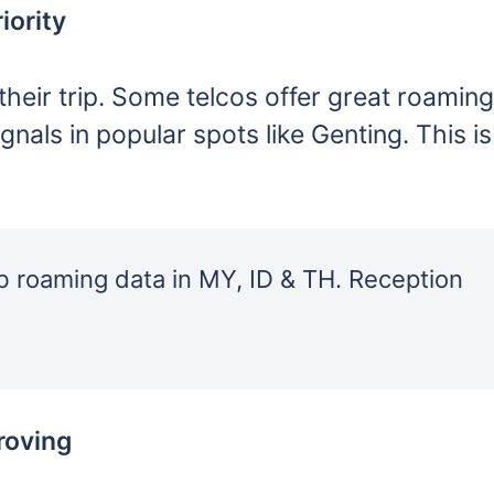
iority
their trip. Some telcos offer great roaming
als in popular spots like Genting. This is
 roaming data in MY, ID & TH. Reception
roving