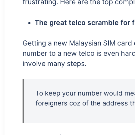
frustrating. Here are the top comp
The great telco scramble for 
Getting a new Malaysian SIM card c
number to a new telco is even harde
involve many steps.
To keep your number would mean
foreigners coz of the address th