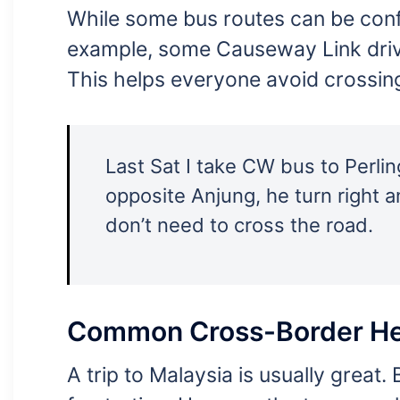
While some bus routes can be conf
example, some Causeway Link driv
This helps everyone avoid crossin
Last Sat I take CW bus to Perlin
opposite Anjung, he turn right a
don’t need to cross the road.
Common Cross-Border H
A trip to Malaysia is usually grea