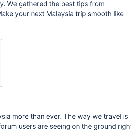
y. We gathered the best tips from
ke your next Malaysia trip smooth like
sia more than ever. The way we travel is
 forum users are seeing on the ground righ