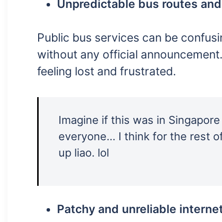
Unpredictable bus routes and
Public bus services can be confu
without any official announcement.
feeling lost and frustrated.
Imagine if this was in Singapore
everyone… I think for the rest of
up liao. lol
Patchy and unreliable interne