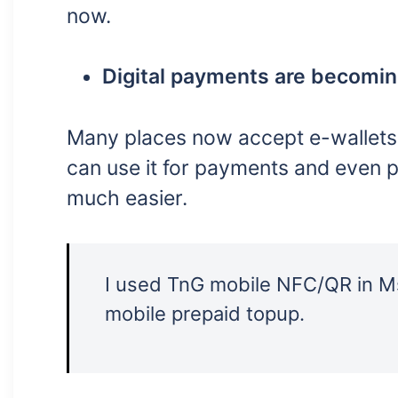
now.
Digital payments are becomi
Many places now accept e-wallets.
can use it for payments and even p
much easier.
I used TnG mobile NFC/QR in Ms
mobile prepaid topup.