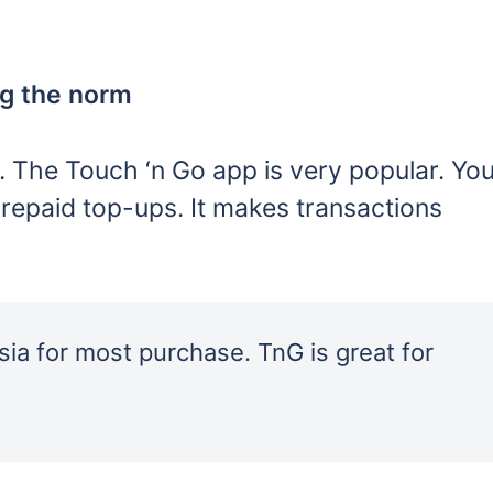
ng the norm
 The Touch ‘n Go app is very popular. Yo
repaid top-ups. It makes transactions
ia for most purchase. TnG is great for