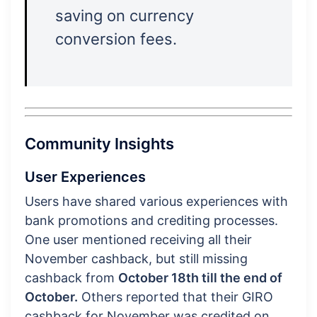
saving on currency
conversion fees.
Community Insights
User Experiences
Users have shared various experiences with
bank promotions and crediting processes.
One user mentioned receiving all their
November cashback, but still missing
cashback from
October 18th till the end of
October.
Others reported that their GIRO
cashback for November was credited on