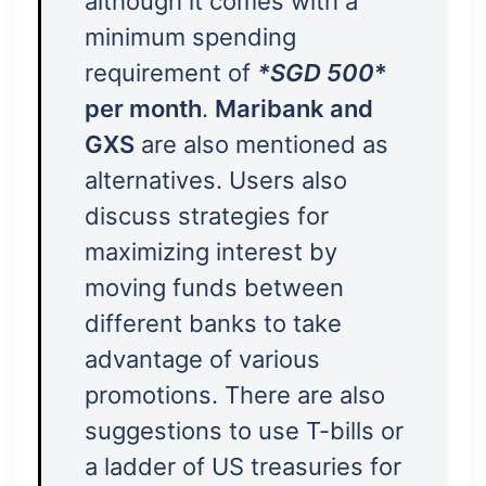
although it comes with a
minimum spending
requirement of
*SGD 500
*
per month
.
Maribank and
GXS
are also mentioned as
alternatives. Users also
discuss strategies for
maximizing interest by
moving funds between
different banks to take
advantage of various
promotions. There are also
suggestions to use T-bills or
a ladder of US treasuries for