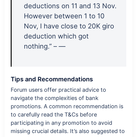
deductions on 11 and 13 Nov.
However between 1 to 10
Nov, I have close to 20K giro
deduction which got
nothing.” – —
Tips and Recommendations
Forum users offer practical advice to
navigate the complexities of bank
promotions. A common recommendation is
to carefully read the T&Cs before
participating in any promotion to avoid
missing crucial details. It’s also suggested to