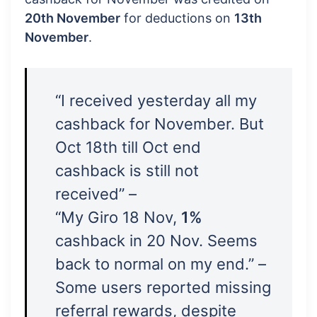
20th November
for deductions on
13th
November
.
“I received yesterday all my
cashback for November. But
Oct 18th till Oct end
cashback is still not
received” –
“My Giro 18 Nov,
1%
cashback in 20 Nov. Seems
back to normal on my end.” –
Some users reported missing
referral rewards, despite