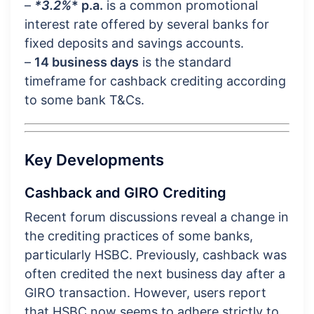
–
*3.2%
* p.a.
is a common promotional
interest rate offered by several banks for
fixed deposits and savings accounts.
–
14 business days
is the standard
timeframe for cashback crediting according
to some bank T&Cs.
Key Developments
Cashback and GIRO Crediting
Recent forum discussions reveal a change in
the crediting practices of some banks,
particularly HSBC. Previously, cashback was
often credited the next business day after a
GIRO transaction. However, users report
that HSBC now seems to adhere strictly to