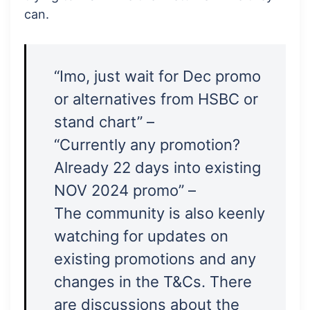
can.
“Imo, just wait for Dec promo
or alternatives from HSBC or
stand chart” –
“Currently any promotion?
Already 22 days into existing
NOV 2024 promo” –
The community is also keenly
watching for updates on
existing promotions and any
changes in the T&Cs. There
are discussions about the