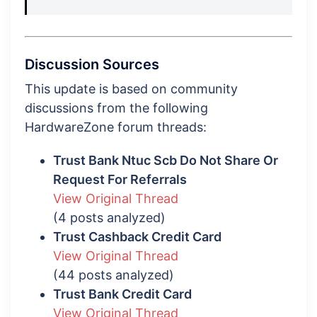
Discussion Sources
This update is based on community
discussions from the following
HardwareZone forum threads:
Trust Bank Ntuc Scb Do Not Share Or
Request For Referrals
View Original Thread
(4 posts analyzed)
Trust Cashback Credit Card
View Original Thread
(44 posts analyzed)
Trust Bank Credit Card
View Original Thread