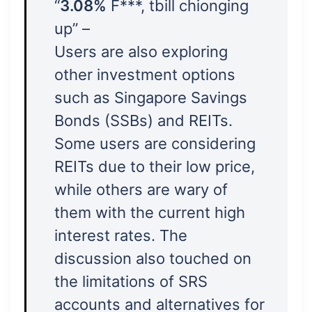
“
3.08%
F***, tbill chionging
up” –
Users are also exploring
other investment options
such as Singapore Savings
Bonds (SSBs) and REITs.
Some users are considering
REITs due to their low price,
while others are wary of
them with the current high
interest rates. The
discussion also touched on
the limitations of SRS
accounts and alternatives for