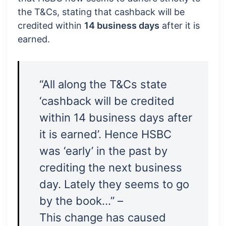
the T&Cs, stating that cashback will be
credited within
14 business days
after it is
earned.
“All along the T&Cs state
‘cashback will be credited
within 14 business days after
it is earned’. Hence HSBC
was ‘early’ in the past by
crediting the next business
day. Lately they seems to go
by the book…” –
This change has caused