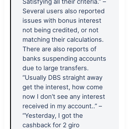
Satisfying all their criteria.” –
Several users also reported
issues with bonus interest
not being credited, or not
matching their calculations.
There are also reports of
banks suspending accounts
due to large transfers.
“Usually DBS straight away
get the interest, how come
now I don’t see any interest
received in my account..” –
“Yesterday, I got the
cashback for 2 giro