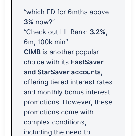
“which FD for 6mths above
3%
now?” –
“Check out HL Bank:
3.2%
,
6m, 100k min” –
CIMB
is another popular
choice with its
FastSaver
and StarSaver accounts
,
offering tiered interest rates
and monthly bonus interest
promotions. However, these
promotions come with
complex conditions,
including the need to