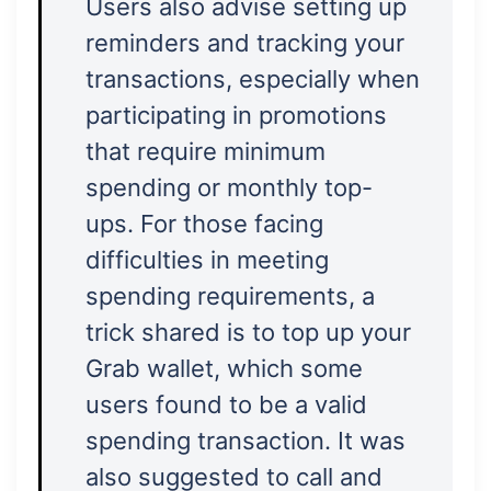
Users also advise setting up
reminders and tracking your
transactions, especially when
participating in promotions
that require minimum
spending or monthly top-
ups. For those facing
difficulties in meeting
spending requirements, a
trick shared is to top up your
Grab wallet, which some
users found to be a valid
spending transaction. It was
also suggested to call and