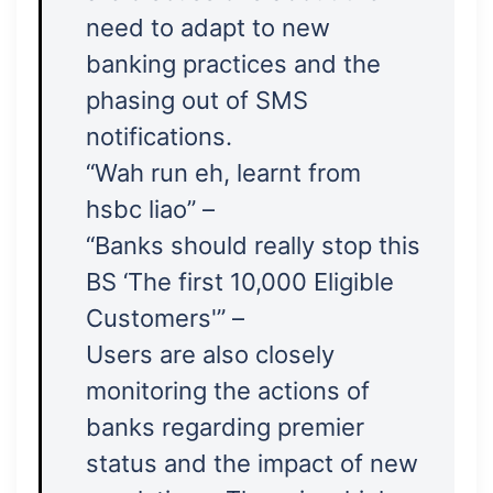
need to adapt to new
banking practices and the
phasing out of SMS
notifications.
“Wah run eh, learnt from
hsbc liao” –
“Banks should really stop this
BS ‘The first 10,000 Eligible
Customers'” –
Users are also closely
monitoring the actions of
banks regarding premier
status and the impact of new