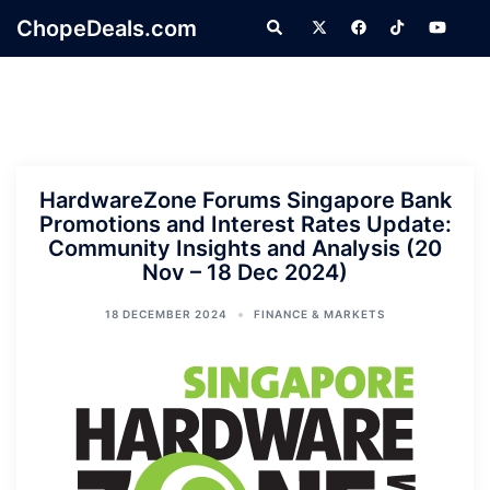
Skip
ChopeDeals.com
Search
to
content
HardwareZone Forums Singapore Bank
Promotions and Interest Rates Update:
Community Insights and Analysis (20
Nov – 18 Dec 2024)
18 DECEMBER 2024
FINANCE & MARKETS