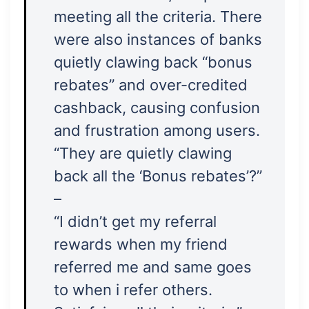
meeting all the criteria. There
were also instances of banks
quietly clawing back “bonus
rebates” and over-credited
cashback, causing confusion
and frustration among users.
“They are quietly clawing
back all the ‘Bonus rebates’?”
–
“I didn’t get my referral
rewards when my friend
referred me and same goes
to when i refer others.