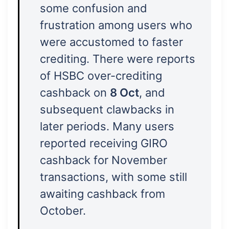
some confusion and
frustration among users who
were accustomed to faster
crediting. There were reports
of HSBC over-crediting
cashback on
8 Oct
, and
subsequent clawbacks in
later periods. Many users
reported receiving GIRO
cashback for November
transactions, with some still
awaiting cashback from
October.