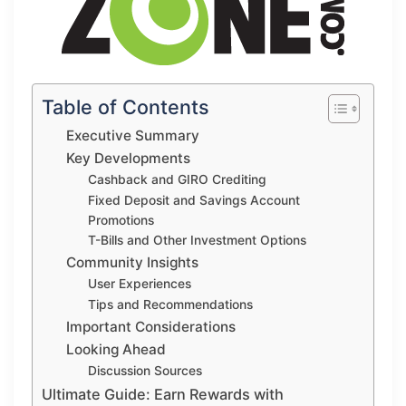
Table of Contents
Executive Summary
Key Developments
Cashback and GIRO Crediting
Fixed Deposit and Savings Account
Promotions
T-Bills and Other Investment Options
Community Insights
User Experiences
Tips and Recommendations
Important Considerations
Looking Ahead
Discussion Sources
Ultimate Guide: Earn Rewards with