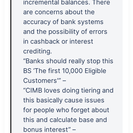
incremental balances. There
are concerns about the
accuracy of bank systems
and the possibility of errors
in cashback or interest
crediting.
“Banks should really stop this
BS ‘The first 10,000 Eligible
Customers'” –
“CIMB loves doing tiering and
this basically cause issues
for people who forget about
this and calculate base and
bonus interest” –