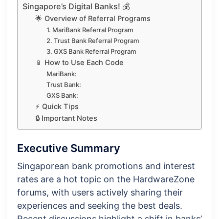
Singapore’s Digital Banks! 💰
🌟 Overview of Referral Programs
1. MariBank Referral Program
2. Trust Bank Referral Program
3. GXS Bank Referral Program
📱 How to Use Each Code
MariBank:
Trust Bank:
GXS Bank:
⚡ Quick Tips
🔒 Important Notes
Executive Summary
Singaporean bank promotions and interest
rates are a hot topic on the HardwareZone
forums, with users actively sharing their
experiences and seeking the best deals.
Recent discussions highlight a shift in banks’