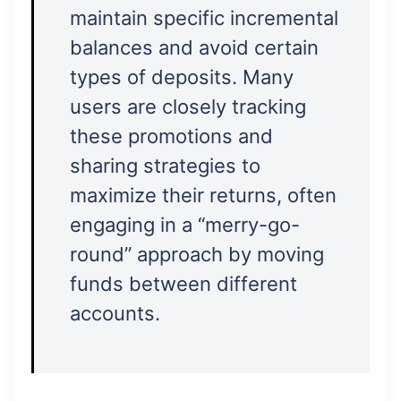
maintain specific incremental
balances and avoid certain
types of deposits. Many
users are closely tracking
these promotions and
sharing strategies to
maximize their returns, often
engaging in a “merry-go-
round” approach by moving
funds between different
accounts.