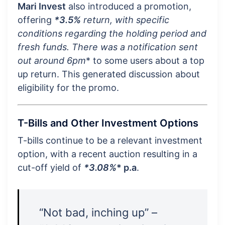
Mari Invest
also introduced a promotion,
offering
*3.5%
return, with specific
conditions regarding the holding period and
fresh funds. There was a notification sent
out around
6pm
* to some users about a top
up return. This generated discussion about
eligibility for the promo.
T-Bills and Other Investment Options
T-bills continue to be a relevant investment
option, with a recent auction resulting in a
cut-off yield of
*3.08%
* p.a
.
“Not bad, inching up” –