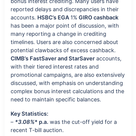
bonus interest crediting. Many users have
reported delays and discrepancies in their
accounts.
HSBC’s EGA
1%
GIRO cashback
has been a major point of discussion, with
many reporting a change in crediting
timelines. Users are also concerned about
potential clawbacks of excess cashback.
CIMB’s FastSaver and StarSaver
accounts,
with their tiered interest rates and
promotional campaigns, are also extensively
discussed, with emphasis on understanding
complex bonus interest calculations and the
need to maintain specific balances.
Key Statistics:
–
*3.08%
* p.a.
was the cut-off yield for a
recent T-bill auction.