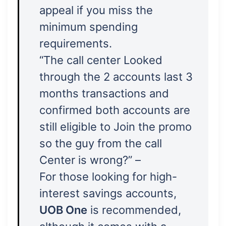
appeal if you miss the
minimum spending
requirements.
“The call center Looked
through the 2 accounts last 3
months transactions and
confirmed both accounts are
still eligible to Join the promo
so the guy from the call
Center is wrong?” –
For those looking for high-
interest savings accounts,
UOB One
is recommended,