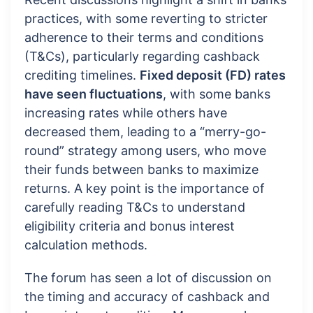
practices, with some reverting to stricter
adherence to their terms and conditions
(T&Cs), particularly regarding cashback
crediting timelines.
Fixed deposit (FD) rates
have seen fluctuations
, with some banks
increasing rates while others have
decreased them, leading to a “merry-go-
round” strategy among users, who move
their funds between banks to maximize
returns. A key point is the importance of
carefully reading T&Cs to understand
eligibility criteria and bonus interest
calculation methods.
The forum has seen a lot of discussion on
the timing and accuracy of cashback and