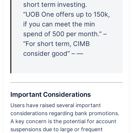
short term investing.
“UOB One offers up to 150k,
if you can meet the min
spend of 500 per month.” –
“For short term, CIMB
consider good” – —
Important Considerations
Users have raised several important
considerations regarding bank promotions.
A key concern is the potential for account
suspensions due to large or frequent