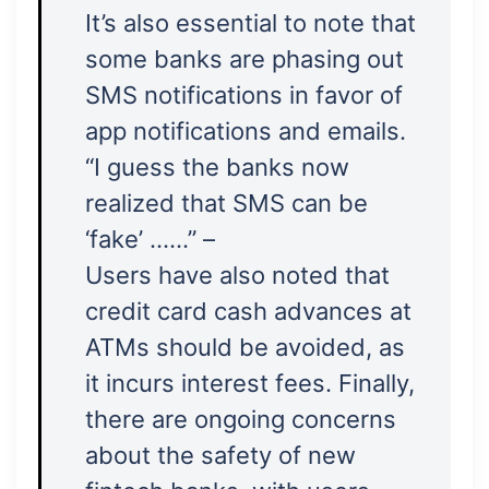
It’s also essential to note that
some banks are phasing out
SMS notifications in favor of
app notifications and emails.
“I guess the banks now
realized that SMS can be
‘fake’ ……” –
Users have also noted that
credit card cash advances at
ATMs should be avoided, as
it incurs interest fees. Finally,
there are ongoing concerns
about the safety of new