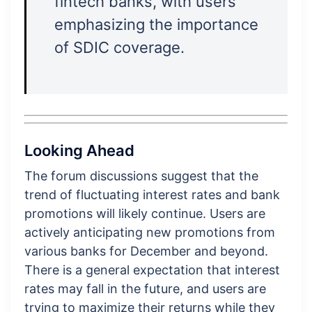
fintech banks, with users
emphasizing the importance
of SDIC coverage.
Looking Ahead
The forum discussions suggest that the
trend of fluctuating interest rates and bank
promotions will likely continue. Users are
actively anticipating new promotions from
various banks for December and beyond.
There is a general expectation that interest
rates may fall in the future, and users are
trying to maximize their returns while they