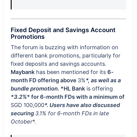
Fixed Deposit and Savings Account
Promotions
The forum is buzzing with information on
different bank promotions, particularly for
fixed deposits and savings accounts.
Maybank
has been mentioned for its
6-
month FD offering above
3%
*, as well as a
bundle promotion.
*HL Bank
is offering
*3.2%
* for 6-month FDs with a minimum of
SGD 100,000
*. Users have also discussed
securing
3.1%
for 6-month FDs in late
October
*.