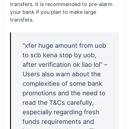
transfers. It is recommended to pre-alarm
your bank if you plan to make large
transfers.
“xfer huge amount from uob
to scb kena stop by uob,
after verification ok liao lol” –
Users also warn about the
complexities of some bank
promotions and the need to
read the T&Cs carefully,
especially regarding fresh
funds requirements and