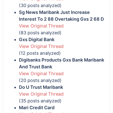
(30 posts analyzed)
Sg News Maribank Just Increase
Interest To 2 88 Overtaking Gxs 2 68 D
View Original Thread
(83 posts analyzed)
Gxs Digital Bank
View Original Thread
(12 posts analyzed)
Digibanks Products Gxs Bank Maribank
And Trust Bank
View Original Thread
(20 posts analyzed)
Do U Trust Maribank
View Original Thread
(35 posts analyzed)
Mari Credit Card