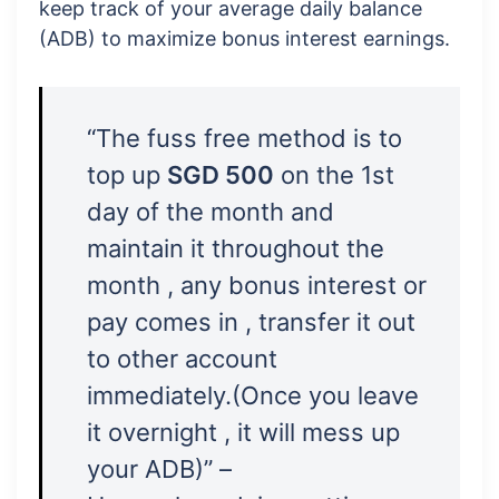
keep track of your average daily balance
(ADB) to maximize bonus interest earnings.
“The fuss free method is to
top up
SGD 500
on the 1st
day of the month and
maintain it throughout the
month , any bonus interest or
pay comes in , transfer it out
to other account
immediately.(Once you leave
it overnight , it will mess up
your ADB)” –