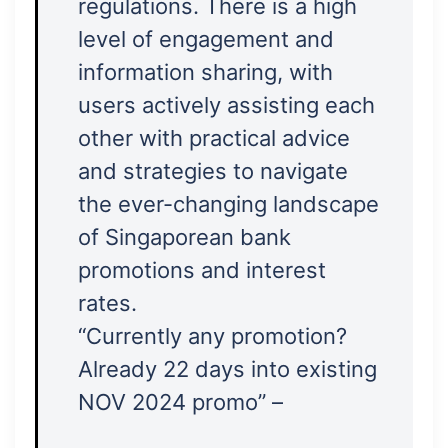
regulations. There is a high
level of engagement and
information sharing, with
users actively assisting each
other with practical advice
and strategies to navigate
the ever-changing landscape
of Singaporean bank
promotions and interest
rates.
“Currently any promotion?
Already 22 days into existing
NOV 2024 promo” –