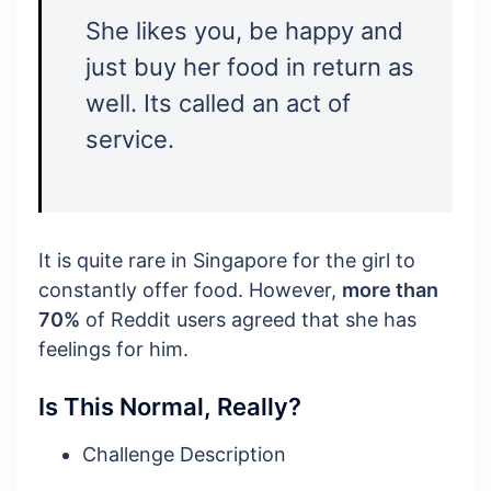
She likes you, be happy and
just buy her food in return as
well. Its called an act of
service.
It is quite rare in Singapore for the girl to
constantly offer food. However,
more than
70%
of Reddit users agreed that she has
feelings for him.
Is This Normal, Really?
Challenge Description