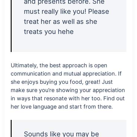
and presents before. She
must really like you! Please
treat her as well as she
treats you hehe
Ultimately, the best approach is open
communication and mutual appreciation. If
she enjoys buying you food, great! Just
make sure you’re showing your appreciation
in ways that resonate with her too. Find out
her love language and start from there.
Sounds like you may be