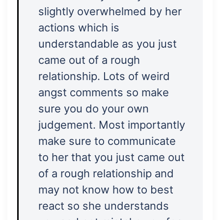
slightly overwhelmed by her
actions which is
understandable as you just
came out of a rough
relationship. Lots of weird
angst comments so make
sure you do your own
judgement. Most importantly
make sure to communicate
to her that you just came out
of a rough relationship and
may not know how to best
react so she understands