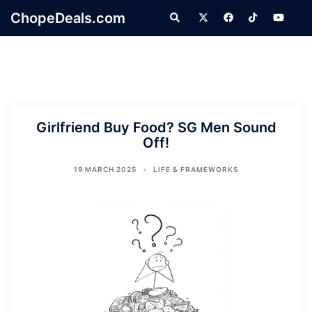
Skip
ChopeDeals.com
Search
to
content
Girlfriend Buy Food? SG Men Sound
Off!
19 MARCH 2025
LIFE & FRAMEWORKS