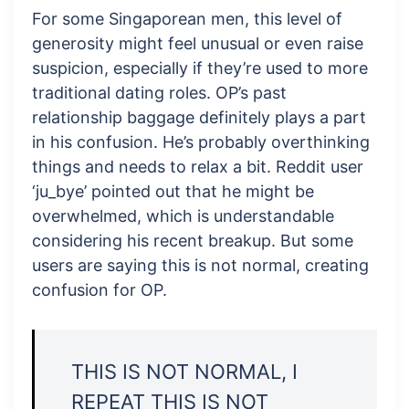
For some Singaporean men, this level of
generosity might feel unusual or even raise
suspicion, especially if they’re used to more
traditional dating roles. OP’s past
relationship baggage definitely plays a part
in his confusion. He’s probably overthinking
things and needs to relax a bit. Reddit user
‘ju_bye’ pointed out that he might be
overwhelmed, which is understandable
considering his recent breakup. But some
users are saying this is not normal, creating
confusion for OP.
THIS IS NOT NORMAL, I
REPEAT THIS IS NOT