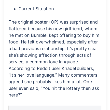
Current Situation
The original poster (OP) was surprised and
flattered because his new girlfriend, whom
he met on Bumble, kept offering to buy him
food. He felt overwhelmed, especially after
a bad previous relationship. It’s pretty clear
she’s showing affection through acts of
service, a common love language.
According to Reddit user Khadetbuilders,
“It’s her love language.” Many commenters
agreed she probably likes him a lot. One
user even said, “You hit the lottery then ask
here?”