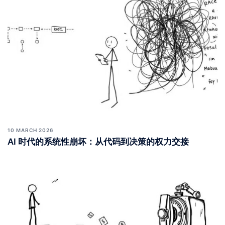
10 MARCH 2026
AI 时代的系统性崩坏：从代码到决策的权力交接