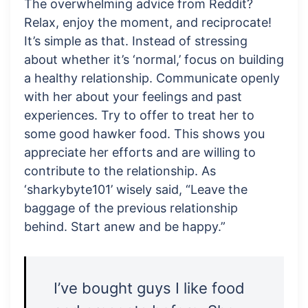
The overwhelming advice from Reddit?
Relax, enjoy the moment, and reciprocate!
It’s simple as that. Instead of stressing
about whether it’s ‘normal,’ focus on building
a healthy relationship. Communicate openly
with her about your feelings and past
experiences. Try to offer to treat her to
some good hawker food. This shows you
appreciate her efforts and are willing to
contribute to the relationship. As
‘sharkybyte101’ wisely said, “Leave the
baggage of the previous relationship
behind. Start anew and be happy.”
I’ve bought guys I like food