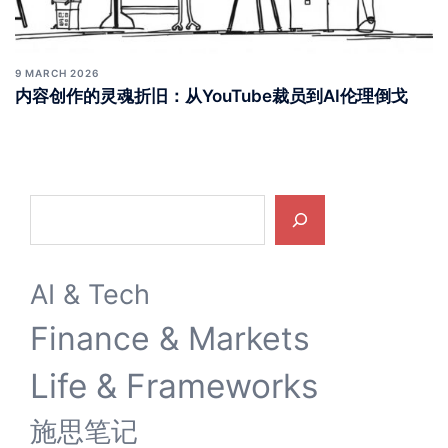
9 MARCH 2026
内容创作的灵魂折旧：从YouTube裁员到AI伦理倒戈
Search
AI & Tech
Finance & Markets
Life & Frameworks
施思笔记