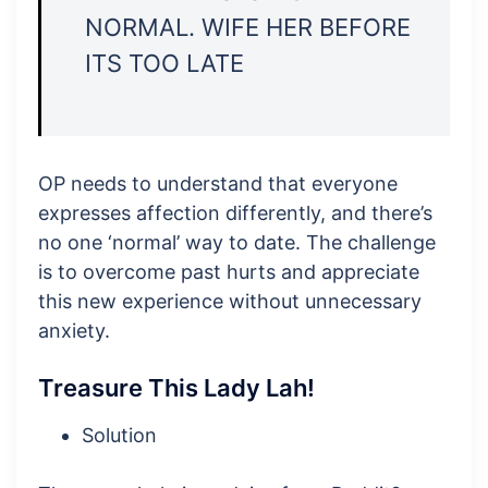
NORMAL. WIFE HER BEFORE
ITS TOO LATE
OP needs to understand that everyone
expresses affection differently, and there’s
no one ‘normal’ way to date. The challenge
is to overcome past hurts and appreciate
this new experience without unnecessary
anxiety.
Treasure This Lady Lah!
Solution