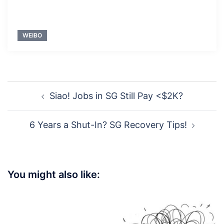
WEIBO
Post
Siao! Jobs in SG Still Pay <$2K?
navigation
6 Years a Shut-In? SG Recovery Tips!
You might also like: