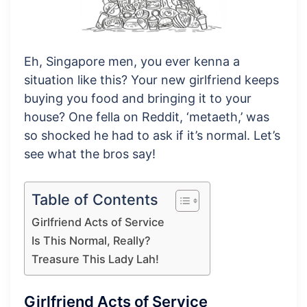
Eh, Singapore men, you ever kenna a
situation like this? Your new girlfriend keeps
buying you food and bringing it to your
house? One fella on Reddit, ‘metaeth,’ was
so shocked he had to ask if it’s normal. Let’s
see what the bros say!
Table of Contents
Girlfriend Acts of Service
Is This Normal, Really?
Treasure This Lady Lah!
Girlfriend Acts of Service