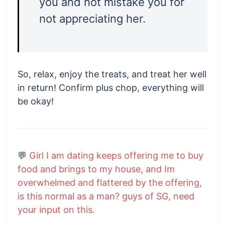
you and not mistake you for
not appreciating her.
So, relax, enjoy the treats, and treat her well
in return! Confirm plus chop, everything will
be okay!
💬
Girl I am dating keeps offering me to buy
food and brings to my house, and Im
overwhelmed and flattered by the offering,
is this normal as a man? guys of SG, need
your input on this.