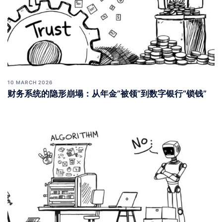
10 MARCH 2026
财务系统的隐形崩塌：从年金“被领”到数字银行“锁钱”