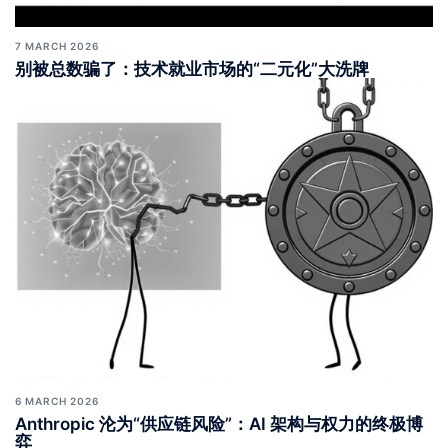
7 MARCH 2026
别被总数骗了：技术就业市场的“二元化”大洗牌
6 MARCH 2026
Anthropic 沦为“供应链风险”：AI 架构与权力的终极博
弈