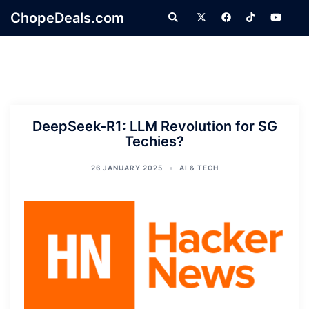
Skip
ChopeDeals.com
Search
to
content
DeepSeek-R1: LLM Revolution for SG
Techies?
26 JANUARY 2025
AI & TECH