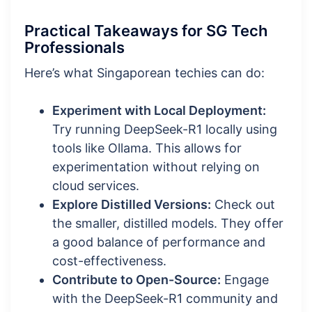
Practical Takeaways for SG Tech
Professionals
Here’s what Singaporean techies can do:
Experiment with Local Deployment:
Try running DeepSeek-R1 locally using
tools like Ollama. This allows for
experimentation without relying on
cloud services.
Explore Distilled Versions:
Check out
the smaller, distilled models. They offer
a good balance of performance and
cost-effectiveness.
Contribute to Open-Source:
Engage
with the DeepSeek-R1 community and