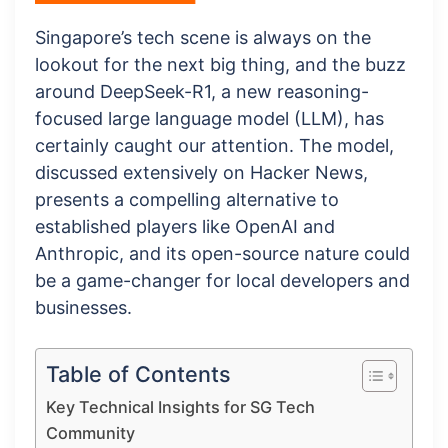
Singapore’s tech scene is always on the
lookout for the next big thing, and the buzz
around DeepSeek-R1, a new reasoning-
focused large language model (LLM), has
certainly caught our attention. The model,
discussed extensively on Hacker News,
presents a compelling alternative to
established players like OpenAI and
Anthropic, and its open-source nature could
be a game-changer for local developers and
businesses.
Table of Contents
Key Technical Insights for SG Tech
Community