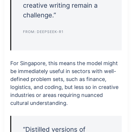
creative writing remain a
challenge.”
FROM: DEEPSEEK-R1
For Singapore, this means the model might
be immediately useful in sectors with well-
defined problem sets, such as finance,
logistics, and coding, but less so in creative
industries or areas requiring nuanced
cultural understanding.
“Distilled versions of