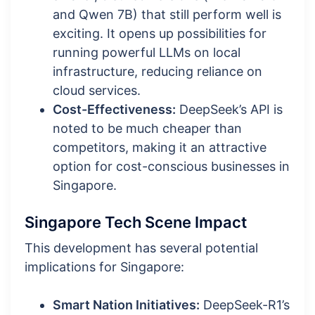
and Qwen 7B) that still perform well is
exciting. It opens up possibilities for
running powerful LLMs on local
infrastructure, reducing reliance on
cloud services.
Cost-Effectiveness:
DeepSeek’s API is
noted to be much cheaper than
competitors, making it an attractive
option for cost-conscious businesses in
Singapore.
Singapore Tech Scene Impact
This development has several potential
implications for Singapore:
Smart Nation Initiatives:
DeepSeek-R1’s