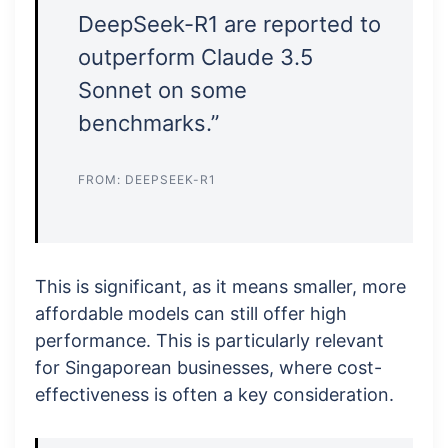
DeepSeek-R1 are reported to
outperform Claude 3.5
Sonnet on some
benchmarks.”
FROM: DEEPSEEK-R1
This is significant, as it means smaller, more
affordable models can still offer high
performance. This is particularly relevant
for Singaporean businesses, where cost-
effectiveness is often a key consideration.