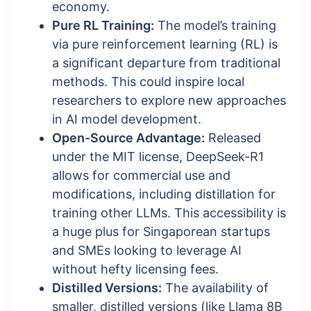
economy.
Pure RL Training:
The model’s training
via pure reinforcement learning (RL) is
a significant departure from traditional
methods. This could inspire local
researchers to explore new approaches
in AI model development.
Open-Source Advantage:
Released
under the MIT license, DeepSeek-R1
allows for commercial use and
modifications, including distillation for
training other LLMs. This accessibility is
a huge plus for Singaporean startups
and SMEs looking to leverage AI
without hefty licensing fees.
Distilled Versions:
The availability of
smaller, distilled versions (like Llama 8B