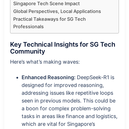
Singapore Tech Scene Impact
Global Perspectives, Local Applications
Practical Takeaways for SG Tech
Professionals
Key Technical Insights for SG Tech
Community
Here’s what’s making waves:
Enhanced Reasoning:
DeepSeek-R1 is
designed for improved reasoning,
addressing issues like repetitive loops
seen in previous models. This could be
a boon for complex problem-solving
tasks in areas like finance and logistics,
which are vital for Singapore’s