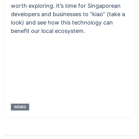
worth exploring. It’s time for Singaporean
developers and businesses to “kiao” (take a
look) and see how this technology can
benefit our local ecosystem.
WEIBO
Post