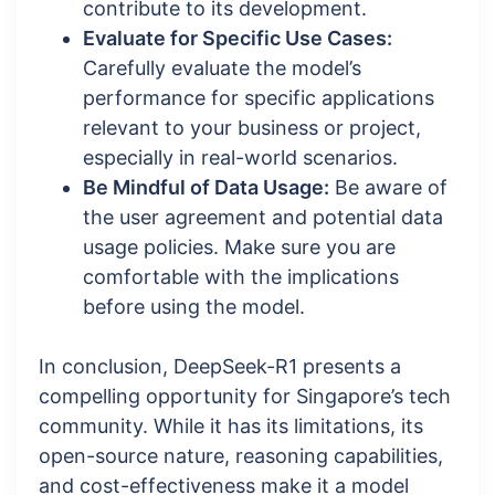
contribute to its development.
Evaluate for Specific Use Cases:
Carefully evaluate the model’s
performance for specific applications
relevant to your business or project,
especially in real-world scenarios.
Be Mindful of Data Usage:
Be aware of
the user agreement and potential data
usage policies. Make sure you are
comfortable with the implications
before using the model.
In conclusion, DeepSeek-R1 presents a
compelling opportunity for Singapore’s tech
community. While it has its limitations, its
open-source nature, reasoning capabilities,
and cost-effectiveness make it a model