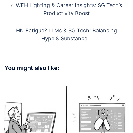
WFH Lighting & Career Insights: SG Tech’s
navigation
Productivity Boost
HN Fatigue? LLMs & SG Tech: Balancing
Hype & Substance
You might also like: