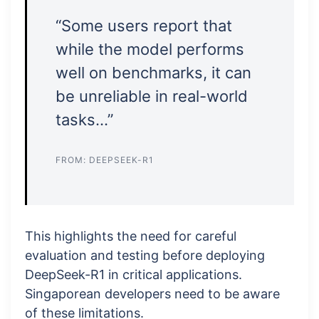
“Some users report that
while the model performs
well on benchmarks, it can
be unreliable in real-world
tasks…”
FROM: DEEPSEEK-R1
This highlights the need for careful
evaluation and testing before deploying
DeepSeek-R1 in critical applications.
Singaporean developers need to be aware
of these limitations.