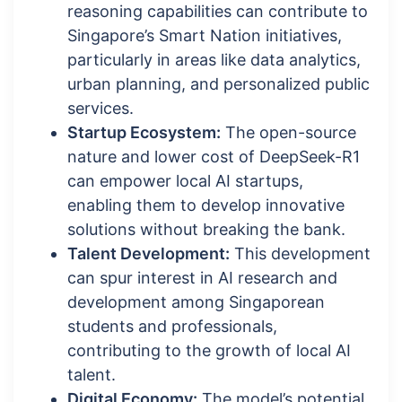
reasoning capabilities can contribute to
Singapore’s Smart Nation initiatives,
particularly in areas like data analytics,
urban planning, and personalized public
services.
Startup Ecosystem:
The open-source
nature and lower cost of DeepSeek-R1
can empower local AI startups,
enabling them to develop innovative
solutions without breaking the bank.
Talent Development:
This development
can spur interest in AI research and
development among Singaporean
students and professionals,
contributing to the growth of local AI
talent.
Digital Economy:
The model’s potential