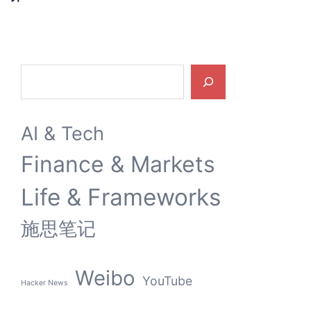
Search
AI & Tech
Finance & Markets
Life & Frameworks
施思笔记
Weibo
YouTube
Hacker News