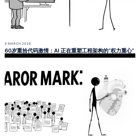
8 MARCH 2026
60岁重拾代码激情：AI 正在重塑工程架构的“权力重心”