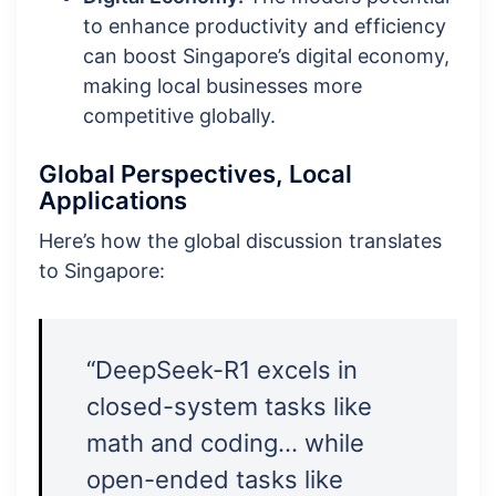
to enhance productivity and efficiency
can boost Singapore’s digital economy,
making local businesses more
competitive globally.
Global Perspectives, Local
Applications
Here’s how the global discussion translates
to Singapore:
“DeepSeek-R1 excels in
closed-system tasks like
math and coding… while
open-ended tasks like