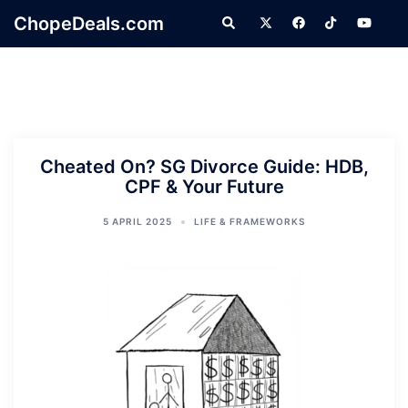
Skip
ChopeDeals.com
Search
to
content
Cheated On? SG Divorce Guide: HDB,
CPF & Your Future
5 APRIL 2025
LIFE & FRAMEWORKS