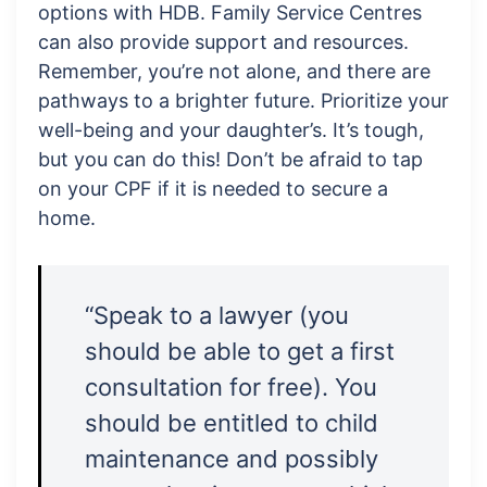
options with HDB. Family Service Centres
can also provide support and resources.
Remember, you’re not alone, and there are
pathways to a brighter future. Prioritize your
well-being and your daughter’s. It’s tough,
but you can do this! Don’t be afraid to tap
on your CPF if it is needed to secure a
home.
“Speak to a lawyer (you
should be able to get a first
consultation for free). You
should be entitled to child
maintenance and possibly