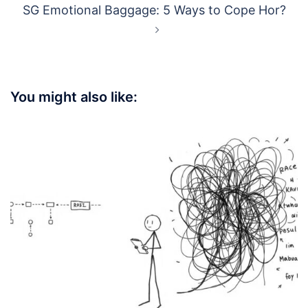
SG Emotional Baggage: 5 Ways to Cope Hor?
You might also like: