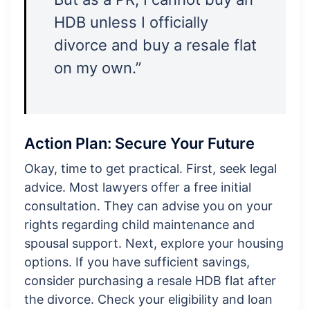
HDB unless I officially
divorce and buy a resale flat
on my own.”
Action Plan: Secure Your Future
Okay, time to get practical. First, seek legal
advice. Most lawyers offer a free initial
consultation. They can advise you on your
rights regarding child maintenance and
spousal support. Next, explore your housing
options. If you have sufficient savings,
consider purchasing a resale HDB flat after
the divorce. Check your eligibility and loan