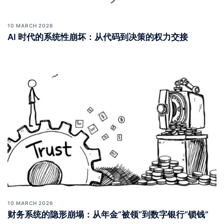
10 MARCH 2026
AI 时代的系统性崩坏：从代码到决策的权力交接
10 MARCH 2026
财务系统的隐形崩塌：从年金“被领”到数字银行“锁钱”