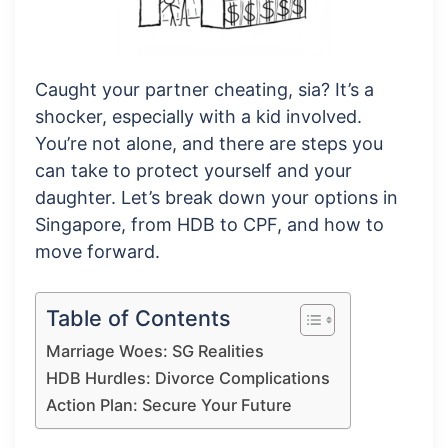
Caught your partner cheating, sia? It’s a
shocker, especially with a kid involved.
You’re not alone, and there are steps you
can take to protect yourself and your
daughter. Let’s break down your options in
Singapore, from HDB to CPF, and how to
move forward.
Table of Contents
Marriage Woes: SG Realities
HDB Hurdles: Divorce Complications
Action Plan: Secure Your Future