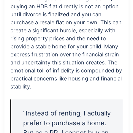
buying an HDB flat directly is not an option
until divorce is finalized and you can
purchase a resale flat on your own. This can
create a significant hurdle, especially with
rising property prices and the need to
provide a stable home for your child. Many
express frustration over the financial strain
and uncertainty this situation creates. The
emotional toll of infidelity is compounded by
practical concerns like housing and financial
stability.
“Instead of renting, I actually
prefer to purchase a home.
But as a PR, I cannot buy an