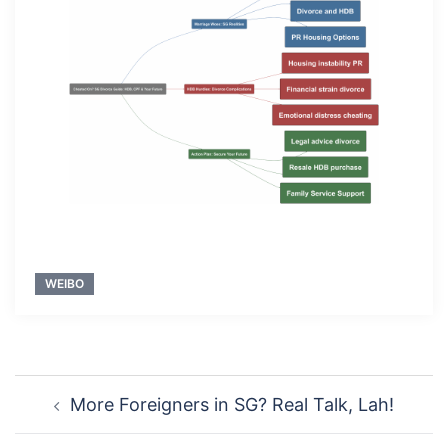
WEIBO
Post
More Foreigners in SG? Real Talk, Lah!
navigation