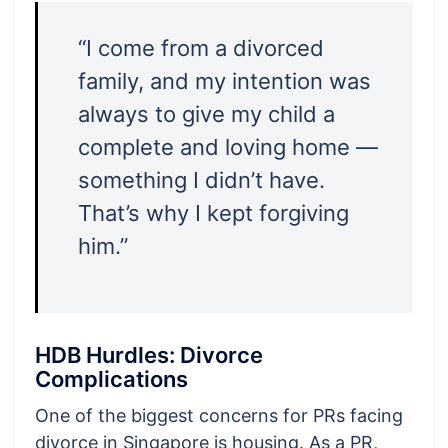
“I come from a divorced
family, and my intention was
always to give my child a
complete and loving home —
something I didn’t have.
That’s why I kept forgiving
him.”
HDB Hurdles: Divorce
Complications
One of the biggest concerns for PRs facing
divorce in Singapore is housing. As a PR,