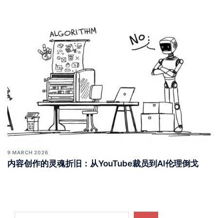
9 MARCH 2026
内容创作的灵魂折旧：从YouTube裁员到AI伦理倒戈
Search