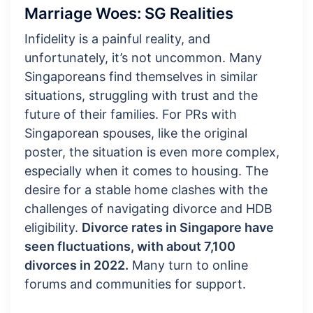
Marriage Woes: SG Realities
Infidelity is a painful reality, and
unfortunately, it’s not uncommon. Many
Singaporeans find themselves in similar
situations, struggling with trust and the
future of their families. For PRs with
Singaporean spouses, like the original
poster, the situation is even more complex,
especially when it comes to housing. The
desire for a stable home clashes with the
challenges of navigating divorce and HDB
eligibility.
Divorce rates in Singapore have
seen fluctuations, with about 7,100
divorces in 2022.
Many turn to online
forums and communities for support.