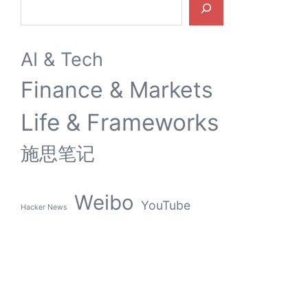
AI & Tech
Finance & Markets
Life & Frameworks
施思笔记
Weibo
YouTube
Hacker News