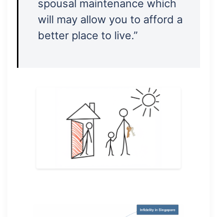
spousal maintenance which
will may allow you to afford a
better place to live.”