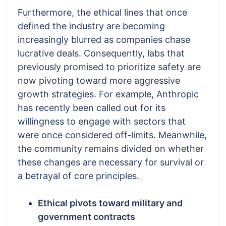
Furthermore, the ethical lines that once
defined the industry are becoming
increasingly blurred as companies chase
lucrative deals. Consequently, labs that
previously promised to prioritize safety are
now pivoting toward more aggressive
growth strategies. For example, Anthropic
has recently been called out for its
willingness to engage with sectors that
were once considered off-limits. Meanwhile,
the community remains divided on whether
these changes are necessary for survival or
a betrayal of core principles.
Ethical pivots toward military and
government contracts