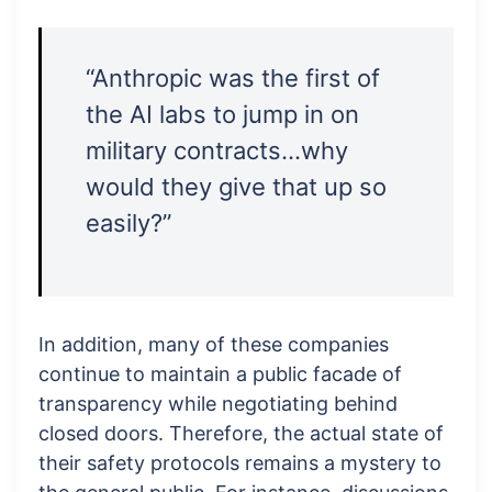
“Anthropic was the first of
the AI labs to jump in on
military contracts…why
would they give that up so
easily?”
In addition, many of these companies
continue to maintain a public facade of
transparency while negotiating behind
closed doors. Therefore, the actual state of
their safety protocols remains a mystery to