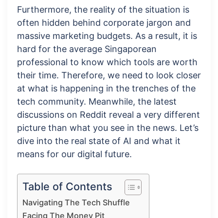
Furthermore, the reality of the situation is
often hidden behind corporate jargon and
massive marketing budgets. As a result, it is
hard for the average Singaporean
professional to know which tools are worth
their time. Therefore, we need to look closer
at what is happening in the trenches of the
tech community. Meanwhile, the latest
discussions on Reddit reveal a very different
picture than what you see in the news. Let’s
dive into the real state of AI and what it
means for our digital future.
Table of Contents
Navigating The Tech Shuffle
Facing The Money Pit