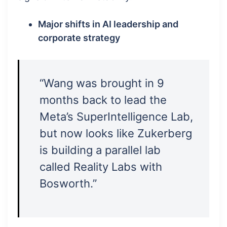
Major shifts in AI leadership and
corporate strategy
“Wang was brought in 9
months back to lead the
Meta’s SuperIntelligence Lab,
but now looks like Zukerberg
is building a parallel lab
called Reality Labs with
Bosworth.”