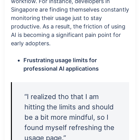
workflow. For instance, developers in
Singapore are finding themselves constantly
monitoring their usage just to stay
productive. As a result, the friction of using
AI is becoming a significant pain point for
early adopters.
Frustrating usage limits for
professional AI applications
“I realized tho that I am
hitting the limits and should
be a bit more mindful, so I
found myself refreshing the
usage page.”