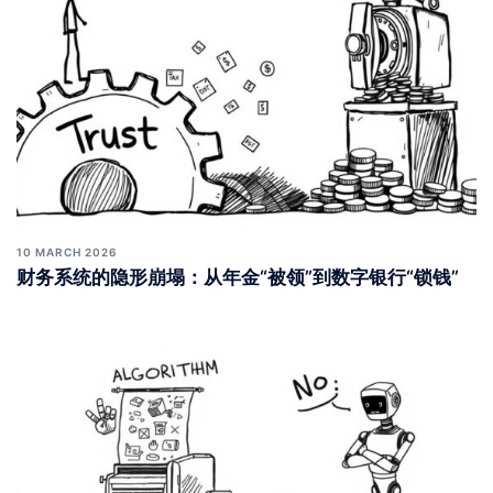
10 MARCH 2026
财务系统的隐形崩塌：从年金“被领”到数字银行“锁钱”