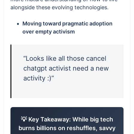
alongside these evolving technologies.
Moving toward pragmatic adoption
over empty activism
“Looks like all those cancel
chatgpt activist need a new
activity :)”
💡 Key Takeaway: While big tech
burns billions on reshuffles, savvy