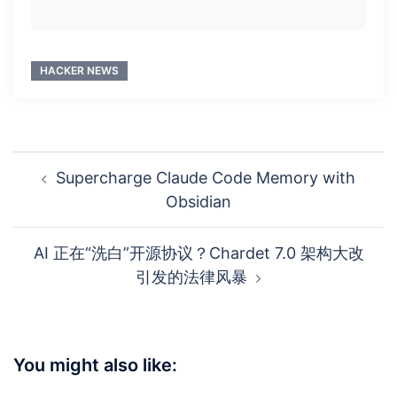
HACKER NEWS
Post
Supercharge Claude Code Memory with
navigation
Obsidian
AI 正在“洗白”开源协议？Chardet 7.0 架构大改
引发的法律风暴
You might also like: