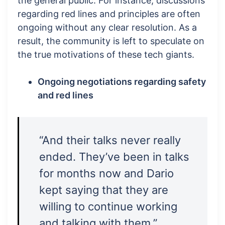
the general public. For instance, discussions
regarding red lines and principles are often
ongoing without any clear resolution. As a
result, the community is left to speculate on
the true motivations of these tech giants.
Ongoing negotiations regarding safety
and red lines
“And their talks never really
ended. They’ve been in talks
for months now and Dario
kept saying that they are
willing to continue working
and talking with them.”