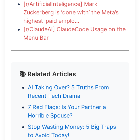
[r/ArtificialInteligence] Mark
Zuckerberg is ‘done with’ the Meta’s
highest-paid emplo…
[r/ClaudeAI] ClaudeCode Usage on the
Menu Bar
📚 Related Articles
AI Taking Over? 5 Truths From
Recent Tech Drama
7 Red Flags: Is Your Partner a
Horrible Spouse?
Stop Wasting Money: 5 Big Traps
to Avoid Today!