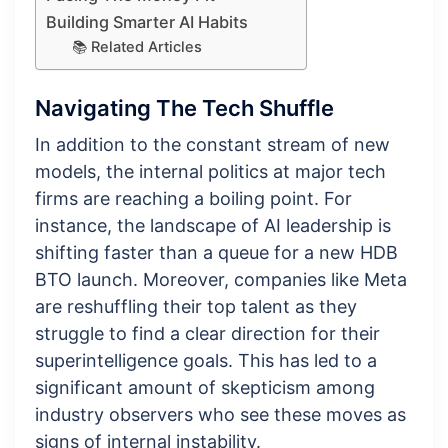
Building Smarter AI Habits
📚 Related Articles
Navigating The Tech Shuffle
In addition to the constant stream of new
models, the internal politics at major tech
firms are reaching a boiling point. For
instance, the landscape of AI leadership is
shifting faster than a queue for a new HDB
BTO launch. Moreover, companies like Meta
are reshuffling their top talent as they
struggle to find a clear direction for their
superintelligence goals. This has led to a
significant amount of skepticism among
industry observers who see these moves as
signs of internal instability.