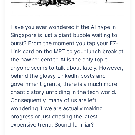
Have you ever wondered if the AI hype in
Singapore is just a giant bubble waiting to
burst? From the moment you tap your EZ-
Link card on the MRT to your lunch break at
the hawker center, AI is the only topic
anyone seems to talk about lately. However,
behind the glossy LinkedIn posts and
government grants, there is a much more
chaotic story unfolding in the tech world.
Consequently, many of us are left
wondering if we are actually making
progress or just chasing the latest
expensive trend. Sound familiar?