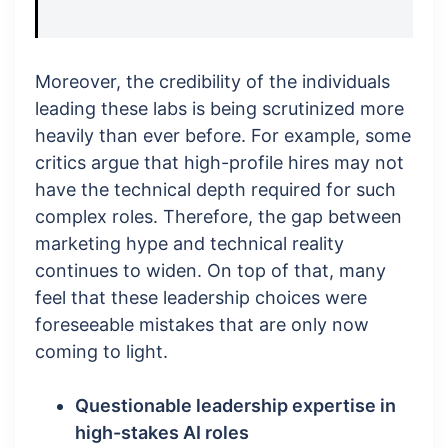
Moreover, the credibility of the individuals
leading these labs is being scrutinized more
heavily than ever before. For example, some
critics argue that high-profile hires may not
have the technical depth required for such
complex roles. Therefore, the gap between
marketing hype and technical reality
continues to widen. On top of that, many
feel that these leadership choices were
foreseeable mistakes that are only now
coming to light.
Questionable leadership expertise in
high-stakes AI roles