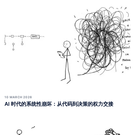
10 MARCH 2026
AI 时代的系统性崩坏：从代码到决策的权力交接