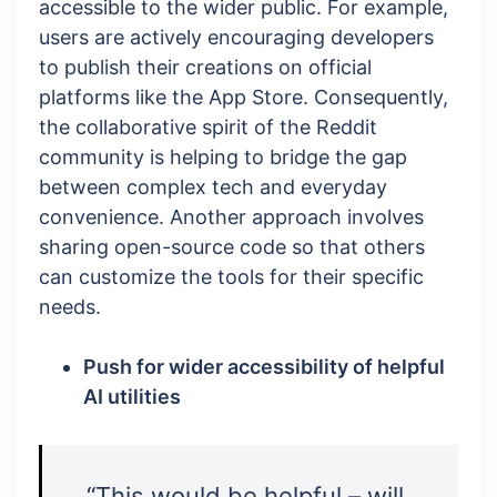
accessible to the wider public. For example,
users are actively encouraging developers
to publish their creations on official
platforms like the App Store. Consequently,
the collaborative spirit of the Reddit
community is helping to bridge the gap
between complex tech and everyday
convenience. Another approach involves
sharing open-source code so that others
can customize the tools for their specific
needs.
Push for wider accessibility of helpful
AI utilities
“This would be helpful – will