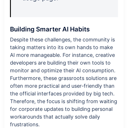
Building Smarter AI Habits
Despite these challenges, the community is
taking matters into its own hands to make
AI more manageable. For instance, creative
developers are building their own tools to
monitor and optimize their AI consumption.
Furthermore, these grassroots solutions are
often more practical and user-friendly than
the official interfaces provided by big tech.
Therefore, the focus is shifting from waiting
for corporate updates to building personal
workarounds that actually solve daily
frustrations.