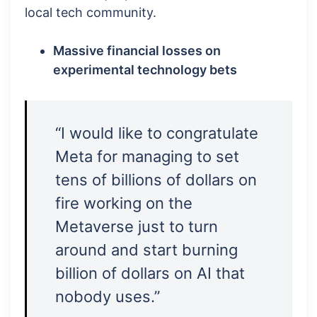
local tech community.
Massive financial losses on
experimental technology bets
“I would like to congratulate
Meta for managing to set
tens of billions of dollars on
fire working on the
Metaverse just to turn
around and start burning
billion of dollars on AI that
nobody uses.”