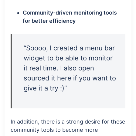
Community-driven monitoring tools
for better efficiency
“Soooo, I created a menu bar
widget to be able to monitor
it real time. I also open
sourced it here if you want to
give it a try :)”
In addition, there is a strong desire for these
community tools to become more