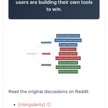
users are building their own tools
to win.
Read the original discussions on Reddit:
[r/singularity] 🙂