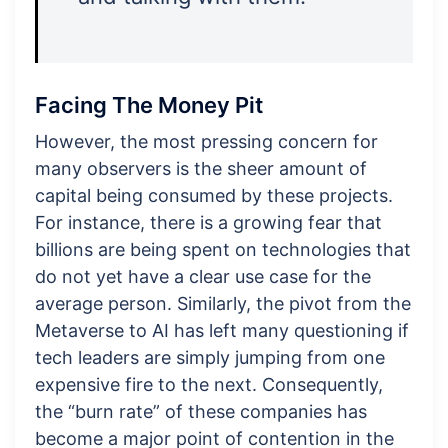
Facing The Money Pit
However, the most pressing concern for
many observers is the sheer amount of
capital being consumed by these projects.
For instance, there is a growing fear that
billions are being spent on technologies that
do not yet have a clear use case for the
average person. Similarly, the pivot from the
Metaverse to AI has left many questioning if
tech leaders are simply jumping from one
expensive fire to the next. Consequently,
the “burn rate” of these companies has
become a major point of contention in the