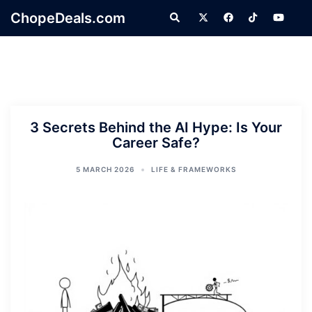
Skip
ChopeDeals.com
Search
to
content
3 Secrets Behind the AI Hype: Is Your
Career Safe?
5 MARCH 2026
LIFE & FRAMEWORKS