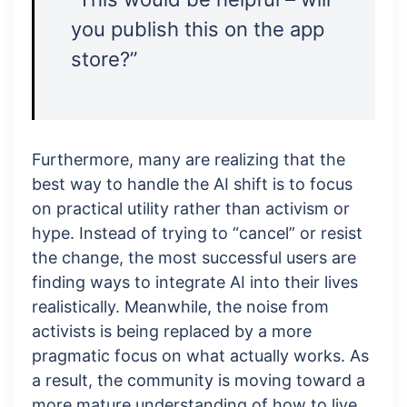
you publish this on the app
store?”
Furthermore, many are realizing that the
best way to handle the AI shift is to focus
on practical utility rather than activism or
hype. Instead of trying to “cancel” or resist
the change, the most successful users are
finding ways to integrate AI into their lives
realistically. Meanwhile, the noise from
activists is being replaced by a more
pragmatic focus on what actually works. As
a result, the community is moving toward a
more mature understanding of how to live