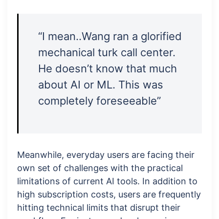
“I mean..Wang ran a glorified
mechanical turk call center.
He doesn’t know that much
about AI or ML. This was
completely foreseeable”
Meanwhile, everyday users are facing their
own set of challenges with the practical
limitations of current AI tools. In addition to
high subscription costs, users are frequently
hitting technical limits that disrupt their