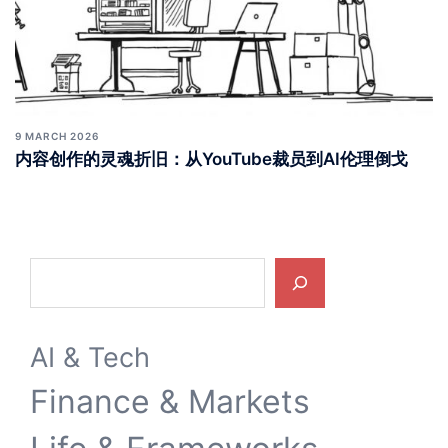
9 MARCH 2026
内容创作的灵魂折旧：从YouTube裁员到AI伦理倒戈
Search
AI & Tech
Finance & Markets