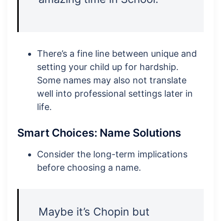
There’s a fine line between unique and
setting your child up for hardship.
Some names may also not translate
well into professional settings later in
life.
Smart Choices: Name Solutions
Consider the long-term implications
before choosing a name.
Maybe it’s Chopin but