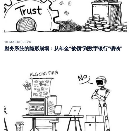
10 MARCH 2026
财务系统的隐形崩塌：从年金“被领”到数字银行“锁钱”