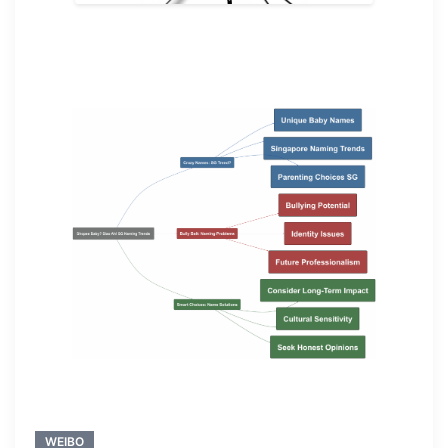
WEIBO