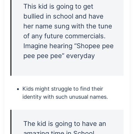
This kid is going to get
bullied in school and have
her name sung with the tune
of any future commercials.
Imagine hearing “Shopee pee
pee pee pee” everyday
Kids might struggle to find their
identity with such unusual names.
The kid is going to have an
amazing time in School.