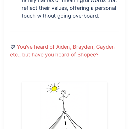
family names or meaningful words that
reflect their values, offering a personal
touch without going overboard.
💬
You’ve heard of Aiden, Brayden, Cayden
etc., but have you heard of Shopee?