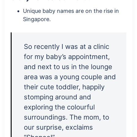
Unique baby names are on the rise in
Singapore.
So recently I was at a clinic
for my baby’s appointment,
and next to us in the lounge
area was a young couple and
their cute toddler, happily
stomping around and
exploring the colourful
surroundings. The mom, to
our surprise, exclaims