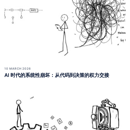
10 MARCH 2026
AI 时代的系统性崩坏：从代码到决策的权力交接