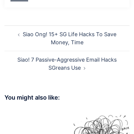
Post
Siao Ong! 15+ SG Life Hacks To Save
navigation
Money, Time
Siao! 7 Passive-Aggressive Email Hacks
SGreans Use
You might also like: