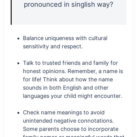
pronounced in singlish way?
Balance uniqueness with cultural
sensitivity and respect.
Talk to trusted friends and family for
honest opinions. Remember, a name is
for life! Think about how the name
sounds in both English and other
languages your child might encounter.
Check name meanings to avoid
unintended negative connotations.
Some parents choose to incorporate