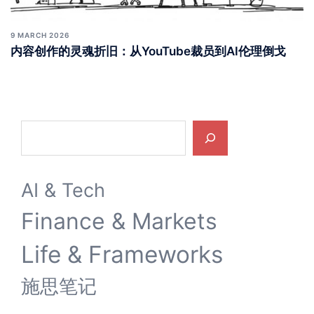
9 MARCH 2026
内容创作的灵魂折旧：从YouTube裁员到AI伦理倒戈
Search
AI & Tech
Finance & Markets
Life & Frameworks
施思笔记