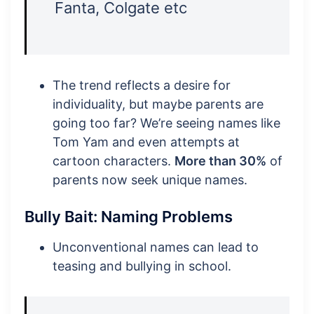
Fanta, Colgate etc
The trend reflects a desire for
individuality, but maybe parents are
going too far? We’re seeing names like
Tom Yam and even attempts at
cartoon characters.
More than 30%
of
parents now seek unique names.
Bully Bait: Naming Problems
Unconventional names can lead to
teasing and bullying in school.