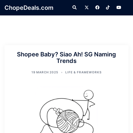
Skip
ChopeDeals.com
Search
to
content
Shopee Baby? Siao Ah! SG Naming
Trends
19 MARCH 2025
LIFE & FRAMEWORKS