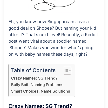
Eh, you know how Singaporeans love a
good deal on Shopee? But naming your kid
after it? That’s next level! Recently, a Reddit
post went viral about a toddler named
‘Shopee’. Makes you wonder what’s going
on with baby names these days, right?
Table of Contents
Crazy Names: SG Trend?
Bully Bait: Naming Problems
Smart Choices: Name Solutions
Crazy Names: SG Trend?