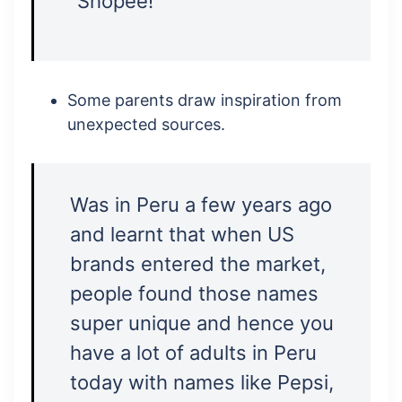
“Shopee!”
Some parents draw inspiration from
unexpected sources.
Was in Peru a few years ago
and learnt that when US
brands entered the market,
people found those names
super unique and hence you
have a lot of adults in Peru
today with names like Pepsi,