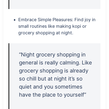
Embrace Simple Pleasures: Find joy in
small routines like making kopi or
grocery shopping at night.
“Night grocery shopping in
general is really calming. Like
grocery shopping is already
so chill but at night it’s so
quiet and you sometimes
have the place to yourself”