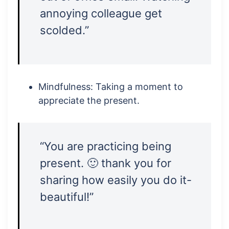
annoying colleague get
scolded.”
Mindfulness: Taking a moment to
appreciate the present.
“You are practicing being
present. 🙂 thank you for
sharing how easily you do it-
beautiful!”