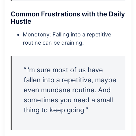
Common Frustrations with the Daily
Hustle
Monotony: Falling into a repetitive
routine can be draining.
“I’m sure most of us have
fallen into a repetitive, maybe
even mundane routine. And
sometimes you need a small
thing to keep going.”