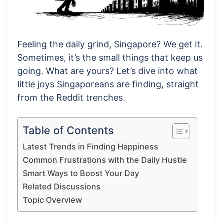
Feeling the daily grind, Singapore? We get it.
Sometimes, it’s the small things that keep us
going. What are yours? Let’s dive into what
little joys Singaporeans are finding, straight
from the Reddit trenches.
Table of Contents
Latest Trends in Finding Happiness
Common Frustrations with the Daily Hustle
Smart Ways to Boost Your Day
Related Discussions
Topic Overview