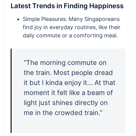
Latest Trends in Finding Happiness
Simple Pleasures: Many Singaporeans
find joy in everyday routines, like their
daily commute or a comforting meal.
“The morning commute on
the train. Most people dread
it but I kinda enjoy it… At that
moment it felt like a beam of
light just shines directly on
me in the crowded train.”