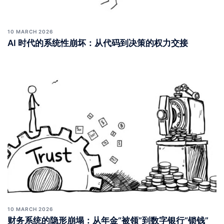
10 MARCH 2026
AI 时代的系统性崩坏：从代码到决策的权力交接
10 MARCH 2026
财务系统的隐形崩塌：从年金“被领”到数字银行“锁钱”