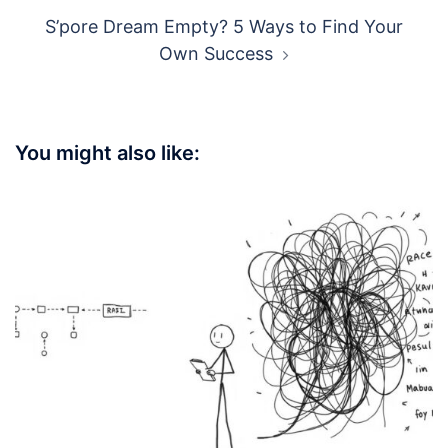
S’pore Dream Empty? 5 Ways to Find Your
Own Success
You might also like: