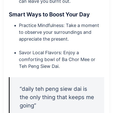
can leave you burnt out.
Smart Ways to Boost Your Day
Practice Mindfulness: Take a moment
to observe your surroundings and
appreciate the present.
Savor Local Flavors: Enjoy a
comforting bowl of Ba Chor Mee or
Teh Peng Siew Dai.
“daily teh peng siew dai is
the only thing that keeps me
going”