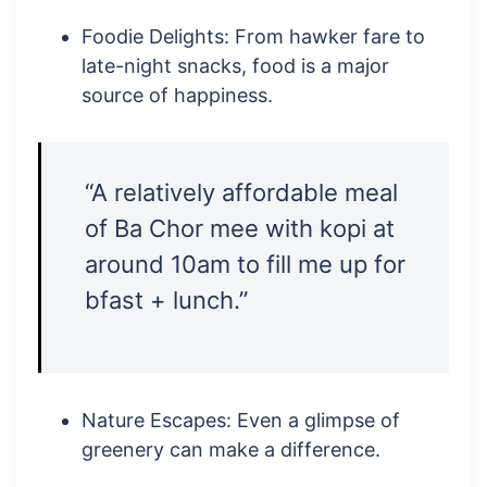
Foodie Delights: From hawker fare to
late-night snacks, food is a major
source of happiness.
“A relatively affordable meal
of Ba Chor mee with kopi at
around 10am to fill me up for
bfast + lunch.”
Nature Escapes: Even a glimpse of
greenery can make a difference.