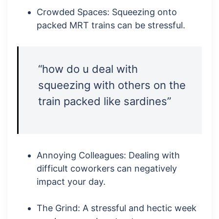
Crowded Spaces: Squeezing onto
packed MRT trains can be stressful.
“how do u deal with
squeezing with others on the
train packed like sardines”
Annoying Colleagues: Dealing with
difficult coworkers can negatively
impact your day.
The Grind: A stressful and hectic week