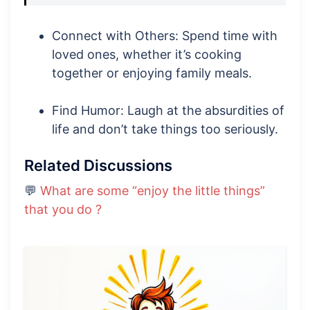
Connect with Others: Spend time with
loved ones, whether it’s cooking
together or enjoying family meals.
Find Humor: Laugh at the absurdities of
life and don’t take things too seriously.
Related Discussions
💬
What are some “enjoy the little things”
that you do ?