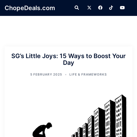
Skip
ChopeDeals.com
Search
to
content
SG’s Little Joys: 15 Ways to Boost Your
Day
5 FEBRUARY 2025
LIFE & FRAMEWORKS