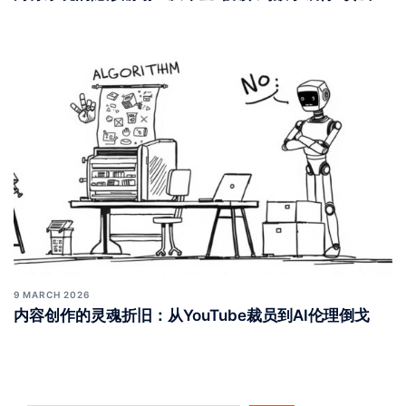
9 MARCH 2026
内容创作的灵魂折旧：从YouTube裁员到AI伦理倒戈