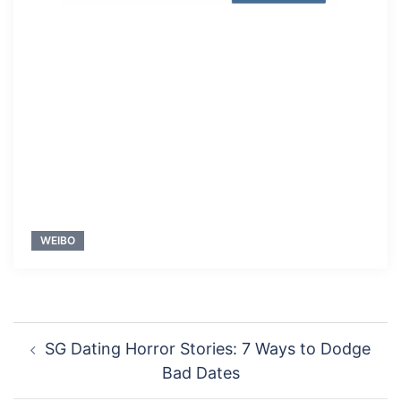
WEIBO
Post
SG Dating Horror Stories: 7 Ways to Dodge
navigation
Bad Dates