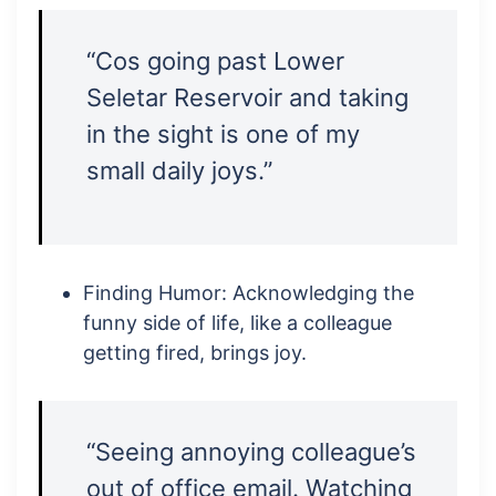
“Cos going past Lower
Seletar Reservoir and taking
in the sight is one of my
small daily joys.”
Finding Humor: Acknowledging the
funny side of life, like a colleague
getting fired, brings joy.
“Seeing annoying colleague’s
out of office email. Watching