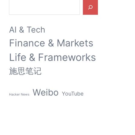
Search
AI & Tech
Finance & Markets
Life & Frameworks
施思笔记
Weibo
YouTube
Hacker News