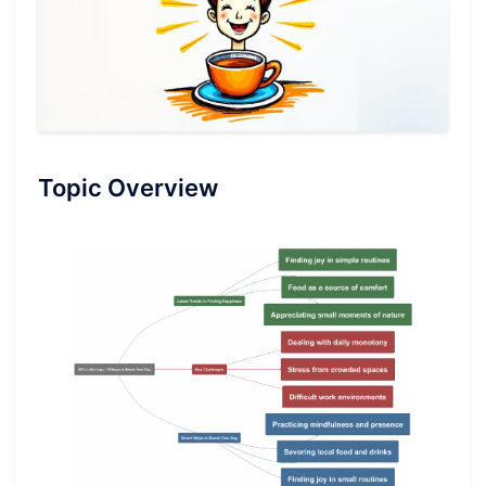
Topic Overview