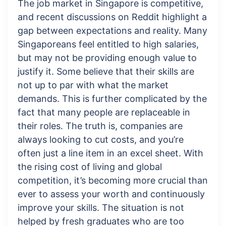
The job market in Singapore is competitive,
and recent discussions on Reddit highlight a
gap between expectations and reality. Many
Singaporeans feel entitled to high salaries,
but may not be providing enough value to
justify it. Some believe that their skills are
not up to par with what the market
demands. This is further complicated by the
fact that many people are replaceable in
their roles. The truth is, companies are
always looking to cut costs, and you’re
often just a line item in an excel sheet. With
the rising cost of living and global
competition, it’s becoming more crucial than
ever to assess your worth and continuously
improve your skills. The situation is not
helped by fresh graduates who are too