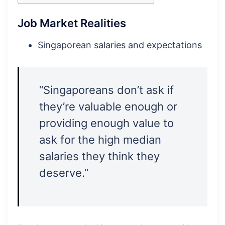
Job Market Realities
Singaporean salaries and expectations
“Singaporeans don’t ask if
they’re valuable enough or
providing enough value to
ask for the high median
salaries they think they
deserve.”