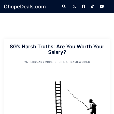
Skip
ChopeDeals.com
Search
to
content
SG’s Harsh Truths: Are You Worth Your
Salary?
25 FEBRUARY 2025
LIFE & FRAMEWORKS