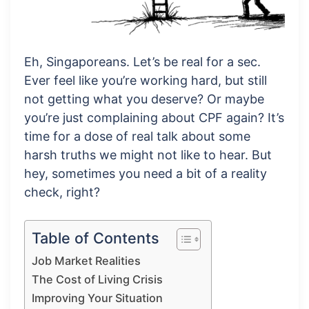
Eh, Singaporeans. Let’s be real for a sec.
Ever feel like you’re working hard, but still
not getting what you deserve? Or maybe
you’re just complaining about CPF again? It’s
time for a dose of real talk about some
harsh truths we might not like to hear. But
hey, sometimes you need a bit of a reality
check, right?
Table of Contents
Job Market Realities
The Cost of Living Crisis
Improving Your Situation