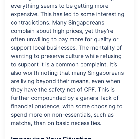
everything seems to be getting more
expensive. This has led to some interesting
contradictions. Many Singaporeans
complain about high prices, yet they’re
often unwilling to pay more for quality or
support local businesses. The mentality of
wanting to preserve culture while refusing
to support it is a common complaint. It’s
also worth noting that many Singaporeans
are living beyond their means, even when
they have the safety net of CPF. This is
further compounded by a general lack of
financial prudence, with some choosing to
spend more on non-essentials, such as
matcha, than on basic necessities.