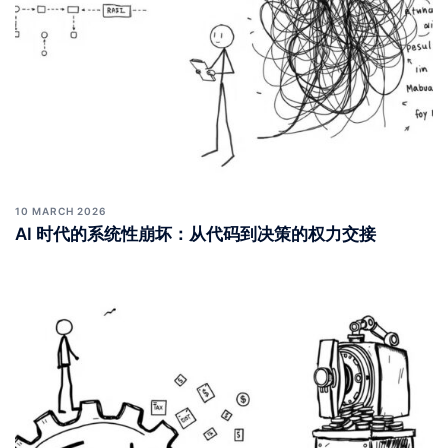
10 MARCH 2026
AI 时代的系统性崩坏：从代码到决策的权力交接