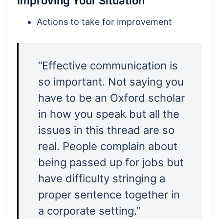
Improving Your Situation
Actions to take for improvement
“Effective communication is
so important. Not saying you
have to be an Oxford scholar
in how you speak but all the
issues in this thread are so
real. People complain about
being passed up for jobs but
have difficulty stringing a
proper sentence together in
a corporate setting.”