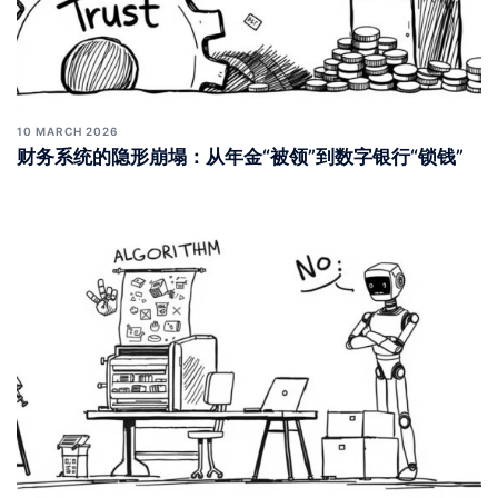
10 MARCH 2026
财务系统的隐形崩塌：从年金“被领”到数字银行“锁钱”