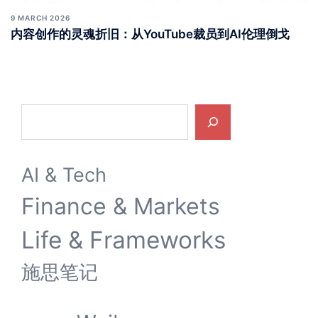
9 MARCH 2026
内容创作的灵魂折旧：从YouTube裁员到AI伦理倒戈
Search
AI & Tech
Finance & Markets
Life & Frameworks
施思笔记