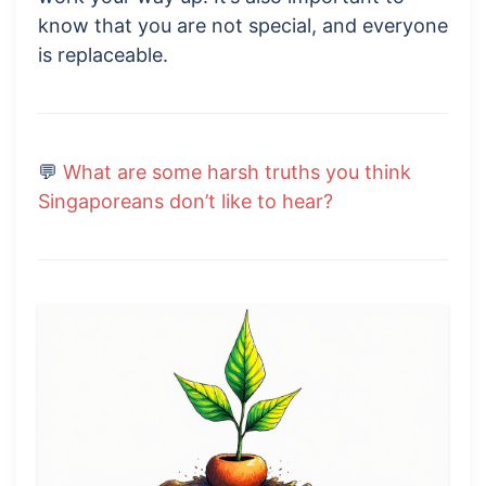
know that you are not special, and everyone
is replaceable.
💬
What are some harsh truths you think
Singaporeans don’t like to hear?