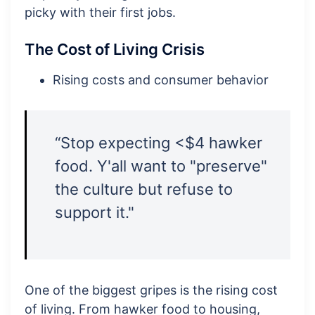
picky with their first jobs.
The Cost of Living Crisis
Rising costs and consumer behavior
“Stop expecting <$4 hawker
food. Y'all want to "preserve"
the culture but refuse to
support it."
One of the biggest gripes is the rising cost
of living. From hawker food to housing,