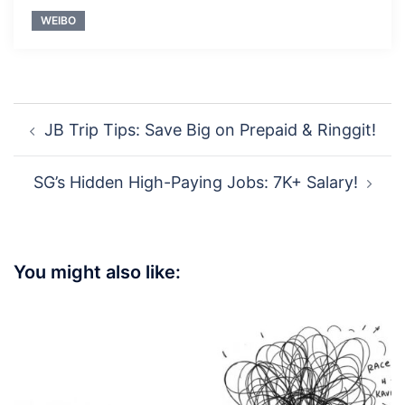
WEIBO
Post
JB Trip Tips: Save Big on Prepaid & Ringgit!
navigation
SG’s Hidden High-Paying Jobs: 7K+ Salary!
You might also like: