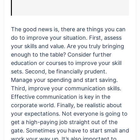
The good news is, there are things you can
do to improve your situation. First, assess
your skills and value. Are you truly bringing
enough to the table? Consider further
education or courses to improve your skill
sets. Second, be financially prudent.
Manage your spending and start saving.
Third, improve your communication skills.
Effective communication is key in the
corporate world. Finally, be realistic about
your expectations. Not everyone is going to
get a high-paying job straight out of the
gate. Sometimes you have to start small and
work your way up. It’s also important to