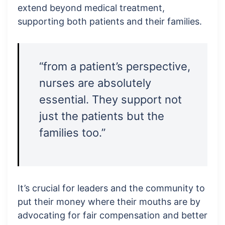
extend beyond medical treatment,
supporting both patients and their families.
“from a patient’s perspective,
nurses are absolutely
essential. They support not
just the patients but the
families too.”
It’s crucial for leaders and the community to
put their money where their mouths are by
advocating for fair compensation and better