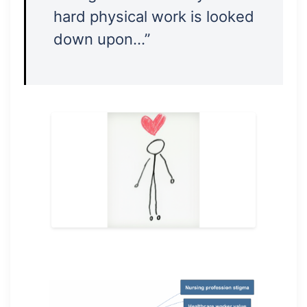
hard physical work is looked
down upon…”