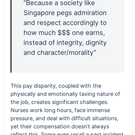
“Because a society like
Singapore pegs admiration
and respect accordingly to
how much $$$ one earns,
instead of integrity, dignity
and character/morality”
This pay disparity, coupled with the
physically and emotionally taxing nature of
the job, creates significant challenges.
Nurses work long hours, face immense
pressure, and deal with difficult situations,
yet their compensation doesn’t always
reflect this. Some even recall a past incident