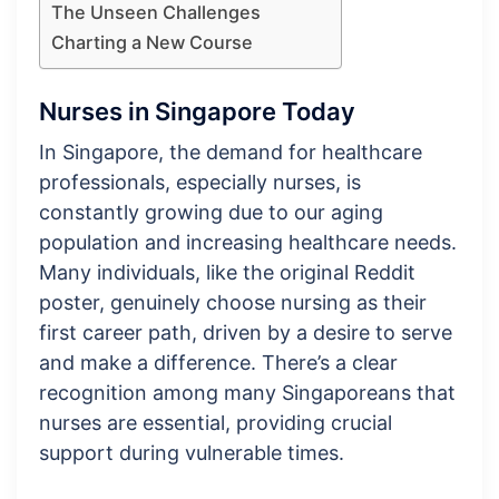
The Unseen Challenges
Charting a New Course
Nurses in Singapore Today
In Singapore, the demand for healthcare
professionals, especially nurses, is
constantly growing due to our aging
population and increasing healthcare needs.
Many individuals, like the original Reddit
poster, genuinely choose nursing as their
first career path, driven by a desire to serve
and make a difference. There’s a clear
recognition among many Singaporeans that
nurses are essential, providing crucial
support during vulnerable times.