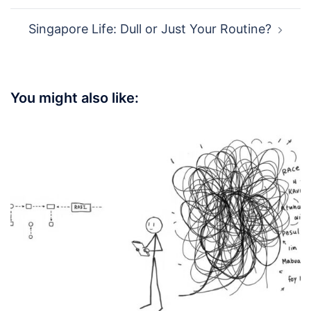
Singapore Life: Dull or Just Your Routine?
You might also like: