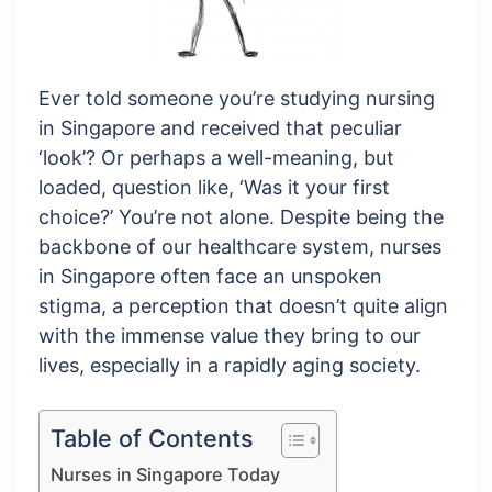
Ever told someone you’re studying nursing
in Singapore and received that peculiar
‘look’? Or perhaps a well-meaning, but
loaded, question like, ‘Was it your first
choice?’ You’re not alone. Despite being the
backbone of our healthcare system, nurses
in Singapore often face an unspoken
stigma, a perception that doesn’t quite align
with the immense value they bring to our
lives, especially in a rapidly aging society.
Table of Contents
Nurses in Singapore Today