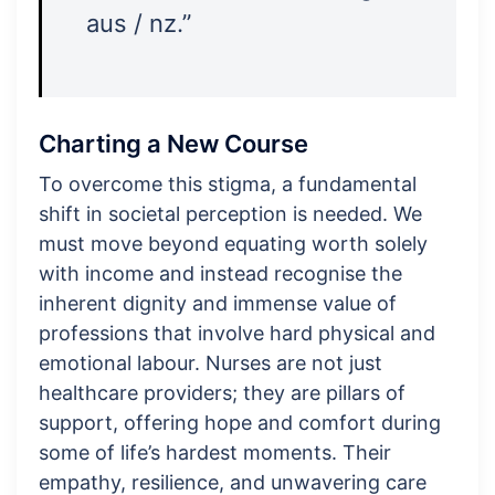
aus / nz.”
Charting a New Course
To overcome this stigma, a fundamental
shift in societal perception is needed. We
must move beyond equating worth solely
with income and instead recognise the
inherent dignity and immense value of
professions that involve hard physical and
emotional labour. Nurses are not just
healthcare providers; they are pillars of
support, offering hope and comfort during
some of life’s hardest moments. Their
empathy, resilience, and unwavering care