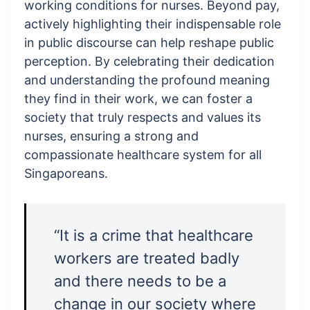
working conditions for nurses. Beyond pay,
actively highlighting their indispensable role
in public discourse can help reshape public
perception. By celebrating their dedication
and understanding the profound meaning
they find in their work, we can foster a
society that truly respects and values its
nurses, ensuring a strong and
compassionate healthcare system for all
Singaporeans.
“It is a crime that healthcare
workers are treated badly
and there needs to be a
change in our society where