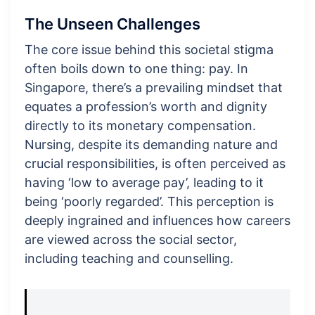
The Unseen Challenges
The core issue behind this societal stigma
often boils down to one thing: pay. In
Singapore, there’s a prevailing mindset that
equates a profession’s worth and dignity
directly to its monetary compensation.
Nursing, despite its demanding nature and
crucial responsibilities, is often perceived as
having ‘low to average pay’, leading to it
being ‘poorly regarded’. This perception is
deeply ingrained and influences how careers
are viewed across the social sector,
including teaching and counselling.