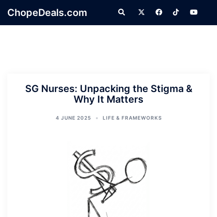
Skip
ChopeDeals.com
Search
to
content
SG Nurses: Unpacking the Stigma &
Why It Matters
4 JUNE 2025
LIFE & FRAMEWORKS