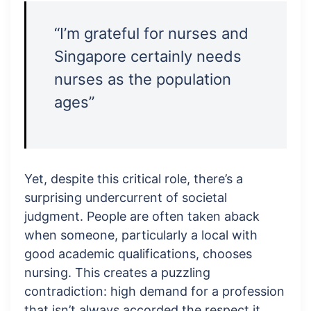
“I’m grateful for nurses and
Singapore certainly needs
nurses as the population
ages”
Yet, despite this critical role, there’s a
surprising undercurrent of societal
judgment. People are often taken aback
when someone, particularly a local with
good academic qualifications, chooses
nursing. This creates a puzzling
contradiction: high demand for a profession
that isn’t always accorded the respect it