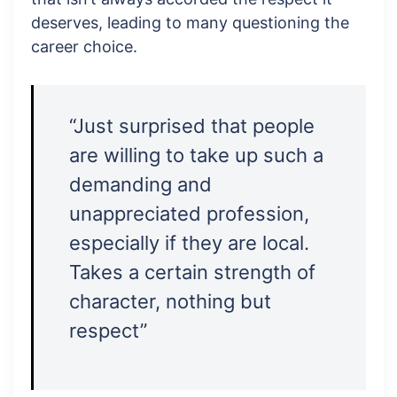
deserves, leading to many questioning the
career choice.
“Just surprised that people
are willing to take up such a
demanding and
unappreciated profession,
especially if they are local.
Takes a certain strength of
character, nothing but
respect”