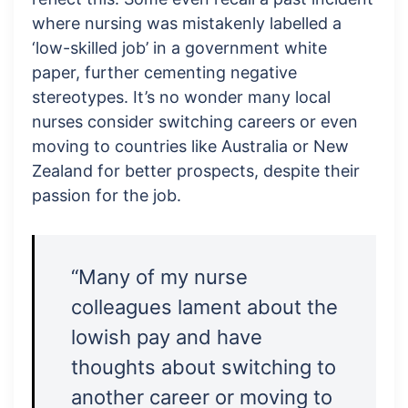
where nursing was mistakenly labelled a
‘low-skilled job’ in a government white
paper, further cementing negative
stereotypes. It’s no wonder many local
nurses consider switching careers or even
moving to countries like Australia or New
Zealand for better prospects, despite their
passion for the job.
“Many of my nurse
colleagues lament about the
lowish pay and have
thoughts about switching to
another career or moving to