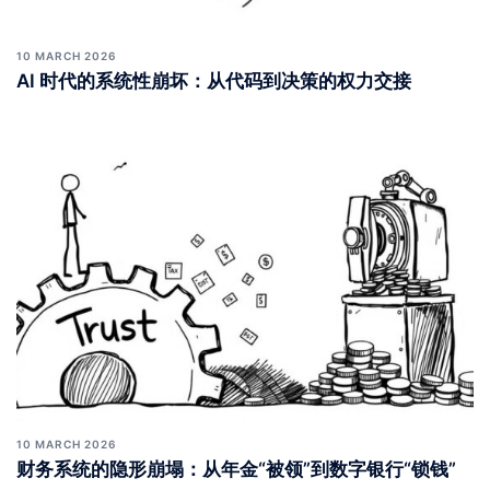
10 MARCH 2026
AI 时代的系统性崩坏：从代码到决策的权力交接
10 MARCH 2026
财务系统的隐形崩塌：从年金“被领”到数字银行“锁钱”