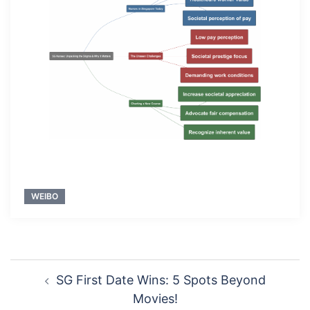
WEIBO
Post
SG First Date Wins: 5 Spots Beyond
navigation
Movies!