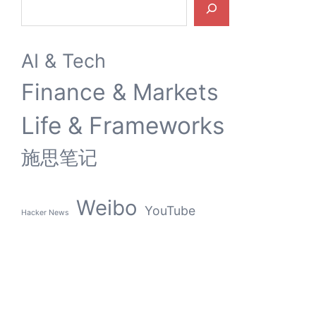
AI & Tech
Finance & Markets
Life & Frameworks
施思笔记
Weibo
YouTube
Hacker News