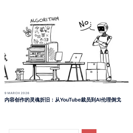
9 MARCH 2026
内容创作的灵魂折旧：从YouTube裁员到AI伦理倒戈
Search