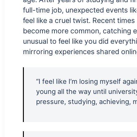
full-time job, unexpected events lik
feel like a cruel twist. Recent time
become more common, catching eve
unusual to feel like you did everythi
mirroring experiences shared onlin
“I feel like I’m losing myself again
young all the way until universi
pressure, studying, achieving, 