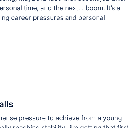
personal time, and the next… boom. It’s a
ing career pressures and personal
alls
ense pressure to achieve from a young
lly reaching stability, like getting that firs