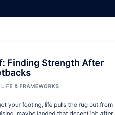
: Finding Strength After
etbacks
LIFE & FRAMEWORKS
got your footing, life pulls the rug out from
sing, maybe landed that decent job after