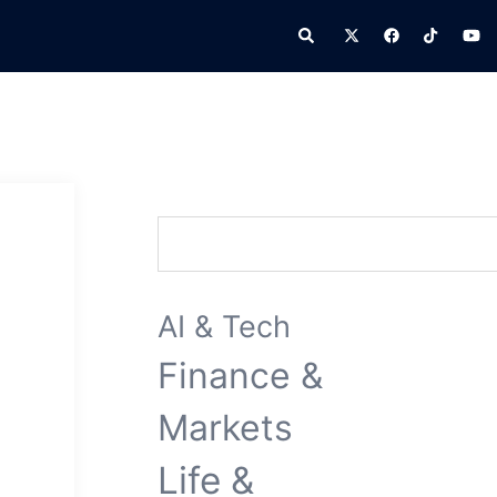
Search
Search
AI & Tech
Finance &
Markets
Life &