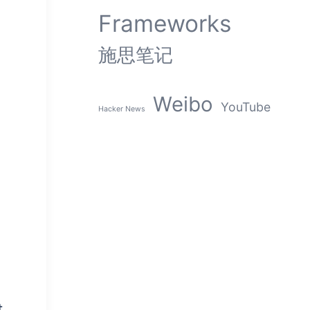
Frameworks
施思笔记
Weibo
YouTube
Hacker News
t