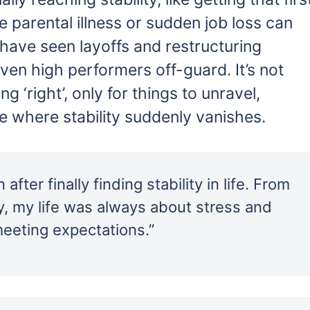
e parental illness or sudden job loss can
s have seen layoffs and restructuring
n high performers off-guard. It’s not
ng ‘right’, only for things to unravel,
e where stability suddenly vanishes.
 after finally finding stability in life. From
ty, my life was always about stress and
meeting expectations.”