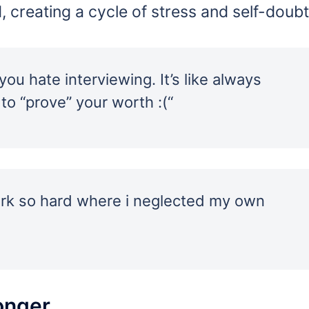
d, creating a cycle of stress and self-doubt
ou hate interviewing. It’s like always
 to “prove” your worth :(“
work so hard where i neglected my own
onger