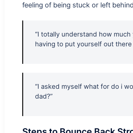
feeling of being stuck or left behin
“I totally understand how much y
having to put yourself out there
“I asked myself what for do i 
dad?”
Steps to Bounce Back Str