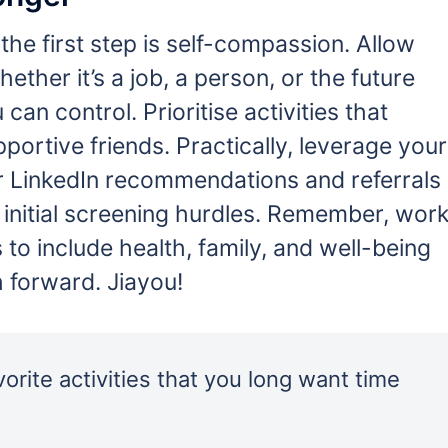
the first step is self-compassion. Allow
hether it’s a job, a person, or the future
an control. Prioritise activities that
ortive friends. Practically, leverage your
r LinkedIn recommendations and referrals
s initial screening hurdles. Remember, wor
 to include health, family, and well-being
 forward. Jiayou!
orite activities that you long want time