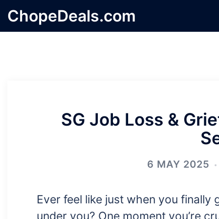
Skip
ChopeDeals.com
to
content
SG Job Loss & Grief
S
6 MAY 2025
Ever feel like just when you finally 
under you? One moment you’re crui