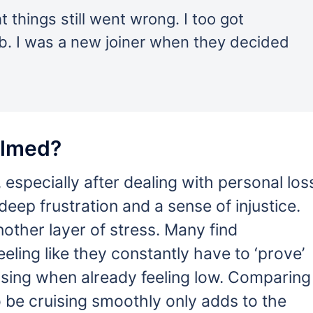
 things still went wrong. I too got
ob. I was a new joiner when they decided
elmed?
especially after dealing with personal los
 deep frustration and a sense of injustice.
other layer of stress. Many find
feeling like they constantly have to ‘prove’
ising when already feeling low. Comparing
 be cruising smoothly only adds to the