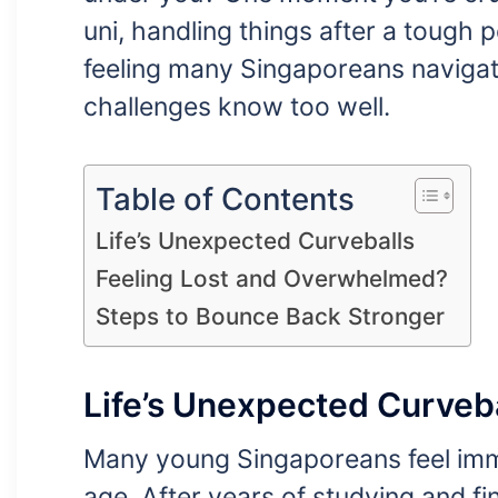
uni, handling things after a tough 
feeling many Singaporeans navigat
challenges know too well.
Table of Contents
Life’s Unexpected Curveballs
Feeling Lost and Overwhelmed?
Steps to Bounce Back Stronger
Life’s Unexpected Curveb
Many young Singaporeans feel imm
age. After years of studying and fina