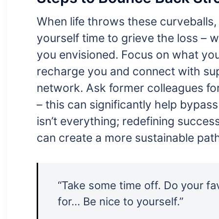
When life throws these curveballs, 
yourself time to grieve the loss – w
you envisioned. Focus on what you c
recharge you and connect with supp
network. Ask former colleagues fo
– this can significantly help bypas
isn’t everything; redefining success
can create a more sustainable path
“Take some time off. Do your fav
for… Be nice to yourself.”