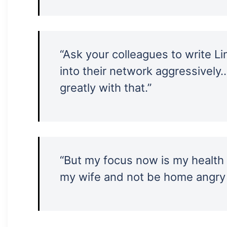
“Ask your colleagues to write L
into their network aggressively
greatly with that.”
“But my focus now is my health a
my wife and not be home angry