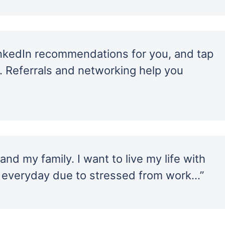
inkedIn recommendations for you, and tap
… Referrals and networking help you
nd my family. I want to live my life with
 everyday due to stressed from work…”