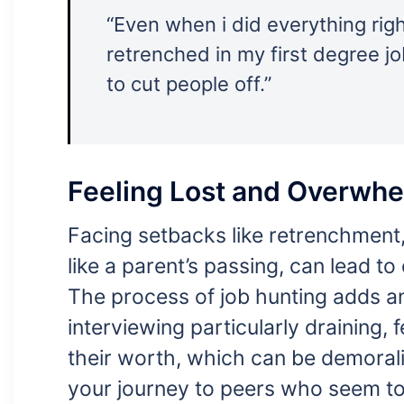
“Even when i did everything right
retrenched in my first degree j
to cut people off.”
Feeling Lost and Overwh
Facing setbacks like retrenchment, 
like a parent’s passing, can lead to
The process of job hunting adds an
interviewing particularly draining, 
their worth, which can be demoral
your journey to peers who seem to