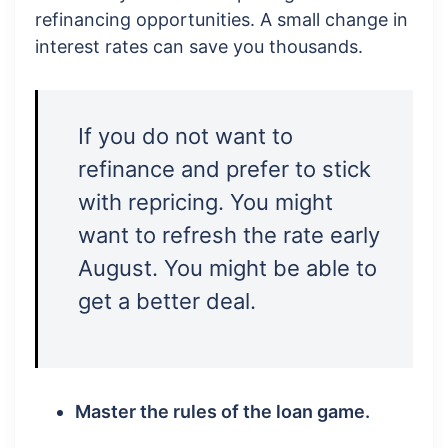
refinancing opportunities. A small change in
interest rates can save you thousands.
If you do not want to
refinance and prefer to stick
with repricing. You might
want to refresh the rate early
August. You might be able to
get a better deal.
Master the rules of the loan game.