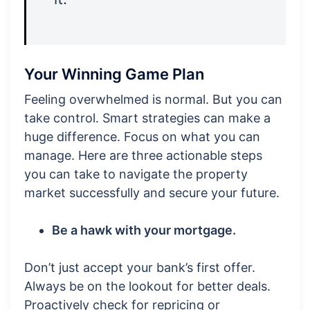
Your Winning Game Plan
Feeling overwhelmed is normal. But you can
take control. Smart strategies can make a
huge difference. Focus on what you can
manage. Here are three actionable steps
you can take to navigate the property
market successfully and secure your future.
Be a hawk with your mortgage.
Don’t just accept your bank’s first offer.
Always be on the lookout for better deals.
Proactively check for repricing or