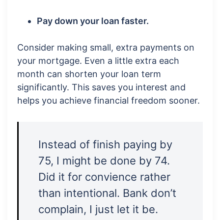
Pay down your loan faster.
Consider making small, extra payments on
your mortgage. Even a little extra each
month can shorten your loan term
significantly. This saves you interest and
helps you achieve financial freedom sooner.
Instead of finish paying by
75, I might be done by 74.
Did it for convience rather
than intentional. Bank don’t
complain, I just let it be.