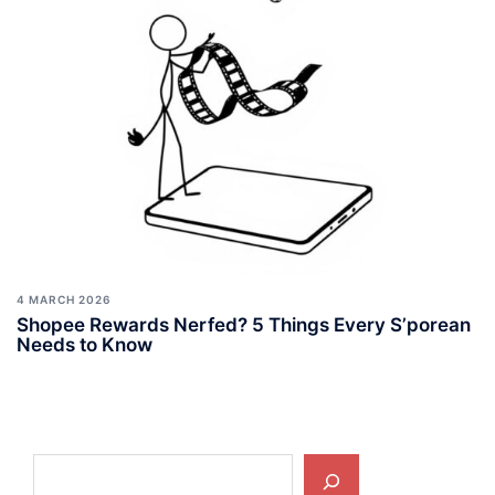
4 MARCH 2026
Shopee Rewards Nerfed? 5 Things Every S’porean
Needs to Know
Search