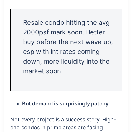
Resale condo hitting the avg
2000psf mark soon. Better
buy before the next wave up,
esp with int rates coming
down, more liquidity into the
market soon
But demand is surprisingly patchy.
Not every project is a success story. High-
end condos in prime areas are facing