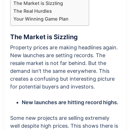
The Market is Sizzling
The Real Hurdles
Your Winning Game Plan
The Market is Sizzling
Property prices are making headlines again.
New launches are setting records. The
resale market is not far behind. But the
demand isn’t the same everywhere. This
creates a confusing but interesting picture
for potential buyers and investors.
New launches are hitting record highs.
Some new projects are selling extremely
well despite high prices. This shows there is