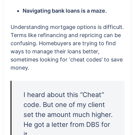
Navigating bank loans is a maze.
Understanding mortgage options is difficult.
Terms like refinancing and repricing can be
confusing. Homebuyers are trying to find
ways to manage their loans better,
sometimes looking for ‘cheat codes’ to save
money.
I heard about this “Cheat”
code. But one of my client
set the amount much higher.
He got a letter from DBS for
it.