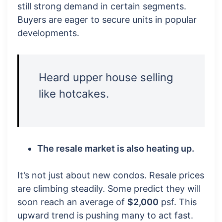
still strong demand in certain segments.
Buyers are eager to secure units in popular
developments.
Heard upper house selling
like hotcakes.
The resale market is also heating up.
It’s not just about new condos. Resale prices
are climbing steadily. Some predict they will
soon reach an average of
$2,000
psf. This
upward trend is pushing many to act fast.