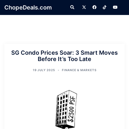
Skip
ChopeDeals.com
Search
to
content
SG Condo Prices Soar: 3 Smart Moves
Before It’s Too Late
19 JULY 2025
FINANCE & MARKETS