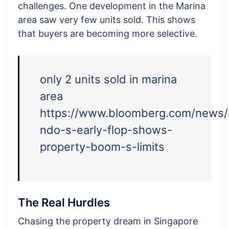
challenges. One development in the Marina
area saw very few units sold. This shows
that buyers are becoming more selective.
only 2 units sold in marina
area
https://www.bloomberg.com/news/
ndo-s-early-flop-shows-
property-boom-s-limits
The Real Hurdles
Chasing the property dream in Singapore