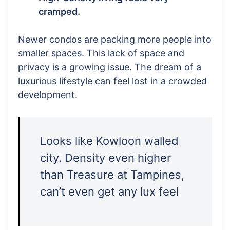
cramped.
Newer condos are packing more people into
smaller spaces. This lack of space and
privacy is a growing issue. The dream of a
luxurious lifestyle can feel lost in a crowded
development.
Looks like Kowloon walled
city. Density even higher
than Treasure at Tampines,
can’t even get any lux feel