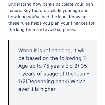
Understand how banks calculate your loan
tenure. Key factors include your age and
how long you’ve had the loan. Knowing
these rules helps you plan your finances for
the long term and avoid surprises.
When it is refinancing, it will
be based on the following 1)
Age up to 75 years old 2) 35
– years of usage of the loan –
1/2(Depending bank) Which
ever it is higher.