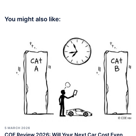
You might also like:
5 MARCH 2026
COE Review 2026: Will Your Next Car Cost Even