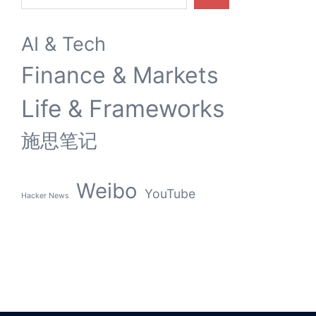
AI & Tech
Finance & Markets
Life & Frameworks
施思笔记
Weibo
YouTube
Hacker News