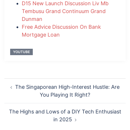
D15 New Launch Discussion Liv Mb
Tembusu Grand Continuum Grand
Dunman
Free Advice Discussion On Bank
Mortgage Loan
YOUTUBE
Post
The Singaporean High-Interest Hustle: Are
navigation
You Playing It Right?
The Highs and Lows of a DIY Tech Enthusiast
in 2025