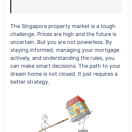
The Singapore property market is a tough
challenge. Prices are high and the future is
uncertain. But you are not powerless. By
staying informed, managing your mortgage
actively, and understanding the rules, you
can make smart decisions. The path to your
dream home is not closed. It just requires a
better strategy.