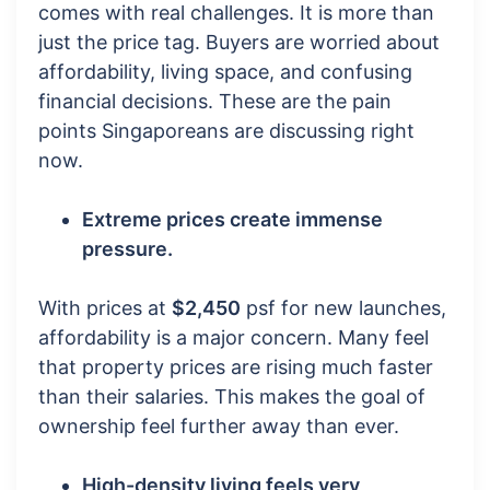
comes with real challenges. It is more than
just the price tag. Buyers are worried about
affordability, living space, and confusing
financial decisions. These are the pain
points Singaporeans are discussing right
now.
Extreme prices create immense
pressure.
With prices at
$2,450
psf for new launches,
affordability is a major concern. Many feel
that property prices are rising much faster
than their salaries. This makes the goal of
ownership feel further away than ever.
High-density living feels very