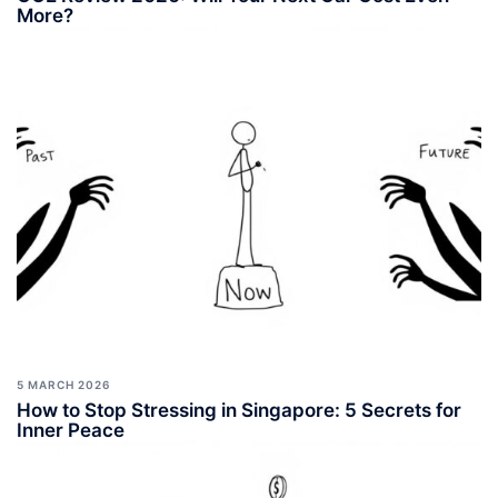
More?
5 MARCH 2026
How to Stop Stressing in Singapore: 5 Secrets for
Inner Peace