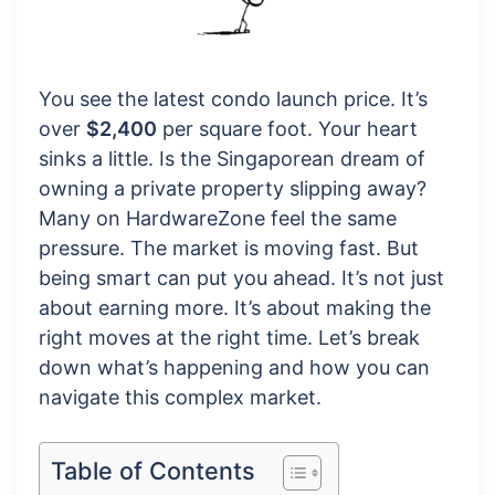
You see the latest condo launch price. It’s
over
$2,400
per square foot. Your heart
sinks a little. Is the Singaporean dream of
owning a private property slipping away?
Many on HardwareZone feel the same
pressure. The market is moving fast. But
being smart can put you ahead. It’s not just
about earning more. It’s about making the
right moves at the right time. Let’s break
down what’s happening and how you can
navigate this complex market.
Table of Contents