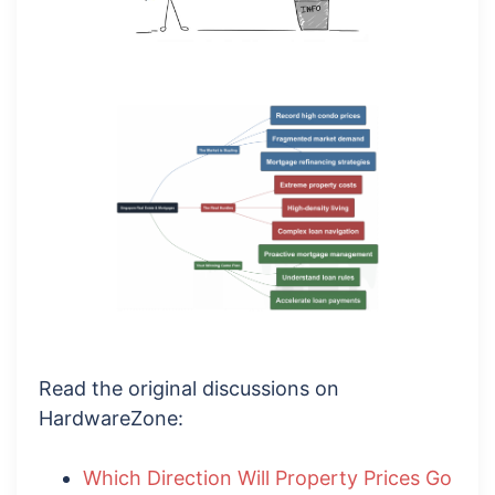
Read the original discussions on
HardwareZone:
Which Direction Will Property Prices Go