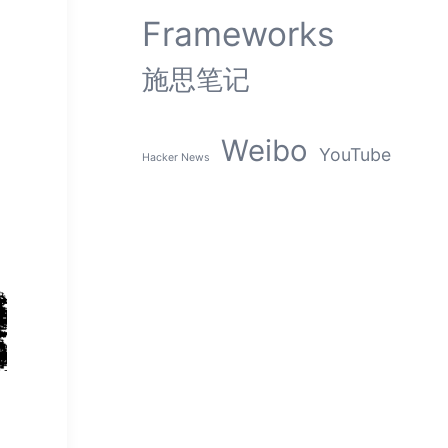
Frameworks
施思笔记
Weibo
YouTube
Hacker News