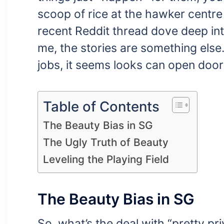
scoop of rice at the hawker centr
recent Reddit thread dove deep into
me, the stories are something else.
jobs, it seems looks can open door
Table of Contents
The Beauty Bias in SG
The Ugly Truth of Beauty
Leveling the Playing Field
The Beauty Bias in SG
So, what’s the deal with “pretty pri