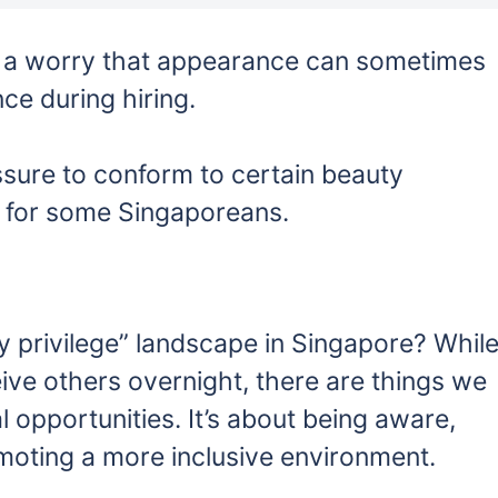
 a worry that appearance can sometimes
ce during hiring.
sure to conform to certain beauty
 for some Singaporeans.
y privilege” landscape in Singapore? Whil
ve others overnight, there are things we
 opportunities. It’s about being aware,
moting a more inclusive environment.