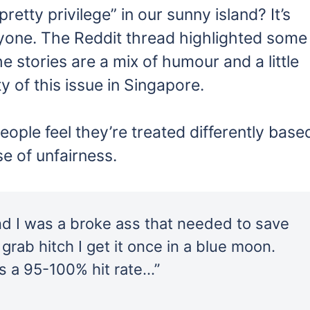
pretty privilege” in our sunny island? It’s
ryone. The Reddit thread highlighted some
e stories are a mix of humour and a little
ity of this issue in Singapore.
ple feel they’re treated differently base
se of unfairness.
nd I was a broke ass that needed to save
grab hitch I get it once in a blue moon.
s a 95-100% hit rate…”