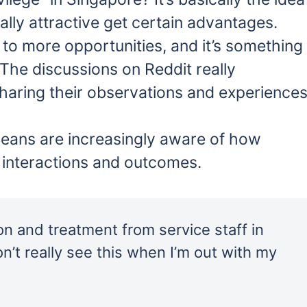
lly attractive get certain advantages.
 to more opportunities, and it’s something
 The discussions on Reddit really
sharing their observations and experiences
eans are increasingly aware of how
 interactions and outcomes.
ion and treatment from service staff in
n’t really see this when I’m out with my