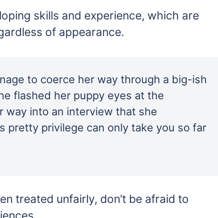
loping skills and experience, which are
egardless of appearance.
age to coerce her way through a big-ish
e flashed her puppy eyes at the
r way into an interview that she
 pretty privilege can only take you so far
en treated unfairly, don’t be afraid to
iences.