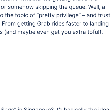
e or somehow skipping the queue. Well, a
 the topic of “pretty privilege” – and trus
 From getting Grab rides faster to landing
s (and maybe even get you extra tofu!).
vilege” in Singapore? It’s basically the idea