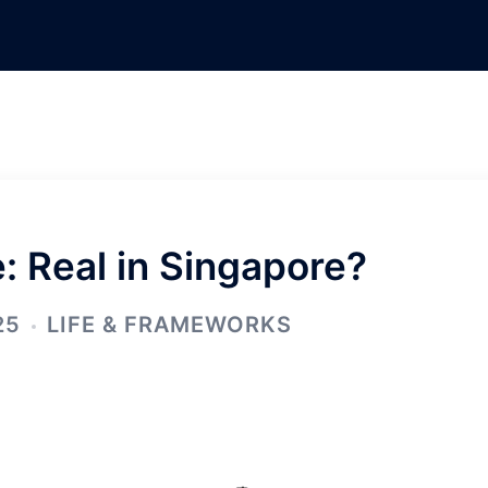
e: Real in Singapore?
25
LIFE & FRAMEWORKS