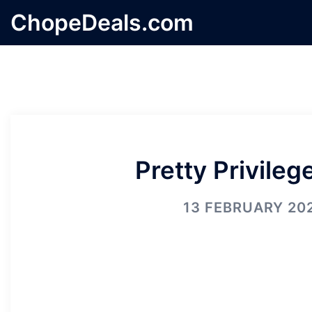
Skip
ChopeDeals.com
to
content
Pretty Privileg
13 FEBRUARY 20