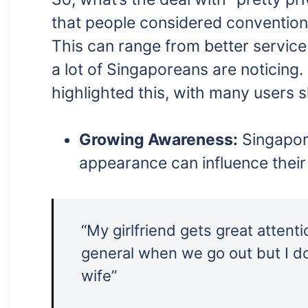
that people considered conventiona
This can range from better service
a lot of Singaporeans are noticing.
highlighted this, with many users 
Growing Awareness:
Singapor
appearance can influence their
“My girlfriend gets great attent
general when we go out but I do
wife”