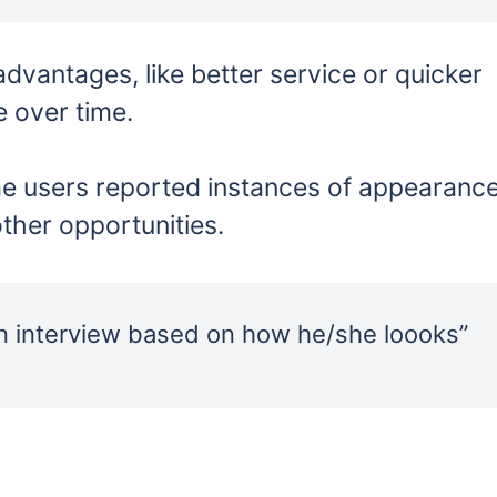
dvantages, like better service or quicker
 over time.
 users reported instances of appearanc
other opportunities.
n interview based on how he/she loooks”