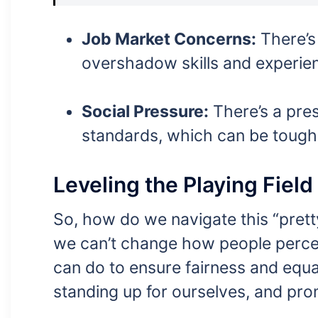
Job Market Concerns:
There’s
overshadow skills and experien
Social Pressure:
There’s a pres
standards, which can be tough
Leveling the Playing Field
So, how do we navigate this “prett
we can’t change how people percei
can do to ensure fairness and equal
standing up for ourselves, and pro