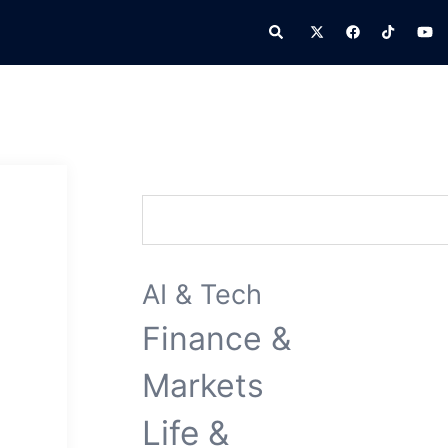
Search
Search
AI & Tech
Finance &
Markets
Life &