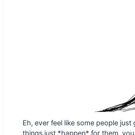
Eh, ever feel like some people just
things just *happen* for them, you