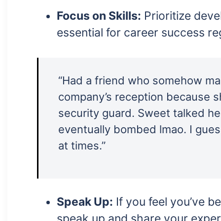
Focus on Skills:
Prioritize deve
essential for career success r
“Had a friend who somehow man
company’s reception because sh
security guard. Sweet talked he
eventually bombed lmao. I guess
at times.”
Speak Up:
If you feel you’ve be
speak up and share your exper