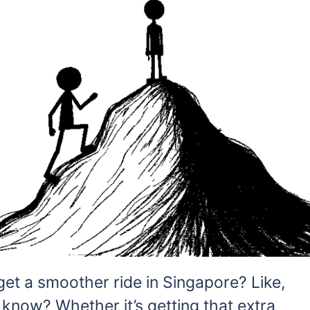
 get a smoother ride in Singapore? Like,
 know? Whether it’s getting that extra