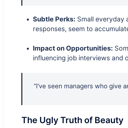
Subtle Perks:
Small everyday a
responses, seem to accumulate
Impact on Opportunities:
Some
influencing job interviews and 
“I’ve seen managers who give a
The Ugly Truth of Beauty