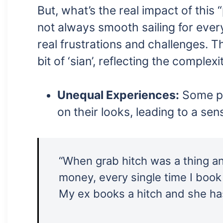
But, what’s the real impact of this “
not always smooth sailing for eve
real frustrations and challenges. Th
bit of ‘sian’, reflecting the complex
Unequal Experiences:
Some peo
on their looks, leading to a sen
“When grab hitch was a thing a
money, every single time I book 
My ex books a hitch and she ha