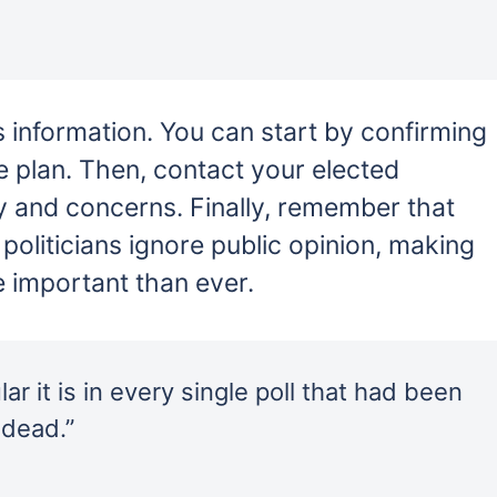
his information. You can start by confirming
e plan. Then, contact your elected
y and concerns. Finally, remember that
politicians ignore public opinion, making
e important than ever.
r it is in every single poll that had been
 dead.”