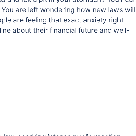
. You are left wondering how new laws will
ple are feeling that exact anxiety right
ne about their financial future and well-