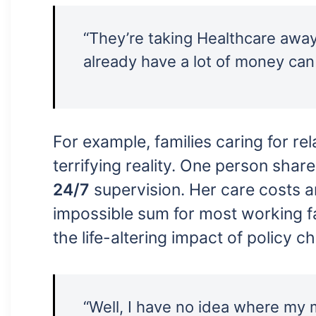
“They’re taking Healthcare awa
already have a lot of money can
For example, families caring for re
terrifying reality. One person sha
24/7
supervision. Her care costs
impossible sum for most working fa
the life-altering impact of policy c
“Well, I have no idea where my 