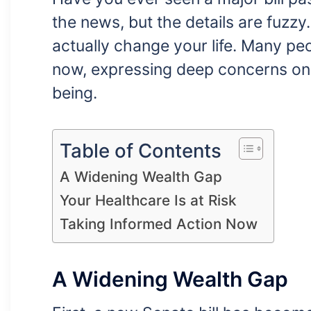
the news, but the details are fuzzy
actually change your life. Many peo
now, expressing deep concerns onli
being.
Table of Contents
A Widening Wealth Gap
Your Healthcare Is at Risk
Taking Informed Action Now
A Widening Wealth Gap