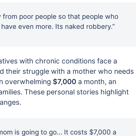
y from poor people so that people who
 have even more. Its naked robbery.”
latives with chronic conditions face a
red their struggle with a mother who needs
 an overwhelming
$7,000
a month, an
milies. These personal stories highlight
hanges.
mom is going to go… It costs $7,000 a