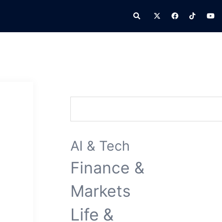
Search
Search
AI & Tech
Finance &
Markets
Life &