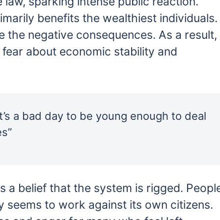
 law, sparking intense public reaction.
imarily benefits the wealthiest individuals.
ce the negative consequences. As a result,
fear about economic stability and
 It’s a bad day to be young enough to deal
es”
s a belief that the system is rigged. Peopl
y seems to work against its own citizens.