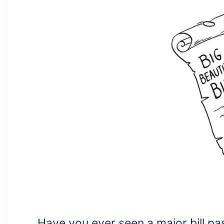
Have you ever seen a major bill pas