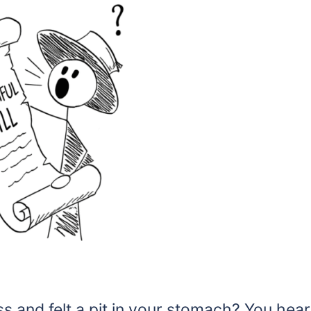
s and felt a pit in your stomach? You hear