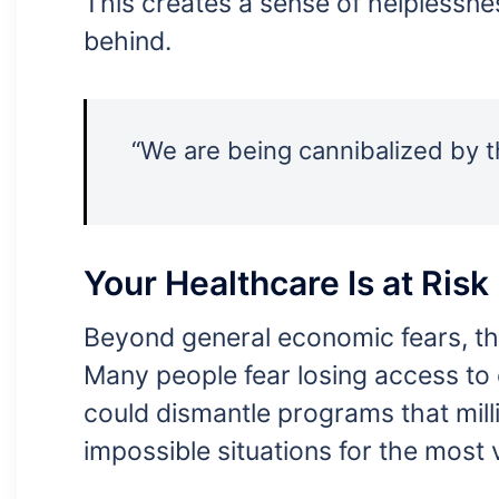
This creates a sense of helplessne
behind.
“We are being cannibalized by th
Your Healthcare Is at Risk
Beyond general economic fears, th
Many people fear losing access to
could dismantle programs that milli
impossible situations for the most