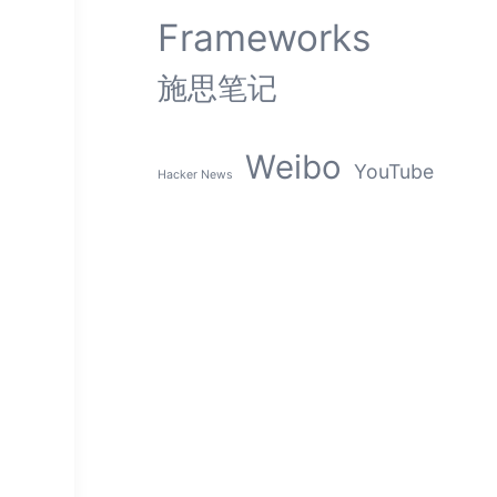
Frameworks
施思笔记
Weibo
YouTube
Hacker News