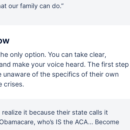
t our family can do.”
Now
he only option. You can take clear,
 and make your voice heard. The first step
e unaware of the specifics of their own
e crises.
ealize it because their state calls it
r Obamacare, who’s IS the ACA… Become