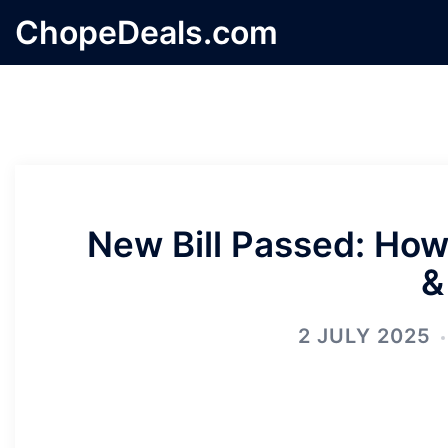
Skip
ChopeDeals.com
to
content
New Bill Passed: How 
&
2 JULY 2025