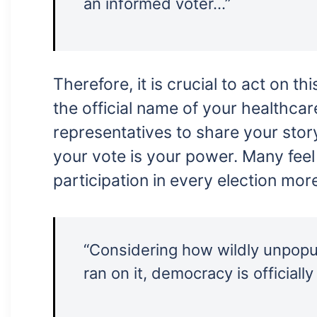
an informed voter…”
Therefore, it is crucial to act on t
the official name of your healthcar
representatives to share your stor
your vote is your power. Many feel 
participation in every election mor
“Considering how wildly unpopula
ran on it, democracy is officially