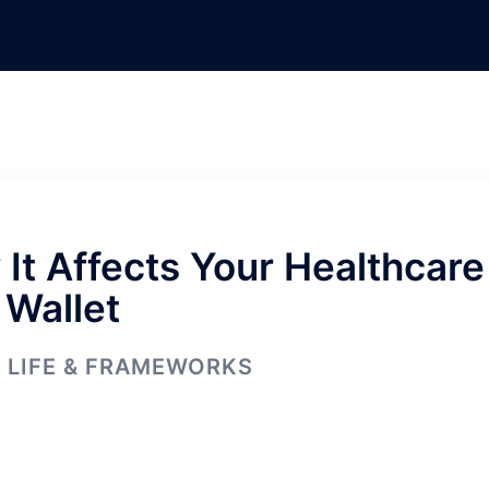
It Affects Your Healthcare
 Wallet
LIFE & FRAMEWORKS