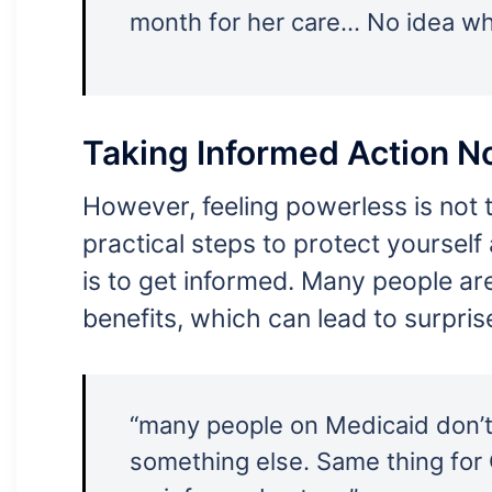
month for her care… No idea wha
Taking Informed Action 
However, feeling powerless is not t
practical steps to protect yourself
is to get informed. Many people ar
benefits, which can lead to surpris
“many people on Medicaid don’t r
something else. Same thing fo