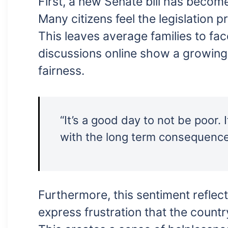
First, a new Senate bill has become
Many citizens feel the legislation pr
This leaves average families to fa
discussions online show a growing 
fairness.
“It’s a good day to not be poor.
with the long term consequenc
Furthermore, this sentiment reflect
express frustration that the countr