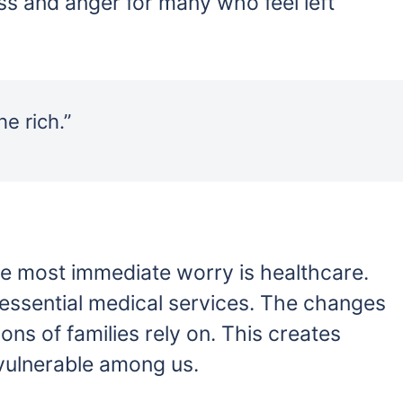
ss and anger for many who feel left
e rich.”
e most immediate worry is healthcare.
 essential medical services. The changes
ons of families rely on. This creates
 vulnerable among us.