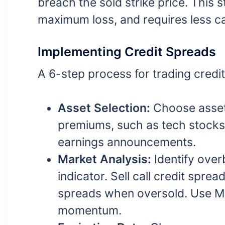
breach the sold strike price. This 
maximum loss, and requires less cap
Implementing Credit Spreads
A 6-step process for trading credi
Asset Selection:
Choose asset
premiums, such as tech stocks o
earnings announcements.
Market Analysis:
Identify over
indicator. Sell call credit spr
spreads when oversold. Use MA
momentum.