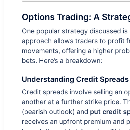
Options Trading: A Strat
One popular strategy discussed is
approach allows traders to profit
movements, offering a higher proba
bets. Here’s a breakdown:
Understanding Credit Spreads
Credit spreads involve selling an o
another at a further strike price. 
(bearish outlook) and
put credit s
receives an upfront premium and pro