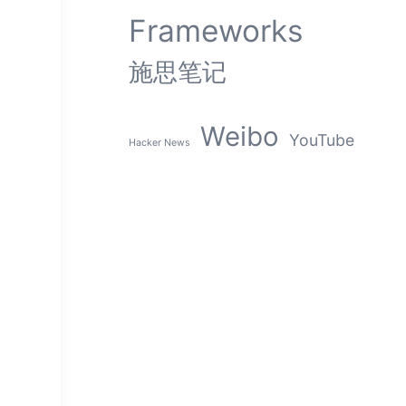
Frameworks
施思笔记
Weibo
YouTube
Hacker News