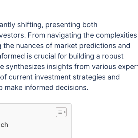
ntly shifting, presenting both
nvestors. From navigating the complexities
g the nuances of market predictions and
nformed is crucial for building a robust
e synthesizes insights from various exper
 of current investment strategies and
o make informed decisions.
ach