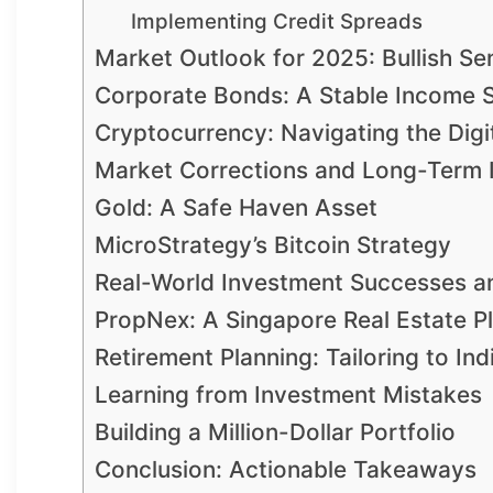
Implementing Credit Spreads
Market Outlook for 2025: Bullish Se
Corporate Bonds: A Stable Income 
Cryptocurrency: Navigating the Digit
Market Corrections and Long-Term 
Gold: A Safe Haven Asset
MicroStrategy’s Bitcoin Strategy
Real-World Investment Successes a
PropNex: A Singapore Real Estate P
Retirement Planning: Tailoring to In
Learning from Investment Mistakes
Building a Million-Dollar Portfolio
Conclusion: Actionable Takeaways