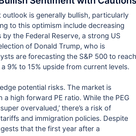
Bullish Sentiment with Caution
utlook is generally bullish, particularly
ing to this optimism include decreasing
uts by the Federal Reserve, a strong US
-election of Donald Trump, who is
ysts are forecasting the S&P 500 to reac
 a 9% to 15% upside from current levels.
edge potential risks. The market is
h a high forward PE ratio. While the PEG
‘super overvalued,’ there’s a risk of
 tariffs and immigration policies. Despite
ests that the first year after a