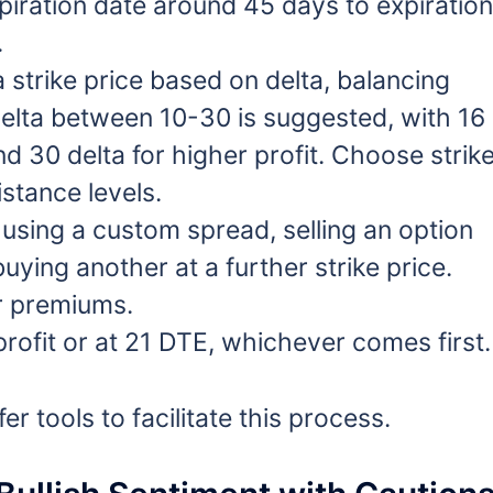
iration date around 45 days to expiration
.
 strike price based on delta, balancing
A delta between 10-30 is suggested, with 16
nd 30 delta for higher profit. Choose strik
stance levels.
using a custom spread, selling an option
uying another at a further strike price.
r premiums.
rofit or at 21 DTE, whichever comes first.
 tools to facilitate this process.