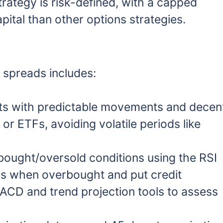
strategy is risk-defined, with a capped
ital than other options strategies.
t spreads includes:
s with predictable movements and decen
r ETFs, avoiding volatile periods like
bought/oversold conditions using the RSI
eads when overbought and put credit
CD and trend projection tools to assess