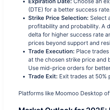
Expiration Date:
Choose an exp
(DTE) for a better success rate
Strike Price Selection:
Select a
profitability and probability. 
delta for higher success rate a
prices beyond support and resi
Trade Execution:
Place trades 
at the chosen strike price and b
Use mid-price orders for bette
Trade Exit:
Exit trades at 50% p
Platforms like Moomoo Desktop offer