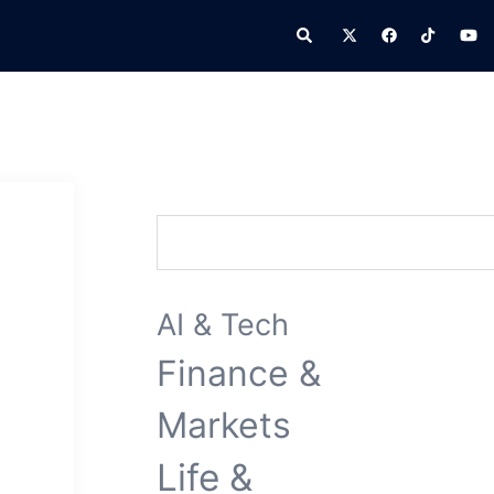
Search
Search
AI & Tech
Finance &
Markets
Life &