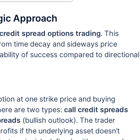
egic Approach
credit spread options trading
. This
 from time decay and sideways price
bility of success compared to directional
ption at one strike price and buying
There are two types:
call credit spreads
preads
(bullish outlook). The trader
fits if the underlying asset doesn’t