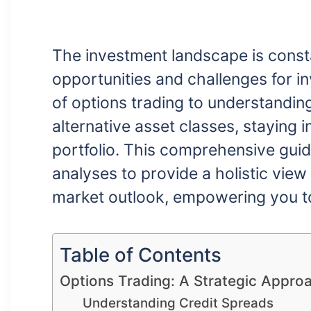
The investment landscape is consta
opportunities and challenges for i
of options trading to understandin
alternative asset classes, staying i
portfolio. This comprehensive guid
analyses to provide a holistic view
market outlook, empowering you t
Table of Contents
Options Trading: A Strategic Appro
Understanding Credit Spreads