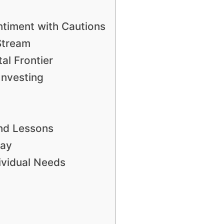
ntiment with Cautions
Stream
al Frontier
Investing
nd Lessons
lay
dividual Needs