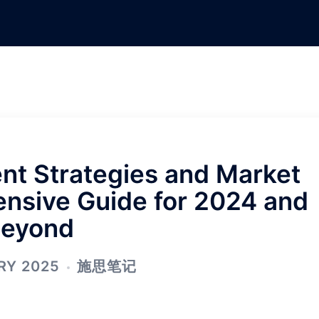
nt Strategies and Market
nsive Guide for 2024 and
eyond
RY 2025
施思笔记