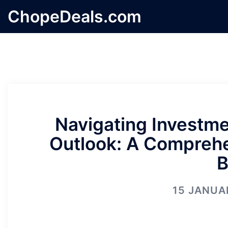
Skip
ChopeDeals.com
to
content
Navigating Investme
Outlook: A Comprehe
B
15 JANUA