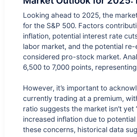
Market Outlook for 2025: 
Looking ahead to 2025, the market o
for the S&P 500. Factors contribut
inflation, potential interest rate c
labor market, and the potential re
considered pro-stock market. Anal
6,500 to 7,000 points, representing
However, it’s important to acknowl
currently trading at a premium, wit
ratio suggests the market isn’t yet 
increased inflation due to potential
these concerns, historical data sugg